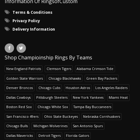
Information Of RingsofCustom
Terms & Conditions
Privacy Policy
Delivery Information
Shop Champioinship Rings By Teams
New England Patriots
Clemson Tigers
Alabama Crimson Tide
Golden State Warriors
Chicago Blackhawks
Green Bay Packers
Denver Broncos
Chicago Cubs
Houston Astros
Los Angeles Raiders
Dallas Cowboys
Pittsburgh Steelers
New York Yankees
Miami Heat
Boston Red Sox
Chicago White Sox
Tampa Bay Buccaneers
San Francisco 49ers
Ohio State Buckeyes
Nebraska Cornhuskers
Chicago Bulls
Michigan Wolverines
San Antonio Spurs
Dallas Mavericks
Detroit Tigers
Florida Gators