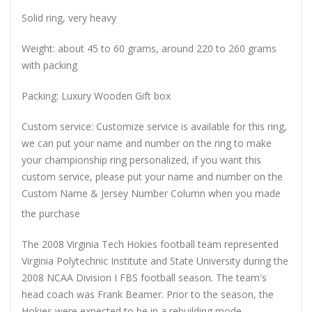
Solid ring, very heavy
Weight: about 45 to 60 grams, around 220 to 260 grams
with packing
Packing: Luxury Wooden Gift box
Custom service: Customize service is available for this ring,
we can put your name and number on the ring to make
your championship ring personalized, if you want this
custom service, please put your name and number on the
Custom Name & Jersey Number
Column when you made
the purchase
The 2008 Virginia Tech Hokies football team represented
Virginia Polytechnic Institute and State University during the
2008 NCAA Division I FBS football season. The team's
head coach was Frank Beamer. Prior to the season, the
Hokies were expected to be in a rebuilding mode,