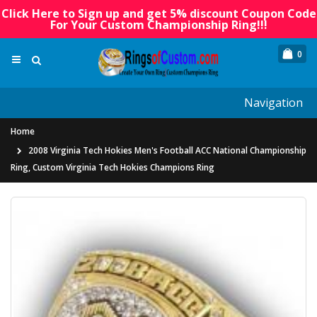
Click Here to Sign up and get 5% discount Coupon Code
For Your Custom Championship Ring!!!
0
Navigation
Home
2008 Virginia Tech Hokies Men's Football ACC National Championship
Ring, Custom Virginia Tech Hokies Champions Ring