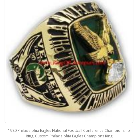
1980 Philadelphia Eagles National Football Conference Championship
Ring, Custom Philadelphia Eagles Champions Ring