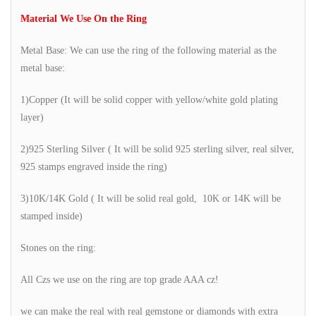
Material We Use On the Ring
Metal Base: We can use the ring of the following material as the
metal base:
1)Copper (It will be solid copper with yellow/white gold plating
layer)
2)925 Sterling Silver ( It will be solid 925 sterling silver, real silver,
925 stamps engraved inside the ring)
3)10K/14K Gold ( It will be solid real gold, 10K or 14K will be
stamped inside)
Stones on the ring:
All Czs we use on the ring are top grade AAA cz!
we can make the real with real gemstone or diamonds with extra