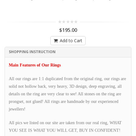
$195.00
Add to Cart
SHOPPING INSTRUCTION
Main Features of Our Rings
All our rings are 1:1 duplicated from the original ring, our rings are
solid not hollow back, very heavy, 3D design, deep engraving, all
details on the ring are very clear to see! All stones on the ring are
prongset, not glued! All rings are handmade by our experienced
jewellers!
All pics we listed on our site are taken from our real ring, WHAT
YOU SEE IS WHAT YOU WILL GET, BUY IN CONFIDENT!