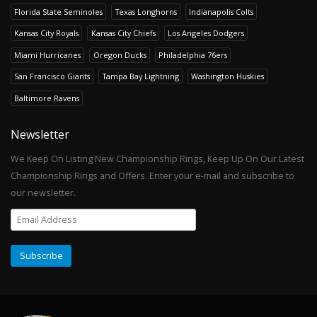
Florida State Seminoles
Texas Longhorns
Indianapolis Colts
Kansas City Royals
Kansas City Chiefs
Los Angeles Dodgers
Miami Hurricanes
Oregon Ducks
Philadelphia 76ers
San Francisco Giants
Tampa Bay Lightning
Washington Huskies
Baltimore Ravens
Newsletter
We Keep On Listing New Championship Rings, Keep Up On Our Latest
Championship Rings and Offers. Enter your e-mail and subscribe to
our newsletter.