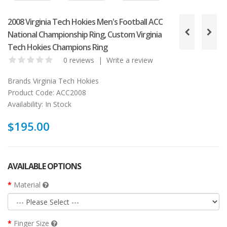
2008 Virginia Tech Hokies Men's Football ACC
National Championship Ring, Custom Virginia
Tech Hokies Champions Ring
0 reviews
|
Write a review
Brands
Virginia Tech Hokies
Product Code:
ACC2008
Availability:
In Stock
$195.00
AVAILABLE OPTIONS
Material
Finger Size