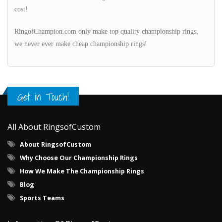
cost!
RingofChampion.com only make top quality championship rings,
we never ever make cheap championship rings!
Get in Touch!
All About RingsofCustom
About RingsofCustom
Why Choose Our Championship Rings
How We Make The Championship Rings
Blog
Sports Teams