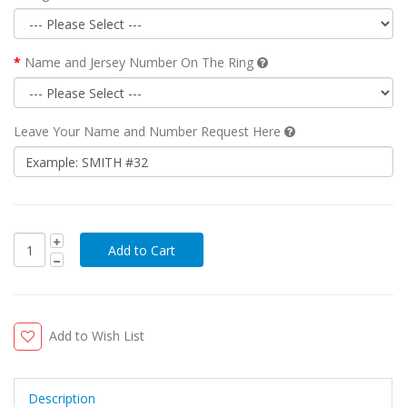
Name and Jersey Number On The Ring
Leave Your Name and Number Request Here
Add to Wish List
Description