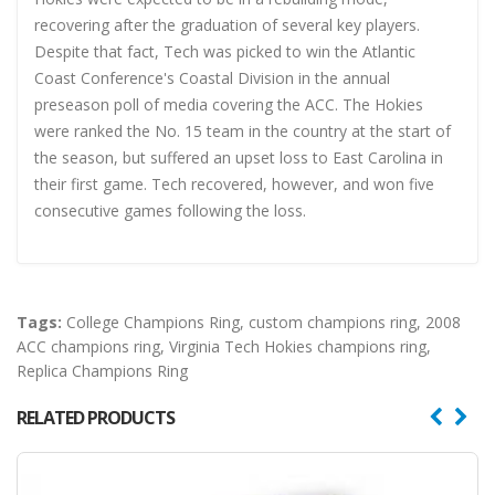
recovering after the graduation of several key players.
Despite that fact, Tech was picked to win the Atlantic
Coast Conference's Coastal Division in the annual
preseason poll of media covering the ACC. The Hokies
were ranked the No. 15 team in the country at the start of
the season, but suffered an upset loss to East Carolina in
their first game. Tech recovered, however, and won five
consecutive games following the loss.
Tags:
College Champions Ring
,
custom champions ring
,
2008
ACC champions ring
,
Virginia Tech Hokies champions ring
,
Replica Champions Ring
RELATED PRODUCTS