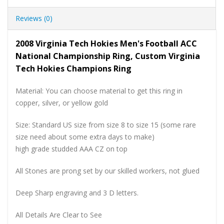
Reviews (0)
2008 Virginia Tech Hokies Men's Football ACC
National Championship Ring, Custom Virginia
Tech Hokies Champions Ring
Material: You can choose material to get this ring in
copper, silver, or yellow gold
Size: Standard US size from size 8 to size 15 (some rare
size need about some extra days to make)
high grade studded AAA CZ on top
All Stones are prong set by our skilled workers, not glued
Deep Sharp engraving and 3 D letters.
All Details Are Clear to See