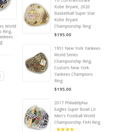
To Commemorate
Kobe Bryant, 2020
Basketball Super Star
Kobe Bryant
es World
2000 New York Yankees World
Championship Ring
p Ring,
Series Championship Ring,
$195.00
ankees
Custom New York Yankees
ng
Champions Ring
1951 New York Yankees
World Series
Championship Ring,
$195.00
Custom New York
Yankees Champions
t
Add to Cart
Ring
$195.00
2017 Philadelphia
Eagles Super Bowl LII
Men's Football World
Championship FAN Ring