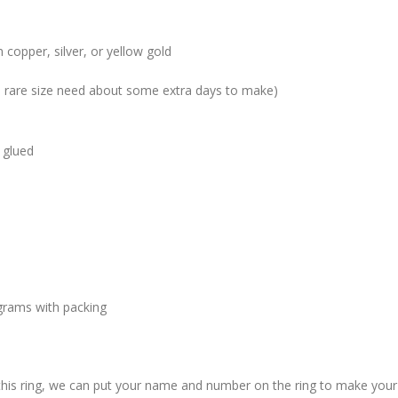
 copper, silver, or yellow gold
me rare size need about some extra days to make)
 glued
grams with packing
 this ring, we can put your name and number on the ring to make your