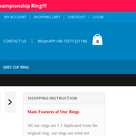
hampionship Ring!!!
MY ACCOUNT
SHOPPING CART
CHECKOUT
LOGIN
|
0
CONTACT US
WhatsAPP:+86 15571321186
GREY CUP RING
SHOPPING INSTRUCTION
Main Features of Our Rings
All our rings are 1:1 duplicated from the
original ring, our rings are solid not