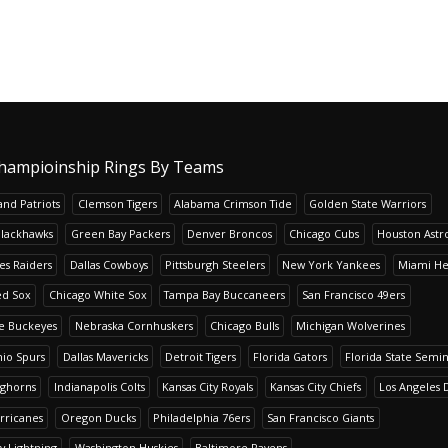
hampioinship Rings By Teams
nd Patriots
Clemson Tigers
Alabama Crimson Tide
Golden State Warriors
Blackhawks
Green Bay Packers
Denver Broncos
Chicago Cubs
Houston Astr
es Raiders
Dallas Cowboys
Pittsburgh Steelers
New York Yankees
Miami He
ed Sox
Chicago White Sox
Tampa Bay Buccaneers
San Francisco 49ers
te Buckeyes
Nebraska Cornhuskers
Chicago Bulls
Michigan Wolverines
io Spurs
Dallas Mavericks
Detroit Tigers
Florida Gators
Florida State Semi
nghorns
Indianapolis Colts
Kansas City Royals
Kansas City Chiefs
Los Angeles 
rricanes
Oregon Ducks
Philadelphia 76ers
San Francisco Giants
y Lightning
Washington Huskies
Baltimore Ravens