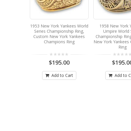
1953 New York Yankees World
1958 New York 
Series Championship Ring,
Umpire World 
Custom New York Yankees
Championship Rin
Champions Ring
New York Yankees
Ring
$195.00
$195.0
Add to Cart
Add to C