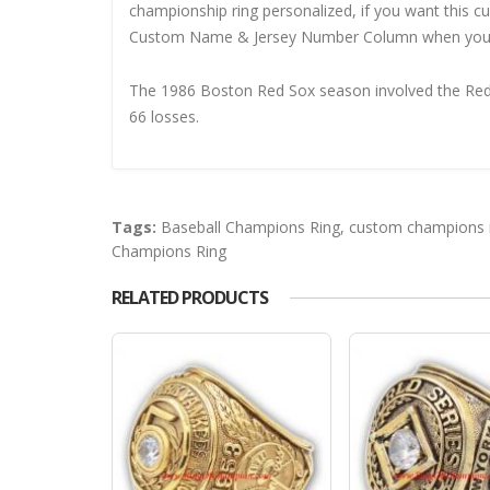
championship ring personalized, if you want this 
Custom Name & Jersey Number
Column when you
The 1986 Boston Red Sox season involved the Red S
66 losses.
Tags:
Baseball Champions Ring
,
custom champions 
Champions Ring
RELATED PRODUCTS