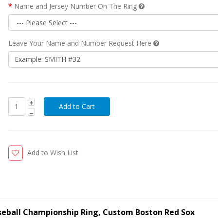
Name and Jersey Number On The Ring
Leave Your Name and Number Request Here
Add to Wish List
seball Championship Ring, Custom Boston Red Sox