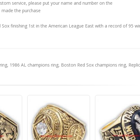
custom service, please put your name and number on the
 made the purchase
ox finishing 1st in the American League East with a record of 95 wi
ring
,
1986 AL champions ring
,
Boston Red Sox champions ring
,
Repli