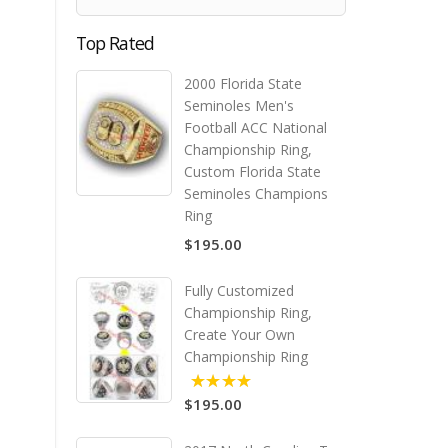
Top Rated
2000 Florida State
Seminoles Men's
Football ACC National
Championship Ring,
Custom Florida State
Seminoles Champions
Ring
$195.00
Fully Customized
Championship Ring,
Create Your Own
Championship Ring
$195.00
5.00