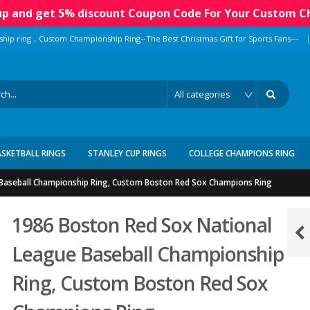
 up and get 5% discount Coupon Code For Your Custom C
|
ship ring，Custom Championship Ring--The Best Christmas Gift for Sports Fans---
ASKETBALL RINGS
STANLEY CUP RINGS
COLLEGE CHAMPIONS RING
Baseball Championship Ring, Custom Boston Red Sox Champions Ring
1986 Boston Red Sox National
League Baseball Championship
Ring, Custom Boston Red Sox