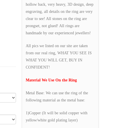
hollow back, very heavy, 3D design, deep
engraving, all details on the ring are very
clear to see! All stones on the ring are
prongset, not glued! All rings are
handmade by our experienced jewellers!
All pics we listed on our site are taken
from our real ring, WHAT YOU SEE IS
WHAT YOU WILL GET, BUY IN
CONFIDENT!
Material We Use On the Ring
Metal Base: We can use the ring of the
following material as the metal base:
1)Copper (It will be solid copper with
yellow/white gold plating layer)