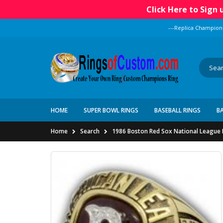
Click Here to Sign
---Replica Champion
HOME
SUPER BOWL RINGS
BASEBALL RINGS
B
Home
Search
1986 Boston Red Sox National League 