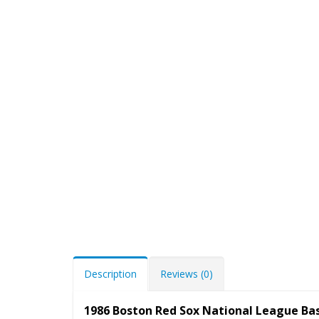
Description
Reviews (0)
1986 Boston Red Sox National League Ba