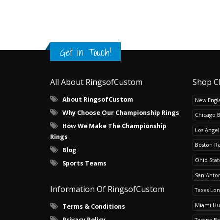
Get in Touch!
All About RingsofCustom
Shop C
About RingsofCustom
New Engla
Why Choose Our Championship Rings
Chicago 
How We Make The Championship
Los Angel
Rings
Boston R
Blog
Ohio Sta
Sports Teams
San Anton
Information Of RingsofCustom
Texas Lo
Miami Hu
Terms & Conditions
Privacy Policy
Tampa Ba