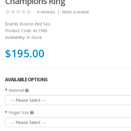
Champions Ring
0 reviews
|
Write a review
Brands
Boston Red Sox
Product Code:
AL1986
Availability:
In Stock
$195.00
AVAILABLE OPTIONS
Material
Finger Size