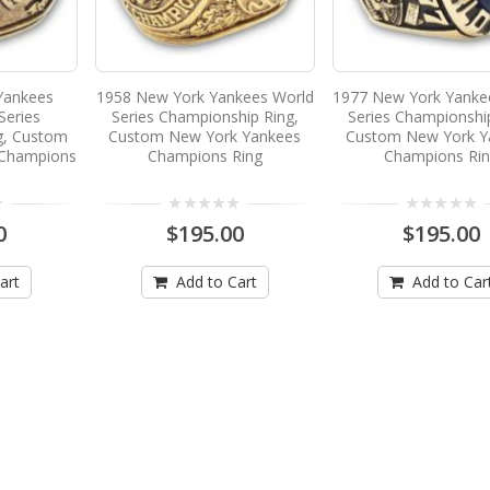
Yankees
1958 New York Yankees World
1977 New York Yanke
Series
Series Championship Ring,
Series Championshi
g, Custom
Custom New York Yankees
Custom New York Y
 Champions
Champions Ring
Champions Ri
0
$195.00
$195.00
art
Add to Cart
Add to Car