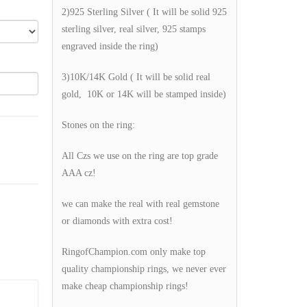
2)925 Sterling Silver ( It will be solid 925
sterling silver, real silver, 925 stamps
engraved inside the ring)
3)10K/14K Gold ( It will be solid real
gold, 10K or 14K will be stamped inside)
Stones on the ring:
All Czs we use on the ring are top grade
AAA cz!
we can make the real with real gemstone
or diamonds with extra cost!
RingofChampion.com only make top
quality championship rings, we never ever
make cheap championship rings!