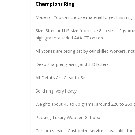
Champions Ring
Material: You can choose material to get this ring in
Size: Standard US size from size 8 to size 15 (so
high grade studded AAA CZ on top
All Stones are prong set by our skilled workers, not
Deep Sharp engraving and 3 D letters.
All Details Are Clear to See
Solid ring, very heavy
Weight: about 45 to 60 grams, around 220 to 260 
Packing: Luxury Wooden Gift box
Custom service: Customize service is available for