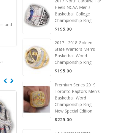
2017 North Carolina Tar
Heels NCAA Men's
Basketball College
Championship Ring
ns and
$195.00
2017 - 2018 Golden
State Warriors Men's
Basketball World
ca
Championship Ring
$195.00
Premium Series 2019
Toronto Raptors Men's
Basketball Word
Championship Ring,
New Special Edition
$225.00