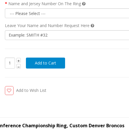
Name and Jersey Number On The Ring
Leave Your Name and Number Request Here
Add to Wish List
onference Championship Ring, Custom Denver Broncos