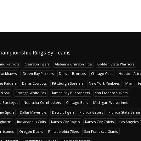
hampioinship Rings By Teams
nd Patriots
Clemson Tigers
Alabama Crimson Tide
Golden State Warriors
Blackhawks
Green Bay Packers
Denver Broncos
Chicago Cubs
Houston Astr
es Raiders
Dallas Cowboys
Pittsburgh Steelers
New York Yankees
Miami He
ed Sox
Chicago White Sox
Tampa Bay Buccaneers
San Francisco 49ers
te Buckeyes
Nebraska Cornhuskers
Chicago Bulls
Michigan Wolverines
io Spurs
Dallas Mavericks
Detroit Tigers
Florida Gators
Florida State Semi
nghorns
Indianapolis Colts
Kansas City Royals
Kansas City Chiefs
Los Angeles 
rricanes
Oregon Ducks
Philadelphia 76ers
San Francisco Giants
y Lightning
Washington Huskies
Baltimore Ravens