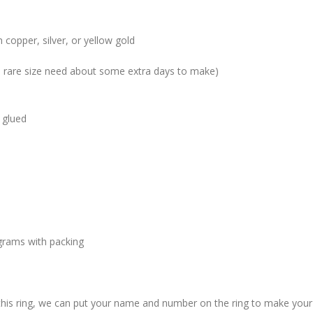
 copper, silver, or yellow gold
me rare size need about some extra days to make)
 glued
grams with packing
 this ring, we can put your name and number on the ring to make your