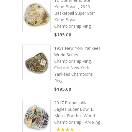
To Commemorate
Kobe Bryant, 2020
Basketball Super Star
Kobe Bryant
Championship Ring
$195.00
1951 New York Yankees
World Series
Championship Ring,
Custom New York
Yankees Champions
Ring
$195.00
2017 Philadelphia
Eagles Super Bowl LII
Men's Football World
Championship FAN Ring