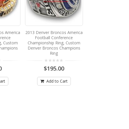
os America
2013 Denver Broncos America
erence
Football Conference
g, Custom
Championship Ring, Custom
Champions
Denver Broncos Champions
Ring
0
$195.00
art
Add to Cart