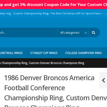
 up and get 5% discount Coupon Code For Your Custom C
|
ship ring，Custom Championship Ring--The Best Christmas Gift for Sports Fans---
ASKETBALL RINGS
STANLEY CUP RINGS
COLLEGE CHAMPIONS RING
e Championship Ring, Custom Denver Broncos Champions Ring
1986 Denver Broncos America
Football Conference
Championship Ring, Custom Denv