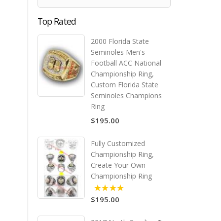
Top Rated
2000 Florida State
Seminoles Men's
Football ACC National
Championship Ring,
Custom Florida State
Seminoles Champions
Ring
$195.00
Fully Customized
Championship Ring,
Create Your Own
Championship Ring
$195.00
5.00