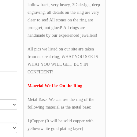
hollow back, very heavy, 3D design, deep
engraving, all details on the ring are very
clear to see! All stones on the ring are
prongset, not glued! All rings are
handmade by our experienced jewellers!
All pics we listed on our site are taken
from our real ring, WHAT YOU SEE IS
WHAT YOU WILL GET, BUY IN
CONFIDENT!
Material We Use On the Ring
Metal Base: We can use the ring of the
following material as the metal base:
1)Copper (It will be solid copper with
yellow/white gold plating layer)