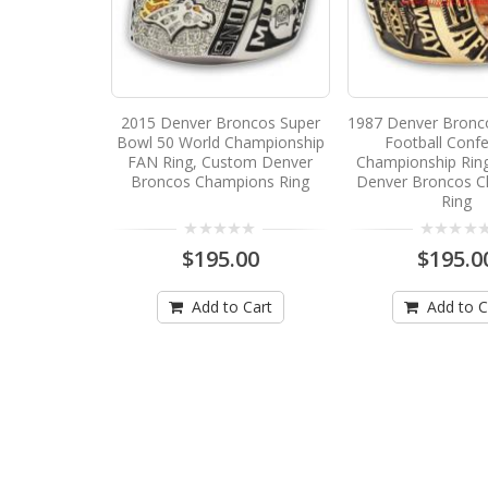
2015 Denver Broncos Super
1987 Denver Bronc
Bowl 50 World Championship
Football Conf
FAN Ring, Custom Denver
Championship Rin
Broncos Champions Ring
Denver Broncos 
Ring
$195.00
$195.0
Add to Cart
Add to C