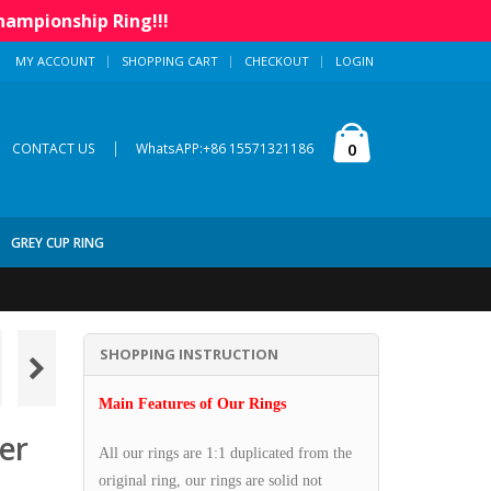
hampionship Ring!!!
MY ACCOUNT
SHOPPING CART
CHECKOUT
LOGIN
|
0
CONTACT US
WhatsAPP:+86 15571321186
GREY CUP RING
SHOPPING INSTRUCTION
Main Features of Our Rings
er
All our rings are 1:1 duplicated from the
original ring, our rings are solid not