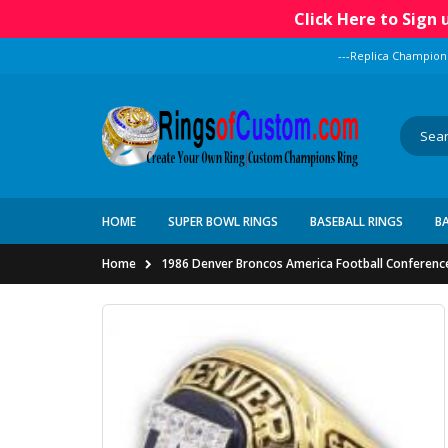
Click Here to Sign
---Replica Champion
HOME
SUPER BOWL RINGS
BASEBALL RINGS
B
Home
1986 Denver Broncos America Football Conferenc