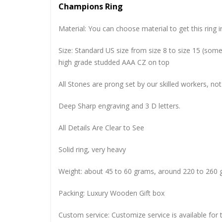
Champions Ring
Material: You can choose material to get this ring in
Size: Standard US size from size 8 to size 15 (so
high grade studded AAA CZ on top
All Stones are prong set by our skilled workers, not
Deep Sharp engraving and 3 D letters.
All Details Are Clear to See
Solid ring, very heavy
Weight: about 45 to 60 grams, around 220 to 260 
Packing: Luxury Wooden Gift box
Custom service: Customize service is available for