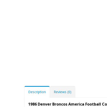
Description
Reviews (0)
1986 Denver Broncos America Football C