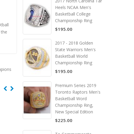
2017 North Carolina Tar
Heels NCAA Men's
Basketball College
Championship Ring
tball
$195.00
 the
2017 - 2018 Golden
State Warriors Men's
Basketball World
Championship Ring
mpions
$195.00
Premium Series 2019
Toronto Raptors Men's
Basketball Word
Championship Ring,
New Special Edition
$225.00