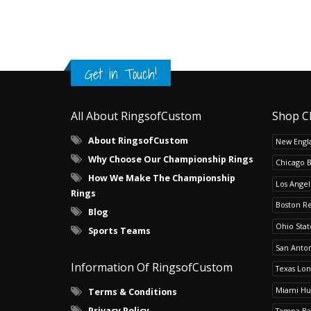
Get in Touch!
All About RingsofCustom
Shop C
About RingsofCustom
New Engla
Why Choose Our Championship Rings
Chicago 
How We Make The Championship
Los Angel
Rings
Boston R
Blog
Ohio Sta
Sports Teams
San Anton
Information Of RingsofCustom
Texas Lo
Miami Hu
Terms & Conditions
Privacy Policy
Tampa Ba