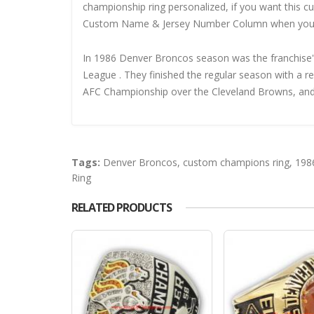
championship ring personalized, if you want this 
Custom Name & Jersey Number
Column when you
In 1986 Denver Broncos season was the franchise's 
League . They finished the regular season with a r
AFC Championship over the Cleveland Browns, and 
Tags:
Denver Broncos
,
custom champions ring
,
198
Ring
RELATED PRODUCTS