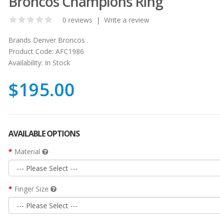
Broncos Champions Ring
0 reviews
|
Write a review
Brands
Denver Broncos
Product Code:
AFC1986
Availability:
In Stock
$195.00
AVAILABLE OPTIONS
Material
Finger Size