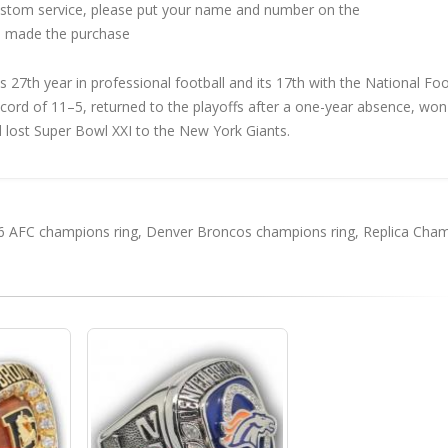
custom service, please put your name and number on the
 made the purchase
27th year in professional football and its 17th with the National Foo
ecord of 11–5, returned to the playoffs after a one-year absence, won
lost Super Bowl XXI to the New York Giants.
6 AFC champions ring
,
Denver Broncos champions ring
,
Replica Cha