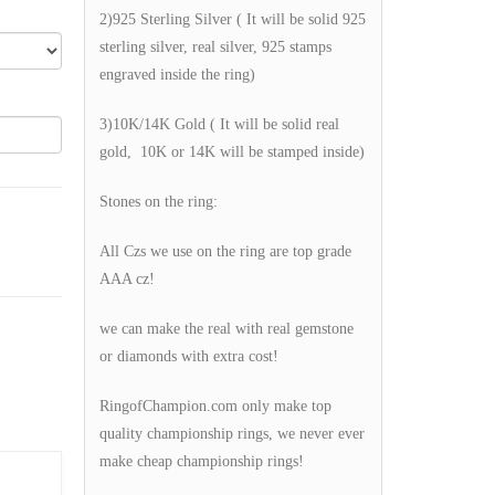
2)925 Sterling Silver ( It will be solid 925
sterling silver, real silver, 925 stamps
engraved inside the ring)
3)10K/14K Gold ( It will be solid real
gold, 10K or 14K will be stamped inside)
Stones on the ring:
All Czs we use on the ring are top grade
AAA cz!
we can make the real with real gemstone
or diamonds with extra cost!
RingofChampion.com only make top
quality championship rings, we never ever
make cheap championship rings!