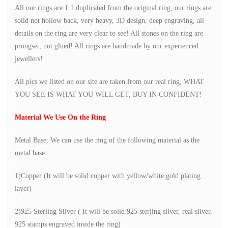
All our rings are 1:1 duplicated from the original ring, our rings are
solid not hollow back, very heavy, 3D design, deep engraving, all
details on the ring are very clear to see! All stones on the ring are
prongset, not glued! All rings are handmade by our experienced
jewellers!
All pics we listed on our site are taken from our real ring, WHAT
YOU SEE IS WHAT YOU WILL GET, BUY IN CONFIDENT!
Material We Use On the Ring
Metal Base: We can use the ring of the following material as the
metal base:
1)Copper (It will be solid copper with yellow/white gold plating
layer)
2)925 Sterling Silver ( It will be solid 925 sterling silver, real silver,
925 stamps engraved inside the ring)