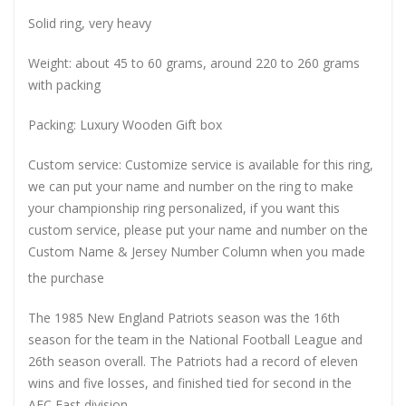
Solid ring, very heavy
Weight: about 45 to 60 grams, around 220 to 260 grams
with packing
Packing: Luxury Wooden Gift box
Custom service: Customize service is available for this ring,
we can put your name and number on the ring to make
your championship ring personalized, if you want this
custom service, please put your name and number on the
Custom Name & Jersey Number
Column when you made
the purchase
The 1985 New England Patriots season was the 16th
season for the team in the National Football League and
26th season overall. The Patriots had a record of eleven
wins and five losses, and finished tied for second in the
AFC East division.