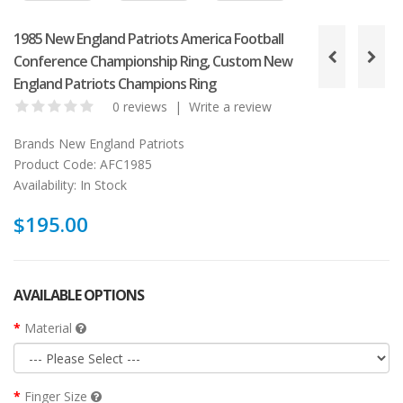
1985 New England Patriots America Football
Conference Championship Ring, Custom New
England Patriots Champions Ring
0 reviews
|
Write a review
Brands
New England Patriots
Product Code:
AFC1985
Availability:
In Stock
$195.00
AVAILABLE OPTIONS
Material
Finger Size