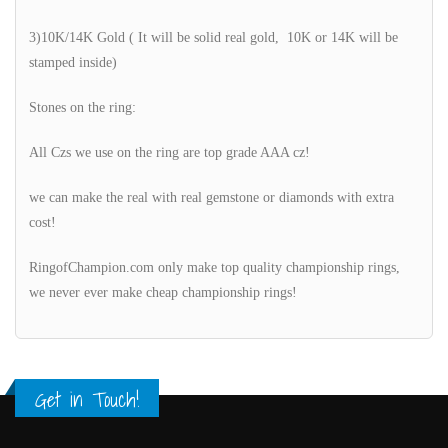
3)10K/14K Gold ( It will be solid real gold, 10K or 14K will be
stamped inside)
Stones on the ring:
All Czs we use on the ring are top grade AAA cz!
we can make the real with real gemstone or diamonds with extra
cost!
RingofChampion.com only make top quality championship rings,
we never ever make cheap championship rings!
Get in Touch!