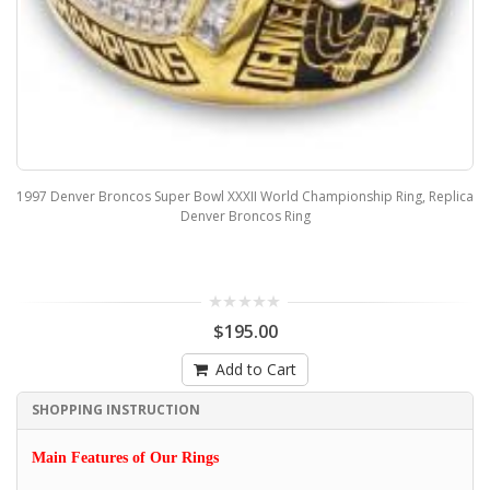
1997 Denver Broncos Super Bowl XXXII World Championship Ring, Replica
Denver Broncos Ring
$195.00
Add to Cart
SHOPPING INSTRUCTION
Main Features of Our Rings