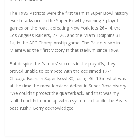
The 1985 Patriots were the first team in Super Bowl history
ever to advance to the Super Bowl by winning 3 playoff
games on the road, defeating New York Jets 26–14, the
Los Angeles Raiders, 27–20, and the Miami Dolphins 31–
14, in the AFC Championship game. The Patriots' win in
Miami was their first victory in that stadium since 1969.
But despite the Patriots' success in the playoffs, they
proved unable to compete with the acclaimed 17–1
Chicago Bears in Super Bowl XX, losing 46–10 in what was
at the time the most lopsided defeat in Super Bowl history.
"We couldn't protect the quarterback, and that was my
fault. I couldn't come up with a system to handle the Bears'
pass rush," Berry acknowledged.