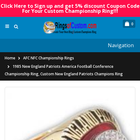
Click Here to Sign up and get 5% discount Coupon Code
For Your Custom Championship Ring!!!
0
Navigation
Home
AFC NFC Championship Rings
1985 New England Patriots America Football Conference
Championship Ring, Custom New England Patriots Champions Ring