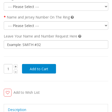
Name and Jersey Number On The Ring
Leave Your Name and Number Request Here
Add to Wish List
Description