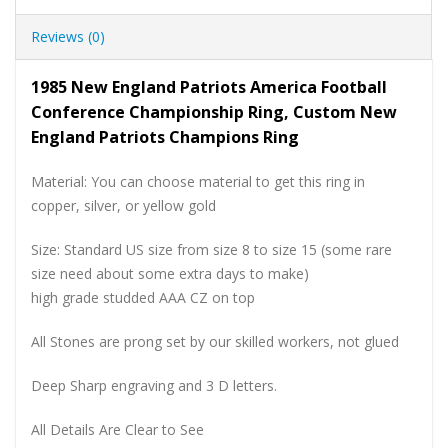
Reviews (0)
1985 New England Patriots America Football
Conference Championship Ring, Custom New
England Patriots Champions Ring
Material: You can choose material to get this ring in
copper, silver, or yellow gold
Size: Standard US size from size 8 to size 15 (some rare
size need about some extra days to make)
high grade studded AAA CZ on top
All Stones are prong set by our skilled workers, not glued
Deep Sharp engraving and 3 D letters.
All Details Are Clear to See