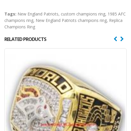
Tags:
New England Patriots
,
custom champions ring
,
1985 AFC
champions ring
,
New England Patriots champions ring
,
Replica
Champions Ring
RELATED PRODUCTS