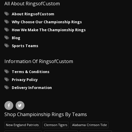
All About RingsofCustom
About RingsofCustom
Why Choose Our Championship Rings
How We Make The Championship Rings
Blog
Sports Teams
Information Of RingsofCustom
Terms & Conditions
Privacy Policy
Delivery Information
Shop Champioinship Rings By Teams
New England Patriots
Clemson Tigers
Alabama Crimson Tide