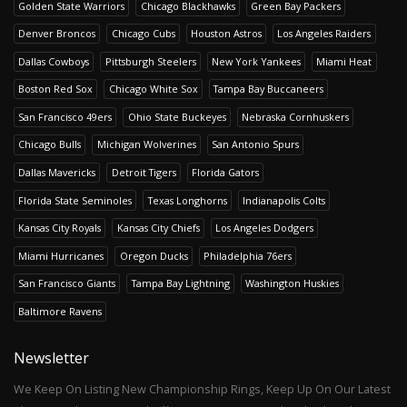
Golden State Warriors
Chicago Blackhawks
Green Bay Packers
Denver Broncos
Chicago Cubs
Houston Astros
Los Angeles Raiders
Dallas Cowboys
Pittsburgh Steelers
New York Yankees
Miami Heat
Boston Red Sox
Chicago White Sox
Tampa Bay Buccaneers
San Francisco 49ers
Ohio State Buckeyes
Nebraska Cornhuskers
Chicago Bulls
Michigan Wolverines
San Antonio Spurs
Dallas Mavericks
Detroit Tigers
Florida Gators
Florida State Seminoles
Texas Longhorns
Indianapolis Colts
Kansas City Royals
Kansas City Chiefs
Los Angeles Dodgers
Miami Hurricanes
Oregon Ducks
Philadelphia 76ers
San Francisco Giants
Tampa Bay Lightning
Washington Huskies
Baltimore Ravens
Newsletter
We Keep On Listing New Championship Rings, Keep Up On Our Latest