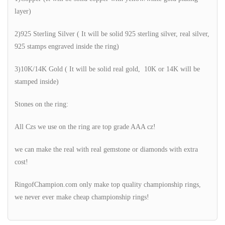
layer)
2)925 Sterling Silver ( It will be solid 925 sterling silver, real silver,
925 stamps engraved inside the ring)
3)10K/14K Gold ( It will be solid real gold, 10K or 14K will be
stamped inside)
Stones on the ring:
All Czs we use on the ring are top grade AAA cz!
we can make the real with real gemstone or diamonds with extra
cost!
RingofChampion.com only make top quality championship rings,
we never ever make cheap championship rings!