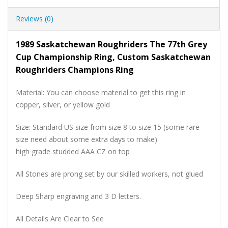
Reviews (0)
1989 Saskatchewan Roughriders The 77th Grey
Cup Championship Ring, Custom Saskatchewan
Roughriders Champions Ring
Material: You can choose material to get this ring in
copper, silver, or yellow gold
Size: Standard US size from size 8 to size 15 (some rare
size need about some extra days to make)
high grade studded AAA CZ on top
All Stones are prong set by our skilled workers, not glued
Deep Sharp engraving and 3 D letters.
All Details Are Clear to See