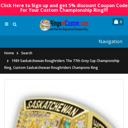
Click Here to Sign up and get 5% discount Coupon Code
For Your Custom Championship Ring!!!
0
Navigation
Home
Search
1989 Saskatchewan Roughriders The 77th Grey Cup Championship
Ring, Custom Saskatchewan Roughriders Champions Ring