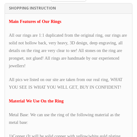
SHOPPING INSTRUCTION
Main Features of Our Rings
All our rings are 1:1 duplicated from the original ring, our rings are
solid not hollow back, very heavy, 3D design, deep engraving, all
details on the ring are very clear to see! All stones on the ring are
prongset, not glued! All rings are handmade by our experienced
jewellers!
All pics we listed on our site are taken from our real ring, WHAT
YOU SEE IS WHAT YOU WILL GET, BUY IN CONFIDENT!
Material We Use On the Ring
Metal Base: We can use the ring of the following material as the
metal base:
1)Copper (It will be solid copper with yellow/white gold plating