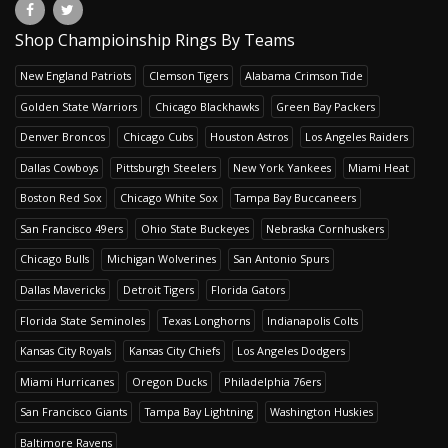
Shop Champioinship Rings By Teams
New England Patriots
Clemson Tigers
Alabama Crimson Tide
Golden State Warriors
Chicago Blackhawks
Green Bay Packers
Denver Broncos
Chicago Cubs
Houston Astros
Los Angeles Raiders
Dallas Cowboys
Pittsburgh Steelers
New York Yankees
Miami Heat
Boston Red Sox
Chicago White Sox
Tampa Bay Buccaneers
San Francisco 49ers
Ohio State Buckeyes
Nebraska Cornhuskers
Chicago Bulls
Michigan Wolverines
San Antonio Spurs
Dallas Mavericks
Detroit Tigers
Florida Gators
Florida State Seminoles
Texas Longhorns
Indianapolis Colts
Kansas City Royals
Kansas City Chiefs
Los Angeles Dodgers
Miami Hurricanes
Oregon Ducks
Philadelphia 76ers
San Francisco Giants
Tampa Bay Lightning
Washington Huskies
Baltimore Ravens