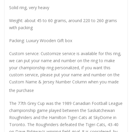
Solid ring, very heavy
Weight: about 45 to 60 grams, around 220 to 260 grams
with packing
Packing: Luxury Wooden Gift box
Custom service: Customize service is available for this ring,
we can put your name and number on the ring to make
your championship ring personalized, if you want this
custom service, please put your name and number on the
Custom Name & Jersey Number
Column when you made
the purchase
The 77th Grey Cup was the 1989 Canadian Football League
championship game played between the Saskatchewan
Roughriders and the Hamilton Tiger-Cats at SkyDome in
Toronto. The Roughriders defeated the Tiger-Cats, 43-40
on Dave Ridgway's winning field-goal. It is considered, by