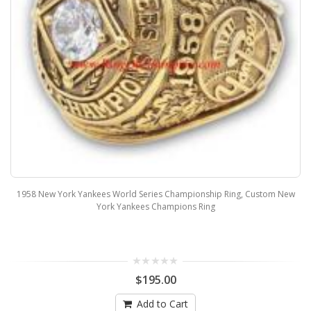
1958 New York Yankees World Series Championship Ring, Custom New
York Yankees Champions Ring
$195.00
Add to Cart