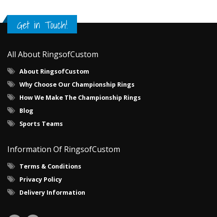
Get in Touch!
All About RingsofCustom
About RingsofCustom
Why Choose Our Championship Rings
How We Make The Championship Rings
Blog
Sports Teams
Information Of RingsofCustom
Terms & Conditions
Privacy Policy
Delivery Information