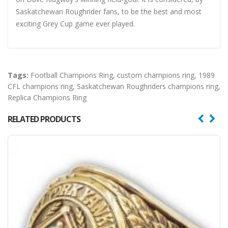
Saskatchewan Roughrider fans, to be the best and most
exciting Grey Cup game ever played.
Tags:
Football Champions Ring
,
custom champions ring
,
1989
CFL champions ring
,
Saskatchewan Roughriders champions ring
,
Replica Champions Ring
RELATED PRODUCTS