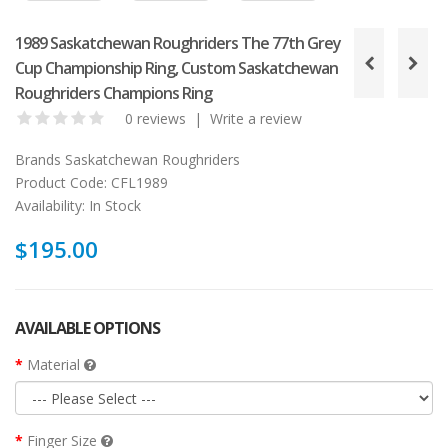
1989 Saskatchewan Roughriders The 77th Grey
Cup Championship Ring, Custom Saskatchewan
Roughriders Champions Ring
0 reviews
|
Write a review
Brands
Saskatchewan Roughriders
Product Code:
CFL1989
Availability:
In Stock
$195.00
AVAILABLE OPTIONS
Material
Finger Size