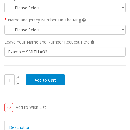
Name and Jersey Number On The Ring
Leave Your Name and Number Request Here
Add to Wish List
Description