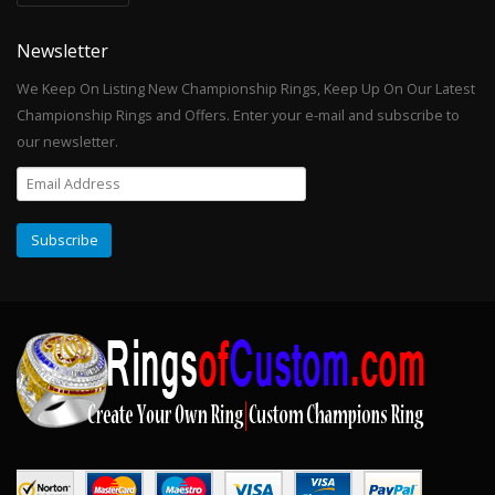
Newsletter
We Keep On Listing New Championship Rings, Keep Up On Our Latest
Championship Rings and Offers. Enter your e-mail and subscribe to
our newsletter.