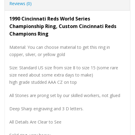
Reviews (0)
1990 Cincinnati Reds World Series
Championship Ring, Custom Cincinnati Reds
Champions Ring
Material: You can choose material to get this ring in
copper, silver, or yellow gold
Size: Standard US size from size 8 to size 15 (some rare
size need about some extra days to make)
high grade studded AAA CZ on top
All Stones are prong set by our skilled workers, not glued
Deep Sharp engraving and 3 D letters.
All Details Are Clear to See