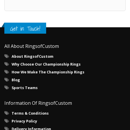
Get in Touch!
All About RingsofCustom
About RingsofCustom
Why Choose Our Championship Rings
How We Make The Championship Rings
Blog
Sports Teams
Information Of RingsofCustom
Terms & Conditions
Privacy Policy
Delivery Information