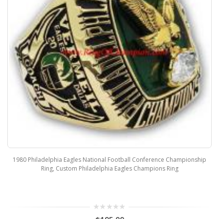
1980 Philadelphia Eagles National Football Conference Championship
Ring, Custom Philadelphia Eagles Champions Ring