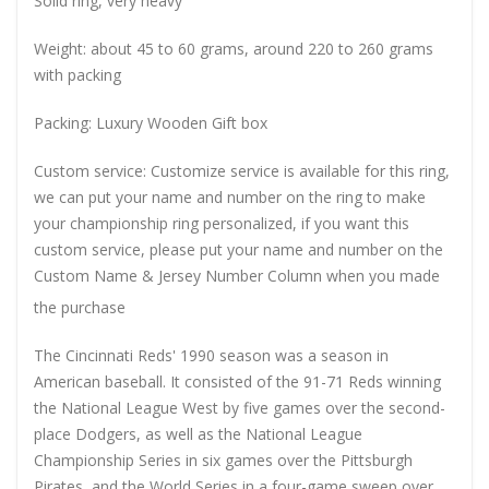
Solid ring, very heavy
Weight: about 45 to 60 grams, around 220 to 260 grams
with packing
Packing: Luxury Wooden Gift box
Custom service: Customize service is available for this ring,
we can put your name and number on the ring to make
your championship ring personalized, if you want this
custom service, please put your name and number on the
Custom Name & Jersey Number
Column when you made
the purchase
The Cincinnati Reds' 1990 season was a season in
American baseball. It consisted of the 91-71 Reds winning
the National League West by five games over the second-
place Dodgers, as well as the National League
Championship Series in six games over the Pittsburgh
Pirates, and the World Series in a four-game sweep over