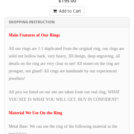
$195.00
Add to Cart
SHOPPING INSTRUCTION
Main Features of Our Rings
All our rings are 1:1 duplicated from the original ring, our rings are
solid not hollow back, very heavy, 3D design, deep engraving, all
details on the ring are very clear to see! All stones on the ring are
prongset, not glued! All rings are handmade by our experienced
jewellers!
All pics we listed on our site are taken from our real ring, WHAT
YOU SEE IS WHAT YOU WILL GET, BUY IN CONFIDENT!
Material We Use On the Ring
Metal Base: We can use the ring of the following material as the
metal base: