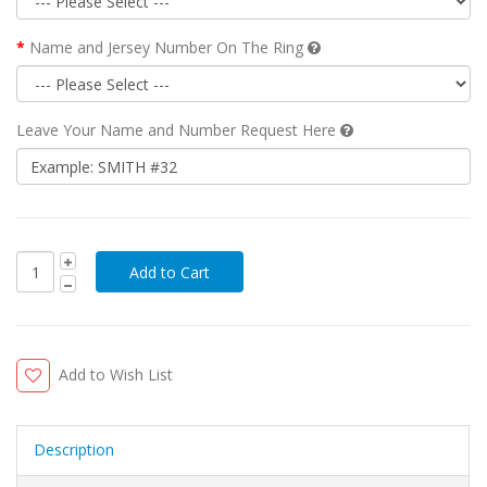
Name and Jersey Number On The Ring
Leave Your Name and Number Request Here
Add to Wish List
Description