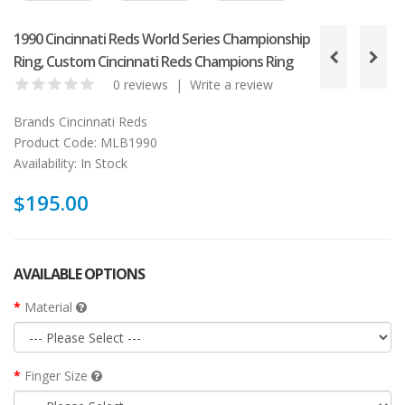
1990 Cincinnati Reds World Series Championship
Ring, Custom Cincinnati Reds Champions Ring
0 reviews
|
Write a review
Brands
Cincinnati Reds
Product Code:
MLB1990
Availability:
In Stock
$195.00
AVAILABLE OPTIONS
Material
Finger Size