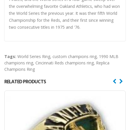
the overwhelming favorite Oakland Athletics, who had won
the World Series the previous year. It was their fifth World
Championship for the Reds, and their first since winning
two consecutive titles in 1975 and '76.
Tags:
World Series Ring
,
custom champions ring
,
1990 MLB
champions ring
,
Cincinnati Reds champions ring
,
Replica
Champions Ring
RELATED PRODUCTS