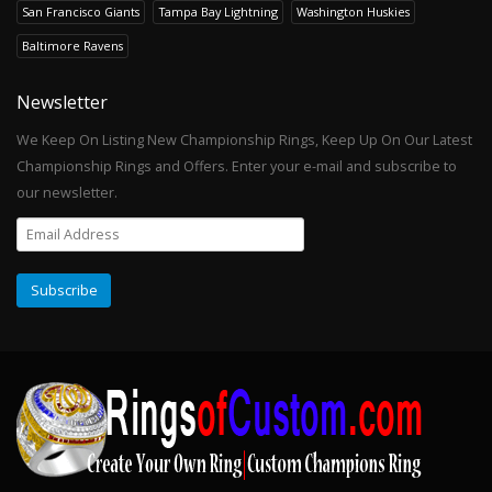
San Francisco Giants
Tampa Bay Lightning
Washington Huskies
Baltimore Ravens
Newsletter
We Keep On Listing New Championship Rings, Keep Up On Our Latest
Championship Rings and Offers. Enter your e-mail and subscribe to
our newsletter.