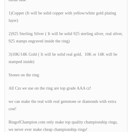
1)Copper (It will be solid copper with yellow/white gold plating
layer)
2)925 Sterling Silver ( It will be solid 925 sterling silver, real silver,
925 stamps engraved inside the ring)
3)10K/14K Gold ( It will be solid real gold, 10K or 14K will be
stamped inside)
Stones on the ring:
All Czs we use on the ring are top grade AAA cz!
we can make the real with real gemstone or diamonds with extra
cost!
RingofChampion.com only make top quality championship rings,
we never ever make cheap championship rings!