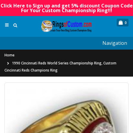
Click Here to Sign up and get 5% discount Coupon Code
For Your Custom Championship Ring!!!
0
Navigation
Home
1990 Cincinnati Reds World Series Championship Ring, Custom
Cincinnati Reds Champions Ring