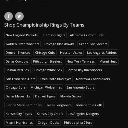
Shop Champioinship Rings By Teams
New England Patriots
Clemson Tigers
Alabama Crimson Tide
Golden State Warriors
Chicago Blackhawks
Green Bay Packers
Denver Broncos
Chicago Cubs
Houston Astros
Los Angeles Raiders
Dallas Cowboys
Pittsburgh Steelers
New York Yankees
Miami Heat
Boston Red Sox
Chicago White Sox
Tampa Bay Buccaneers
San Francisco 49ers
Ohio State Buckeyes
Nebraska Cornhuskers
Chicago Bulls
Michigan Wolverines
San Antonio Spurs
Dallas Mavericks
Detroit Tigers
Florida Gators
Florida State Seminoles
Texas Longhorns
Indianapolis Colts
Kansas City Royals
Kansas City Chiefs
Los Angeles Dodgers
Miami Hurricanes
Oregon Ducks
Philadelphia 76ers