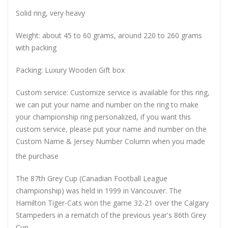
Solid ring, very heavy
Weight: about 45 to 60 grams, around 220 to 260 grams
with packing
Packing: Luxury Wooden Gift box
Custom service: Customize service is available for this ring,
we can put your name and number on the ring to make
your championship ring personalized, if you want this
custom service, please put your name and number on the
Custom Name & Jersey Number
Column when you made
the purchase
The 87th Grey Cup (Canadian Football League
championship) was held in 1999 in Vancouver. The
Hamilton Tiger-Cats won the game 32-21 over the Calgary
Stampeders in a rematch of the previous year's 86th Grey
Cup.