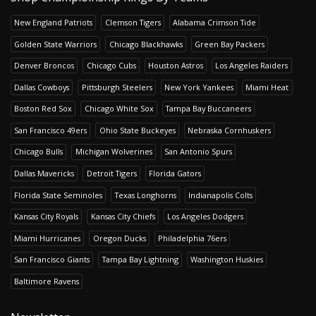
New England Patriots
Clemson Tigers
Alabama Crimson Tide
Golden State Warriors
Chicago Blackhawks
Green Bay Packers
Denver Broncos
Chicago Cubs
Houston Astros
Los Angeles Raiders
Dallas Cowboys
Pittsburgh Steelers
New York Yankees
Miami Heat
Boston Red Sox
Chicago White Sox
Tampa Bay Buccaneers
San Francisco 49ers
Ohio State Buckeyes
Nebraska Cornhuskers
Chicago Bulls
Michigan Wolverines
San Antonio Spurs
Dallas Mavericks
Detroit Tigers
Florida Gators
Florida State Seminoles
Texas Longhorns
Indianapolis Colts
Kansas City Royals
Kansas City Chiefs
Los Angeles Dodgers
Miami Hurricanes
Oregon Ducks
Philadelphia 76ers
San Francisco Giants
Tampa Bay Lightning
Washington Huskies
Baltimore Ravens