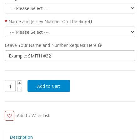
Name and Jersey Number On The Ring
Leave Your Name and Number Request Here
Add to Wish List
Description