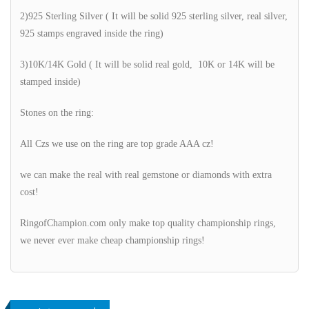
2)925 Sterling Silver ( It will be solid 925 sterling silver, real silver,
925 stamps engraved inside the ring)
3)10K/14K Gold ( It will be solid real gold, 10K or 14K will be
stamped inside)
Stones on the ring:
All Czs we use on the ring are top grade AAA cz!
we can make the real with real gemstone or diamonds with extra
cost!
RingofChampion.com only make top quality championship rings,
we never ever make cheap championship rings!