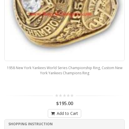
1958 New York Yankees World Series Championship Ring, Custom New
York Yankees Champions Ring
$195.00
Add to Cart
SHOPPING INSTRUCTION