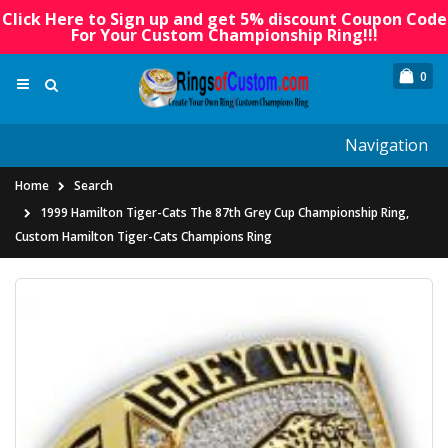
Click Here to Sign up and get 5% discount Coupon Code
For Your Custom Championship Ring!!!
0
Navigation
Home
Search
1999 Hamilton Tiger-Cats The 87th Grey Cup Championship Ring,
Custom Hamilton Tiger-Cats Champions Ring