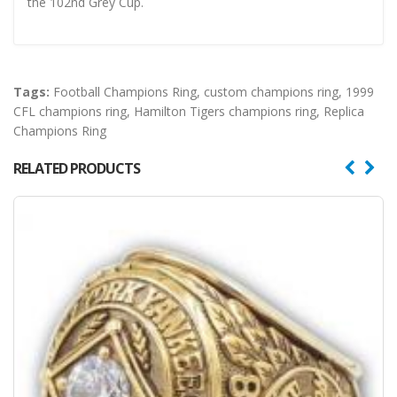
the 102nd Grey Cup.
Tags:
Football Champions Ring
,
custom champions ring
,
1999
CFL champions ring
,
Hamilton Tigers champions ring
,
Replica
Champions Ring
RELATED PRODUCTS