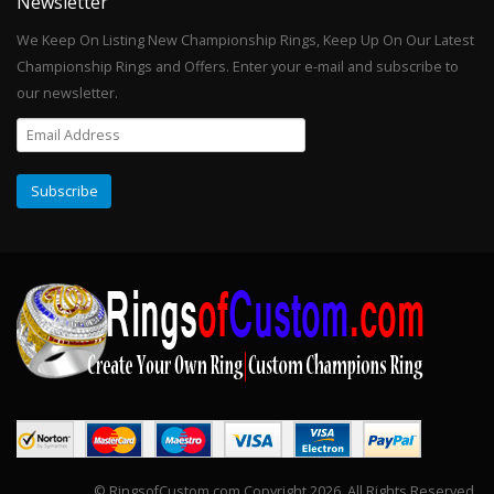
Newsletter
We Keep On Listing New Championship Rings, Keep Up On Our Latest
Championship Rings and Offers. Enter your e-mail and subscribe to
our newsletter.
© RingsofCustom.com Copyright 2026. All Rights Reserved.