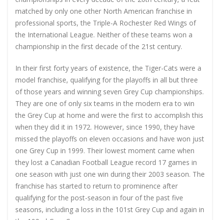
matched by only one other North American franchise in
professional sports, the Triple-A Rochester Red Wings of
the International League. Neither of these teams won a
championship in the first decade of the 21st century.
In their first forty years of existence, the Tiger-Cats were a
model franchise, qualifying for the playoffs in all but three
of those years and winning seven Grey Cup championships.
They are one of only six teams in the modern era to win
the Grey Cup at home and were the first to accomplish this
when they did it in 1972. However, since 1990, they have
missed the playoffs on eleven occasions and have won just
one Grey Cup in 1999. Their lowest moment came when
they lost a Canadian Football League record 17 games in
one season with just one win during their 2003 season. The
franchise has started to return to prominence after
qualifying for the post-season in four of the past five
seasons, including a loss in the 101st Grey Cup and again in