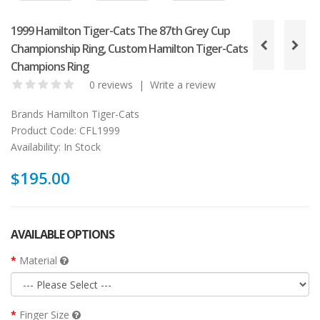
1999 Hamilton Tiger-Cats The 87th Grey Cup
Championship Ring, Custom Hamilton Tiger-Cats
Champions Ring
0 reviews
|
Write a review
Brands
Hamilton Tiger-Cats
Product Code:
CFL1999
Availability:
In Stock
$195.00
AVAILABLE OPTIONS
Material
Finger Size