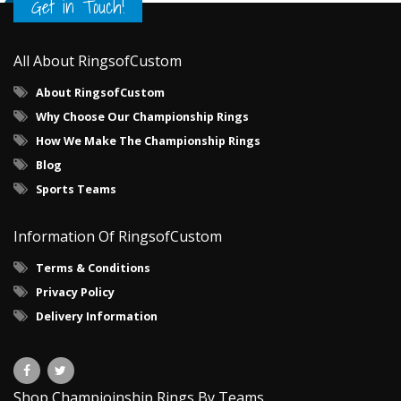
Get in Touch!
All About RingsofCustom
About RingsofCustom
Why Choose Our Championship Rings
How We Make The Championship Rings
Blog
Sports Teams
Information Of RingsofCustom
Terms & Conditions
Privacy Policy
Delivery Information
Shop Champioinship Rings By Teams