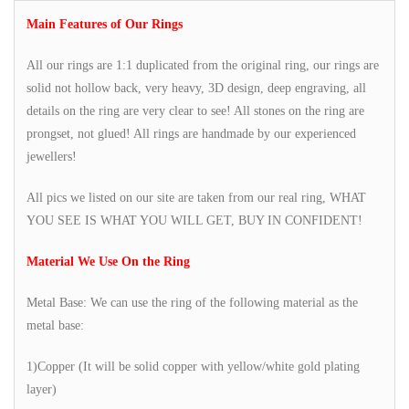
Main Features of Our Rings
All our rings are 1:1 duplicated from the original ring, our rings are
solid not hollow back, very heavy, 3D design, deep engraving, all
details on the ring are very clear to see! All stones on the ring are
prongset, not glued! All rings are handmade by our experienced
jewellers!
All pics we listed on our site are taken from our real ring, WHAT
YOU SEE IS WHAT YOU WILL GET, BUY IN CONFIDENT!
Material We Use On the Ring
Metal Base: We can use the ring of the following material as the
metal base:
1)Copper (It will be solid copper with yellow/white gold plating
layer)