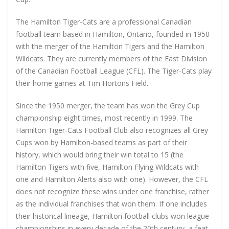
The Hamilton Tiger-Cats are a professional Canadian
football team based in Hamilton, Ontario, founded in 1950
with the merger of the Hamilton Tigers and the Hamilton
Wildcats. They are currently members of the East Division
of the Canadian Football League (CFL). The Tiger-Cats play
their home games at Tim Hortons Field.
Since the 1950 merger, the team has won the Grey Cup
championship eight times, most recently in 1999. The
Hamilton Tiger-Cats Football Club also recognizes all Grey
Cups won by Hamilton-based teams as part of their
history, which would bring their win total to 15 (the
Hamilton Tigers with five, Hamilton Flying Wildcats with
one and Hamilton Alerts also with one). However, the CFL
does not recognize these wins under one franchise, rather
as the individual franchises that won them. If one includes
their historical lineage, Hamilton football clubs won league
championships in every decade of the 20th century, a feat