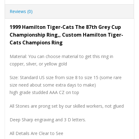
Reviews (0)
1999 Hamilton Tiger-Cats The 87th Grey Cup
Championship Ring,, Custom Hamilton Tiger-
Cats Champions Ring
Material: You can choose material to get this ring in
copper, silver, or yellow gold
Size: Standard US size from size 8 to size 15 (some rare
size need about some extra days to make)
high grade studded AAA CZ on top
All Stones are prong set by our skilled workers, not glued
Deep Sharp engraving and 3 D letters.
All Details Are Clear to See