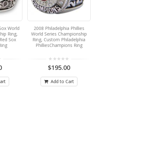
Sox World
2008 Philadelphia Phillies
hip Ring,
World Series Championship
Red Sox
Ring, Custom Philadelphia
Ring
PhilliesChampions Ring
0
$195.00
art
Add to Cart