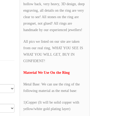
hollow back, very heavy, 3D design, deep
engraving, all details on the ring are very
clear to see! All stones on the ring are
prongset, not glued! All rings are
handmade by our experienced jewellers!
All pics we listed on our site are taken
from our real ring, WHAT YOU SEE IS
WHAT YOU WILL GET, BUY IN
CONFIDENT!
Material We Use On the Ring
Metal Base: We can use the ring of the
following material as the metal base:
1)Copper (It will be solid copper with
yellow/white gold plating layer)