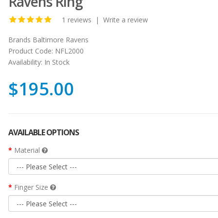
Ravens Ring
1 reviews
|
Write a review
Brands
Baltimore Ravens
Product Code:
NFL2000
Availability:
In Stock
$195.00
AVAILABLE OPTIONS
Material
Finger Size