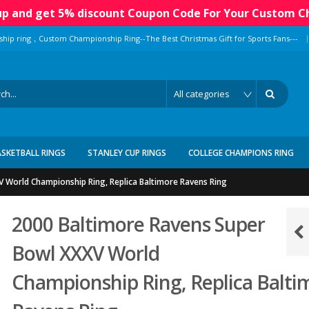
 up and get 5% discount Coupon Code For Your Custom C
|
ship ring，Custom Championship Ring--The Best Christmas Gift for Sports Fans---
ASKETBALL RINGS
STANLEY CUP RINGS
COLLEGE CHAMPIONS RING
 World Championship Ring, Replica Baltimore Ravens Ring
2000 Baltimore Ravens Super
Bowl XXXV World
Championship Ring, Replica Balti