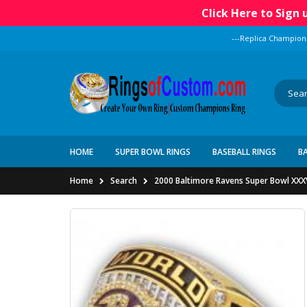
Click Here to Sign
---Replica Champion
HOME
SUPER BOWL RINGS
BASEBALL RINGS
B
Home
Search
2000 Baltimore Ravens Super Bowl XXXV