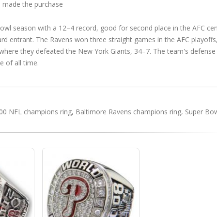
 made the purchase
wl season with a 12–4 record, good for second place in the AFC cent
card entrant. The Ravens won three straight games in the AFC playoffs
, where they defeated the New York Giants, 34–7. The team's defense 
 of all time.
00 NFL champions ring
,
Baltimore Ravens champions ring
,
Super Bow