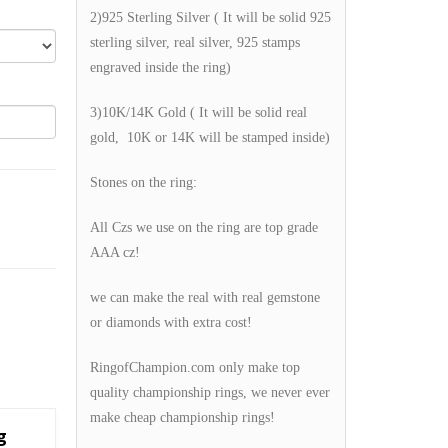
2)925 Sterling Silver ( It will be solid 925
sterling silver, real silver, 925 stamps
engraved inside the ring)
3)10K/14K Gold ( It will be solid real
gold, 10K or 14K will be stamped inside)
Stones on the ring:
All Czs we use on the ring are top grade
AAA cz!
we can make the real with real gemstone
or diamonds with extra cost!
RingofChampion.com only make top
quality championship rings, we never ever
make cheap championship rings!
g