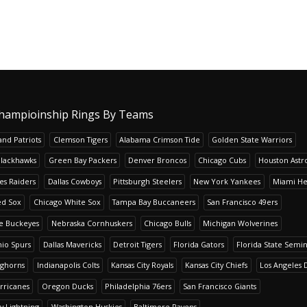
hampioinship Rings By Teams
nd Patriots
Clemson Tigers
Alabama Crimson Tide
Golden State Warriors
Blackhawks
Green Bay Packers
Denver Broncos
Chicago Cubs
Houston Astr
es Raiders
Dallas Cowboys
Pittsburgh Steelers
New York Yankees
Miami He
ed Sox
Chicago White Sox
Tampa Bay Buccaneers
San Francisco 49ers
te Buckeyes
Nebraska Cornhuskers
Chicago Bulls
Michigan Wolverines
io Spurs
Dallas Mavericks
Detroit Tigers
Florida Gators
Florida State Semi
nghorns
Indianapolis Colts
Kansas City Royals
Kansas City Chiefs
Los Angeles 
rricanes
Oregon Ducks
Philadelphia 76ers
San Francisco Giants
y Lightning
Washington Huskies
Baltimore Ravens