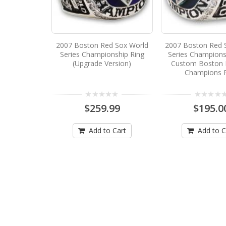
2007 Boston Red Sox World
2007 Boston Red 
Series Championship Ring
Series Champions
(Upgrade Version)
Custom Boston 
Champions 
$259.99
$195.0
Add to Cart
Add to C