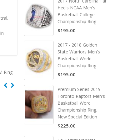
2017 North Carolina Tar
Heels NCAA Men's
Basketball College
ral,
Championship Ring
,
$195.00
in
2017 - 2018 Golden
State Warriors Men's
Basketball World
Championship Ring
l Ring
$195.00
Premium Series 2019
Toronto Raptors Men's
Basketball Word
Championship Ring,
New Special Edition
$225.00