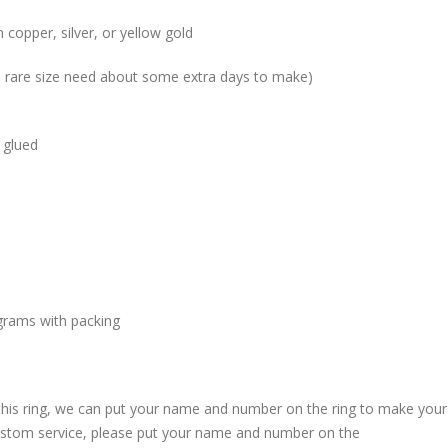
 copper, silver, or yellow gold
me rare size need about some extra days to make)
 glued
grams with packing
 this ring, we can put your name and number on the ring to make your
custom service, please put your name and number on the