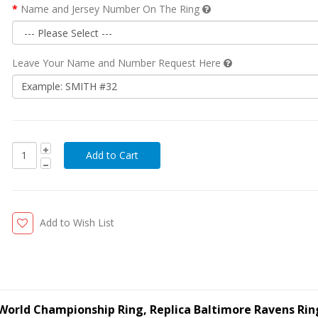
Name and Jersey Number On The Ring
Leave Your Name and Number Request Here
Add to Wish List
World Championship Ring, Replica Baltimore Ravens Rin