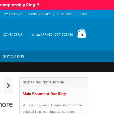
hampionship Ring!!!
MY ACCOUNT
SHOPPING CART
CHECKOUT
LOGIN
|
0
CONTACT US
WhatsAPP:+86 15571321186
GREY CUP RING
SHOPPING INSTRUCTION
Main Features of Our Rings
more
All our rings are 1:1 duplicated from the
original ring, our rings are solid not