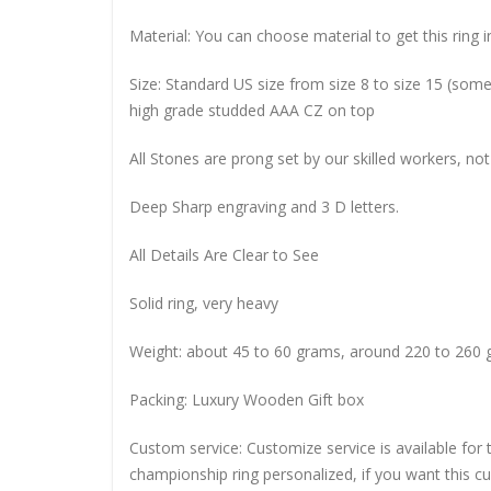
Material: You can choose material to get this ring in
Size: Standard US size from size 8 to size 15 (so
high grade studded AAA CZ on top
All Stones are prong set by our skilled workers, not
Deep Sharp engraving and 3 D letters.
All Details Are Clear to See
Solid ring, very heavy
Weight: about 45 to 60 grams, around 220 to 260 
Packing: Luxury Wooden Gift box
Custom service: Customize service is available for
championship ring personalized, if you want this 