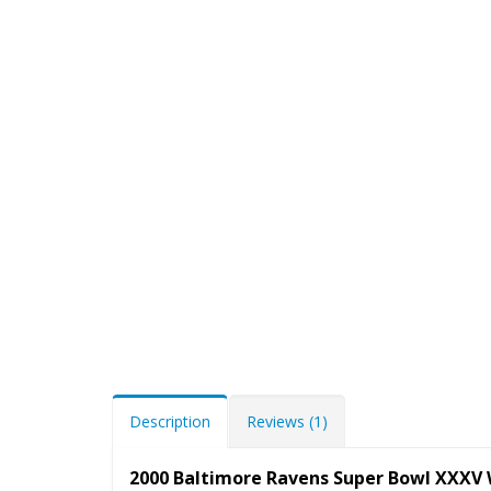
Description
Reviews (1)
2000 Baltimore Ravens Super Bowl XXXV 