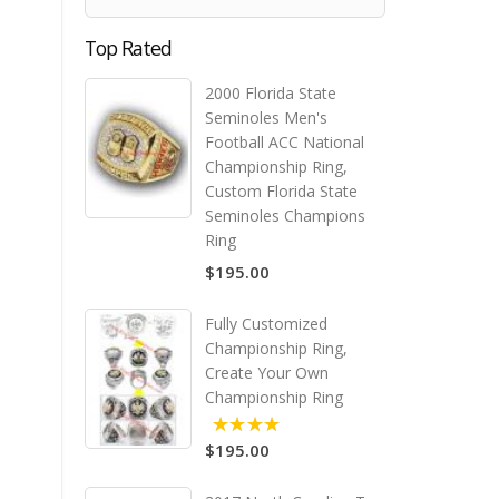
Top Rated
2000 Florida State
Seminoles Men's
Football ACC National
Championship Ring,
Custom Florida State
Seminoles Champions
Ring
$195.00
Fully Customized
Championship Ring,
Create Your Own
Championship Ring
$195.00
5.00