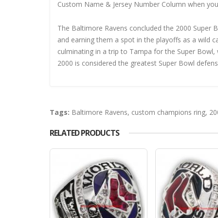
Custom Name & Jersey Number
Column when you
The Baltimore Ravens concluded the 2000 Super Bo
and earning them a spot in the playoffs as a wild 
culminating in a trip to Tampa for the Super Bowl
2000 is considered the greatest Super Bowl defense
Tags:
Baltimore Ravens
,
custom champions ring
,
20
RELATED PRODUCTS