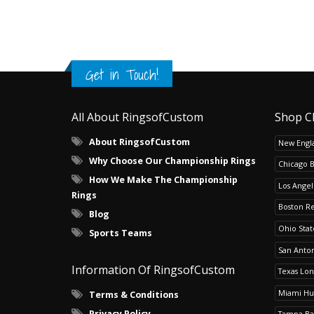
Get in Touch!
All About RingsofCustom
Shop C
About RingsofCustom
New Engla
Why Choose Our Championship Rings
Chicago 
How We Make The Championship
Los Angel
Rings
Boston R
Blog
Ohio Sta
Sports Teams
San Anton
Information Of RingsofCustom
Texas Lo
Miami Hu
Terms & Conditions
Privacy Policy
Tampa Ba