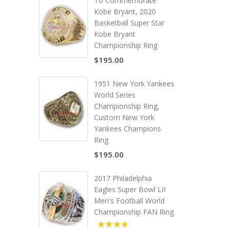
To Commemorate
Kobe Bryant, 2020
Basketball Super Star
Kobe Bryant
Championship Ring
$195.00
1951 New York Yankees
World Series
Championship Ring,
Custom New York
Yankees Champions
Ring
$195.00
2017 Philadelphia
Eagles Super Bowl LII
Men's Football World
Championship FAN Ring