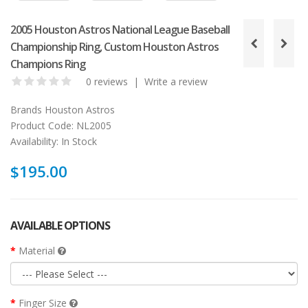
2005 Houston Astros National League Baseball
Championship Ring, Custom Houston Astros
Champions Ring
0 reviews
|
Write a review
Brands
Houston Astros
Product Code:
NL2005
Availability:
In Stock
$195.00
AVAILABLE OPTIONS
Material
Finger Size