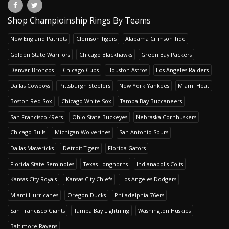
Shop Champioinship Rings By Teams
New England Patriots
Clemson Tigers
Alabama Crimson Tide
Golden State Warriors
Chicago Blackhawks
Green Bay Packers
Denver Broncos
Chicago Cubs
Houston Astros
Los Angeles Raiders
Dallas Cowboys
Pittsburgh Steelers
New York Yankees
Miami Heat
Boston Red Sox
Chicago White Sox
Tampa Bay Buccaneers
San Francisco 49ers
Ohio State Buckeyes
Nebraska Cornhuskers
Chicago Bulls
Michigan Wolverines
San Antonio Spurs
Dallas Mavericks
Detroit Tigers
Florida Gators
Florida State Seminoles
Texas Longhorns
Indianapolis Colts
Kansas City Royals
Kansas City Chiefs
Los Angeles Dodgers
Miami Hurricanes
Oregon Ducks
Philadelphia 76ers
San Francisco Giants
Tampa Bay Lightning
Washington Huskies
Baltimore Ravens