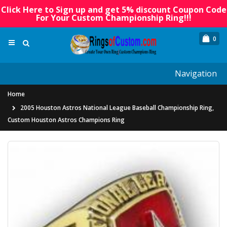
Click Here to Sign up and get 5% discount Coupon Code
For Your Custom Championship Ring!!!
0
Navigation
Home
2005 Houston Astros National League Baseball Championship Ring,
Custom Houston Astros Champions Ring