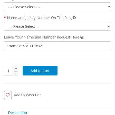
Name and Jersey Number On The Ring
Leave Your Name and Number Request Here
Add to Wish List
Description