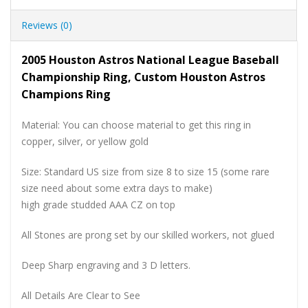
Reviews (0)
2005 Houston Astros National League Baseball
Championship Ring, Custom Houston Astros
Champions Ring
Material: You can choose material to get this ring in
copper, silver, or yellow gold
Size: Standard US size from size 8 to size 15 (some rare
size need about some extra days to make)
high grade studded AAA CZ on top
All Stones are prong set by our skilled workers, not glued
Deep Sharp engraving and 3 D letters.
All Details Are Clear to See