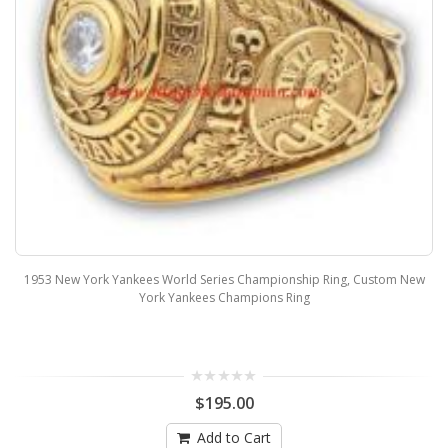
1953 New York Yankees World Series Championship Ring, Custom New
York Yankees Champions Ring
$195.00
Add to Cart