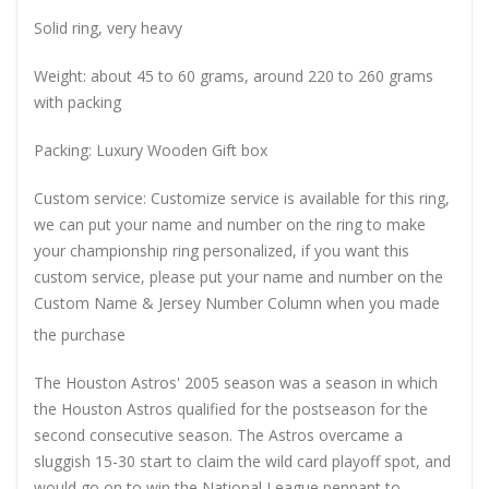
Solid ring, very heavy
Weight: about 45 to 60 grams, around 220 to 260 grams
with packing
Packing: Luxury Wooden Gift box
Custom service: Customize service is available for this ring,
we can put your name and number on the ring to make
your championship ring personalized, if you want this
custom service, please put your name and number on the
Custom Name & Jersey Number
Column when you made
the purchase
The Houston Astros' 2005 season was a season in which
the Houston Astros qualified for the postseason for the
second consecutive season. The Astros overcame a
sluggish 15-30 start to claim the wild card playoff spot, and
would go on to win the National League pennant to