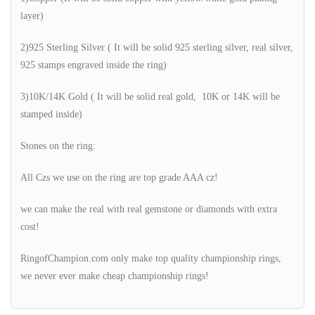
layer)
2)925 Sterling Silver ( It will be solid 925 sterling silver, real silver,
925 stamps engraved inside the ring)
3)10K/14K Gold ( It will be solid real gold, 10K or 14K will be
stamped inside)
Stones on the ring:
All Czs we use on the ring are top grade AAA cz!
we can make the real with real gemstone or diamonds with extra
cost!
RingofChampion.com only make top quality championship rings,
we never ever make cheap championship rings!