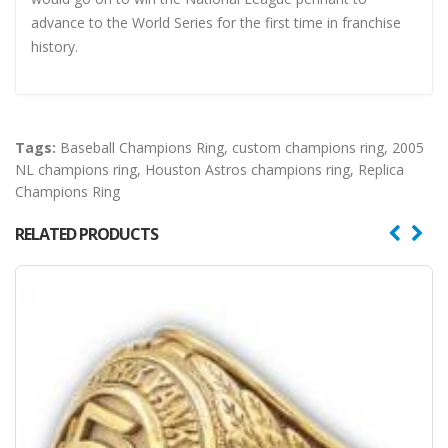
advance to the World Series for the first time in franchise
history.
Tags:
Baseball Champions Ring
,
custom champions ring
,
2005
NL champions ring
,
Houston Astros champions ring
,
Replica
Champions Ring
RELATED PRODUCTS