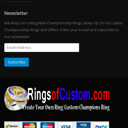
Newsletter
We Keep On Listing New Championship Rings, Keep Up On Our Latest
Championship Rings and Offers. Enter your e-mail and subscribe to
our newsletter.