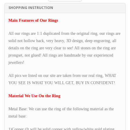
SHOPPING INSTRUCTION
Main Features of Our Rings
All our rings are 1:1 duplicated from the original ring, our rings are
solid not hollow back, very heavy, 3D design, deep engraving, all
details on the ring are very clear to see! All stones on the ring are
prongset, not glued! All rings are handmade by our experienced
jewellers!
All pics we listed on our site are taken from our real ring, WHAT
YOU SEE IS WHAT YOU WILL GET, BUY IN CONFIDENT!
Material We Use On the Ring
Metal Base: We can use the ring of the following material as the
metal base:
1)Copper (It will be solid copper with yellow/white gold plating