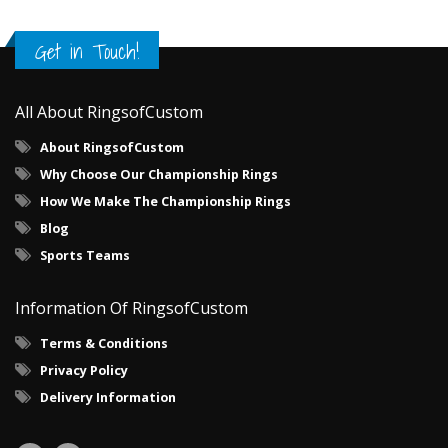
Get in Touch!
All About RingsofCustom
About RingsofCustom
Why Choose Our Championship Rings
How We Make The Championship Rings
Blog
Sports Teams
Information Of RingsofCustom
Terms & Conditions
Privacy Policy
Delivery Information