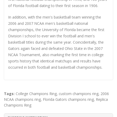
of Florida football dating to their first season in 1906.
In addition, with the men's basketball team winning the
2006 and 2007 NCAA men's basketball national
championships, the University of Florida became the first
Division I school to ever win the football and men's
basketball titles during the same year. Coincidentally, the
Gators again faced and defeated Ohio State in the 2007
NCAA Tournament, also marking the first time in college
sports history that identical matchups and results have
occurred in both football and basketball championships.
Tags:
College Champions Ring
,
custom champions ring
,
2006
NCAA champions ring
,
Florida Gators champions ring
,
Replica
Champions Ring