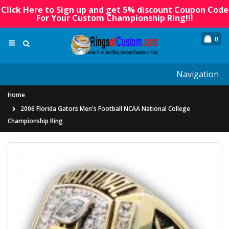
Click Here to Sign up and get 5% discount Coupon Code
For Your Custom Championship Ring!!!
0
Navigation
Home
2006 Florida Gators Men's Football NCAA National College
Championship Ring