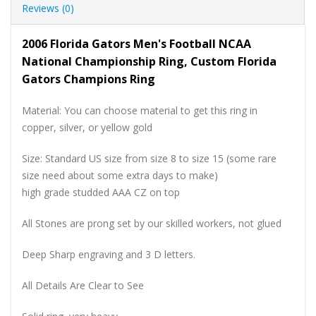
Reviews (0)
2006 Florida Gators Men's Football NCAA
National Championship Ring, Custom Florida
Gators Champions Ring
Material: You can choose material to get this ring in
copper, silver, or yellow gold
Size: Standard US size from size 8 to size 15 (some rare
size need about some extra days to make)
high grade studded AAA CZ on top
All Stones are prong set by our skilled workers, not glued
Deep Sharp engraving and 3 D letters.
All Details Are Clear to See