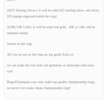
2)925 Sterling Silver ( It will be solid 925 sterling silver, real silver,
925 stamps engraved inside the ring)
3)10K/14K Gold ( It will be solid real gold, 10K or 14K will be
stamped inside)
Stones on the ring:
All Czs we use on the ring are top grade AAA cz!
we can make the real with real gemstone or diamonds with extra
cost!
RingofChampion.com only make top quality championship rings,
we never ever make cheap championship rings!