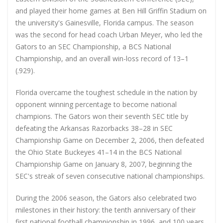
and played their home games at Ben Hill Griffin Stadium on
the university's Gainesville, Florida campus. The season
was the second for head coach Urban Meyer, who led the
Gators to an SEC Championship, a BCS National
Championship, and an overall win-loss record of 13–1
(.929).
Florida overcame the toughest schedule in the nation by
opponent winning percentage to become national
champions. The Gators won their seventh SEC title by
defeating the Arkansas Razorbacks 38–28 in SEC
Championship Game on December 2, 2006, then defeated
the Ohio State Buckeyes 41–14 in the BCS National
Championship Game on January 8, 2007, beginning the
SEC's streak of seven consecutive national championships.
During the 2006 season, the Gators also celebrated two
milestones in their history: the tenth anniversary of their
first national football championship in 1996, and 100 years