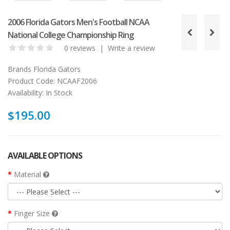
2006 Florida Gators Men's Football NCAA
National College Championship Ring
0 reviews
|
Write a review
Brands
Florida Gators
Product Code:
NCAAF2006
Availability:
In Stock
$195.00
AVAILABLE OPTIONS
Material
Finger Size