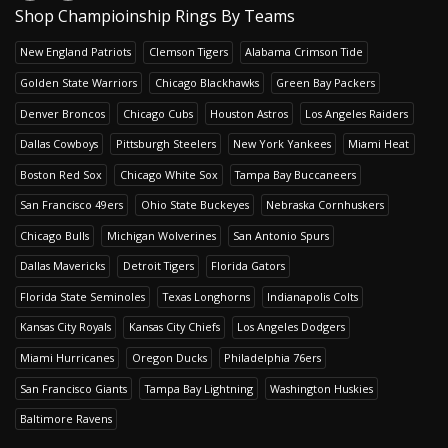
Shop Champioinship Rings By Teams
New England Patriots
Clemson Tigers
Alabama Crimson Tide
Golden State Warriors
Chicago Blackhawks
Green Bay Packers
Denver Broncos
Chicago Cubs
Houston Astros
Los Angeles Raiders
Dallas Cowboys
Pittsburgh Steelers
New York Yankees
Miami Heat
Boston Red Sox
Chicago White Sox
Tampa Bay Buccaneers
San Francisco 49ers
Ohio State Buckeyes
Nebraska Cornhuskers
Chicago Bulls
Michigan Wolverines
San Antonio Spurs
Dallas Mavericks
Detroit Tigers
Florida Gators
Florida State Seminoles
Texas Longhorns
Indianapolis Colts
Kansas City Royals
Kansas City Chiefs
Los Angeles Dodgers
Miami Hurricanes
Oregon Ducks
Philadelphia 76ers
San Francisco Giants
Tampa Bay Lightning
Washington Huskies
Baltimore Ravens