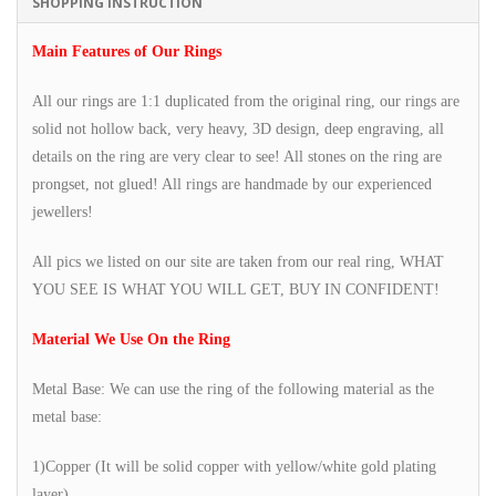
SHOPPING INSTRUCTION
Main Features of Our Rings
All our rings are 1:1 duplicated from the original ring, our rings are
solid not hollow back, very heavy, 3D design, deep engraving, all
details on the ring are very clear to see! All stones on the ring are
prongset, not glued! All rings are handmade by our experienced
jewellers!
All pics we listed on our site are taken from our real ring, WHAT
YOU SEE IS WHAT YOU WILL GET, BUY IN CONFIDENT!
Material We Use On the Ring
Metal Base: We can use the ring of the following material as the
metal base:
1)Copper (It will be solid copper with yellow/white gold plating
layer)