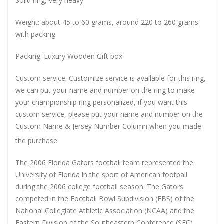
Solid ring, very heavy
Weight: about 45 to 60 grams, around 220 to 260 grams
with packing
Packing: Luxury Wooden Gift box
Custom service: Customize service is available for this ring,
we can put your name and number on the ring to make
your championship ring personalized, if you want this
custom service, please put your name and number on the
Custom Name & Jersey Number
Column when you made
the purchase
The 2006 Florida Gators football team represented the
University of Florida in the sport of American football
during the 2006 college football season. The Gators
competed in the Football Bowl Subdivision (FBS) of the
National Collegiate Athletic Association (NCAA) and the
Eastern Division of the Southeastern Conference (SEC),