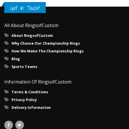
Get in Touch!
All About RingsofCustom
About RingsofCustom
Why Choose Our Championship Rings
How We Make The Championship Rings
Blog
Sports Teams
Information Of RingsofCustom
Terms & Conditions
Privacy Policy
Delivery Information