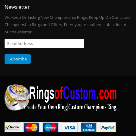
Newsletter
We Keep On Listing New Championship Rings, Keep Up On Our Latest
Championship Rings and Offers. Enter your e-mail and subscribe to
our newsletter.