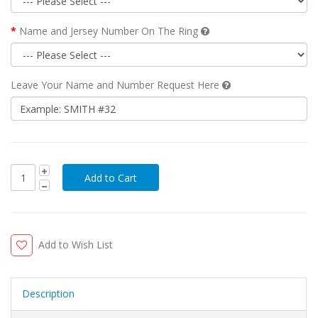
Name and Jersey Number On The Ring
Leave Your Name and Number Request Here
Add to Wish List
Description