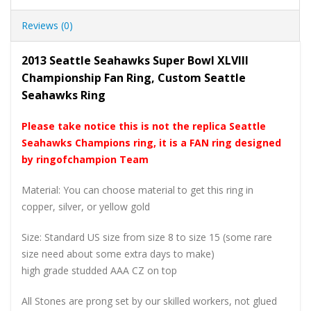
Reviews (0)
2013 Seattle Seahawks Super Bowl XLVIII
Championship Fan Ring, Custom Seattle
Seahawks Ring
Please take notice this is not the replica Seattle
Seahawks Champions ring, it is a FAN ring designed
by ringofchampion Team
Material: You can choose material to get this ring in
copper, silver, or yellow gold
Size: Standard US size from size 8 to size 15 (some rare
size need about some extra days to make)
high grade studded AAA CZ on top
All Stones are prong set by our skilled workers, not glued