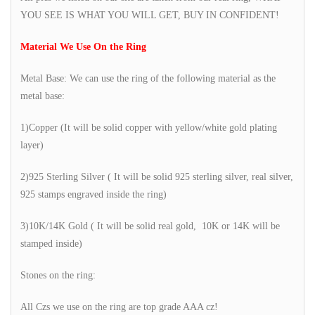
YOU SEE IS WHAT YOU WILL GET, BUY IN CONFIDENT!
Material We Use On the Ring
Metal Base: We can use the ring of the following material as the
metal base:
1)Copper (It will be solid copper with yellow/white gold plating
layer)
2)925 Sterling Silver ( It will be solid 925 sterling silver, real silver,
925 stamps engraved inside the ring)
3)10K/14K Gold ( It will be solid real gold, 10K or 14K will be
stamped inside)
Stones on the ring:
All Czs we use on the ring are top grade AAA cz!