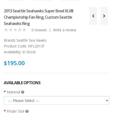
2013 Seattle Seahawks Super Bowl XLVIII
Championship Fan Ring, Custom Seattle
Seahawks Ring
0 reviews
|
Write a review
Brands
Seattle Sea Hawks
Product Code:
NFL2013f
Availability:
In Stock
$195.00
AVAILABLE OPTIONS
Material
Finger Size