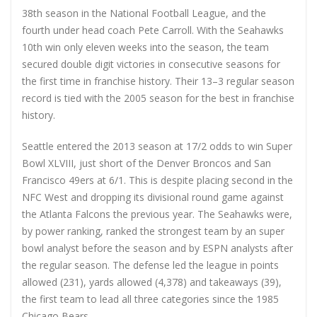
38th season in the National Football League, and the
fourth under head coach Pete Carroll. With the Seahawks
10th win only eleven weeks into the season, the team
secured double digit victories in consecutive seasons for
the first time in franchise history. Their 13–3 regular season
record is tied with the 2005 season for the best in franchise
history.
Seattle entered the 2013 season at 17/2 odds to win Super
Bowl XLVIII, just short of the Denver Broncos and San
Francisco 49ers at 6/1. This is despite placing second in the
NFC West and dropping its divisional round game against
the Atlanta Falcons the previous year. The Seahawks were,
by power ranking, ranked the strongest team by an super
bowl analyst before the season and by ESPN analysts after
the regular season. The defense led the league in points
allowed (231), yards allowed (4,378) and takeaways (39),
the first team to lead all three categories since the 1985
Chicago Bears.