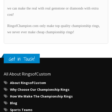
we can make the real with real gemstone or diamonds with extra
cost!
RingofChampion.com only make top quality championship rings,
we never ever make cheap championship rings!
Get in Touch!
All About RingsofCustom
About RingsofCustom
Why Choose Our Championship Rings
How We Make The Championship Rings
Blog
Sports Teams