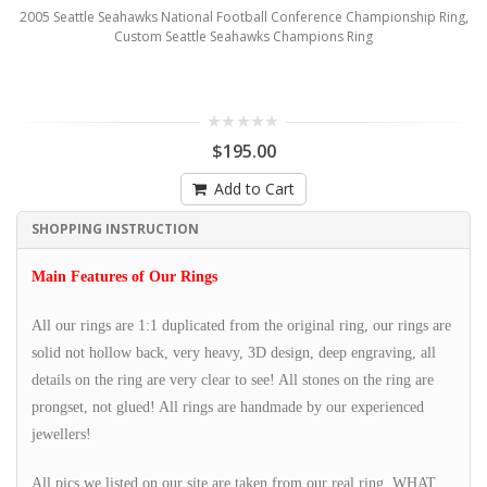
2005 Seattle Seahawks National Football Conference Championship Ring,
Custom Seattle Seahawks Champions Ring
$195.00
Add to Cart
SHOPPING INSTRUCTION
Main Features of Our Rings
All our rings are 1:1 duplicated from the original ring, our rings are
solid not hollow back, very heavy, 3D design, deep engraving, all
details on the ring are very clear to see! All stones on the ring are
prongset, not glued! All rings are handmade by our experienced
jewellers!
All pics we listed on our site are taken from our real ring, WHAT