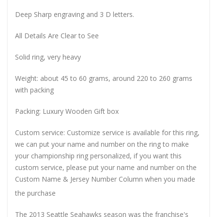
Deep Sharp engraving and 3 D letters.
All Details Are Clear to See
Solid ring, very heavy
Weight: about 45 to 60 grams, around 220 to 260 grams
with packing
Packing: Luxury Wooden Gift box
Custom service: Customize service is available for this ring,
we can put your name and number on the ring to make
your championship ring personalized, if you want this
custom service, please put your name and number on the
Custom Name & Jersey Number
Column when you made
the purchase
The 2013 Seattle Seahawks season was the franchise's