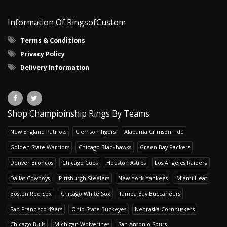
Information Of RingsofCustom
Terms & Conditions
Privacy Policy
Delivery Information
Shop Champioinship Rings By Teams
New England Patriots
Clemson Tigers
Alabama Crimson Tide
Golden State Warriors
Chicago Blackhawks
Green Bay Packers
Denver Broncos
Chicago Cubs
Houston Astros
Los Angeles Raiders
Dallas Cowboys
Pittsburgh Steelers
New York Yankees
Miami Heat
Boston Red Sox
Chicago White Sox
Tampa Bay Buccaneers
San Francisco 49ers
Ohio State Buckeyes
Nebraska Cornhuskers
Chicago Bulls
Michigan Wolverines
San Antonio Spurs