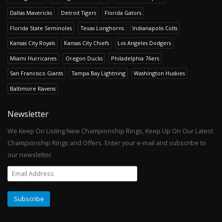
Dallas Mavericks
Detroit Tigers
Florida Gators
Florida State Seminoles
Texas Longhorns
Indianapolis Colts
Kansas City Royals
Kansas City Chiefs
Los Angeles Dodgers
Miami Hurricanes
Oregon Ducks
Philadelphia 76ers
San Francisco Giants
Tampa Bay Lightning
Washington Huskies
Baltimore Ravens
Newsletter
We Keep On Listing New Championship Rings, Keep Up On Our Latest
Championship Rings and Offers. Enter your e-mail and subscribe to
our newsletter.