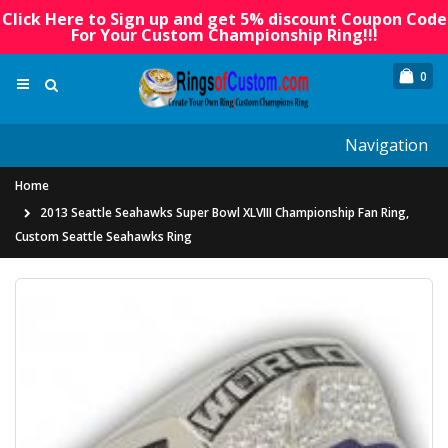
Click Here to Sign up and get 5% discount Coupon Code
For Your Custom Championship Ring!!!
0
Navigation
Home
2013 Seattle Seahawks Super Bowl XLVIII Championship Fan Ring,
Custom Seattle Seahawks Ring