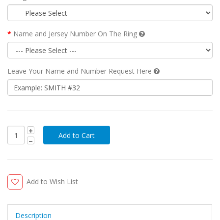
Name and Jersey Number On The Ring
Leave Your Name and Number Request Here
Add to Wish List
Description