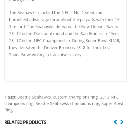
The Seahawks clinched the NFC's No. 1 seed and
homefield advantage throughout the playoffs with their 13–
3 record. The Seahawks defeated the New Orleans Saints
23–15 in the Divisional round and the San Francisco 49ers
23–17 in the NFC Championship. During Super Bowl XLVIII,
they defeated the Denver Broncos 43–8 for their first
Super Bowl victory in franchise history.
Tags:
Seattle Seahawks
,
custom champions ring
,
2013 NFL
champions ring
,
Seattle Seahawks champions ring
,
Super Bowl
Ring
RELATED PRODUCTS