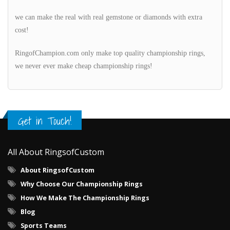
we can make the real with real gemstone or diamonds with extra
cost!
RingofChampion.com only make top quality championship rings,
we never ever make cheap championship rings!
Get in Touch!
All About RingsofCustom
About RingsofCustom
Why Choose Our Championship Rings
How We Make The Championship Rings
Blog
Sports Teams