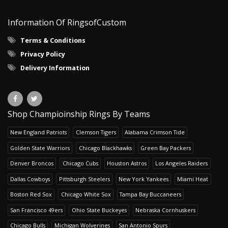
Information Of RingsofCustom
Terms & Conditions
Privacy Policy
Delivery Information
Shop Champioinship Rings By Teams
New England Patriots
Clemson Tigers
Alabama Crimson Tide
Golden State Warriors
Chicago Blackhawks
Green Bay Packers
Denver Broncos
Chicago Cubs
Houston Astros
Los Angeles Raiders
Dallas Cowboys
Pittsburgh Steelers
New York Yankees
Miami Heat
Boston Red Sox
Chicago White Sox
Tampa Bay Buccaneers
San Francisco 49ers
Ohio State Buckeyes
Nebraska Cornhuskers
Chicago Bulls
Michigan Wolverines
San Antonio Spurs