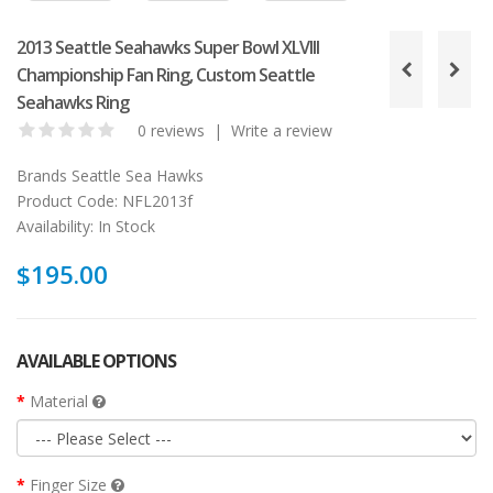
2013 Seattle Seahawks Super Bowl XLVIII
Championship Fan Ring, Custom Seattle
Seahawks Ring
0 reviews
|
Write a review
Brands
Seattle Sea Hawks
Product Code:
NFL2013f
Availability:
In Stock
$195.00
AVAILABLE OPTIONS
Material
Finger Size