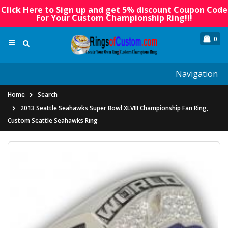
Click Here to Sign up and get 5% discount Coupon Code
For Your Custom Championship Ring!!!
0
Navigation
Home
Search
2013 Seattle Seahawks Super Bowl XLVIII Championship Fan Ring,
Custom Seattle Seahawks Ring