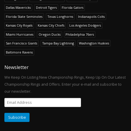
Dallas Mavericks
Detroit Tigers
Florida Gators
Florida State Seminoles
Texas Longhorns
Indianapolis Colts
Kansas City Royals
Kansas City Chiefs
Los Angeles Dodgers
Miami Hurricanes
Oregon Ducks
Philadelphia 76ers
San Francisco Giants
Tampa Bay Lightning
Washington Huskies
Baltimore Ravens
Newsletter
We Keep On Listing New Championship Rings, Keep Up On Our Latest
Championship Rings and Offers. Enter your e-mail and subscribe to
our newsletter.