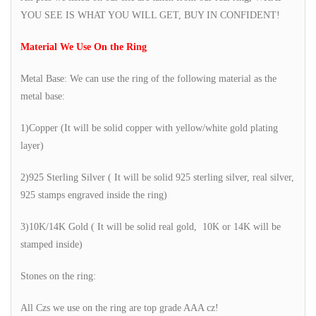
YOU SEE IS WHAT YOU WILL GET, BUY IN CONFIDENT!
Material We Use On the Ring
Metal Base: We can use the ring of the following material as the
metal base:
1)Copper (It will be solid copper with yellow/white gold plating
layer)
2)925 Sterling Silver ( It will be solid 925 sterling silver, real silver,
925 stamps engraved inside the ring)
3)10K/14K Gold ( It will be solid real gold, 10K or 14K will be
stamped inside)
Stones on the ring:
All Czs we use on the ring are top grade AAA cz!