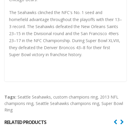
The Seahawks clinched the NFC's No. 1 seed and
homefield advantage throughout the playoffs with their 13–
3 record. The Seahawks defeated the New Orleans Saints
23–15 in the Divisional round and the San Francisco 49ers
23–17 in the NFC Championship. During Super Bowl XLVIII,
they defeated the Denver Broncos 43–8 for their first
Super Bowl victory in franchise history.
Tags:
Seattle Seahawks
,
custom champions ring
,
2013 NFL
champions ring
,
Seattle Seahawks champions ring
,
Super Bowl
Ring
RELATED PRODUCTS