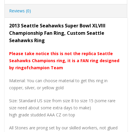
Reviews (0)
2013 Seattle Seahawks Super Bowl XLVIII
Championship Fan Ring, Custom Seattle
Seahawks Ring
Please take notice this is not the replica Seattle
Seahawks Champions ring, it is a FAN ring designed
by ringofchampion Team
Material: You can choose material to get this ring in
copper, silver, or yellow gold
Size: Standard US size from size 8 to size 15 (some rare
size need about some extra days to make)
high grade studded AAA CZ on top
All Stones are prong set by our skilled workers, not glued