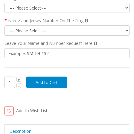
Name and Jersey Number On The Ring
Leave Your Name and Number Request Here
Add to Wish List
Description