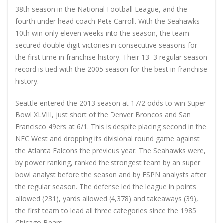
38th season in the National Football League, and the
fourth under head coach Pete Carroll. With the Seahawks
10th win only eleven weeks into the season, the team
secured double digit victories in consecutive seasons for
the first time in franchise history. Their 13–3 regular season
record is tied with the 2005 season for the best in franchise
history.
Seattle entered the 2013 season at 17/2 odds to win Super
Bowl XLVIII, just short of the Denver Broncos and San
Francisco 49ers at 6/1. This is despite placing second in the
NFC West and dropping its divisional round game against
the Atlanta Falcons the previous year. The Seahawks were,
by power ranking, ranked the strongest team by an super
bowl analyst before the season and by ESPN analysts after
the regular season. The defense led the league in points
allowed (231), yards allowed (4,378) and takeaways (39),
the first team to lead all three categories since the 1985
Chicago Bears.