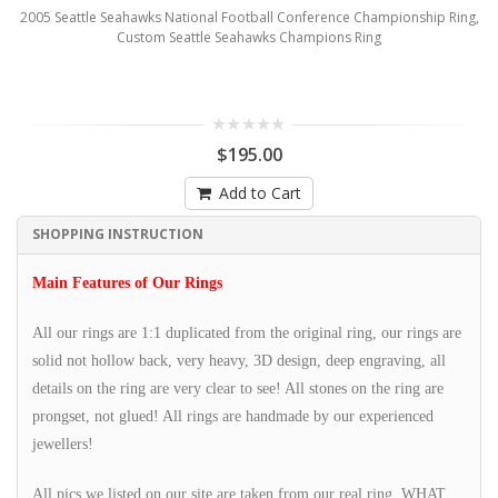
2005 Seattle Seahawks National Football Conference Championship Ring,
Custom Seattle Seahawks Champions Ring
$195.00
Add to Cart
SHOPPING INSTRUCTION
Main Features of Our Rings
All our rings are 1:1 duplicated from the original ring, our rings are
solid not hollow back, very heavy, 3D design, deep engraving, all
details on the ring are very clear to see! All stones on the ring are
prongset, not glued! All rings are handmade by our experienced
jewellers!
All pics we listed on our site are taken from our real ring, WHAT