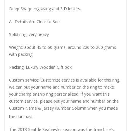
Deep Sharp engraving and 3 D letters.
All Details Are Clear to See
Solid ring, very heavy
Weight: about 45 to 60 grams, around 220 to 260 grams
with packing
Packing: Luxury Wooden Gift box
Custom service: Customize service is available for this ring,
we can put your name and number on the ring to make
your championship ring personalized, if you want this
custom service, please put your name and number on the
Custom Name & Jersey Number
Column when you made
the purchase
The 2013 Seattle Seahawks season was the franchise's