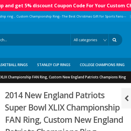
 up and get 5% discount Coupon Code For Your Custom C
|
ship ring，Custom Championship Ring--The Best Christmas Gift for Sports Fans---
ASKETBALL RINGS
STANLEY CUP RINGS
COLLEGE CHAMPIONS RING
 XLIX Championship FAN Ring, Custom New England Patriots Champions Ring
2014 New England Patriots
Super Bowl XLIX Championship
FAN Ring, Custom New England