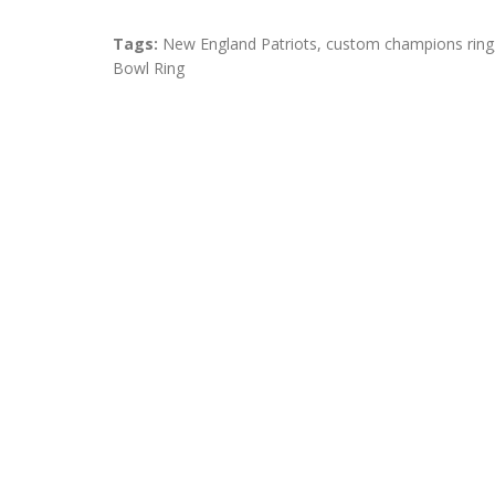
Tags:
New England Patriots
,
custom champions ring
Bowl Ring