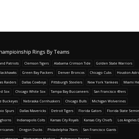
hampioinship Rings By Teams
nd Patriots
Clemson Tigers
Alabama Crimson Tide
Golden State Warriors
Blackhawks
Green Bay Packers
Denver Broncos
Chicago Cubs
Houston Astr
es Raiders
Dallas Cowboys
Pittsburgh Steelers
New York Yankees
Miami He
ed Sox
Chicago White Sox
Tampa Bay Buccaneers
San Francisco 49ers
te Buckeyes
Nebraska Cornhuskers
Chicago Bulls
Michigan Wolverines
io Spurs
Dallas Mavericks
Detroit Tigers
Florida Gators
Florida State Semi
nghorns
Indianapolis Colts
Kansas City Royals
Kansas City Chiefs
Los Angeles 
rricanes
Oregon Ducks
Philadelphia 76ers
San Francisco Giants
y Lightning
Washington Huskies
Baltimore Ravens