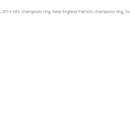
,
2014 NFL champions ring
,
New England Patriots champions ring
,
Su