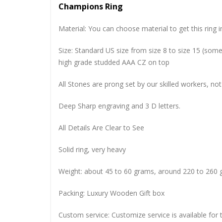
Champions Ring
Material: You can choose material to get this ring in
Size: Standard US size from size 8 to size 15 (so
high grade studded AAA CZ on top
All Stones are prong set by our skilled workers, not
Deep Sharp engraving and 3 D letters.
All Details Are Clear to See
Solid ring, very heavy
Weight: about 45 to 60 grams, around 220 to 260 
Packing: Luxury Wooden Gift box
Custom service: Customize service is available for