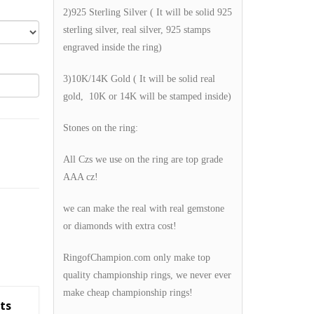
2)925 Sterling Silver ( It will be solid 925
sterling silver, real silver, 925 stamps
engraved inside the ring)
3)10K/14K Gold ( It will be solid real
gold, 10K or 14K will be stamped inside)
Stones on the ring:
All Czs we use on the ring are top grade
AAA cz!
we can make the real with real gemstone
or diamonds with extra cost!
RingofChampion.com only make top
quality championship rings, we never ever
make cheap championship rings!
ts