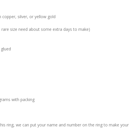
 copper, silver, or yellow gold
me rare size need about some extra days to make)
 glued
grams with packing
 this ring, we can put your name and number on the ring to make your