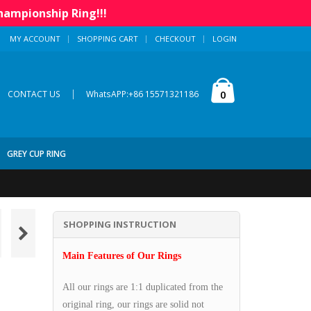
hampionship Ring!!!
MY ACCOUNT
SHOPPING CART
CHECKOUT
LOGIN
|
0
CONTACT US
WhatsAPP:+86 15571321186
GREY CUP RING
SHOPPING INSTRUCTION
Main Features of Our Rings
All our rings are 1:1 duplicated from the
original ring, our rings are solid not