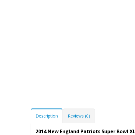
Description
Reviews (0)
2014 New England Patriots Super Bowl X