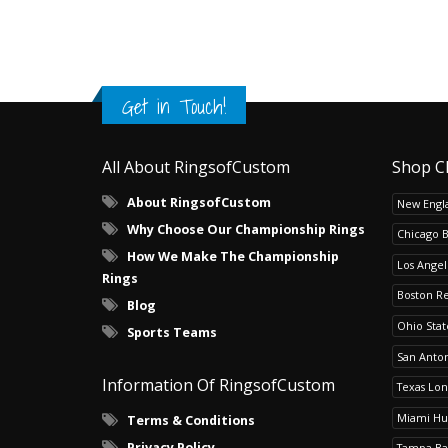
Get in Touch!
All About RingsofCustom
Shop C
About RingsofCustom
New Engla
Why Choose Our Championship Rings
Chicago 
How We Make The Championship
Los Angel
Rings
Boston R
Blog
Ohio Sta
Sports Teams
San Anton
Information Of RingsofCustom
Texas Lo
Miami Hu
Terms & Conditions
Privacy Policy
Tampa Ba