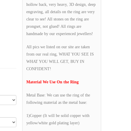
hollow back, very heavy, 3D design, deep
engraving, all details on the ring are very
clear to see! All stones on the ring are
prongset, not glued! All rings are
handmade by our experienced jewellers!
All pics we listed on our site are taken
from our real ring, WHAT YOU SEE IS
WHAT YOU WILL GET, BUY IN
CONFIDENT!
Material We Use On the Ring
Metal Base: We can use the ring of the
following material as the metal base:
1)Copper (It will be solid copper with
yellow/white gold plating layer)