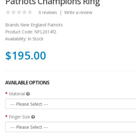
Patriots Champions Ring
0 reviews
|
Write a review
Brands
New England Patriots
Product Code:
NFL2014f2
Availability:
In Stock
$195.00
AVAILABLE OPTIONS
Material
Finger Size