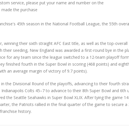
custom service, please put your name and number on the
 made the purchase
chise's 45th season in the National Football League, the 55th overa
r, winning their sixth straight AFC East title, as well as the top-overall
h their seeding, New England was awarded a first-round bye in the pl
rence for any team since the league switched to a 12-team playoff form
 finished fourth in the Super Bowl in scoring (468 points) and eighth
(with an average margin of victory of 9.7 points).
 the Divisional Round of the playoffs, advancing to their fourth stra
Indianapolis Colts 45–7 to advance to their 8th Super Bowl and 6th 
layed the Seattle Seahawks in Super Bowl XLIX. After tying the game 1
uarter, the Patriots rallied in the final quarter of the game to secure 
franchise history.