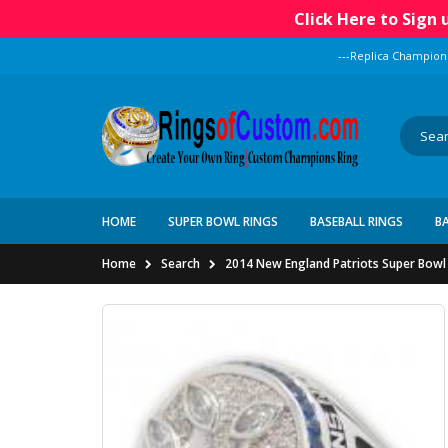
Click Here to Sign
---Replica Champion
HOME
SUPER BOWL RINGS
BASEBALL RINGS
B
Home
Search
2014 New England Patriots Super Bowl