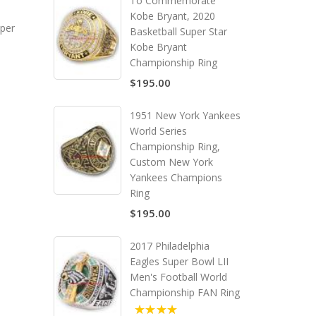
To Commemorate
Kobe Bryant, 2020
per
Basketball Super Star
Kobe Bryant
Championship Ring
$195.00
1951 New York Yankees
World Series
Championship Ring,
Custom New York
Yankees Champions
Ring
$195.00
2017 Philadelphia
Eagles Super Bowl LII
Men's Football World
Championship FAN Ring