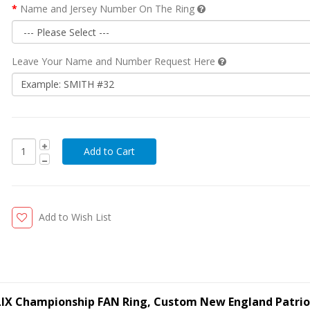
Name and Jersey Number On The Ring
Leave Your Name and Number Request Here
Add to Wish List
LIX Championship FAN Ring, Custom New England Patrio