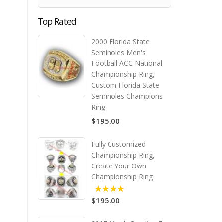
Top Rated
2000 Florida State
Seminoles Men's
Football ACC National
Championship Ring,
Custom Florida State
Seminoles Champions
Ring
$195.00
Fully Customized
Championship Ring,
Create Your Own
Championship Ring
$195.00
5.00