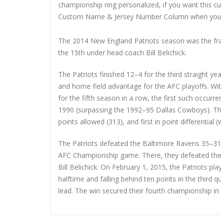
championship ring personalized, if you want this 
Custom Name & Jersey Number
Column when you
The 2014 New England Patriots season was the fran
the 15th under head coach Bill Belichick.
The Patriots finished 12–4 for the third straight yea
and home field advantage for the AFC playoffs. Wit
for the fifth season in a row, the first such occur
1990 (surpassing the 1992–95 Dallas Cowboys). They
points allowed (313), and first in point differential 
The Patriots defeated the Baltimore Ravens 35–31 in
AFC Championship game. There, they defeated the 
Bill Belichick. On February 1, 2015, the Patriots p
halftime and falling behind ten points in the third q
lead. The win secured their fourth championship in 