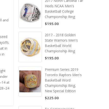
2017 North Carolina Tar
Heels NCAA Men's
Basketball College
Championship Ring
ll and
$195.00
2017 - 2018 Golden
 seed
State Warriors Men's
ayoffs
Basketball World
at in
Championship Ring
 in
$195.00
Premium Series 2019
ight
Toronto Raptors Men's
under
Basketball Word
4–14 at
Championship Ring,
a 28–24
New Special Edition
$225.00