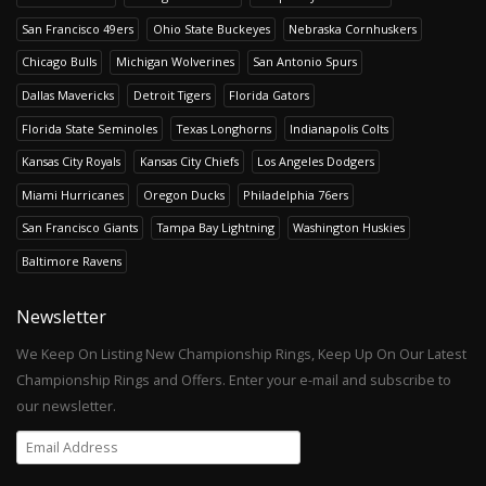
San Francisco 49ers
Ohio State Buckeyes
Nebraska Cornhuskers
Chicago Bulls
Michigan Wolverines
San Antonio Spurs
Dallas Mavericks
Detroit Tigers
Florida Gators
Florida State Seminoles
Texas Longhorns
Indianapolis Colts
Kansas City Royals
Kansas City Chiefs
Los Angeles Dodgers
Miami Hurricanes
Oregon Ducks
Philadelphia 76ers
San Francisco Giants
Tampa Bay Lightning
Washington Huskies
Baltimore Ravens
Newsletter
We Keep On Listing New Championship Rings, Keep Up On Our Latest
Championship Rings and Offers. Enter your e-mail and subscribe to
our newsletter.