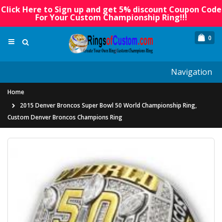
Click Here to Sign up and get 5% discount Coupon Code
For Your Custom Championship Ring!!!
0
Navigation
Home
2015 Denver Broncos Super Bowl 50 World Championship Ring,
Custom Denver Broncos Champions Ring