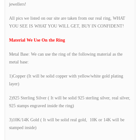
jewellers!
All pics we listed on our site are taken from our real ring, WHAT
YOU SEE IS WHAT YOU WILL GET, BUY IN CONFIDENT!
Material We Use On the Ring
Metal Base: We can use the ring of the following material as the
metal base:
1)Copper (It will be solid copper with yellow/white gold plating
layer)
2)925 Sterling Silver ( It will be solid 925 sterling silver, real silver,
925 stamps engraved inside the ring)
3)10K/14K Gold ( It will be solid real gold, 10K or 14K will be
stamped inside)