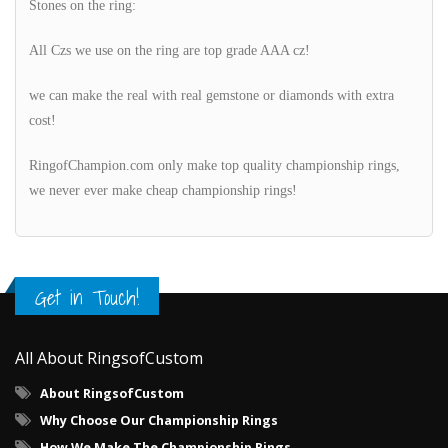
Stones on the ring:
All Czs we use on the ring are top grade AAA cz!
we can make the real with real gemstone or diamonds with extra
cost!
RingofChampion.com only make top quality championship rings,
we never ever make cheap championship rings!
Get in Touch!
All About RingsofCustom
About RingsofCustom
Why Choose Our Championship Rings
How We Make The Championship Rings