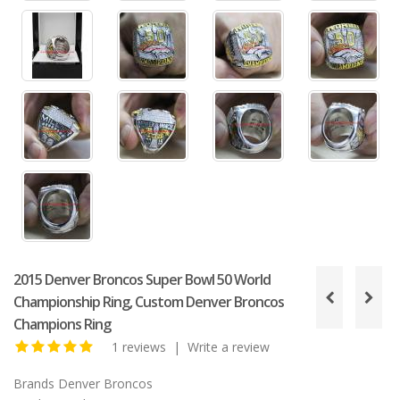
2015 Denver Broncos Super Bowl 50 World
Championship Ring, Custom Denver Broncos
Champions Ring
1 reviews
|
Write a review
Brands
Denver Broncos