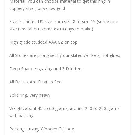
Material: You can choose material to get this ring in
copper, silver, or yellow gold
Size: Standard US size from size 8 to size 15 (some rare
size need about some extra days to make)
High grade studded AAA CZ on top
All Stones are prong set by our skilled workers, not glued
Deep Sharp engraving and 3 D letters.
All Details Are Clear to See
Solid ring, very heavy
Weight: about 45 to 60 grams, around 220 to 260 grams
with packing
Packing: Luxury Wooden Gift box