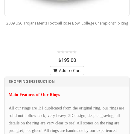
2009 USC Trojans Men's Football Rose Bowl College Championship Ring
$195.00
Add to Cart
SHOPPING INSTRUCTION
Main Features of Our Rings
All our rings are 1:1 duplicated from the original ring, our rings are
solid not hollow back, very heavy, 3D design, deep engraving, all
details on the ring are very clear to see! All stones on the ring are
prongset, not glued! All rings are handmade by our experienced