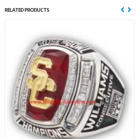
RELATED PRODUCTS