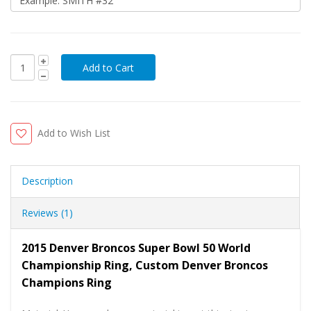
Add to Wish List
Description
Reviews (1)
2015 Denver Broncos Super Bowl 50 World
Championship Ring, Custom Denver Broncos
Champions Ring