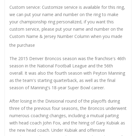
Custom service: Customize service is available for this ring,
we can put your name and number on the ring to make
your championship ring personalized, if you want this
custom service, please put your name and number on the
Custom Name & Jersey Number
Column when you made
the purchase
The 2015 Denver Broncos season was the franchise's 46th
season in the National Football League and the 56th
overall. It was also the fourth season with Peyton Manning
as the team's starting quarterback, as well as the final
season of Manning's 18-year Super Bowl career.
After losing in the Divisional round of the playoffs during
three of the previous four seasons, the Broncos underwent
numerous coaching changes, including a mutual parting
with head coach John Fox, and the hiring of Gary Kubiak as
the new head coach. Under Kubiak and offensive