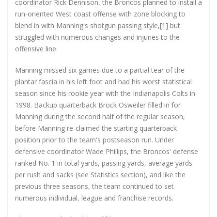
coordinator Rick Dennison, the Broncos planned to install a
run-oriented West coast offense with zone blocking to
blend in with Manning's shotgun passing style,[1] but
struggled with numerous changes and injuries to the
offensive line.
Manning missed six games due to a partial tear of the
plantar fascia in his left foot and had his worst statistical
season since his rookie year with the Indianapolis Colts in
1998. Backup quarterback Brock Osweiler filled in for
Manning during the second half of the regular season,
before Manning re-claimed the starting quarterback
position prior to the team's postseason run. Under
defensive coordinator Wade Phillips, the Broncos' defense
ranked No. 1 in total yards, passing yards, average yards
per rush and sacks (see Statistics section), and like the
previous three seasons, the team continued to set
numerous individual, league and franchise records.