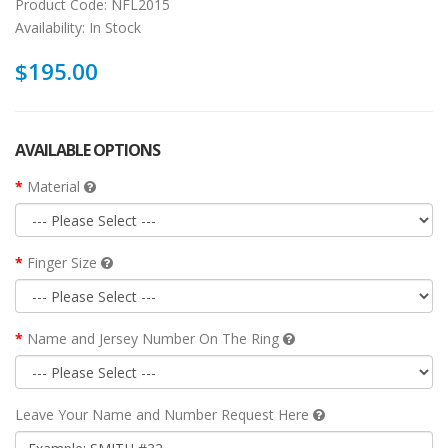
Product Code:
NFL2015
Availability:
In Stock
$195.00
AVAILABLE OPTIONS
Material
Finger Size
Name and Jersey Number On The Ring
Leave Your Name and Number Request Here