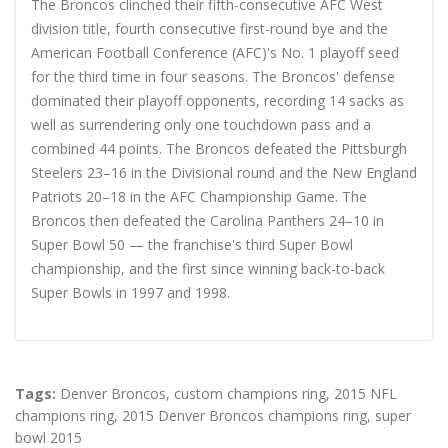
The Broncos clinched their fifth-consecutive AFC West
division title, fourth consecutive first-round bye and the
American Football Conference (AFC)'s No. 1 playoff seed
for the third time in four seasons. The Broncos' defense
dominated their playoff opponents, recording 14 sacks as
well as surrendering only one touchdown pass and a
combined 44 points. The Broncos defeated the Pittsburgh
Steelers 23–16 in the Divisional round and the New England
Patriots 20–18 in the AFC Championship Game. The
Broncos then defeated the Carolina Panthers 24–10 in
Super Bowl 50 — the franchise's third Super Bowl
championship, and the first since winning back-to-back
Super Bowls in 1997 and 1998.
Tags:
Denver Broncos
,
custom champions ring
,
2015 NFL
champions ring
,
2015 Denver Broncos champions ring
,
super
bowl 2015