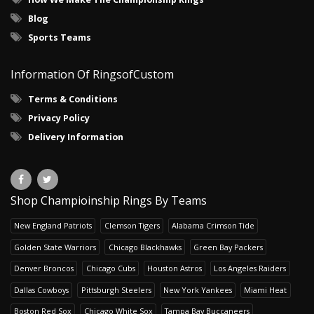
Blog
Sports Teams
Information Of RingsofCustom
Terms & Conditions
Privacy Policy
Delivery Information
Shop Champioinship Rings By Teams
New England Patriots
Clemson Tigers
Alabama Crimson Tide
Golden State Warriors
Chicago Blackhawks
Green Bay Packers
Denver Broncos
Chicago Cubs
Houston Astros
Los Angeles Raiders
Dallas Cowboys
Pittsburgh Steelers
New York Yankees
Miami Heat
Boston Red Sox
Chicago White Sox
Tampa Bay Buccaneers