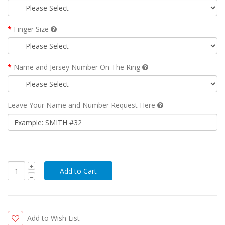
Finger Size
Name and Jersey Number On The Ring
Leave Your Name and Number Request Here
Add to Wish List