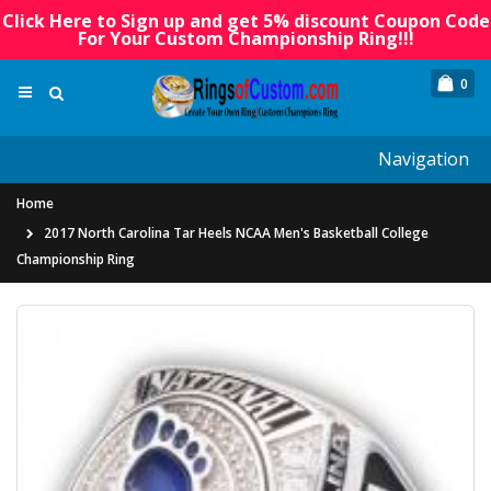
Click Here to Sign up and get 5% discount Coupon Code
For Your Custom Championship Ring!!!
0
Navigation
Home
2017 North Carolina Tar Heels NCAA Men's Basketball College
Championship Ring