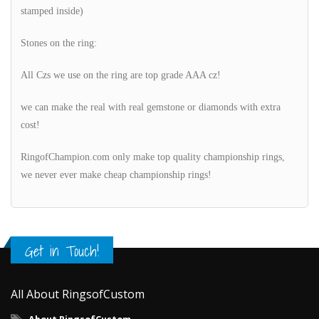
stamped inside)
Stones on the ring:
All Czs we use on the ring are top grade AAA cz!
we can make the real with real gemstone or diamonds with extra
cost!
RingofChampion.com only make top quality championship rings,
we never ever make cheap championship rings!
Get in Touch!
All About RingsofCustom