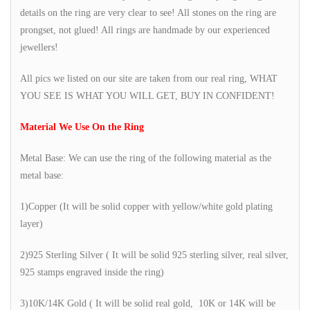
details on the ring are very clear to see! All stones on the ring are
prongset, not glued! All rings are handmade by our experienced
jewellers!
All pics we listed on our site are taken from our real ring, WHAT
YOU SEE IS WHAT YOU WILL GET, BUY IN CONFIDENT!
Material We Use On the Ring
Metal Base: We can use the ring of the following material as the
metal base:
1)Copper (It will be solid copper with yellow/white gold plating
layer)
2)925 Sterling Silver ( It will be solid 925 sterling silver, real silver,
925 stamps engraved inside the ring)
3)10K/14K Gold ( It will be solid real gold, 10K or 14K will be