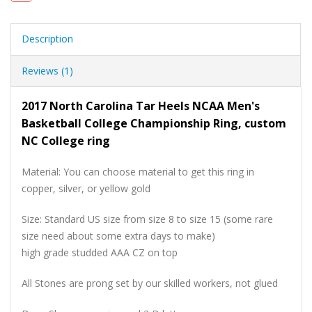
Description
Reviews (1)
2017 North Carolina Tar Heels NCAA Men's
Basketball College Championship Ring, custom
NC College ring
Material: You can choose material to get this ring in
copper, silver, or yellow gold
Size: Standard US size from size 8 to size 15 (some rare
size need about some extra days to make)
high grade studded AAA CZ on top
All Stones are prong set by our skilled workers, not glued