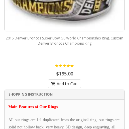
2015 Denver Broncos Super Bowl 50 World Championship Ring, Custom
Denver Broncos Champions Ring
5.00
$195.00
Add to Cart
SHOPPING INSTRUCTION
Main Features of Our Rings
All our rings are 1:1 duplicated from the original ring, our rings are
solid not hollow back, very heavy, 3D design, deep engraving, all