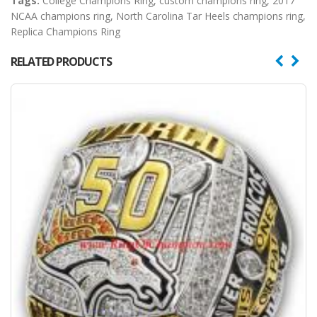
Tags:
College Champions Ring
,
custom champions ring
,
2017
NCAA champions ring
,
North Carolina Tar Heels champions ring
,
Replica Champions Ring
RELATED PRODUCTS