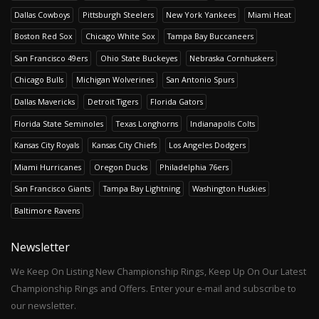
Dallas Cowboys
Pittsburgh Steelers
New York Yankees
Miami Heat
Boston Red Sox
Chicago White Sox
Tampa Bay Buccaneers
San Francisco 49ers
Ohio State Buckeyes
Nebraska Cornhuskers
Chicago Bulls
Michigan Wolverines
San Antonio Spurs
Dallas Mavericks
Detroit Tigers
Florida Gators
Florida State Seminoles
Texas Longhorns
Indianapolis Colts
Kansas City Royals
Kansas City Chiefs
Los Angeles Dodgers
Miami Hurricanes
Oregon Ducks
Philadelphia 76ers
San Francisco Giants
Tampa Bay Lightning
Washington Huskies
Baltimore Ravens
Newsletter
We Keep On Listing New Championship Rings, Keep Up On Our Latest
Championship Rings and Offers. Enter your e-mail and subscribe to
our newsletter.