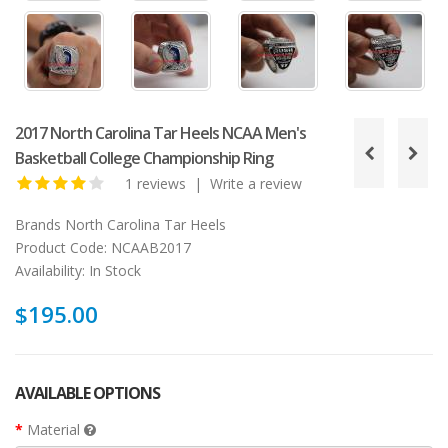
2017 North Carolina Tar Heels NCAA Men's
Basketball College Championship Ring
1 reviews
|
Write a review
Brands
North Carolina Tar Heels
Product Code:
NCAAB2017
Availability:
In Stock
$195.00
AVAILABLE OPTIONS
Material