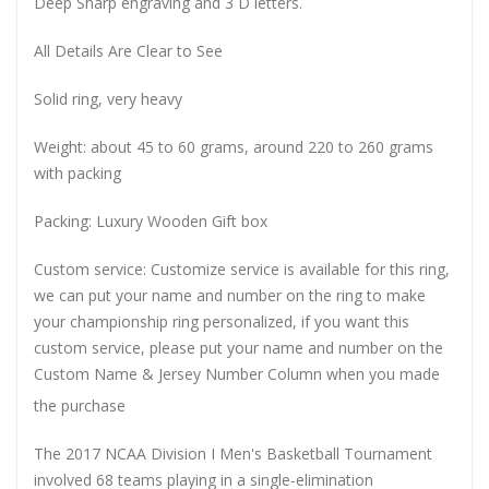
Deep Sharp engraving and 3 D letters.
All Details Are Clear to See
Solid ring, very heavy
Weight: about 45 to 60 grams, around 220 to 260 grams
with packing
Packing: Luxury Wooden Gift box
Custom service: Customize service is available for this ring,
we can put your name and number on the ring to make
your championship ring personalized, if you want this
custom service, please put your name and number on the
Custom Name & Jersey Number
Column when you made
the purchase
The 2017 NCAA Division I Men's Basketball Tournament
involved 68 teams playing in a single-elimination