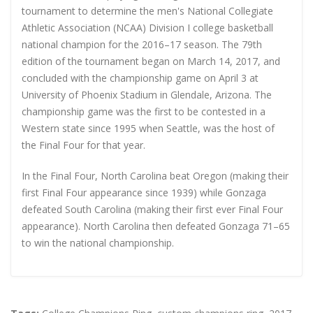
tournament to determine the men's National Collegiate
Athletic Association (NCAA) Division I college basketball
national champion for the 2016–17 season. The 79th
edition of the tournament began on March 14, 2017, and
concluded with the championship game on April 3 at
University of Phoenix Stadium in Glendale, Arizona. The
championship game was the first to be contested in a
Western state since 1995 when Seattle, was the host of
the Final Four for that year.
In the Final Four, North Carolina beat Oregon (making their
first Final Four appearance since 1939) while Gonzaga
defeated South Carolina (making their first ever Final Four
appearance). North Carolina then defeated Gonzaga 71–65
to win the national championship.