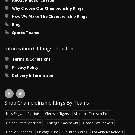
About RingsofCustom
Why Choose Our Championship Rings
How We Make The Championship Rings
Blog
Sports Teams
Information Of RingsofCustom
Terms & Conditions
Privacy Policy
Delivery Information
Shop Champioinship Rings By Teams
New England Patriots
Clemson Tigers
Alabama Crimson Tide
Golden State Warriors
Chicago Blackhawks
Green Bay Packers
Denver Broncos
Chicago Cubs
Houston Astros
Los Angeles Raiders