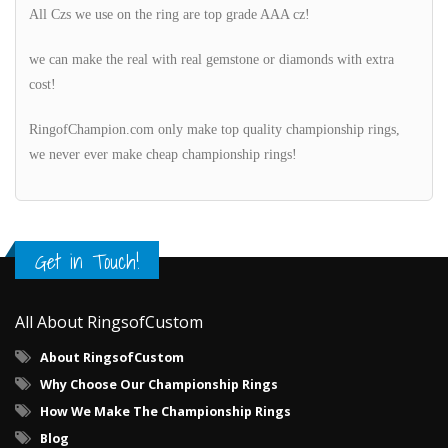
All Czs we use on the ring are top grade AAA cz!
we can make the real with real gemstone or diamonds with extra
cost!
RingofChampion.com only make top quality championship rings,
we never ever make cheap championship rings!
Get in Touch!
All About RingsofCustom
About RingsofCustom
Why Choose Our Championship Rings
How We Make The Championship Rings
Blog