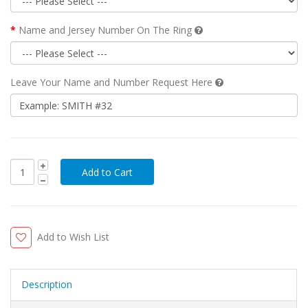
Name and Jersey Number On The Ring
Leave Your Name and Number Request Here
Add to Wish List
Description