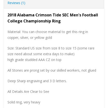
Reviews (1)
2018 Alabama Crimson Tide SEC Men's Football
College Championship Ring
Material: You can choose material to get this ring in
copper, silver, or yellow gold
Size: Standard US size from size 8 to size 15 (some rare
size need about some extra days to make)
high grade studded AAA CZ on top
All Stones are prong set by our skilled workers, not glued
Deep Sharp engraving and 3 D letters.
All Details Are Clear to See
Solid ring, very heavy