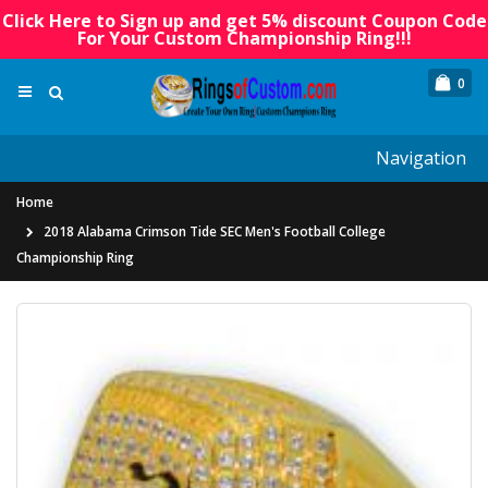
Click Here to Sign up and get 5% discount Coupon Code
For Your Custom Championship Ring!!!
0
Navigation
Home
2018 Alabama Crimson Tide SEC Men's Football College
Championship Ring