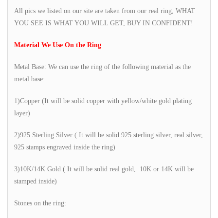
All pics we listed on our site are taken from our real ring, WHAT
YOU SEE IS WHAT YOU WILL GET, BUY IN CONFIDENT!
Material We Use On the Ring
Metal Base: We can use the ring of the following material as the
metal base:
1)Copper (It will be solid copper with yellow/white gold plating
layer)
2)925 Sterling Silver ( It will be solid 925 sterling silver, real silver,
925 stamps engraved inside the ring)
3)10K/14K Gold ( It will be solid real gold, 10K or 14K will be
stamped inside)
Stones on the ring: