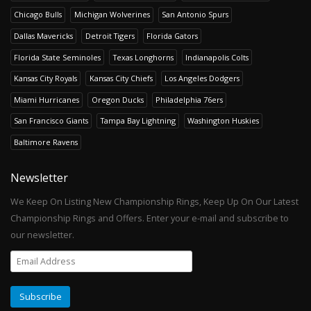
Chicago Bulls
Michigan Wolverines
San Antonio Spurs
Dallas Mavericks
Detroit Tigers
Florida Gators
Florida State Seminoles
Texas Longhorns
Indianapolis Colts
Kansas City Royals
Kansas City Chiefs
Los Angeles Dodgers
Miami Hurricanes
Oregon Ducks
Philadelphia 76ers
San Francisco Giants
Tampa Bay Lightning
Washington Huskies
Baltimore Ravens
Newsletter
We Keep On Listing New Championship Rings, Keep Up On Our Latest
Championship Rings and Offers. Enter your e-mail and subscribe to
our newsletter.