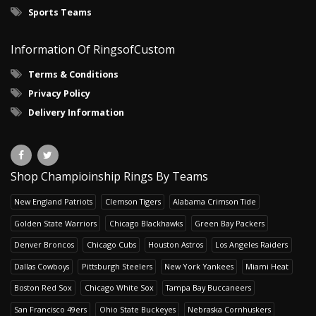
Sports Teams
Information Of RingsofCustom
Terms & Conditions
Privacy Policy
Delivery Information
Shop Champioinship Rings By Teams
New England Patriots
Clemson Tigers
Alabama Crimson Tide
Golden State Warriors
Chicago Blackhawks
Green Bay Packers
Denver Broncos
Chicago Cubs
Houston Astros
Los Angeles Raiders
Dallas Cowboys
Pittsburgh Steelers
New York Yankees
Miami Heat
Boston Red Sox
Chicago White Sox
Tampa Bay Buccaneers
San Francisco 49ers
Ohio State Buckeyes
Nebraska Cornhuskers