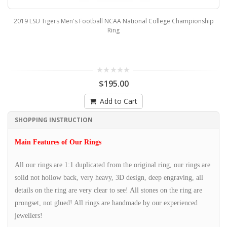
2019 LSU Tigers Men's Football NCAA National College Championship
Ring
$195.00
Add to Cart
SHOPPING INSTRUCTION
Main Features of Our Rings
All our rings are 1:1 duplicated from the original ring, our rings are
solid not hollow back, very heavy, 3D design, deep engraving, all
details on the ring are very clear to see! All stones on the ring are
prongset, not glued! All rings are handmade by our experienced
jewellers!