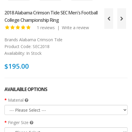
2018 Alabama Crimson Tide SEC Men's Football
College Championship Ring
1 reviews
|
Write a review
Brands
Alabama Crimson Tide
Product Code:
SEC2018
Availability:
In Stock
$195.00
AVAILABLE OPTIONS
Material
Finger Size