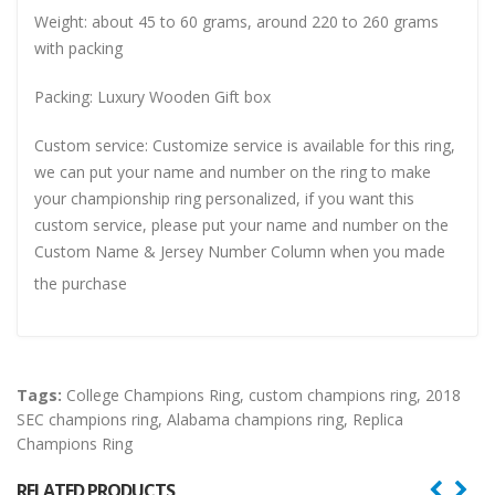
Weight: about 45 to 60 grams, around 220 to 260 grams
with packing
Packing: Luxury Wooden Gift box
Custom service: Customize service is available for this ring,
we can put your name and number on the ring to make
your championship ring personalized, if you want this
custom service, please put your name and number on the
Custom Name & Jersey Number
Column when you made
the purchase
Tags:
College Champions Ring
,
custom champions ring
,
2018
SEC champions ring
,
Alabama champions ring
,
Replica
Champions Ring
RELATED PRODUCTS