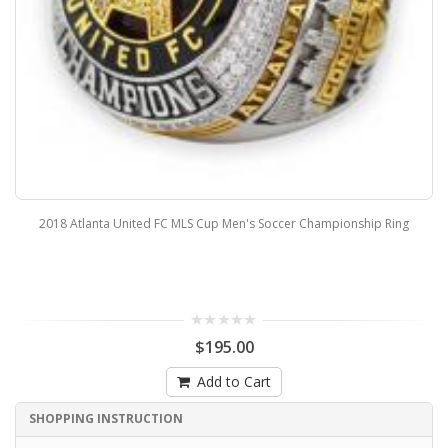
2018 Atlanta United FC MLS Cup Men's Soccer Championship Ring
$195.00
Add to Cart
SHOPPING INSTRUCTION