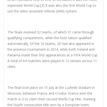
expensive World Cup.[3] It was also the first World Cup to
use the video assistant referee (VAR) system.
The finals involved 32 teams, of which 31 came through
qualifying competitions, while the host nation qualified
automatically. Of the 32 teams, 20 had also appeared in
the previous tournament in 2014, while both Iceland and
Panama made their first appearances at a FIFA World Cup.
A total of 64 matches were played in 12 venues across 11
cities.
The final took place on 15 July at the Luzhniki Stadium in
Moscow, between France and Croatia. France won the
match 4–2 to claim their second World Cup title, marking
the fourth consecutive title won by a European team.