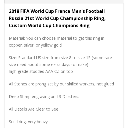
2018 FIFA World Cup France Men's Football
Russia 21st World Cup Championship Ring,
Custom World Cup Champions Ring
Material: You can choose material to get this ring in
copper, silver, or yellow gold
Size: Standard US size from size 8 to size 15 (some rare
size need about some extra days to make)
high grade studded AAA CZ on top
All Stones are prong set by our skilled workers, not glued
Deep Sharp engraving and 3 D letters.
All Details Are Clear to See
Solid ring, very heavy