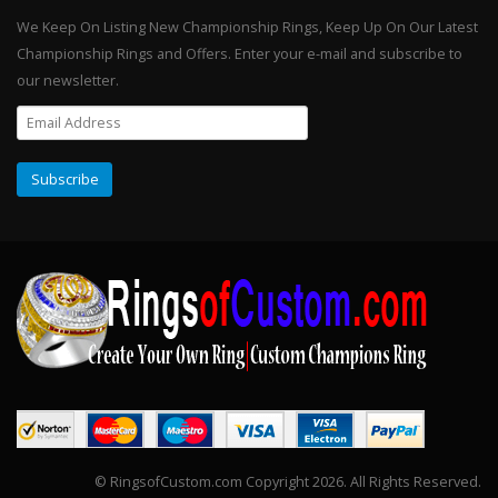
We Keep On Listing New Championship Rings, Keep Up On Our Latest
Championship Rings and Offers. Enter your e-mail and subscribe to
our newsletter.
© RingsofCustom.com Copyright 2026. All Rights Reserved.