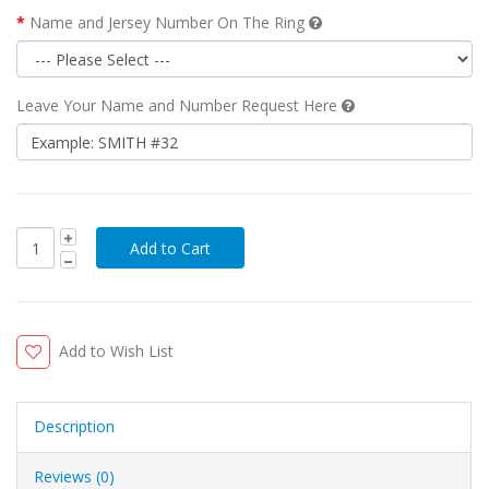
Name and Jersey Number On The Ring
Leave Your Name and Number Request Here
Add to Wish List
Description
Reviews (0)