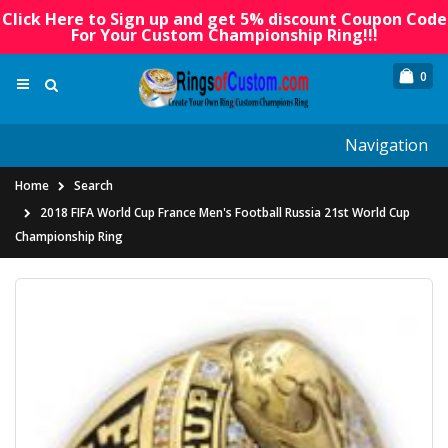
Click Here to Sign up and get 5% discount Coupon Code
For Your Custom Championship Ring!!!
0
Navigation
Home
Search
2018 FIFA World Cup France Men's Football Russia 21st World Cup
Championship Ring