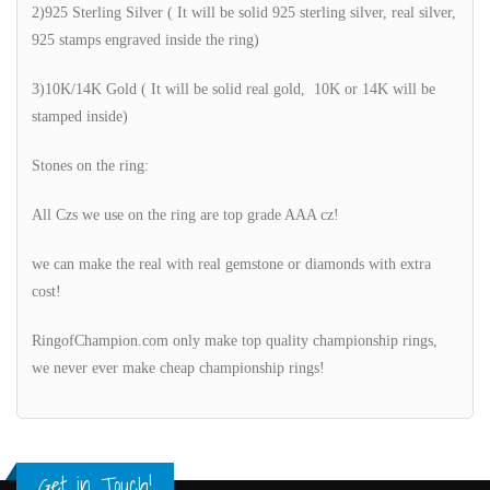
2)925 Sterling Silver ( It will be solid 925 sterling silver, real silver,
925 stamps engraved inside the ring)
3)10K/14K Gold ( It will be solid real gold, 10K or 14K will be
stamped inside)
Stones on the ring:
All Czs we use on the ring are top grade AAA cz!
we can make the real with real gemstone or diamonds with extra
cost!
RingofChampion.com only make top quality championship rings,
we never ever make cheap championship rings!
Get in Touch!