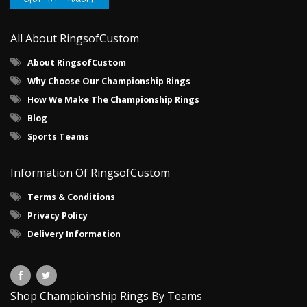
All About RingsofCustom
About RingsofCustom
Why Choose Our Championship Rings
How We Make The Championship Rings
Blog
Sports Teams
Information Of RingsofCustom
Terms & Conditions
Privacy Policy
Delivery Information
Shop Champioinship Rings By Teams