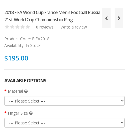
2018 FIFA World Cup France Men's Football Russia
21st World Cup Championship Ring
0 reviews
|
Write a review
Product Code:
FIFA2018
Availability:
In Stock
$195.00
AVAILABLE OPTIONS
Material
Finger Size