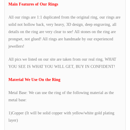
Main Features of Our Rings
All our rings are 1:1 duplicated from the original ring, our rings are
solid not hollow back, very heavy, 3D design, deep engraving, all
details on the ring are very clear to see! All stones on the ring are
prongset, not glued! All rings are handmade by our experienced
jewellers!
All pics we listed on our site are taken from our real ring, WHAT
YOU SEE IS WHAT YOU WILL GET, BUY IN CONFIDENT!
Material We Use On the Ring
Metal Base: We can use the ring of the following material as the
metal base:
1)Copper (It will be solid copper with yellow/white gold plating
layer)