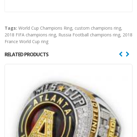
Tags:
World Cup Champions Ring
,
custom champions ring
,
2018 FIFA champions ring
,
Russia Football champions ring
,
2018
France World Cup ring
RELATED PRODUCTS