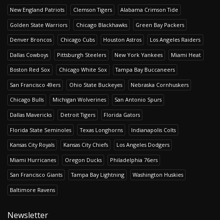
New England Patriots
Clemson Tigers
Alabama Crimson Tide
Golden State Warriors
Chicago Blackhawks
Green Bay Packers
Denver Broncos
Chicago Cubs
Houston Astros
Los Angeles Raiders
Dallas Cowboys
Pittsburgh Steelers
New York Yankees
Miami Heat
Boston Red Sox
Chicago White Sox
Tampa Bay Buccaneers
San Francisco 49ers
Ohio State Buckeyes
Nebraska Cornhuskers
Chicago Bulls
Michigan Wolverines
San Antonio Spurs
Dallas Mavericks
Detroit Tigers
Florida Gators
Florida State Seminoles
Texas Longhorns
Indianapolis Colts
Kansas City Royals
Kansas City Chiefs
Los Angeles Dodgers
Miami Hurricanes
Oregon Ducks
Philadelphia 76ers
San Francisco Giants
Tampa Bay Lightning
Washington Huskies
Baltimore Ravens
Newsletter