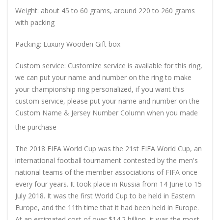
Weight: about 45 to 60 grams, around 220 to 260 grams
with packing
Packing: Luxury Wooden Gift box
Custom service: Customize service is available for this ring,
we can put your name and number on the ring to make
your championship ring personalized, if you want this
custom service, please put your name and number on the
Custom Name & Jersey Number
Column when you made
the purchase
The 2018 FIFA World Cup was the 21st FIFA World Cup, an
international football tournament contested by the men's
national teams of the member associations of FIFA once
every four years. It took place in Russia from 14 June to 15
July 2018. It was the first World Cup to be held in Eastern
Europe, and the 11th time that it had been held in Europe.
At an estimated cost of over $14.2 billion, it was the most