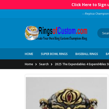
Click Here to Sign
---Replica Champion
HOME
SUPER BOWL RINGS
BASEBALL RINGS
B
Home
Search
2025 The Expendables 4 Expend4bles Sta