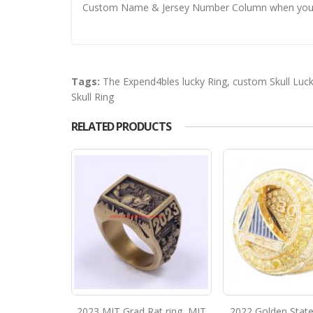
Custom Name & Jersey Number
Column when you
Tags:
The Expend4bles lucky Ring
,
custom Skull Luck
Skull Ring
RELATED PRODUCTS
2023 MIT Grad Rat ring, MIT
2022 Golden State