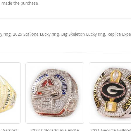
 made the purchase
y ring
,
2025 Stallone Lucky ring
,
Big Skeleton Lucky ring
,
Replica Exp
 Warriors
2022 Colorado Avalanche
2021 Georgia Bulldo