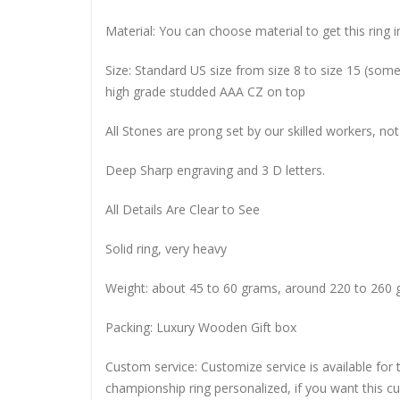
Material: You can choose material to get this ring in
Size: Standard US size from size 8 to size 15 (so
high grade studded AAA CZ on top
All Stones are prong set by our skilled workers, not
Deep Sharp engraving and 3 D letters.
All Details Are Clear to See
Solid ring, very heavy
Weight: about 45 to 60 grams, around 220 to 260 
Packing: Luxury Wooden Gift box
Custom service: Customize service is available for
championship ring personalized, if you want this 