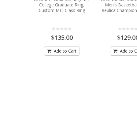
College Graduate Ring,
Men's Basketbal
Custom MIT Class Ring
Replica Champion
$135.00
$129.0
Add to Cart
Add to C