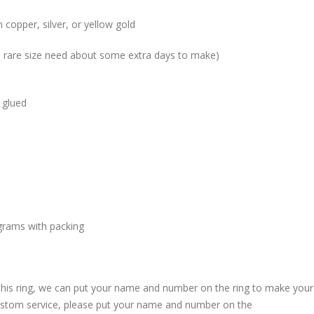
 copper, silver, or yellow gold
me rare size need about some extra days to make)
 glued
grams with packing
 this ring, we can put your name and number on the ring to make your
custom service, please put your name and number on the