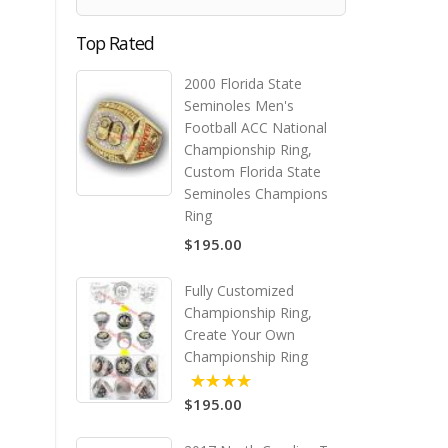
Top Rated
2000 Florida State
Seminoles Men's
Football ACC National
Championship Ring,
Custom Florida State
Seminoles Champions
Ring
$195.00
Fully Customized
Championship Ring,
Create Your Own
Championship Ring
$195.00
5.00