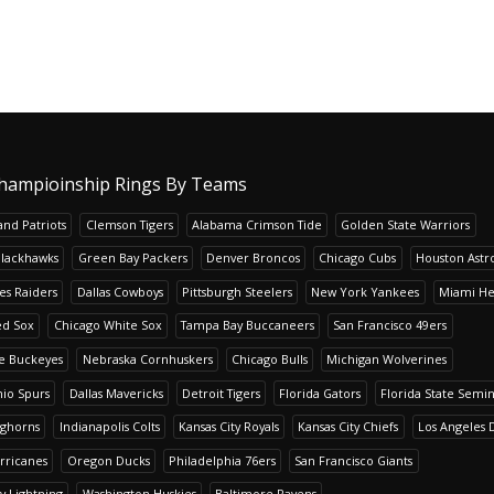
hampioinship Rings By Teams
nd Patriots
Clemson Tigers
Alabama Crimson Tide
Golden State Warriors
Blackhawks
Green Bay Packers
Denver Broncos
Chicago Cubs
Houston Astr
es Raiders
Dallas Cowboys
Pittsburgh Steelers
New York Yankees
Miami He
ed Sox
Chicago White Sox
Tampa Bay Buccaneers
San Francisco 49ers
te Buckeyes
Nebraska Cornhuskers
Chicago Bulls
Michigan Wolverines
io Spurs
Dallas Mavericks
Detroit Tigers
Florida Gators
Florida State Semi
nghorns
Indianapolis Colts
Kansas City Royals
Kansas City Chiefs
Los Angeles 
rricanes
Oregon Ducks
Philadelphia 76ers
San Francisco Giants
y Lightning
Washington Huskies
Baltimore Ravens