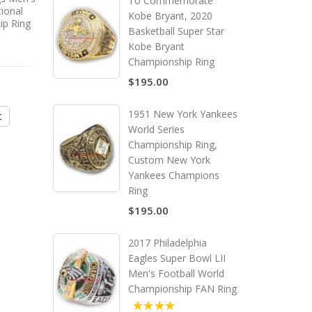
To Commemorate
ional
Bowl LVII Men's Football
Football NCAA Natio
Kobe Bryant, 2020
ip Ring
World Replica Championship
College Championship
Basketball Super Star
Ring
Kobe Bryant
Championship Ring
$195.00
$495.00
$295.00
1951 New York Yankees
t
Add to Cart
Add to Cart
World Series
Championship Ring,
Custom New York
Yankees Champions
Ring
$195.00
2017 Philadelphia
Eagles Super Bowl LII
Men's Football World
Championship FAN Ring