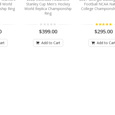
l World
Stanley Cup Men's Hockey
Football NCAA Nat
ship Ring
World Replica Championship
College Championsh
Ring
5.00
0
$399.00
$295.00
art
Add to Cart
Add to Car