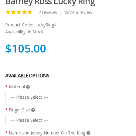
Barney Ross Lucky Ring
2 reviews
|
Write a review
Product Code:
LuckyRing4
Availability:
In Stock
$105.00
AVAILABLE OPTIONS
Material
Finger Size
Name and Jersey Number On The Ring