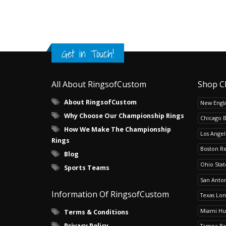
Get in Touch!
All About RingsofCustom
Shop C
About RingsofCustom
New Engla
Why Choose Our Championship Rings
Chicago 
How We Make The Championship
Los Angel
Rings
Boston R
Blog
Ohio Sta
Sports Teams
San Anton
Information Of RingsofCustom
Texas Lo
Miami Hu
Terms & Conditions
Privacy Policy
Tampa Ba