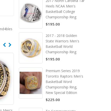
2017 North Carolina Tar
Heels NCAA Men's
Basketball College
Championship Ring
$195.00
end4bles
2017 - 2018 Golden
State Warriors Men's
Basketball World
Championship Ring
$195.00
Premium Series 2019
Toronto Raptors Men's
Basketball Word
Championship Ring,
New Special Edition
$225.00
gs Men's
2022 Kansas City Chiefs Super
2022 Georgia Bulldogs