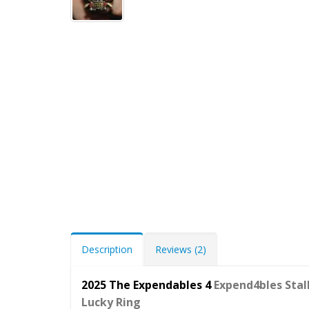
Description
Reviews (2)
2025 The Expendables 4
Expend4bles
Stal
Lucky Ring