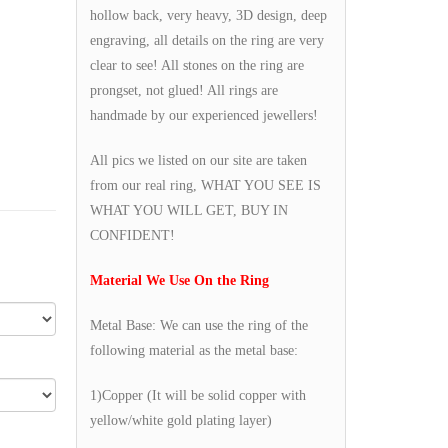
hollow back, very heavy, 3D design, deep
engraving, all details on the ring are very
clear to see! All stones on the ring are
prongset, not glued! All rings are
handmade by our experienced jewellers!
All pics we listed on our site are taken
from our real ring, WHAT YOU SEE IS
WHAT YOU WILL GET, BUY IN
CONFIDENT!
Material We Use On the Ring
Metal Base: We can use the ring of the
following material as the metal base:
1)Copper (It will be solid copper with
yellow/white gold plating layer)