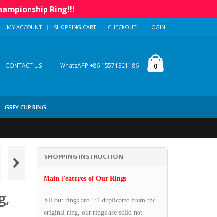
hampionship Ring!!!
MY ACCOUNT
SHOPPING CART
CHECKOUT
LOGIN
|
0
CONTACT US
WhatsAPP:+86 15571321186
GREY CUP RING
SHOPPING INSTRUCTION
Main Features of Our Rings
g,
All our rings are 1:1 duplicated from the
original ring, our rings are solid not