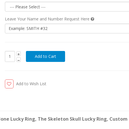
Leave Your Name and Number Request Here
Add to Wish List
lone Lucky Ring, The Skeleton Skull Lucky Ring, Custom