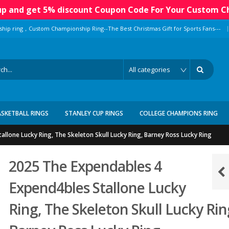
 up and get 5% discount Coupon Code For Your Custom C
|
ship ring，Custom Championship Ring--The Best Christmas Gift for Sports Fans---
ASKETBALL RINGS
STANLEY CUP RINGS
COLLEGE CHAMPIONS RING
llone Lucky Ring, The Skeleton Skull Lucky Ring, Barney Ross Lucky Ring
2025 The Expendables 4
Expend4bles Stallone Lucky
Ring, The Skeleton Skull Lucky Rin