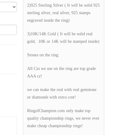
2)925 Sterling Silver ( It will be solid 925
sterling silver, real silver, 925 stamps
engraved inside the ring)
3)10K/14K Gold ( It will be solid real
gold, 10K or 14K will be stamped inside)
Stones on the ring:
All Czs we use on the ring are top grade
AAA cz!
we can make the real with real gemstone
or diamonds with extra cost!
RingofChampion.com only make top
quality championship rings, we never ever
make cheap championship rings!