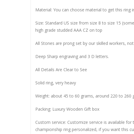
Material: You can choose material to get this ring in
Size: Standard US size from size 8 to size 15 (so
high grade studded AAA CZ on top
All Stones are prong set by our skilled workers, not
Deep Sharp engraving and 3 D letters.
All Details Are Clear to See
Solid ring, very heavy
Weight: about 45 to 60 grams, around 220 to 260 
Packing: Luxury Wooden Gift box
Custom service: Customize service is available for
championship ring personalized, if you want this 