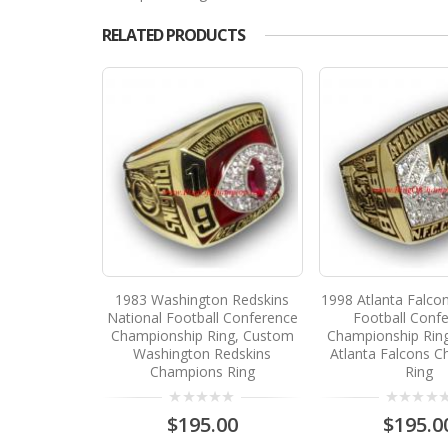
RELATED PRODUCTS
1983 Washington Redskins
1998 Atlanta Falco
National Football Conference
Football Conf
Championship Ring, Custom
Championship Rin
Washington Redskins
Atlanta Falcons 
Champions Ring
Ring
$195.00
$195.0