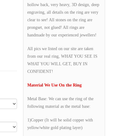
hollow back, very heavy, 3D design, deep
engraving, all details on the ring are very
clear to see! All stones on the ring are
prongset, not glued! All rings are
handmade by our experienced jewellers!
All pics we listed on our site are taken
from our real ring, WHAT YOU SEE IS
WHAT YOU WILL GET, BUY IN
CONFIDENT!
Material We Use On the Ring
Metal Base: We can use the ring of the
following material as the metal base:
1)Copper (It will be solid copper with
yellow/white gold plating layer)