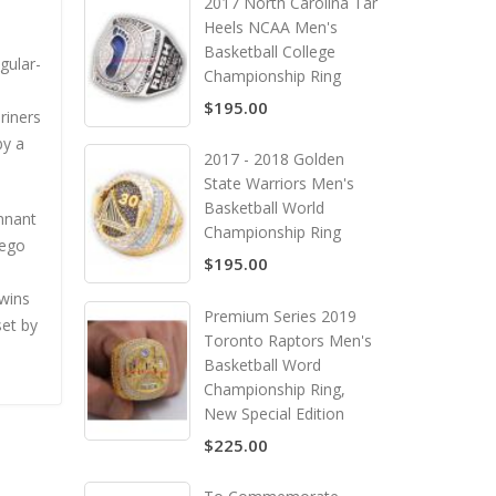
2017 North Carolina Tar
Heels NCAA Men's
Basketball College
gular-
Championship Ring
$195.00
riners
by a
2017 - 2018 Golden
State Warriors Men's
Basketball World
nnant
Championship Ring
iego
$195.00
 wins
Premium Series 2019
set by
Toronto Raptors Men's
Basketball Word
Championship Ring,
New Special Edition
$225.00