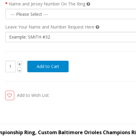
Name and Jersey Number On The Ring
Leave Your Name and Number Request Here
Add to Wish List
ampionship Ring, Custom Baltimore Orioles Champions R