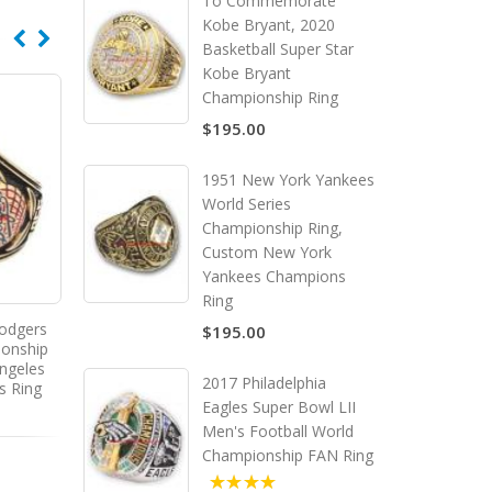
To Commemorate
Kobe Bryant, 2020
Basketball Super Star
Kobe Bryant
Championship Ring
$195.00
1951 New York Yankees
World Series
Championship Ring,
Custom New York
Yankees Champions
Ring
odgers
$195.00
ionship
ngeles
2017 Philadelphia
s Ring
Eagles Super Bowl LII
Men's Football World
Championship FAN Ring