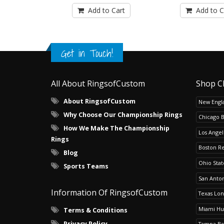
Add to Cart
Add to C
Get in Touch!
All About RingsofCustom
Shop C
About RingsofCustom
New Engla
Why Choose Our Championship Rings
Chicago 
How We Make The Championship
Los Angel
Rings
Boston R
Blog
Ohio Sta
Sports Teams
San Anton
Information Of RingsofCustom
Texas Lo
Miami Hu
Terms & Conditions
Privacy Policy
Tampa Ba