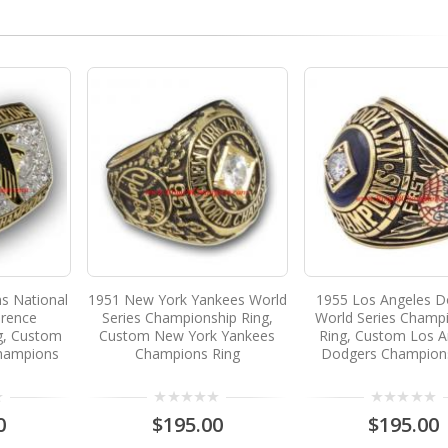
ns National
1951 New York Yankees World
1955 Los Angeles D
erence
Series Championship Ring,
World Series Champ
g, Custom
Custom New York Yankees
Ring, Custom Los A
Champions
Champions Ring
Dodgers Champion
0
$195.00
$195.00