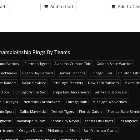
art
Add to Cart
Add to Car
hampioinship Rings By Teams
nd Patriots
Clemson Tigers
Alabama Crimson Tide
Golden State Warriors
Blackhawks
Green Bay Packers
Denver Broncos
Chicago Cubs
Houston Astr
es Raiders
Dallas Cowboys
Pittsburgh Steelers
New York Yankees
Miami He
ed Sox
Chicago White Sox
Tampa Bay Buccaneers
San Francisco 49ers
te Buckeyes
Nebraska Cornhuskers
Chicago Bulls
Michigan Wolverines
io Spurs
Dallas Mavericks
Detroit Tigers
Florida Gators
Florida State Semi
nghorns
Indianapolis Colts
Kansas City Royals
Kansas City Chiefs
Los Angeles 
rricanes
Oregon Ducks
Philadelphia 76ers
San Francisco Giants
y Lightning
Washington Huskies
Baltimore Ravens