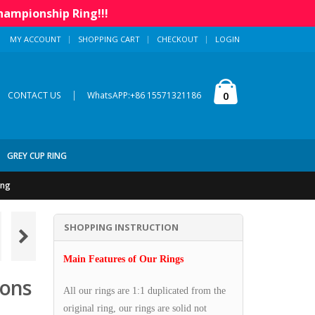
hampionship Ring!!!
MY ACCOUNT
SHOPPING CART
CHECKOUT
LOGIN
|
0
CONTACT US
WhatsAPP:+86 15571321186
GREY CUP RING
ing
SHOPPING INSTRUCTION
Main Features of Our Rings
ions
All our rings are 1:1 duplicated from the
original ring, our rings are solid not