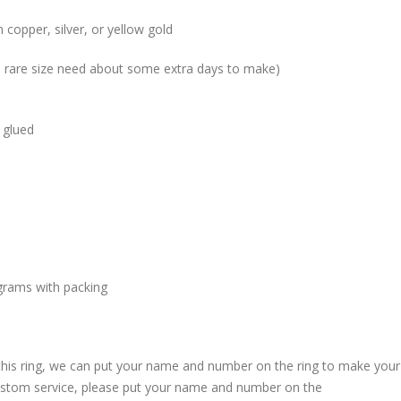
 copper, silver, or yellow gold
me rare size need about some extra days to make)
 glued
grams with packing
 this ring, we can put your name and number on the ring to make your
custom service, please put your name and number on the