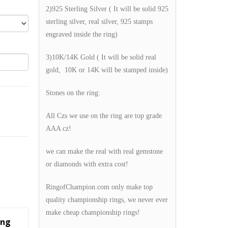
2)925 Sterling Silver ( It will be solid 925
sterling silver, real silver, 925 stamps
engraved inside the ring)
3)10K/14K Gold ( It will be solid real
gold, 10K or 14K will be stamped inside)
Stones on the ring:
All Czs we use on the ring are top grade
AAA cz!
we can make the real with real gemstone
or diamonds with extra cost!
RingofChampion.com only make top
quality championship rings, we never ever
make cheap championship rings!
ing