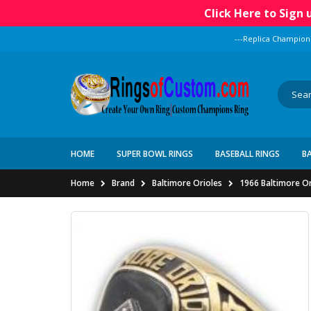
Click Here to Sign
---Replica Champion
HOME
SUPER BOWL RINGS
BASEBALL RINGS
B
Home
Brand
Baltimore Orioles
1966 Baltimore Or