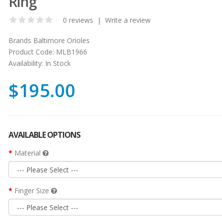
Ring
0 reviews
|
Write a review
Brands
Baltimore Orioles
Product Code:
MLB1966
Availability:
In Stock
$195.00
AVAILABLE OPTIONS
Material
Finger Size