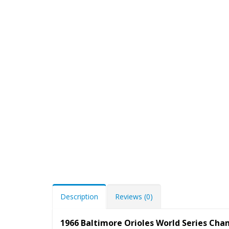
Description
Reviews (0)
1966 Baltimore Orioles World Series Ch