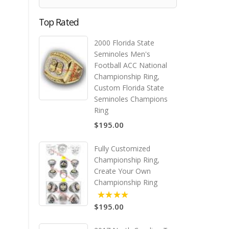
Top Rated
2000 Florida State
Seminoles Men's
Football ACC National
Championship Ring,
Custom Florida State
Seminoles Champions
Ring
$195.00
Fully Customized
Championship Ring,
Create Your Own
Championship Ring
$195.00
5.00