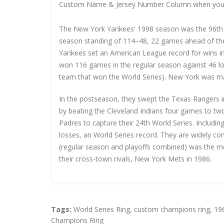
Custom Name & Jersey Number
Column when you
The New York Yankees' 1998 season was the 96th s
season standing of 114–48, 22 games ahead of th
Yankees set an American League record for wins in
won 116 games in the regular season against 46 los
team that won the World Series). New York was m
In the postseason, they swept the Texas Rangers 
by beating the Cleveland Indians four games to t
Padres to capture their 24th World Series. Includi
losses, an World Series record. They are widely co
(regular season and playoffs combined) was the mo
their cross-town rivals, New York Mets in 1986.
Tags:
World Series Ring
,
custom champions ring
,
19
Champions Ring