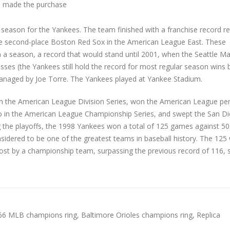
 made the purchase
eason for the Yankees. The team finished with a franchise record re
e second-place Boston Red Sox in the American League East. These
 a season, a record that would stand until 2001, when the Seattle Ma
ses (the Yankees still hold the record for most regular season wins 
anaged by Joe Torre. The Yankees played at Yankee Stadium.
in the American League Division Series, won the American League pe
wo in the American League Championship Series, and swept the San D
ng the playoffs, the 1998 Yankees won a total of 125 games against 50
nsidered to be one of the greatest teams in baseball history. The 125
st by a championship team, surpassing the previous record of 116, 
66 MLB champions ring
,
Baltimore Orioles champions ring
,
Replica