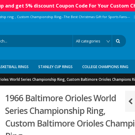
 up and get 5% discount Coupon Code For Your Custom C
|
ship ring，Custom Championship Ring--The Best Christmas Gift for Sports Fans---
ASKETBALL RINGS
STANLEY CUP RINGS
COLLEGE CHAMPIONS RING
ioles World Series Championship Ring, Custom Baltimore Orioles Champions R
1966 Baltimore Orioles World
Series Championship Ring,
Custom Baltimore Orioles Champ