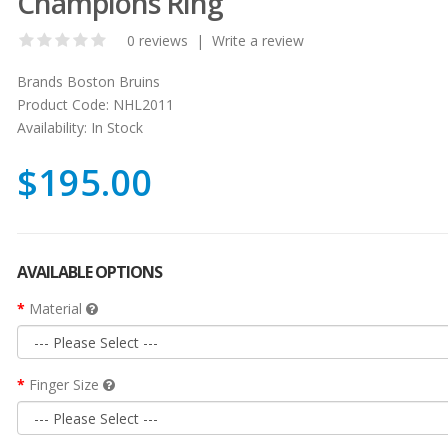
Champions Ring
0 reviews
|
Write a review
Brands
Boston Bruins
Product Code:
NHL2011
Availability:
In Stock
$195.00
AVAILABLE OPTIONS
Material
Finger Size