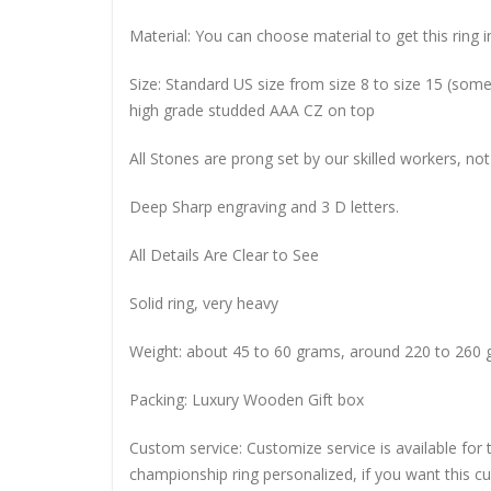
Material: You can choose material to get this ring in
Size: Standard US size from size 8 to size 15 (so
high grade studded AAA CZ on top
All Stones are prong set by our skilled workers, not
Deep Sharp engraving and 3 D letters.
All Details Are Clear to See
Solid ring, very heavy
Weight: about 45 to 60 grams, around 220 to 260 
Packing: Luxury Wooden Gift box
Custom service: Customize service is available for
championship ring personalized, if you want this 