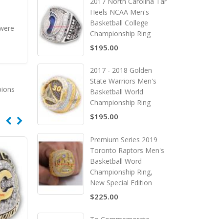
2017 North Carolina Tar
Heels NCAA Men's
Basketball College
 were
Championship Ring
$195.00
2017 - 2018 Golden
State Warriors Men's
pions
Basketball World
Championship Ring
$195.00
Premium Series 2019
Toronto Raptors Men's
Basketball Word
Championship Ring,
New Special Edition
$225.00