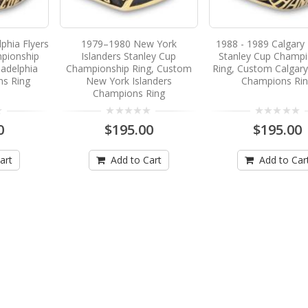
phia Flyers
1979–1980 New York
1988 - 1989 Calgary
pionship
Islanders Stanley Cup
Stanley Cup Champi
ladelphia
Championship Ring, Custom
Ring, Custom Calgar
ns Ring
New York Islanders
Champions Ri
Champions Ring
0
$195.00
$195.00
art
Add to Cart
Add to Car