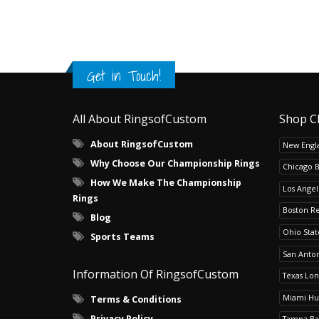
Get in Touch!
All About RingsofCustom
Shop C
About RingsofCustom
New Engla
Why Choose Our Championship Rings
Chicago 
How We Make The Championship
Los Angel
Rings
Boston R
Blog
Ohio Sta
Sports Teams
San Anton
Information Of RingsofCustom
Texas Lo
Miami Hu
Terms & Conditions
Privacy Policy
Tampa Ba