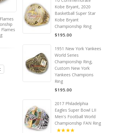
To Commemorate
Kobe Bryant, 2020
Basketball Super Star
 Flames
1991 - 1992 Pittsburgh
1994 - 1995 New Jersey 
Kobe Bryant
onship
Penguins Stanley Cup
Stanley Cup Champion
Championship Ring
y Flames
Championship Ring, Custom
Ring, Custom New Je
$195.00
ng
Pittsburgh Penguins
Devils Champions R
Champions Ring
1951 New York Yankees
$195.00
$195.00
World Series
Championship Ring,
Custom New York
t
Add to Cart
Add to Cart
Yankees Champions
Ring
$195.00
2017 Philadelphia
Eagles Super Bowl LII
Men's Football World
Championship FAN Ring