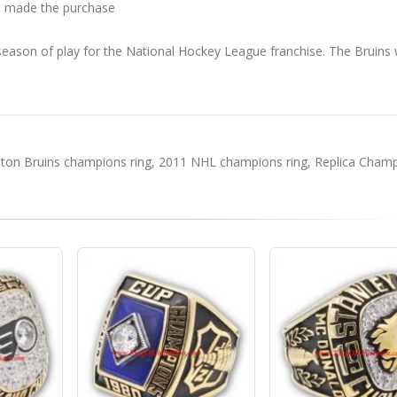
 made the purchase
ason of play for the National Hockey League franchise. The Bruins
.
ton Bruins champions ring
,
2011 NHL champions ring
,
Replica Cham