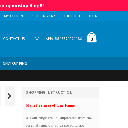
hampionship Ring!!!
MY ACCOUNT
SHOPPING CART
CHECKOUT
LOGIN
|
0
CONTACT US
WhatsAPP:+86 15571321186
GREY CUP RING
SHOPPING INSTRUCTION
Main Features of Our Rings
All our rings are 1:1 duplicated from the
original ring, our rings are solid not