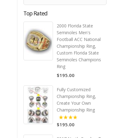
Top Rated
2000 Florida State
Seminoles Men's
Football ACC National
Championship Ring,
Custom Florida State
Seminoles Champions
Ring
$195.00
Fully Customized
Championship Ring,
Create Your Own
Championship Ring
$195.00
5.00