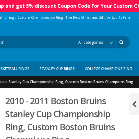
 up and get 5% discount Coupon Code For Your Custom C
|
ship ring，Custom Championship Ring--The Best Christmas Gift for Sports Fans---
ASKETBALL RINGS
STANLEY CUP RINGS
COLLEGE CHAMPIONS RING
ruins Stanley Cup Championship Ring, Custom Boston Bruins Champions Ring
2010 - 2011 Boston Bruins
Stanley Cup Championship
Ring, Custom Boston Bruins