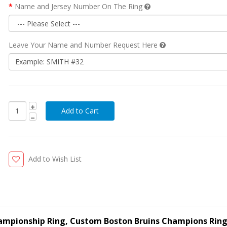
Name and Jersey Number On The Ring
Leave Your Name and Number Request Here
Add to Wish List
Championship Ring, Custom Boston Bruins Champions Rin