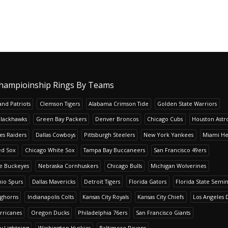
hampioinship Rings By Teams
nd Patriots
Clemson Tigers
Alabama Crimson Tide
Golden State Warriors
Blackhawks
Green Bay Packers
Denver Broncos
Chicago Cubs
Houston Astr
es Raiders
Dallas Cowboys
Pittsburgh Steelers
New York Yankees
Miami He
ed Sox
Chicago White Sox
Tampa Bay Buccaneers
San Francisco 49ers
te Buckeyes
Nebraska Cornhuskers
Chicago Bulls
Michigan Wolverines
io Spurs
Dallas Mavericks
Detroit Tigers
Florida Gators
Florida State Semi
nghorns
Indianapolis Colts
Kansas City Royals
Kansas City Chiefs
Los Angeles 
rricanes
Oregon Ducks
Philadelphia 76ers
San Francisco Giants
y Lightning
Washington Huskies
Baltimore Ravens