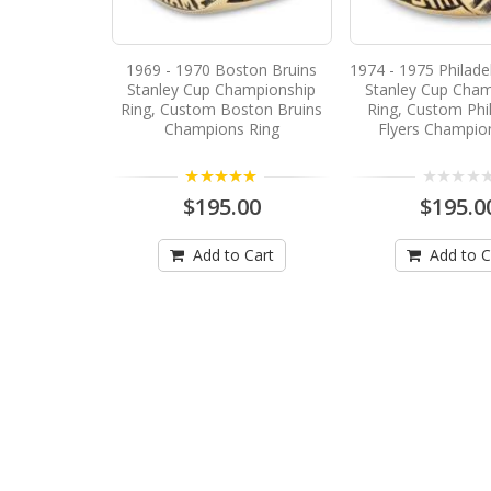
1969 - 1970 Boston Bruins
1974 - 1975 Philadel
Stanley Cup Championship
Stanley Cup Cham
Ring, Custom Boston Bruins
Ring, Custom Phi
Champions Ring
Flyers Champio
5.00
$195.00
$195.0
Add to Cart
Add to C