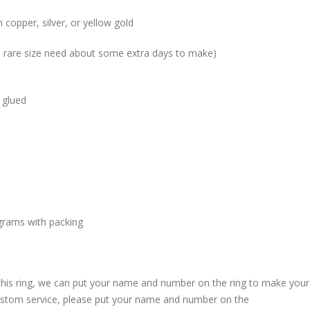
 copper, silver, or yellow gold
me rare size need about some extra days to make)
 glued
grams with packing
 this ring, we can put your name and number on the ring to make your
custom service, please put your name and number on the