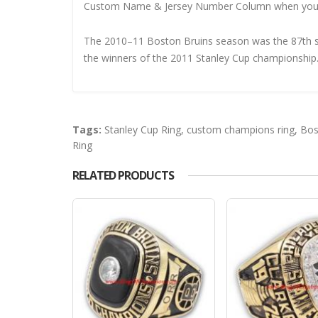
Custom Name & Jersey Number
Column when you
The 2010–11 Boston Bruins season was the 87th se
the winners of the 2011 Stanley Cup championship
Tags:
Stanley Cup Ring
,
custom champions ring
,
Bos
Ring
RELATED PRODUCTS