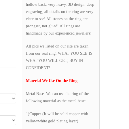
hollow back, very heavy, 3D design, deep
engraving, all details on the ring are very
clear to see! All stones on the ring are
prongset, not glued! All rings are
handmade by our experienced jewellers!
All pics we listed on our site are taken
from our real ring, WHAT YOU SEE IS
WHAT YOU WILL GET, BUY IN
CONFIDENT!
Material We Use On the Ring
Metal Base: We can use the ring of the
following material as the metal base:
1)Copper (It will be solid copper with
yellow/white gold plating layer)