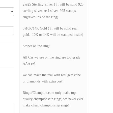
2)925 Sterling Silver ( It will be solid 925
sterling silver, real silver, 925 stamps
engraved inside the ring)
3)10K/14K Gold ( It will be solid real
gold, 10K or 14K will be stamped inside)
Stones on the ring:
All Czs we use on the ring are top grade
AAA cz!
we can make the real with real gemstone
or diamonds with extra cost!
RingofChampion.com only make top
quality championship rings, we never ever
make cheap championship rings!
g