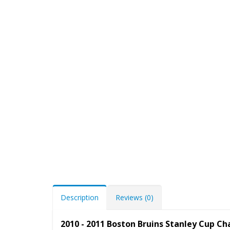
Description
Reviews (0)
2010 - 2011 Boston Bruins Stanley Cup 