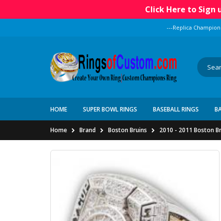
Click Here to Sign
---Replica Champion
HOME
SUPER BOWL RINGS
BASEBALL RINGS
B
Home
Brand
Boston Bruins
2010 - 2011 Boston B