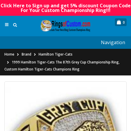
Click Here to Sign up and get 5% discount Coupon Code
For Your Custom Championship Ring!!!
0
Navigation
Home
Brand
Hamilton Tiger-Cats
1999 Hamilton Tiger-Cats The 87th Grey Cup Championship Ring,
Custom Hamilton Tiger-Cats Champions Ring