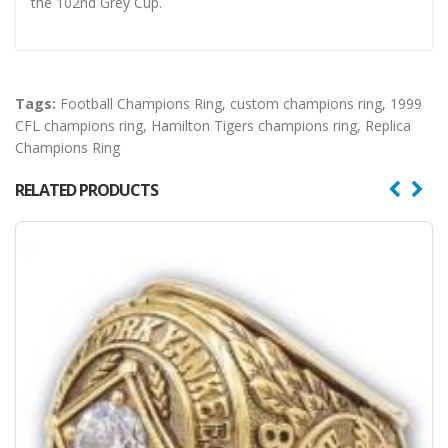
the 102nd Grey Cup.
Tags:
Football Champions Ring
,
custom champions ring
,
1999
CFL champions ring
,
Hamilton Tigers champions ring
,
Replica
Champions Ring
RELATED PRODUCTS