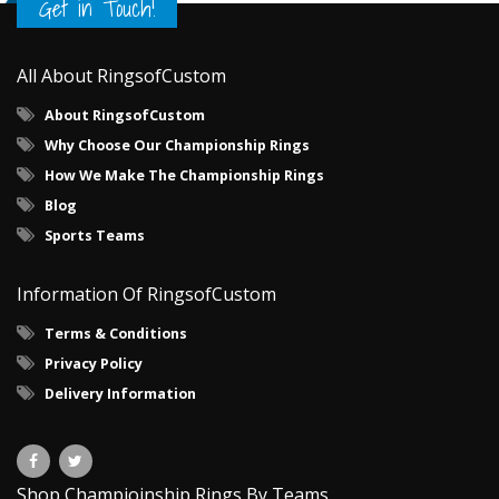
Get in Touch!
All About RingsofCustom
About RingsofCustom
Why Choose Our Championship Rings
How We Make The Championship Rings
Blog
Sports Teams
Information Of RingsofCustom
Terms & Conditions
Privacy Policy
Delivery Information
Shop Champioinship Rings By Teams