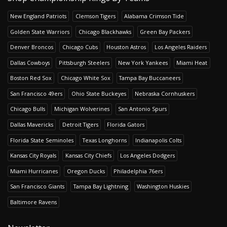
New England Patriots
Clemson Tigers
Alabama Crimson Tide
Golden State Warriors
Chicago Blackhawks
Green Bay Packers
Denver Broncos
Chicago Cubs
Houston Astros
Los Angeles Raiders
Dallas Cowboys
Pittsburgh Steelers
New York Yankees
Miami Heat
Boston Red Sox
Chicago White Sox
Tampa Bay Buccaneers
San Francisco 49ers
Ohio State Buckeyes
Nebraska Cornhuskers
Chicago Bulls
Michigan Wolverines
San Antonio Spurs
Dallas Mavericks
Detroit Tigers
Florida Gators
Florida State Seminoles
Texas Longhorns
Indianapolis Colts
Kansas City Royals
Kansas City Chiefs
Los Angeles Dodgers
Miami Hurricanes
Oregon Ducks
Philadelphia 76ers
San Francisco Giants
Tampa Bay Lightning
Washington Huskies
Baltimore Ravens