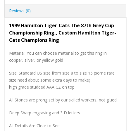
Reviews (0)
1999 Hamilton Tiger-Cats The 87th Grey Cup
Championship Ring,, Custom Hamilton Tiger-
Cats Champions Ring
Material: You can choose material to get this ring in
copper, silver, or yellow gold
Size: Standard US size from size 8 to size 15 (some rare
size need about some extra days to make)
high grade studded AAA CZ on top
All Stones are prong set by our skilled workers, not glued
Deep Sharp engraving and 3 D letters.
All Details Are Clear to See