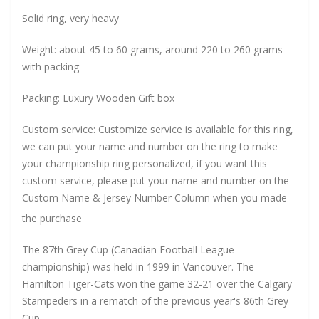
Solid ring, very heavy
Weight: about 45 to 60 grams, around 220 to 260 grams
with packing
Packing: Luxury Wooden Gift box
Custom service: Customize service is available for this ring,
we can put your name and number on the ring to make
your championship ring personalized, if you want this
custom service, please put your name and number on the
Custom Name & Jersey Number
Column when you made
the purchase
The 87th Grey Cup (Canadian Football League
championship) was held in 1999 in Vancouver. The
Hamilton Tiger-Cats won the game 32-21 over the Calgary
Stampeders in a rematch of the previous year's 86th Grey
Cup.