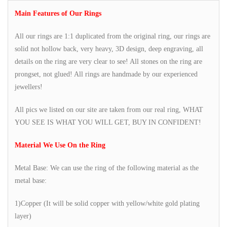
Main Features of Our Rings
All our rings are 1:1 duplicated from the original ring, our rings are
solid not hollow back, very heavy, 3D design, deep engraving, all
details on the ring are very clear to see! All stones on the ring are
prongset, not glued! All rings are handmade by our experienced
jewellers!
All pics we listed on our site are taken from our real ring, WHAT
YOU SEE IS WHAT YOU WILL GET, BUY IN CONFIDENT!
Material We Use On the Ring
Metal Base: We can use the ring of the following material as the
metal base:
1)Copper (It will be solid copper with yellow/white gold plating
layer)