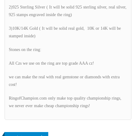
2)925 Sterling Silver ( It will be solid 925 sterling silver, real silver,
925 stamps engraved inside the ring)
3)10K/14K Gold ( It will be solid real gold, 10K or 14K will be
stamped inside)
Stones on the ring:
All Czs we use on the ring are top grade AAA cz!
we can make the real with real gemstone or diamonds with extra
cost!
RingofChampion.com only make top quality championship rings,
we never ever make cheap championship rings!