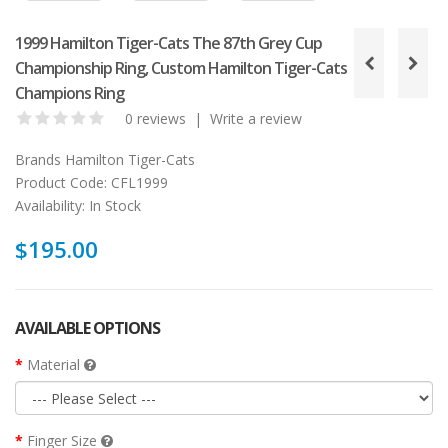
1999 Hamilton Tiger-Cats The 87th Grey Cup
Championship Ring, Custom Hamilton Tiger-Cats
Champions Ring
0 reviews
|
Write a review
Brands
Hamilton Tiger-Cats
Product Code:
CFL1999
Availability:
In Stock
$195.00
AVAILABLE OPTIONS
Material
Finger Size