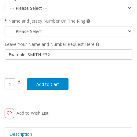
Name and Jersey Number On The Ring
Leave Your Name and Number Request Here
Add to Wish List
Description