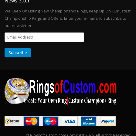
Newsletter
We Keep On Listing New Championship Rings, Keep Up On Our Latest
Championship Rings and Offers. Enter your e-mail and subscribe to
our newsletter.
© RingsofCustom.com Copyright 2026. All Rights Reserved.