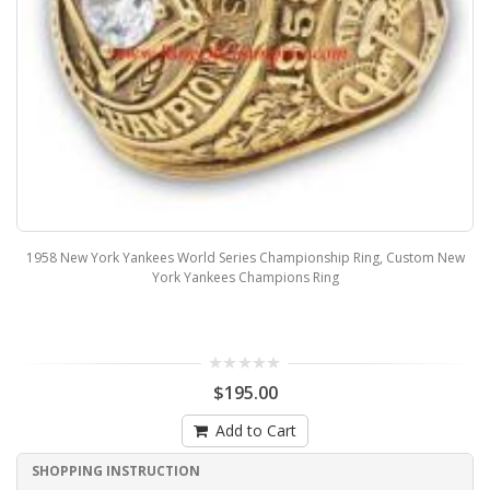
1958 New York Yankees World Series Championship Ring, Custom New
York Yankees Champions Ring
$195.00
Add to Cart
SHOPPING INSTRUCTION