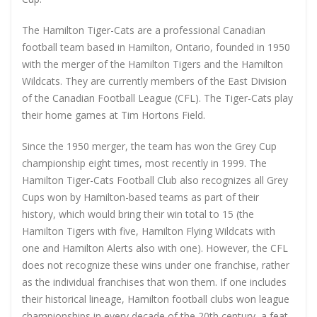
The Hamilton Tiger-Cats are a professional Canadian
football team based in Hamilton, Ontario, founded in 1950
with the merger of the Hamilton Tigers and the Hamilton
Wildcats. They are currently members of the East Division
of the Canadian Football League (CFL). The Tiger-Cats play
their home games at Tim Hortons Field.
Since the 1950 merger, the team has won the Grey Cup
championship eight times, most recently in 1999. The
Hamilton Tiger-Cats Football Club also recognizes all Grey
Cups won by Hamilton-based teams as part of their
history, which would bring their win total to 15 (the
Hamilton Tigers with five, Hamilton Flying Wildcats with
one and Hamilton Alerts also with one). However, the CFL
does not recognize these wins under one franchise, rather
as the individual franchises that won them. If one includes
their historical lineage, Hamilton football clubs won league
championships in every decade of the 20th century, a feat