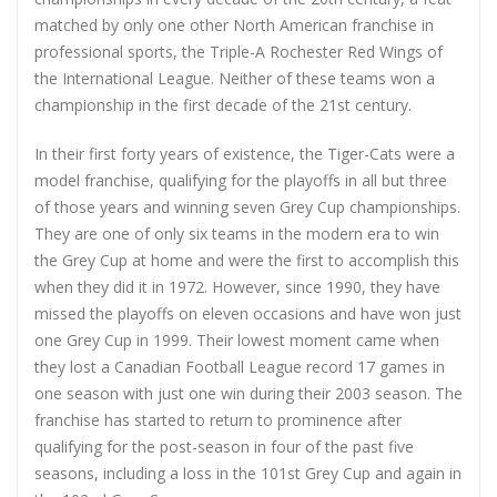
matched by only one other North American franchise in
professional sports, the Triple-A Rochester Red Wings of
the International League. Neither of these teams won a
championship in the first decade of the 21st century.
In their first forty years of existence, the Tiger-Cats were a
model franchise, qualifying for the playoffs in all but three
of those years and winning seven Grey Cup championships.
They are one of only six teams in the modern era to win
the Grey Cup at home and were the first to accomplish this
when they did it in 1972. However, since 1990, they have
missed the playoffs on eleven occasions and have won just
one Grey Cup in 1999. Their lowest moment came when
they lost a Canadian Football League record 17 games in
one season with just one win during their 2003 season. The
franchise has started to return to prominence after
qualifying for the post-season in four of the past five
seasons, including a loss in the 101st Grey Cup and again in