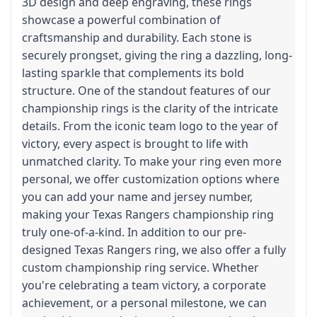
3D design and deep engraving, these rings
showcase a powerful combination of
craftsmanship and durability. Each stone is
securely prongset, giving the ring a dazzling, long-
lasting sparkle that complements its bold
structure. One of the standout features of our
championship rings is the clarity of the intricate
details. From the iconic team logo to the year of
victory, every aspect is brought to life with
unmatched clarity. To make your ring even more
personal, we offer customization options where
you can add your name and jersey number,
making your Texas Rangers championship ring
truly one-of-a-kind. In addition to our pre-
designed Texas Rangers ring, we also offer a fully
custom championship ring service. Whether
you're celebrating a team victory, a corporate
achievement, or a personal milestone, we can