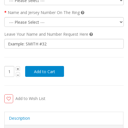
Name and Jersey Number On The Ring
Leave Your Name and Number Request Here
Add to Wish List
Description