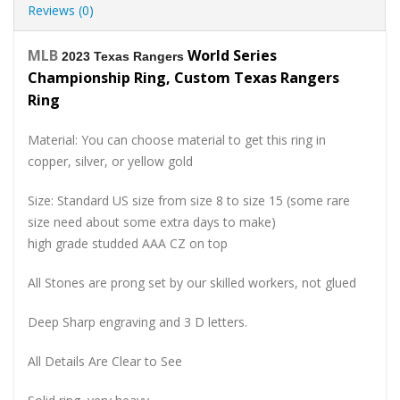
Reviews (0)
MLB
World Series
2023 Texas Rangers
Championship Ring, Custom Texas Rangers
Ring
Material: You can choose material to get this ring in
copper, silver, or yellow gold
Size: Standard US size from size 8 to size 15 (some rare
size need about some extra days to make)
high grade studded AAA CZ on top
All Stones are prong set by our skilled workers, not glued
Deep Sharp engraving and 3 D letters.
All Details Are Clear to See