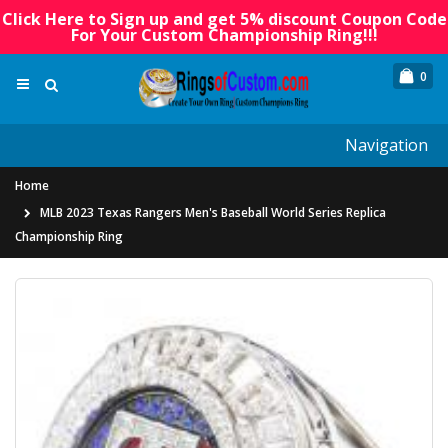
Click Here to Sign up and get 5% discount Coupon Code
For Your Custom Championship Ring!!!
0
Navigation
Home
MLB 2023 Texas Rangers Men's Baseball World Series Replica
Championship Ring