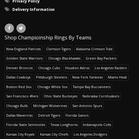
Privacy Policy
Delivery Information
Shop Champioinship Rings By Teams
New England Patriots
Clemson Tigers
Alabama Crimson Tide
Golden State Warriors
Chicago Blackhawks
Green Bay Packers
Denver Broncos
Chicago Cubs
Houston Astros
Los Angeles Raiders
Dallas Cowboys
Pittsburgh Steelers
New York Yankees
Miami Heat
Boston Red Sox
Chicago White Sox
Tampa Bay Buccaneers
San Francisco 49ers
Ohio State Buckeyes
Nebraska Cornhuskers
Chicago Bulls
Michigan Wolverines
San Antonio Spurs
Dallas Mavericks
Detroit Tigers
Florida Gators
Florida State Seminoles
Texas Longhorns
Indianapolis Colts
Kansas City Royals
Kansas City Chiefs
Los Angeles Dodgers