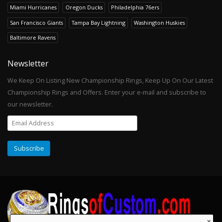
Miami Hurricanes
Oregon Ducks
Philadelphia 76ers
San Francisco Giants
Tampa Bay Lightning
Washington Huskies
Baltimore Ravens
Newsletter
We Keep On Listing New Championship Rings, Keep Up On Our Latest
Championship Rings and Offers. Enter your e-mail and subscribe to
our newsletter.
x