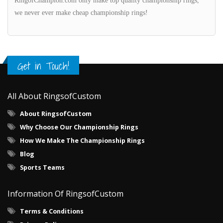
RingofChampion.com only make top quality championship rings,
we never ever make cheap championship rings!
Get in Touch!
All About RingsofCustom
About RingsofCustom
Why Choose Our Championship Rings
How We Make The Championship Rings
Blog
Sports Teams
Information Of RingsofCustom
Terms & Conditions