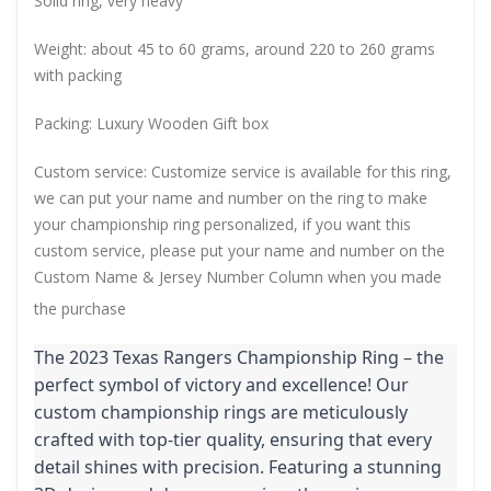
Solid ring, very heavy
Weight: about 45 to 60 grams, around 220 to 260 grams
with packing
Packing: Luxury Wooden Gift box
Custom service: Customize service is available for this ring,
we can put your name and number on the ring to make
your championship ring personalized, if you want this
custom service, please put your name and number on the
Custom Name & Jersey Number
Column when you made
the purchase
The 2023 Texas Rangers Championship Ring – the
perfect symbol of victory and excellence! Our
custom championship rings are meticulously
crafted with top-tier quality, ensuring that every
detail shines with precision. Featuring a stunning