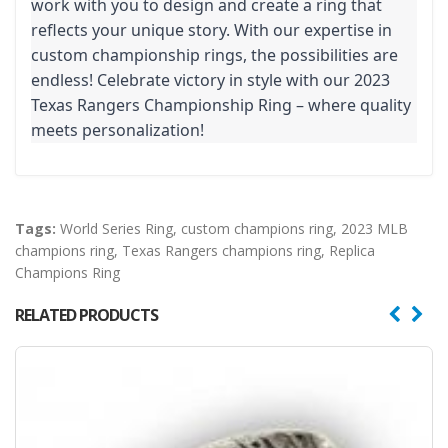
work with you to design and create a ring that
reflects your unique story. With our expertise in
custom championship rings, the possibilities are
endless! Celebrate victory in style with our 2023
Texas Rangers Championship Ring – where quality
meets personalization!
Tags:
World Series Ring
,
custom champions ring
,
2023 MLB
champions ring
,
Texas Rangers champions ring
,
Replica
Champions Ring
RELATED PRODUCTS