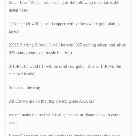
Metal Base: We can use the ring of the following material as the
metal base:
1)Copper (It will be solid copper with yellow/white gold plating
layer)
2)925 Sterling Silver ( It will be solid 925 sterling silver, real silver,
925 stamps engraved inside the ring)
3)10K/14K Gold ( It will be solid real gold, 10K or 14K will be
stamped inside)
Stones on the ring:
All Czs we use on the ring are top grade AAA cz!
we can make the real with real gemstone or diamonds with extra
cost!