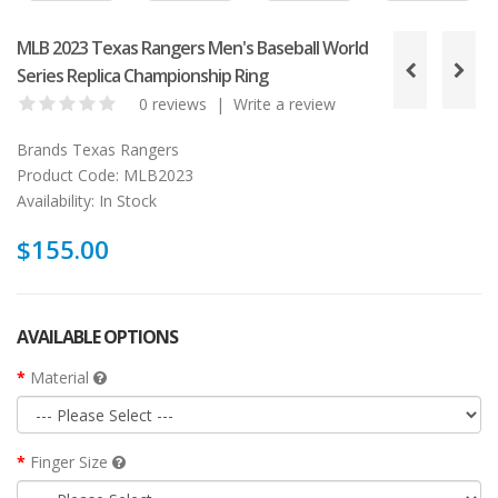
MLB 2023 Texas Rangers Men's Baseball World
Series Replica Championship Ring
0 reviews
|
Write a review
Brands
Texas Rangers
Product Code:
MLB2023
Availability:
In Stock
$155.00
AVAILABLE OPTIONS
Material
Finger Size