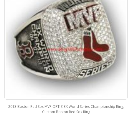
2013 Boston Red Sox World Series Championship Fan Ring, Custom
Boston Red Sox Champions Ring