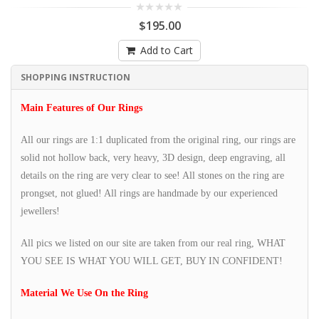
$195.00
Add to Cart
SHOPPING INSTRUCTION
Main Features of Our Rings
All our rings are 1:1 duplicated from the original ring, our rings are
solid not hollow back, very heavy, 3D design, deep engraving, all
details on the ring are very clear to see! All stones on the ring are
prongset, not glued! All rings are handmade by our experienced
jewellers!
All pics we listed on our site are taken from our real ring, WHAT
YOU SEE IS WHAT YOU WILL GET, BUY IN CONFIDENT!
Material We Use On the Ring