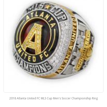
2018 Atlanta United FC MLS Cup Men's Soccer Championship Ring