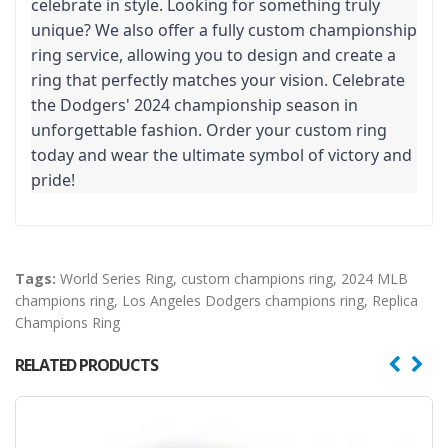
celebrate in style. Looking for something truly
unique? We also offer a fully custom championship
ring service, allowing you to design and create a
ring that perfectly matches your vision. Celebrate
the Dodgers' 2024 championship season in
unforgettable fashion. Order your custom ring
today and wear the ultimate symbol of victory and
pride!
Tags:
World Series Ring
,
custom champions ring
,
2024 MLB
champions ring
,
Los Angeles Dodgers champions ring
,
Replica
Champions Ring
RELATED PRODUCTS