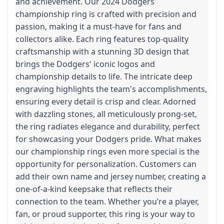
and achievement. Our 2024 Dodgers
championship ring is crafted with precision and
passion, making it a must-have for fans and
collectors alike. Each ring features top-quality
craftsmanship with a stunning 3D design that
brings the Dodgers' iconic logos and
championship details to life. The intricate deep
engraving highlights the team's accomplishments,
ensuring every detail is crisp and clear. Adorned
with dazzling stones, all meticulously prong-set,
the ring radiates elegance and durability, perfect
for showcasing your Dodgers pride. What makes
our championship rings even more special is the
opportunity for personalization. Customers can
add their own name and jersey number, creating a
one-of-a-kind keepsake that reflects their
connection to the team. Whether you’re a player,
fan, or proud supporter, this ring is your way to