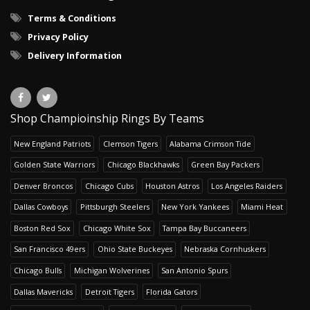
Terms & Conditions
Privacy Policy
Delivery Information
Shop Champioinship Rings By Teams
New England Patriots
Clemson Tigers
Alabama Crimson Tide
Golden State Warriors
Chicago Blackhawks
Green Bay Packers
Denver Broncos
Chicago Cubs
Houston Astros
Los Angeles Raiders
Dallas Cowboys
Pittsburgh Steelers
New York Yankees
Miami Heat
Boston Red Sox
Chicago White Sox
Tampa Bay Buccaneers
San Francisco 49ers
Ohio State Buckeyes
Nebraska Cornhuskers
Chicago Bulls
Michigan Wolverines
San Antonio Spurs
Dallas Mavericks
Detroit Tigers
Florida Gators