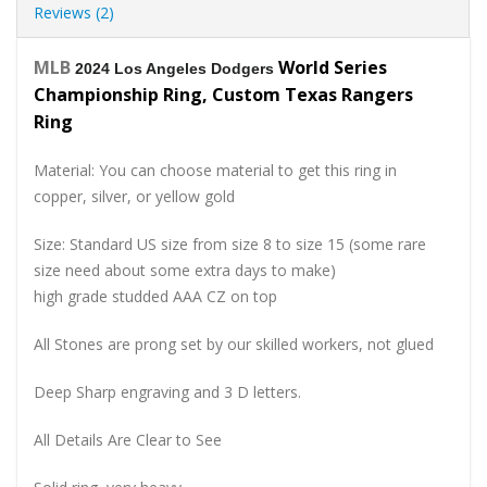
Reviews (2)
MLB
World Series
2024 Los Angeles Dodgers
Championship Ring, Custom Texas Rangers
Ring
Material: You can choose material to get this ring in
copper, silver, or yellow gold
Size: Standard US size from size 8 to size 15 (some rare
size need about some extra days to make)
high grade studded AAA CZ on top
All Stones are prong set by our skilled workers, not glued
Deep Sharp engraving and 3 D letters.
All Details Are Clear to See