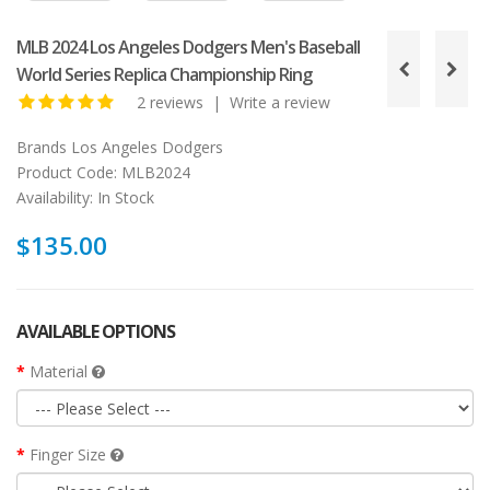
MLB 2024 Los Angeles Dodgers Men's Baseball
World Series Replica Championship Ring
2 reviews
|
Write a review
Brands
Los Angeles Dodgers
Product Code:
MLB2024
Availability:
In Stock
$135.00
AVAILABLE OPTIONS
Material
Finger Size