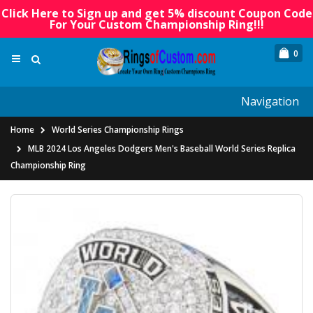
Click Here to Sign up and get 5% discount Coupon Code
For Your Custom Championship Ring!!!
0
Navigation
Home
World Series Championship Rings
MLB 2024 Los Angeles Dodgers Men's Baseball World Series Replica
Championship Ring