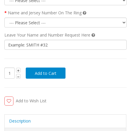
Name and Jersey Number On The Ring
Leave Your Name and Number Request Here
Add to Wish List
Description