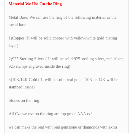
Material We Use On the Ring
Metal Base: We can use the ring of the following material as the
metal base:
1)Copper (It will be solid copper with yellow/white gold plating
layer)
2)925 Sterling Silver ( It will be solid 925 sterling silver, real silver,
925 stamps engraved inside the ring)
3)10K/14K Gold ( It will be solid real gold, 10K or 14K will be
stamped inside)
Stones on the ring:
All Czs we use on the ring are top grade AAA cz!
we can make the real with real gemstone or diamonds with extra