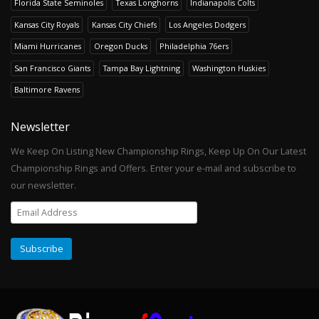
Florida State Seminoles
Texas Longhorns
Indianapolis Colts
Kansas City Royals
Kansas City Chiefs
Los Angeles Dodgers
Miami Hurricanes
Oregon Ducks
Philadelphia 76ers
San Francisco Giants
Tampa Bay Lightning
Washington Huskies
Baltimore Ravens
Newsletter
We Keep On Listing New Championship Rings, Keep Up On Our Latest
Championship Rings and Offers. Enter your e-mail and subscribe to
our newsletter.