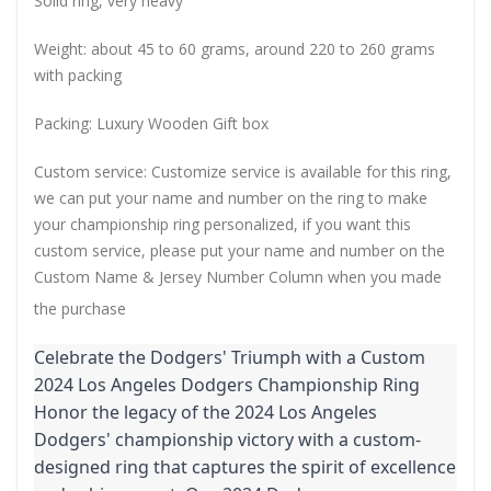
Solid ring, very heavy
Weight: about 45 to 60 grams, around 220 to 260 grams
with packing
Packing: Luxury Wooden Gift box
Custom service: Customize service is available for this ring,
we can put your name and number on the ring to make
your championship ring personalized, if you want this
custom service, please put your name and number on the
Custom Name & Jersey Number
Column when you made
the purchase
Celebrate the Dodgers' Triumph with a Custom
2024 Los Angeles Dodgers Championship Ring
Honor the legacy of the 2024 Los Angeles
Dodgers' championship victory with a custom-
designed ring that captures the spirit of excellence