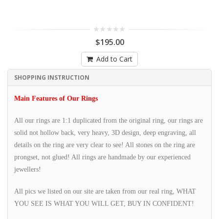
$195.00
Add to Cart
SHOPPING INSTRUCTION
Main Features of Our Rings
All our rings are 1:1 duplicated from the original ring, our rings are
solid not hollow back, very heavy, 3D design, deep engraving, all
details on the ring are very clear to see! All stones on the ring are
prongset, not glued! All rings are handmade by our experienced
jewellers!
All pics we listed on our site are taken from our real ring, WHAT
YOU SEE IS WHAT YOU WILL GET, BUY IN CONFIDENT!