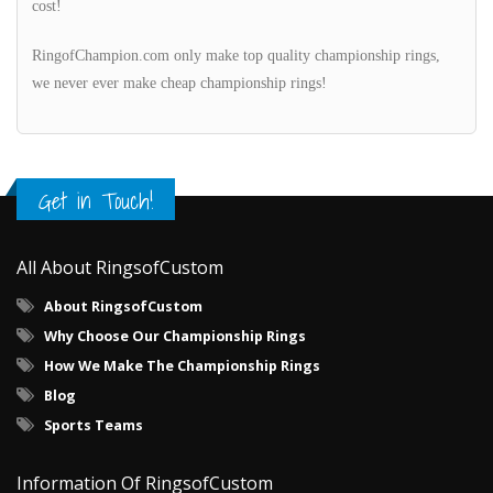
cost!
RingofChampion.com only make top quality championship rings,
we never ever make cheap championship rings!
Get in Touch!
All About RingsofCustom
About RingsofCustom
Why Choose Our Championship Rings
How We Make The Championship Rings
Blog
Sports Teams
Information Of RingsofCustom