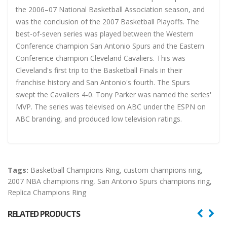
the 2006–07 National Basketball Association season, and
was the conclusion of the 2007 Basketball Playoffs. The
best-of-seven series was played between the Western
Conference champion San Antonio Spurs and the Eastern
Conference champion Cleveland Cavaliers. This was
Cleveland's first trip to the Basketball Finals in their
franchise history and San Antonio's fourth. The Spurs
swept the Cavaliers 4-0. Tony Parker was named the series'
MVP. The series was televised on ABC under the ESPN on
ABC branding, and produced low television ratings.
Tags:
Basketball Champions Ring
,
custom champions ring
,
2007 NBA champions ring
,
San Antonio Spurs champions ring
,
Replica Champions Ring
RELATED PRODUCTS