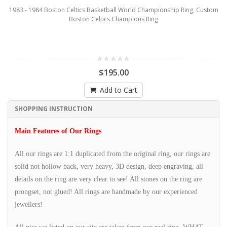
1983 - 1984 Boston Celtics Basketball World Championship Ring, Custom
Boston Celtics Champions Ring
$195.00
Add to Cart
SHOPPING INSTRUCTION
Main Features of Our Rings
All our rings are 1:1 duplicated from the original ring, our rings are
solid not hollow back, very heavy, 3D design, deep engraving, all
details on the ring are very clear to see! All stones on the ring are
prongset, not glued! All rings are handmade by our experienced
jewellers!