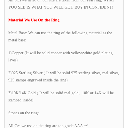
All pics we listed on our site are taken from our real ring, WHAT
YOU SEE IS WHAT YOU WILL GET, BUY IN CONFIDENT!
Material We Use On the Ring
Metal Base: We can use the ring of the following material as the
metal base:
1)Copper (It will be solid copper with yellow/white gold plating
layer)
2)925 Sterling Silver ( It will be solid 925 sterling silver, real silver,
925 stamps engraved inside the ring)
3)10K/14K Gold ( It will be solid real gold, 10K or 14K will be
stamped inside)
Stones on the ring:
All Czs we use on the ring are top grade AAA cz!