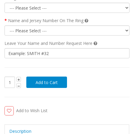
Name and Jersey Number On The Ring
Leave Your Name and Number Request Here
Add to Wish List
Description