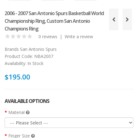
2006 - 2007 San Antonio Spurs Basketball World
Championship Ring, Custom San Antonio
Champions Ring
0 reviews
|
Write a review
Brands
San Antonio Spurs
Product Code:
NBA2007
Availability:
In Stock
$195.00
AVAILABLE OPTIONS
Material
Finger Size