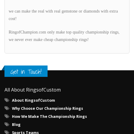
we can make the real with real gemstone or diamonds with extra
cost!
RingofChampion.com only make top quality championship rings,
we never ever make cheap championship rings!
Get in Touch!
All About RingsofCustom
About RingsofCustom
Why Choose Our Championship Rings
How We Make The Championship Rings
Blog
Sports Teams