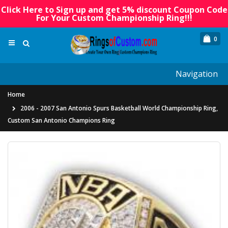
Click Here to Sign up and get 5% discount Coupon Code
For Your Custom Championship Ring!!!
0
Navigation
Home
2006 - 2007 San Antonio Spurs Basketball World Championship Ring,
Custom San Antonio Champions Ring