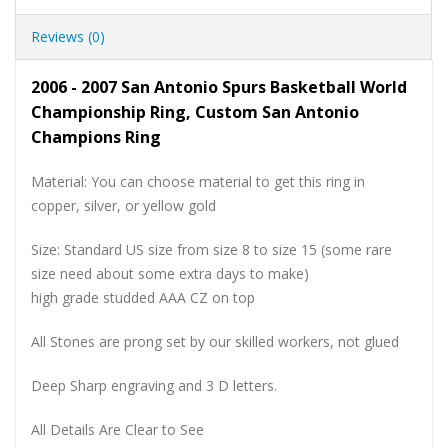
Reviews (0)
2006 - 2007 San Antonio Spurs Basketball World
Championship Ring, Custom San Antonio
Champions Ring
Material: You can choose material to get this ring in
copper, silver, or yellow gold
Size: Standard US size from size 8 to size 15 (some rare
size need about some extra days to make)
high grade studded AAA CZ on top
All Stones are prong set by our skilled workers, not glued
Deep Sharp engraving and 3 D letters.
All Details Are Clear to See