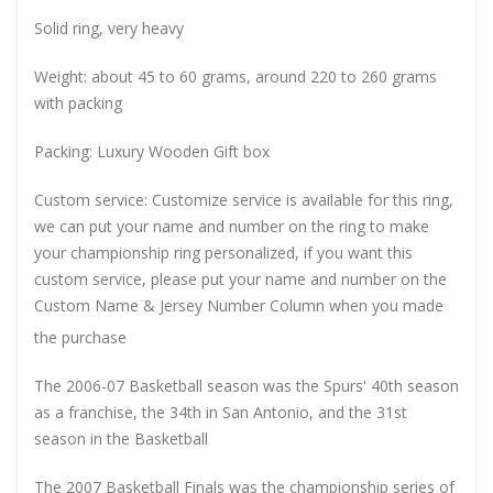
Solid ring, very heavy
Weight: about 45 to 60 grams, around 220 to 260 grams
with packing
Packing: Luxury Wooden Gift box
Custom service: Customize service is available for this ring,
we can put your name and number on the ring to make
your championship ring personalized, if you want this
custom service, please put your name and number on the
Custom Name & Jersey Number
Column when you made
the purchase
The 2006-07 Basketball season was the Spurs' 40th season
as a franchise, the 34th in San Antonio, and the 31st
season in the Basketball
The 2007 Basketball Finals was the championship series of