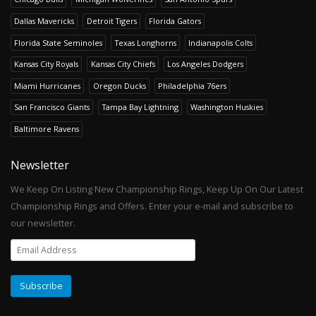
Dallas Mavericks
Detroit Tigers
Florida Gators
Florida State Seminoles
Texas Longhorns
Indianapolis Colts
Kansas City Royals
Kansas City Chiefs
Los Angeles Dodgers
Miami Hurricanes
Oregon Ducks
Philadelphia 76ers
San Francisco Giants
Tampa Bay Lightning
Washington Huskies
Baltimore Ravens
Newsletter
We Keep On Listing New Championship Rings, Keep Up On Our Latest
Championship Rings and Offers. Enter your e-mail and subscribe to
our newsletter.