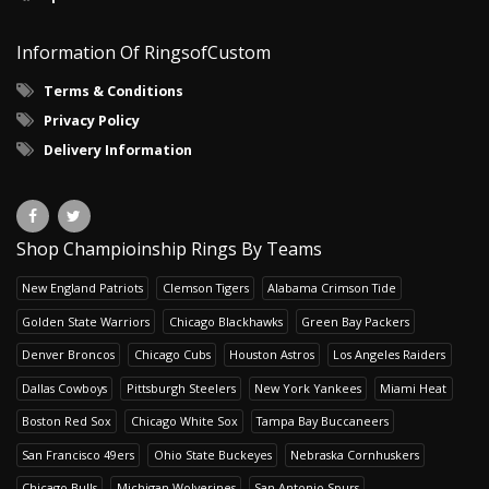
Information Of RingsofCustom
Terms & Conditions
Privacy Policy
Delivery Information
Shop Champioinship Rings By Teams
New England Patriots
Clemson Tigers
Alabama Crimson Tide
Golden State Warriors
Chicago Blackhawks
Green Bay Packers
Denver Broncos
Chicago Cubs
Houston Astros
Los Angeles Raiders
Dallas Cowboys
Pittsburgh Steelers
New York Yankees
Miami Heat
Boston Red Sox
Chicago White Sox
Tampa Bay Buccaneers
San Francisco 49ers
Ohio State Buckeyes
Nebraska Cornhuskers
Chicago Bulls
Michigan Wolverines
San Antonio Spurs