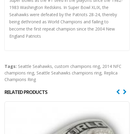
Super Bowls as the #1 seed in the playoffs since the 1982-
1983 Washington Redskins. In Super Bowl XLIX, the
Seahawks were defeated by the Patriots 28-24, thereby
being dethroned as World Champions and failing to
become the first repeat champion since the 2004 New
England Patriots
Tags:
Seattle Seahawks
,
custom champions ring
,
2014 NFC
champions ring
,
Seattle Seahawks champions ring
,
Replica
Champions Ring
RELATED PRODUCTS