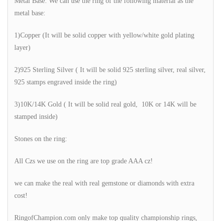
Metal Base: We can use the ring of the following material as the
metal base:
1)Copper (It will be solid copper with yellow/white gold plating
layer)
2)925 Sterling Silver ( It will be solid 925 sterling silver, real silver,
925 stamps engraved inside the ring)
3)10K/14K Gold ( It will be solid real gold, 10K or 14K will be
stamped inside)
Stones on the ring:
All Czs we use on the ring are top grade AAA cz!
we can make the real with real gemstone or diamonds with extra
cost!
RingofChampion.com only make top quality championship rings,