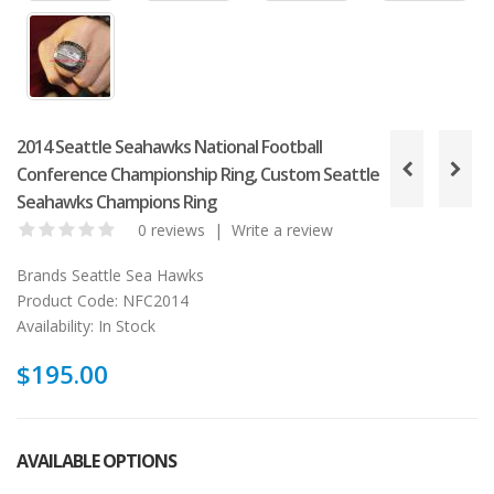
2014 Seattle Seahawks National Football
Conference Championship Ring, Custom Seattle
Seahawks Champions Ring
0 reviews
|
Write a review
Brands
Seattle Sea Hawks
Product Code:
NFC2014
Availability:
In Stock
$195.00
AVAILABLE OPTIONS