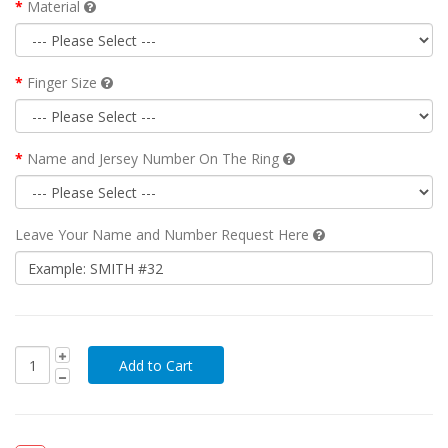
Material
Finger Size
Name and Jersey Number On The Ring
Leave Your Name and Number Request Here