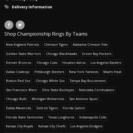
Delivery Information
Shop Champioinship Rings By Teams
New England Patriots
Clemson Tigers
Alabama Crimson Tide
Golden State Warriors
Chicago Blackhawks
Green Bay Packers
Denver Broncos
Chicago Cubs
Houston Astros
Los Angeles Raiders
Dallas Cowboys
Pittsburgh Steelers
New York Yankees
Miami Heat
Boston Red Sox
Chicago White Sox
Tampa Bay Buccaneers
San Francisco 49ers
Ohio State Buckeyes
Nebraska Cornhuskers
Chicago Bulls
Michigan Wolverines
San Antonio Spurs
Dallas Mavericks
Detroit Tigers
Florida Gators
Florida State Seminoles
Texas Longhorns
Indianapolis Colts
Kansas City Royals
Kansas City Chiefs
Los Angeles Dodgers