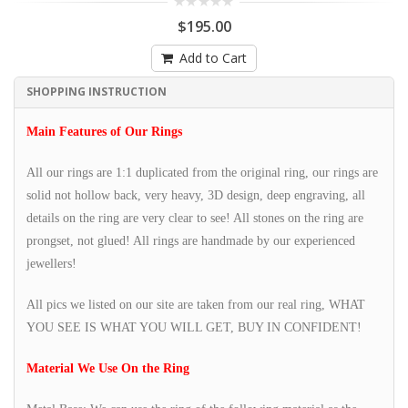
$195.00
Add to Cart
SHOPPING INSTRUCTION
Main Features of Our Rings
All our rings are 1:1 duplicated from the original ring, our rings are
solid not hollow back, very heavy, 3D design, deep engraving, all
details on the ring are very clear to see! All stones on the ring are
prongset, not glued! All rings are handmade by our experienced
jewellers!
All pics we listed on our site are taken from our real ring, WHAT
YOU SEE IS WHAT YOU WILL GET, BUY IN CONFIDENT!
Material We Use On the Ring