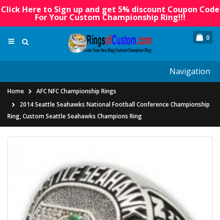
Click Here to Sign up and get 5% discount Coupon Code
For Your Custom Championship Ring!!!
0
Navigation
Home
AFC NFC Championship Rings
2014 Seattle Seahawks National Football Conference Championship
Ring, Custom Seattle Seahawks Champions Ring