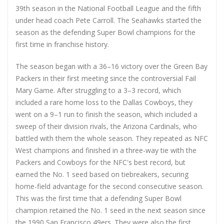
39th season in the National Football League and the fifth
under head coach Pete Carroll. The Seahawks started the
season as the defending Super Bowl champions for the
first time in franchise history.
The season began with a 36–16 victory over the Green Bay
Packers in their first meeting since the controversial Fail
Mary Game. After struggling to a 3–3 record, which
included a rare home loss to the Dallas Cowboys, they
went on a 9–1 run to finish the season, which included a
sweep of their division rivals, the Arizona Cardinals, who
battled with them the whole season. They repeated as NFC
West champions and finished in a three-way tie with the
Packers and Cowboys for the NFC's best record, but
earned the No. 1 seed based on tiebreakers, securing
home-field advantage for the second consecutive season.
This was the first time that a defending Super Bowl
champion retained the No. 1 seed in the next season since
the 1990 San Francisco 49ers. They were also the first