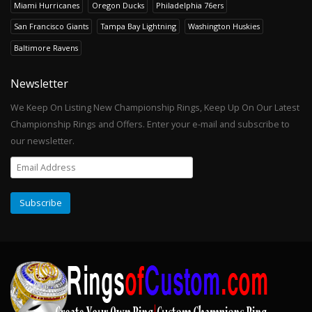
Miami Hurricanes
Oregon Ducks
Philadelphia 76ers
San Francisco Giants
Tampa Bay Lightning
Washington Huskies
Baltimore Ravens
Newsletter
We Keep On Listing New Championship Rings, Keep Up On Our Latest
Championship Rings and Offers. Enter your e-mail and subscribe to
our newsletter.