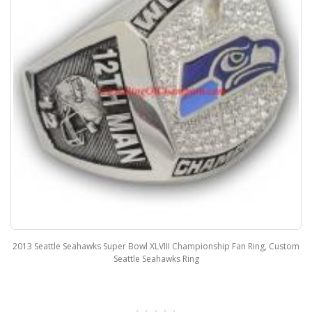
2013 Seattle Seahawks Super Bowl XLVIII Championship Fan Ring, Custom
Seattle Seahawks Ring