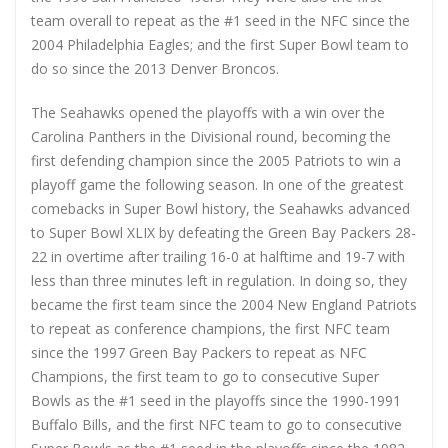
team overall to repeat as the #1 seed in the NFC since the
2004 Philadelphia Eagles; and the first Super Bowl team to
do so since the 2013 Denver Broncos.
The Seahawks opened the playoffs with a win over the
Carolina Panthers in the Divisional round, becoming the
first defending champion since the 2005 Patriots to win a
playoff game the following season. In one of the greatest
comebacks in Super Bowl history, the Seahawks advanced
to Super Bowl XLIX by defeating the Green Bay Packers 28-
22 in overtime after trailing 16-0 at halftime and 19-7 with
less than three minutes left in regulation. In doing so, they
became the first team since the 2004 New England Patriots
to repeat as conference champions, the first NFC team
since the 1997 Green Bay Packers to repeat as NFC
Champions, the first team to go to consecutive Super
Bowls as the #1 seed in the playoffs since the 1990-1991
Buffalo Bills, and the first NFC team to go to consecutive