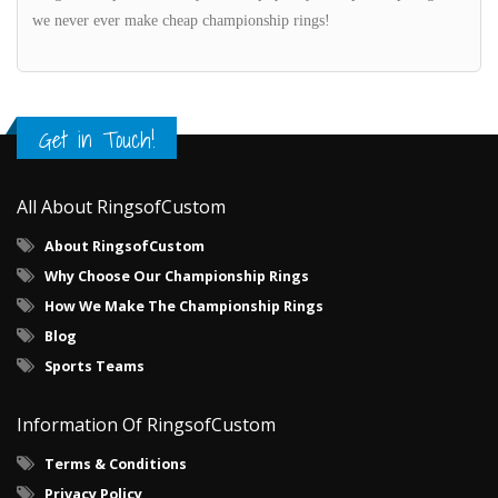
we never ever make cheap championship rings!
Get in Touch!
All About RingsofCustom
About RingsofCustom
Why Choose Our Championship Rings
How We Make The Championship Rings
Blog
Sports Teams
Information Of RingsofCustom
Terms & Conditions
Privacy Policy