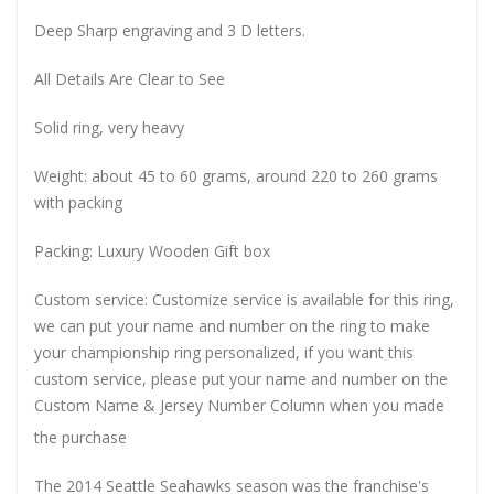
Deep Sharp engraving and 3 D letters.
All Details Are Clear to See
Solid ring, very heavy
Weight: about 45 to 60 grams, around 220 to 260 grams
with packing
Packing: Luxury Wooden Gift box
Custom service: Customize service is available for this ring,
we can put your name and number on the ring to make
your championship ring personalized, if you want this
custom service, please put your name and number on the
Custom Name & Jersey Number
Column when you made
the purchase
The 2014 Seattle Seahawks season was the franchise's