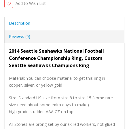
Add to Wish List
Description
Reviews (0)
2014 Seattle Seahawks National Football
Conference Championship Ring, Custom
Seattle Seahawks Champions Ring
Material: You can choose material to get this ring in
copper, silver, or yellow gold
Size: Standard US size from size 8 to size 15 (some rare
size need about some extra days to make)
high grade studded AAA CZ on top
All Stones are prong set by our skilled workers, not glued