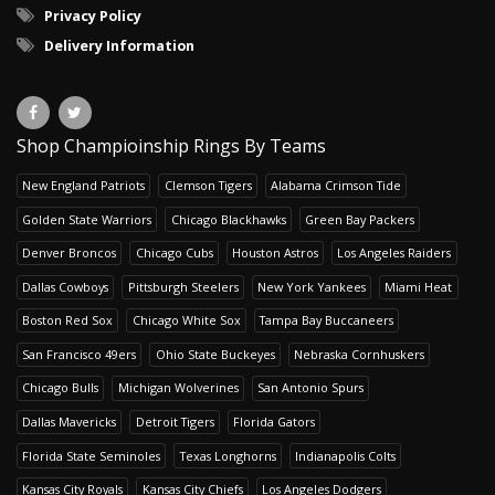
Privacy Policy
Delivery Information
Shop Champioinship Rings By Teams
New England Patriots
Clemson Tigers
Alabama Crimson Tide
Golden State Warriors
Chicago Blackhawks
Green Bay Packers
Denver Broncos
Chicago Cubs
Houston Astros
Los Angeles Raiders
Dallas Cowboys
Pittsburgh Steelers
New York Yankees
Miami Heat
Boston Red Sox
Chicago White Sox
Tampa Bay Buccaneers
San Francisco 49ers
Ohio State Buckeyes
Nebraska Cornhuskers
Chicago Bulls
Michigan Wolverines
San Antonio Spurs
Dallas Mavericks
Detroit Tigers
Florida Gators
Florida State Seminoles
Texas Longhorns
Indianapolis Colts
Kansas City Royals
Kansas City Chiefs
Los Angeles Dodgers