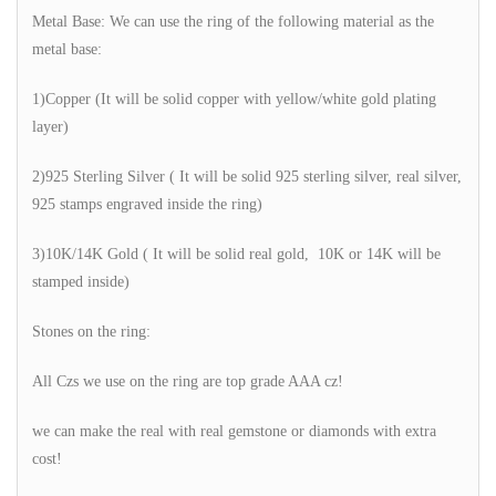
Metal Base: We can use the ring of the following material as the
metal base:
1)Copper (It will be solid copper with yellow/white gold plating
layer)
2)925 Sterling Silver ( It will be solid 925 sterling silver, real silver,
925 stamps engraved inside the ring)
3)10K/14K Gold ( It will be solid real gold, 10K or 14K will be
stamped inside)
Stones on the ring:
All Czs we use on the ring are top grade AAA cz!
we can make the real with real gemstone or diamonds with extra
cost!