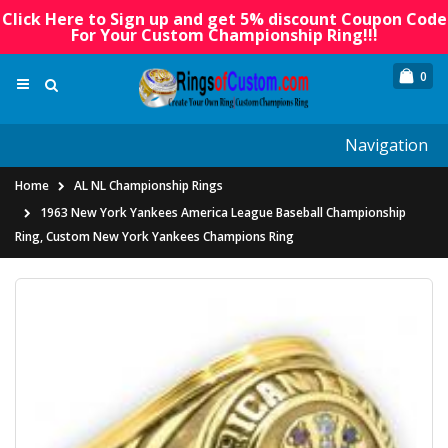
Click Here to Sign up and get 5% discount Coupon Code
For Your Custom Championship Ring!!!
0
Navigation
Home
AL NL Championship Rings
1963 New York Yankees America League Baseball Championship
Ring, Custom New York Yankees Champions Ring