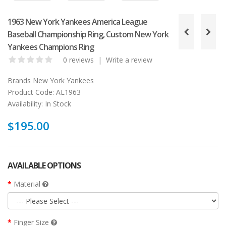
1963 New York Yankees America League
Baseball Championship Ring, Custom New York
Yankees Champions Ring
0 reviews
|
Write a review
Brands
New York Yankees
Product Code:
AL1963
Availability:
In Stock
$195.00
AVAILABLE OPTIONS
Material
Finger Size