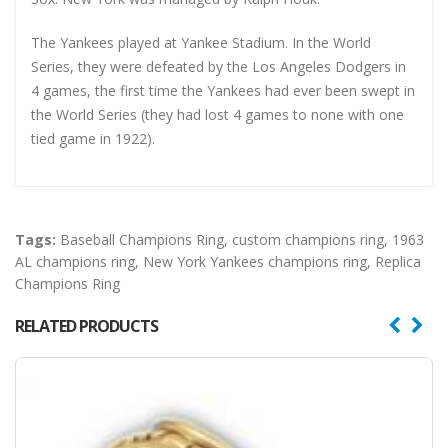
The Yankees played at Yankee Stadium. In the World
Series, they were defeated by the Los Angeles Dodgers in
4 games, the first time the Yankees had ever been swept in
the World Series (they had lost 4 games to none with one
tied game in 1922).
Tags:
Baseball Champions Ring
,
custom champions ring
,
1963
AL champions ring
,
New York Yankees champions ring
,
Replica
Champions Ring
RELATED PRODUCTS