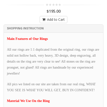
$195.00
Add to Cart
SHOPPING INSTRUCTION
Main Features of Our Rings
All our rings are 1:1 duplicated from the original ring, our rings are
solid not hollow back, very heavy, 3D design, deep engraving, all
details on the ring are very clear to see! All stones on the ring are
prongset, not glued! All rings are handmade by our experienced
jewellers!
All pics we listed on our site are taken from our real ring, WHAT
YOU SEE IS WHAT YOU WILL GET, BUY IN CONFIDENT!
Material We Use On the Ring