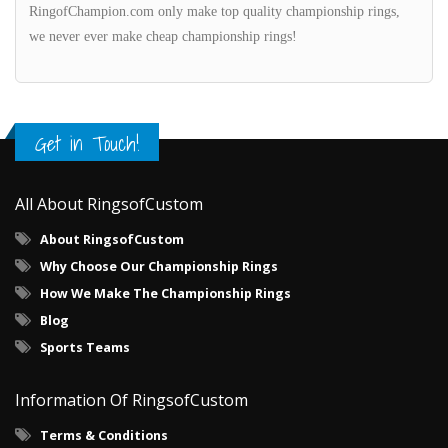
RingofChampion.com only make top quality championship rings,
we never ever make cheap championship rings!
Get in Touch!
All About RingsofCustom
About RingsofCustom
Why Choose Our Championship Rings
How We Make The Championship Rings
Blog
Sports Teams
Information Of RingsofCustom
Terms & Conditions