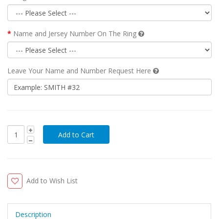
Name and Jersey Number On The Ring
Leave Your Name and Number Request Here
Add to Wish List
Description