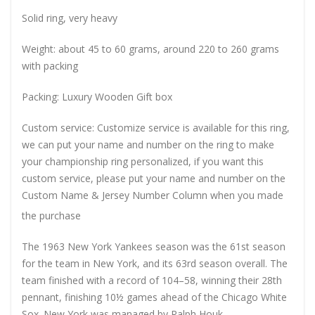
Solid ring, very heavy
Weight: about 45 to 60 grams, around 220 to 260 grams
with packing
Packing: Luxury Wooden Gift box
Custom service: Customize service is available for this ring,
we can put your name and number on the ring to make
your championship ring personalized, if you want this
custom service, please put your name and number on the
Custom Name & Jersey Number
Column when you made
the purchase
The 1963 New York Yankees season was the 61st season
for the team in New York, and its 63rd season overall. The
team finished with a record of 104–58, winning their 28th
pennant, finishing 10½ games ahead of the Chicago White
Sox. New York was managed by Ralph Houk.