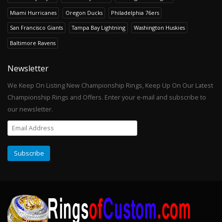
Miami Hurricanes
Oregon Ducks
Philadelphia 76ers
San Francisco Giants
Tampa Bay Lightning
Washington Huskies
Baltimore Ravens
Newsletter
We Keep On Listing New Championship Rings, Keep Up On Our Latest
Championship Rings and Offers. Enter your e-mail and subscribe to
our newsletter.