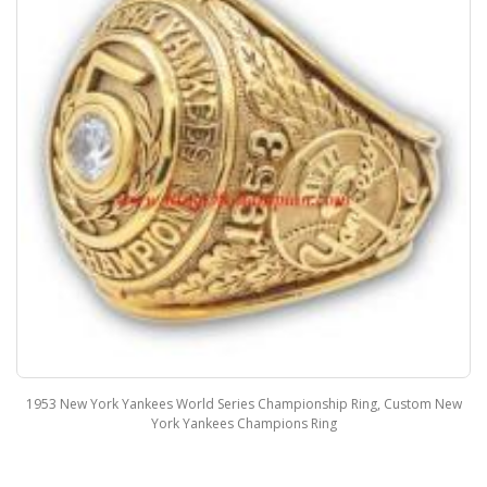
1953 New York Yankees World Series Championship Ring, Custom New
York Yankees Champions Ring