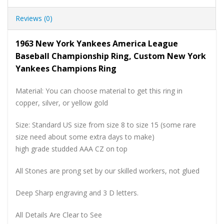
Reviews (0)
1963 New York Yankees America League
Baseball Championship Ring, Custom New York
Yankees Champions Ring
Material: You can choose material to get this ring in
copper, silver, or yellow gold
Size: Standard US size from size 8 to size 15 (some rare
size need about some extra days to make)
high grade studded AAA CZ on top
All Stones are prong set by our skilled workers, not glued
Deep Sharp engraving and 3 D letters.
All Details Are Clear to See