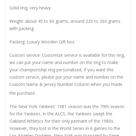
Solid ring, very heavy
Weight: about 45 to 60 grams, around 220 to 260 grams
with packing
Packing: Luxury Wooden Gift box
Custom service: Customize service is available for this ring,
we can put your name and number on the ring to make
your championship ring personalized, if you want this
custom service, please put your name and number on the
Custom Name & Jersey Number
Column when you made
the purchase
The New York Yankees' 1981 season was the 79th season
for the Yankees. In the ALCS, the Yankees swept the
Oakland Athletics for their only pennant of the 1980s.
However, they lost in the World Series in 6 games to the
Los Angeles Dodgers. New York was managed by Gene