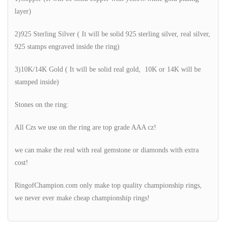
layer)
2)925 Sterling Silver ( It will be solid 925 sterling silver, real silver,
925 stamps engraved inside the ring)
3)10K/14K Gold ( It will be solid real gold, 10K or 14K will be
stamped inside)
Stones on the ring:
All Czs we use on the ring are top grade AAA cz!
we can make the real with real gemstone or diamonds with extra
cost!
RingofChampion.com only make top quality championship rings,
we never ever make cheap championship rings!