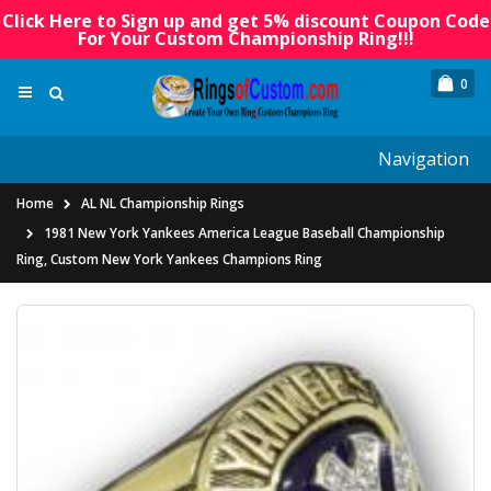
Click Here to Sign up and get 5% discount Coupon Code
For Your Custom Championship Ring!!!
0
Navigation
Home
AL NL Championship Rings
1981 New York Yankees America League Baseball Championship
Ring, Custom New York Yankees Champions Ring