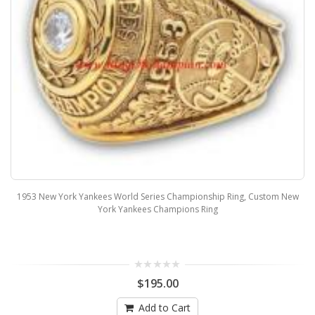
1953 New York Yankees World Series Championship Ring, Custom New
York Yankees Champions Ring
$195.00
Add to Cart