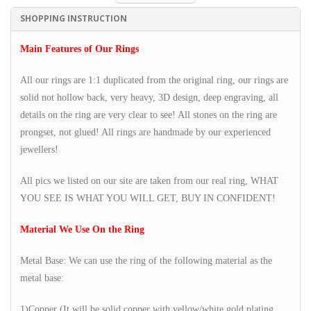
SHOPPING INSTRUCTION
Main Features of Our Rings
All our rings are 1:1 duplicated from the original ring, our rings are
solid not hollow back, very heavy, 3D design, deep engraving, all
details on the ring are very clear to see! All stones on the ring are
prongset, not glued! All rings are handmade by our experienced
jewellers!
All pics we listed on our site are taken from our real ring, WHAT
YOU SEE IS WHAT YOU WILL GET, BUY IN CONFIDENT!
Material We Use On the Ring
Metal Base: We can use the ring of the following material as the
metal base:
1)Copper (It will be solid copper with yellow/white gold plating