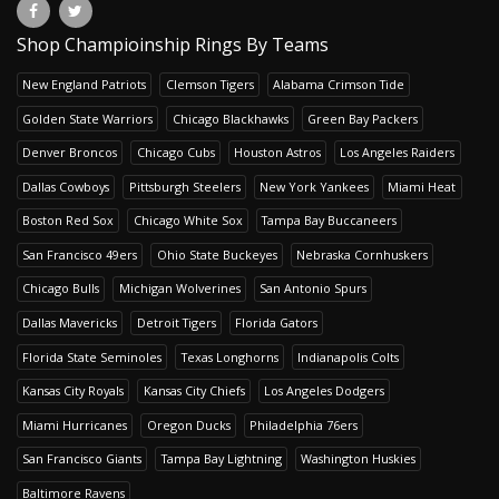
Shop Champioinship Rings By Teams
New England Patriots
Clemson Tigers
Alabama Crimson Tide
Golden State Warriors
Chicago Blackhawks
Green Bay Packers
Denver Broncos
Chicago Cubs
Houston Astros
Los Angeles Raiders
Dallas Cowboys
Pittsburgh Steelers
New York Yankees
Miami Heat
Boston Red Sox
Chicago White Sox
Tampa Bay Buccaneers
San Francisco 49ers
Ohio State Buckeyes
Nebraska Cornhuskers
Chicago Bulls
Michigan Wolverines
San Antonio Spurs
Dallas Mavericks
Detroit Tigers
Florida Gators
Florida State Seminoles
Texas Longhorns
Indianapolis Colts
Kansas City Royals
Kansas City Chiefs
Los Angeles Dodgers
Miami Hurricanes
Oregon Ducks
Philadelphia 76ers
San Francisco Giants
Tampa Bay Lightning
Washington Huskies
Baltimore Ravens