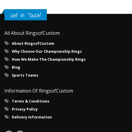
Get in Touch!
All About RingsofCustom
About RingsofCustom
Why Choose Our Championship Rings
How We Make The Championship Rings
Blog
Sports Teams
Information Of RingsofCustom
Terms & Conditions
Privacy Policy
Delivery Information