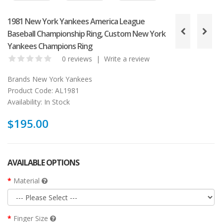
1981 New York Yankees America League
Baseball Championship Ring, Custom New York
Yankees Champions Ring
0 reviews
|
Write a review
Brands
New York Yankees
Product Code:
AL1981
Availability:
In Stock
$195.00
AVAILABLE OPTIONS
Material
Finger Size