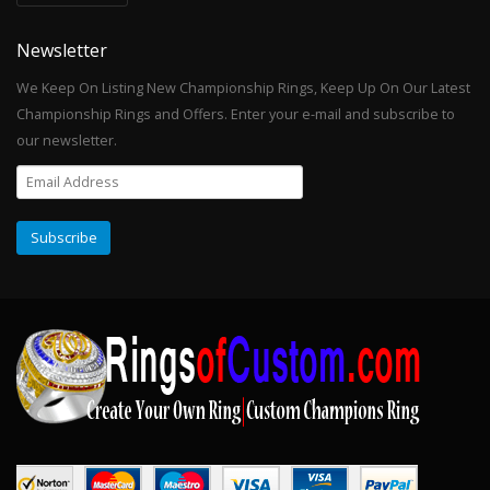
Newsletter
We Keep On Listing New Championship Rings, Keep Up On Our Latest
Championship Rings and Offers. Enter your e-mail and subscribe to
our newsletter.