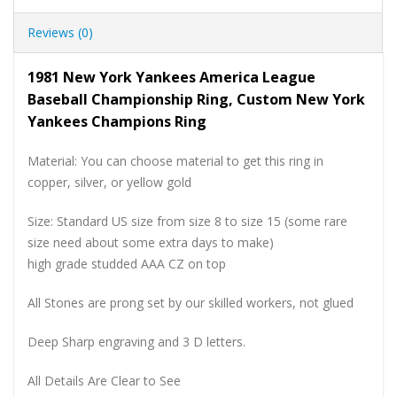
Reviews (0)
1981 New York Yankees America League
Baseball Championship Ring, Custom New York
Yankees Champions Ring
Material: You can choose material to get this ring in
copper, silver, or yellow gold
Size: Standard US size from size 8 to size 15 (some rare
size need about some extra days to make)
high grade studded AAA CZ on top
All Stones are prong set by our skilled workers, not glued
Deep Sharp engraving and 3 D letters.
All Details Are Clear to See