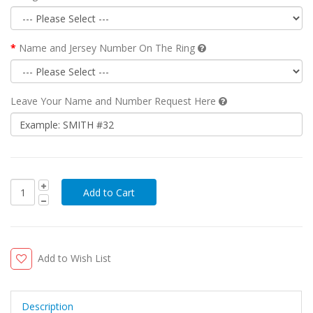
Name and Jersey Number On The Ring
Leave Your Name and Number Request Here
Add to Wish List
Description