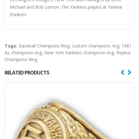
Michael and Bob Lemon. The Yankees played at Yankee
Stadium.
Tags:
Baseball Champions Ring
,
custom champions ring
,
1981
AL champions ring
,
New York Yankees champions ring
,
Replica
Champions Ring
RELATED PRODUCTS