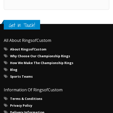
Get in Touch!
All About RingsofCustom
About RingsofCustom
Why Choose Our Championship Rings
How We Make The Championship Rings
Blog
Sports Teams
Information Of RingsofCustom
Terms & Conditions
Privacy Policy
Delivery Information