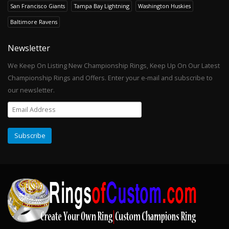
San Francisco Giants
Tampa Bay Lightning
Washington Huskies
Baltimore Ravens
Newsletter
We Keep On Listing New Championship Rings, Keep Up On Our Latest
Championship Rings and Offers. Enter your e-mail and subscribe to
our newsletter.