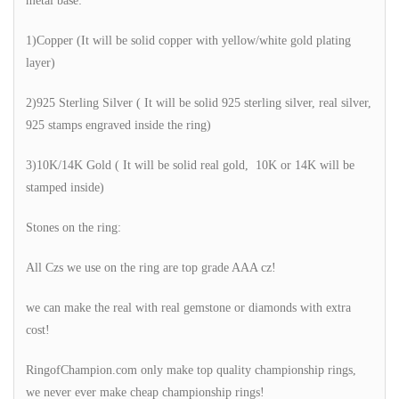
metal base:
1)Copper (It will be solid copper with yellow/white gold plating
layer)
2)925 Sterling Silver ( It will be solid 925 sterling silver, real silver,
925 stamps engraved inside the ring)
3)10K/14K Gold ( It will be solid real gold, 10K or 14K will be
stamped inside)
Stones on the ring:
All Czs we use on the ring are top grade AAA cz!
we can make the real with real gemstone or diamonds with extra
cost!
RingofChampion.com only make top quality championship rings,
we never ever make cheap championship rings!