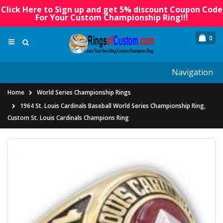
Click Here to Sign up and get 5% discount Coupon Code
For Your Custom Championship Ring!!!
0
Navigation
Home
World Series Championship Rings
1964 St. Louis Cardinals Baseball World Series Championship Ring,
Custom St. Louis Cardinals Champions Ring