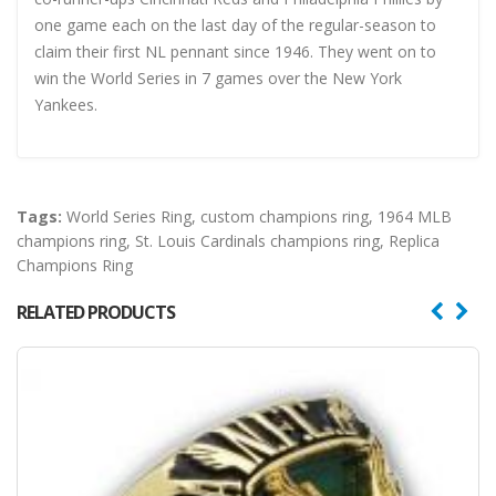
one game each on the last day of the regular-season to
claim their first NL pennant since 1946. They went on to
win the World Series in 7 games over the New York
Yankees.
Tags:
World Series Ring
,
custom champions ring
,
1964 MLB
champions ring
,
St. Louis Cardinals champions ring
,
Replica
Champions Ring
RELATED PRODUCTS