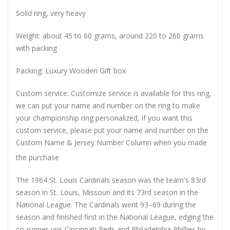
Solid ring, very heavy
Weight: about 45 to 60 grams, around 220 to 260 grams
with packing
Packing: Luxury Wooden Gift box
Custom service: Customize service is available for this ring,
we can put your name and number on the ring to make
your championship ring personalized, if you want this
custom service, please put your name and number on the
Custom Name & Jersey Number
Column when you made
the purchase
The 1964 St. Louis Cardinals season was the team's 83rd
season in St. Louis, Missouri and its 73rd season in the
National League. The Cardinals went 93–69 during the
season and finished first in the National League, edging the
co-runner-ups Cincinnati Reds and Philadelphia Phillies by