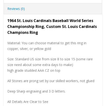
Reviews (0)
1964 St. Louis Cardinals Baseball World Series
Championship Ring, Custom St. Louis Cardinals
Champions Ring
Material: You can choose material to get this ring in
copper, silver, or yellow gold
Size: Standard US size from size 8 to size 15 (some rare
size need about some extra days to make)
high grade studded AAA CZ on top
All Stones are prong set by our skilled workers, not glued
Deep Sharp engraving and 3 D letters.
All Details Are Clear to See