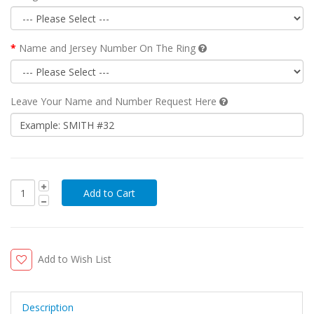
Name and Jersey Number On The Ring
Leave Your Name and Number Request Here
Add to Wish List
Description