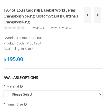
1964 St. Louis Cardinals Baseball World Series
Championship Ring, Custom St. Louis Cardinals
Champions Ring
0 reviews
|
Write a review
Brands
St. Louis Cardinals
Product Code:
MLB1964
Availability:
In Stock
$195.00
AVAILABLE OPTIONS
Material
Finger Size