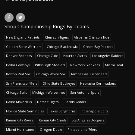
Shop Champioinship Rings By Teams
New England Patriots
Clemson Tigers
Alabama Crimson Tide
Golden State Warriors
Chicago Blackhawks
Green Bay Packers
Denver Broncos
Chicago Cubs
Houston Astros
Los Angeles Raiders
Dallas Cowboys
Pittsburgh Steelers
New York Yankees
Miami Heat
Boston Red Sox
Chicago White Sox
Tampa Bay Buccaneers
San Francisco 49ers
Ohio State Buckeyes
Nebraska Cornhuskers
Chicago Bulls
Michigan Wolverines
San Antonio Spurs
Dallas Mavericks
Detroit Tigers
Florida Gators
Florida State Seminoles
Texas Longhorns
Indianapolis Colts
Kansas City Royals
Kansas City Chiefs
Los Angeles Dodgers
Miami Hurricanes
Oregon Ducks
Philadelphia 76ers