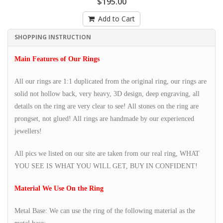
$195.00
Add to Cart
SHOPPING INSTRUCTION
Main Features of Our Rings
All our rings are 1:1 duplicated from the original ring, our rings are
solid not hollow back, very heavy, 3D design, deep engraving, all
details on the ring are very clear to see! All stones on the ring are
prongset, not glued! All rings are handmade by our experienced
jewellers!
All pics we listed on our site are taken from our real ring, WHAT
YOU SEE IS WHAT YOU WILL GET, BUY IN CONFIDENT!
Material We Use On the Ring
Metal Base: We can use the ring of the following material as the