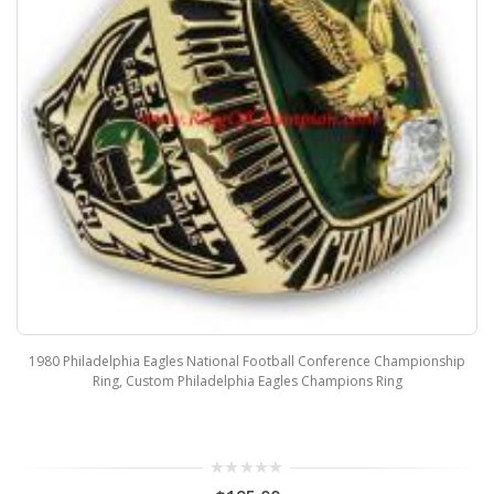
1980 Philadelphia Eagles National Football Conference Championship
Ring, Custom Philadelphia Eagles Champions Ring