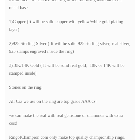
metal base:
1)Copper (It will be solid copper with yellow/white gold plating
layer)
2)925 Sterling Silver ( It will be solid 925 sterling silver, real silver,
925 stamps engraved inside the ring)
3)10K/14K Gold ( It will be solid real gold, 10K or 14K will be
stamped inside)
Stones on the ring:
All Czs we use on the ring are top grade AAA cz!
we can make the real with real gemstone or diamonds with extra
cost!
RingofChampion.com only make top quality championship rings,