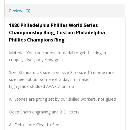
Reviews (0)
1980 Philadelphia Phillies World Series
Championship Ring, Custom Philadelphia
Phillies Champions Ring
Material: You can choose material to get this ring in
copper, silver, or yellow gold
Size: Standard US size from size 8 to size 15 (some rare
size need about some extra days to make)
high grade studded AAA CZ on top
All Stones are prong set by our skilled workers, not glued
Deep Sharp engraving and 3 D letters.
All Details Are Clear to See