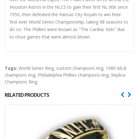
Houston Astros in the NLCS to gain their first NL title since
1950, then defeated the Kansas City Royals to win their
first-ever World Series Championship, taking 98 seasons to
do so. The Phillies were known as "The Cardiac Kids" due
to close games that were almost blown.
Tags:
World Series Ring
,
custom champions ring
,
1980 MLB
champions ring
,
Philadelphia Phillies champions ring
,
Replica
Champions Ring
RELATED PRODUCTS