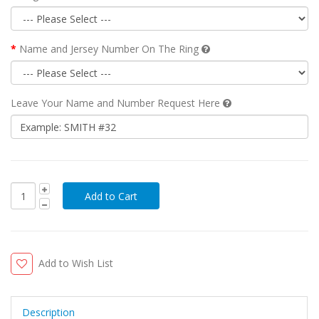
Name and Jersey Number On The Ring
Leave Your Name and Number Request Here
Add to Wish List
Description