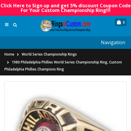
Click Here to Sign up and get 5% discount Coupon Code
For Your Custom Championship Ring!!!
0
Navigation
Home
World Series Championship Rings
1980 Philadelphia Phillies World Series Championship Ring, Custom
Philadelphia Phillies Champions Ring