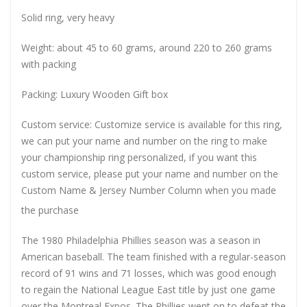
Solid ring, very heavy
Weight: about 45 to 60 grams, around 220 to 260 grams
with packing
Packing: Luxury Wooden Gift box
Custom service: Customize service is available for this ring,
we can put your name and number on the ring to make
your championship ring personalized, if you want this
custom service, please put your name and number on the
Custom Name & Jersey Number
Column when you made
the purchase
The 1980 Philadelphia Phillies season was a season in
American baseball. The team finished with a regular-season
record of 91 wins and 71 losses, which was good enough
to regain the National League East title by just one game
over the Montreal Expos. The Phillies went on to defeat the