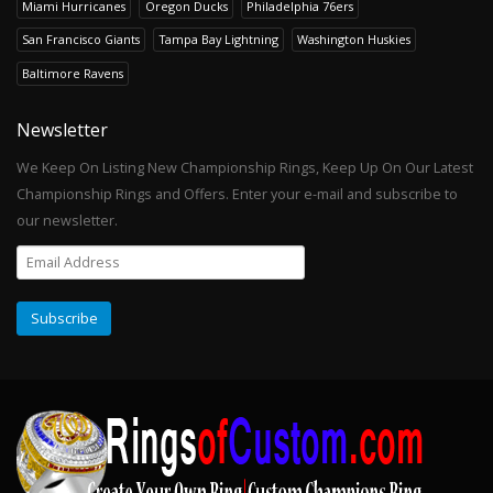
Miami Hurricanes
Oregon Ducks
Philadelphia 76ers
San Francisco Giants
Tampa Bay Lightning
Washington Huskies
Baltimore Ravens
Newsletter
We Keep On Listing New Championship Rings, Keep Up On Our Latest
Championship Rings and Offers. Enter your e-mail and subscribe to
our newsletter.