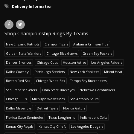
Delivery Information
Shop Champioinship Rings By Teams
New England Patriots
Clemson Tigers
Alabama Crimson Tide
Golden State Warriors
Chicago Blackhawks
Green Bay Packers
Denver Broncos
Chicago Cubs
Houston Astros
Los Angeles Raiders
Dallas Cowboys
Pittsburgh Steelers
New York Yankees
Miami Heat
Boston Red Sox
Chicago White Sox
Tampa Bay Buccaneers
San Francisco 49ers
Ohio State Buckeyes
Nebraska Cornhuskers
Chicago Bulls
Michigan Wolverines
San Antonio Spurs
Dallas Mavericks
Detroit Tigers
Florida Gators
Florida State Seminoles
Texas Longhorns
Indianapolis Colts
Kansas City Royals
Kansas City Chiefs
Los Angeles Dodgers