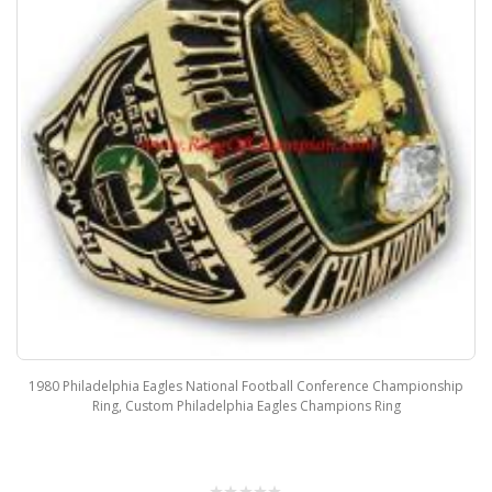
1980 Philadelphia Eagles National Football Conference Championship
Ring, Custom Philadelphia Eagles Champions Ring