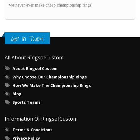
we never ever make cheap championship rings!
Get in Touch!
All About RingsofCustom
About RingsofCustom
Why Choose Our Championship Rings
How We Make The Championship Rings
Blog
Sports Teams
Information Of RingsofCustom
Terms & Conditions
Privacy Policy