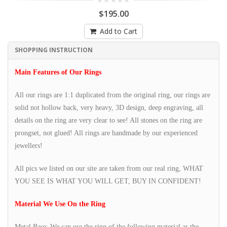
$195.00
Add to Cart
SHOPPING INSTRUCTION
Main Features of Our Rings
All our rings are 1:1 duplicated from the original ring, our rings are
solid not hollow back, very heavy, 3D design, deep engraving, all
details on the ring are very clear to see! All stones on the ring are
prongset, not glued! All rings are handmade by our experienced
jewellers!
All pics we listed on our site are taken from our real ring, WHAT
YOU SEE IS WHAT YOU WILL GET, BUY IN CONFIDENT!
Material We Use On the Ring
Metal Base: We can use the ring of the following material as the