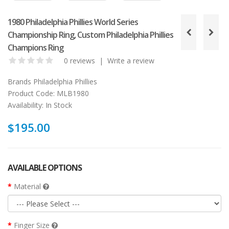
1980 Philadelphia Phillies World Series
Championship Ring, Custom Philadelphia Phillies
Champions Ring
0 reviews
|
Write a review
Brands
Philadelphia Phillies
Product Code:
MLB1980
Availability:
In Stock
$195.00
AVAILABLE OPTIONS
Material
Finger Size