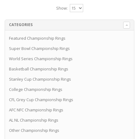
Show:
CATEGORIES
Featured Championship Rings
Super Bowl Championship Rings
World Series Championship Rings
Basketball Championship Rings
Stanley Cup Championship Rings
College Championship Rings
CFL Grey Cup Championship Rings
AFC NFC Championship Rings
AL NL Championship Rings
Other Championship Rings