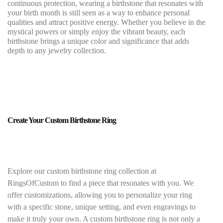
continuous protection, wearing a birthstone that resonates with
your birth month is still seen as a way to enhance personal
qualities and attract positive energy. Whether you believe in the
mystical powers or simply enjoy the vibrant beauty, each
birthstone brings a unique color and significance that adds
depth to any jewelry collection.
Create Your Custom Birthstone Ring
Explore our custom birthstone ring collection at
RingsOfCustom to find a piece that resonates with you. We
offer customizations, allowing you to personalize your ring
with a specific stone, unique setting, and even engravings to
make it truly your own. A custom birthstone ring is not only a