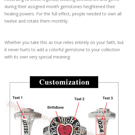
during their assigned month gemstones heightened their
healing powers. For the full effect, people needed to own all
twelve and rotate them monthly.
Whether you take this as true relies entirely on your faith, but
it never hurts to add a colorful gemstone to your collection
with its own very special meaning.