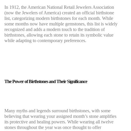
In 1912, the American National Retail Jewelers Association
(now the Jewelers of America) created an official birthstone
list, categorizing modern birthstones for each month. While
some months now have multiple gemstones, this list is widely
recognized and adds a modern touch to the tradition of
birthstones, allowing each stone to retain its symbolic value
while adapting to contemporary preferences.
The Power of Birthstones and Their Significance
Many myths and legends surround birthstones, with some
believing that wearing your assigned month’s stone amplifies
its protective and healing powers. While wearing all twelve
stones throughout the year was once thought to offer