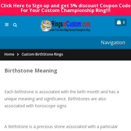
Click Here to Sign up and get 5% discount Coupon Code
For Your Custom Championship Ring!!!
0
Navigation
Home
Custom BirthStone Rings
Birthstone Meaning
Each birthstone is associated with the birth month and has a
unique meaning and significance. Birthstones are also
associated with horoscope signs.
A Birthstone is a precious stone associated with a particular