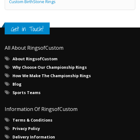
Custom BirthStone Rings
Get in Touch!
All About RingsofCustom
About RingsofCustom
Why Choose Our Championship Rings
How We Make The Championship Rings
Blog
Sports Teams
Information Of RingsofCustom
Terms & Conditions
Privacy Policy
Delivery Information