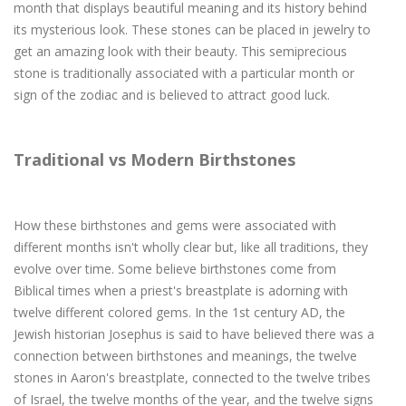
month that displays beautiful meaning and its history behind
its mysterious look. These stones can be placed in jewelry to
get an amazing look with their beauty. This semiprecious
stone is traditionally associated with a particular month or
sign of the zodiac and is believed to attract good luck.
Traditional vs Modern Birthstones
How these birthstones and gems were associated with
different months isn't wholly clear but, like all traditions, they
evolve over time. Some believe birthstones come from
Biblical times when a priest's breastplate is adorning with
twelve different colored gems. In the 1st century AD, the
Jewish historian Josephus is said to have believed there was a
connection between birthstones and meanings, the twelve
stones in Aaron's breastplate, connected to the twelve tribes
of Israel, the twelve months of the year, and the twelve signs