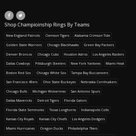
Shop Champioinship Rings By Teams
New England Patriots
Clemson Tigers
Alabama Crimson Tide
Golden State Warriors
Chicago Blackhawks
Green Bay Packers
Denver Broncos
Chicago Cubs
Houston Astros
Los Angeles Raiders
Dallas Cowboys
Pittsburgh Steelers
New York Yankees
Miami Heat
Boston Red Sox
Chicago White Sox
Tampa Bay Buccaneers
San Francisco 49ers
Ohio State Buckeyes
Nebraska Cornhuskers
Chicago Bulls
Michigan Wolverines
San Antonio Spurs
Dallas Mavericks
Detroit Tigers
Florida Gators
Florida State Seminoles
Texas Longhorns
Indianapolis Colts
Kansas City Royals
Kansas City Chiefs
Los Angeles Dodgers
Miami Hurricanes
Oregon Ducks
Philadelphia 76ers