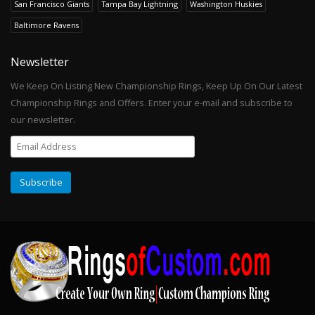
San Francisco Giants
Tampa Bay Lightning
Washington Huskies
Baltimore Ravens
Newsletter
We Keep On Listing New Championship Rings, Keep Up On Our Latest
Championship Rings and Offers. Enter your e-mail and subscribe to
our newsletter.