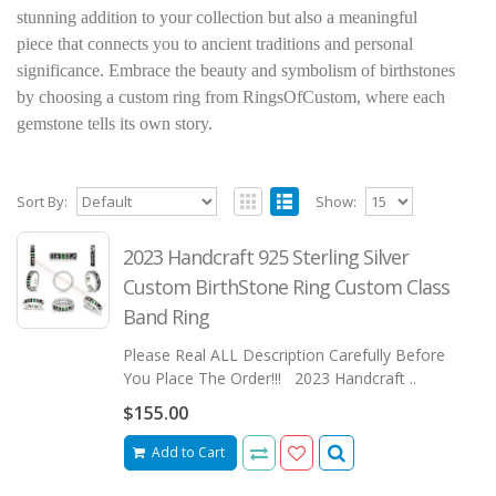
stunning addition to your collection but also a meaningful
piece that connects you to ancient traditions and personal
significance. Embrace the beauty and symbolism of birthstones
by choosing a custom ring from RingsOfCustom, where each
gemstone tells its own story.
Sort By:
Show:
2023 Handcraft 925 Sterling Silver
Custom BirthStone Ring Custom Class
Band Ring
Please Real ALL Description Carefully Before
You Place The Order!!! 2023 Handcraft ..
$155.00
Add to Cart