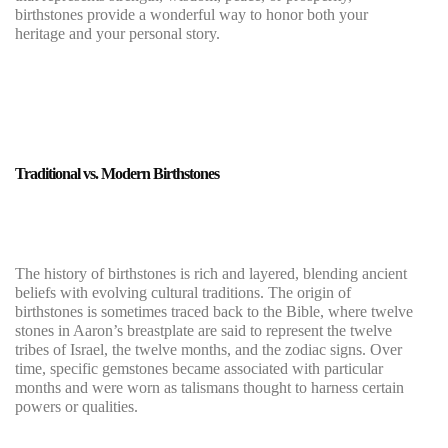
birthstones provide a wonderful way to honor both your
heritage and your personal story.
Traditional vs. Modern Birthstones
The history of birthstones is rich and layered, blending ancient
beliefs with evolving cultural traditions. The origin of
birthstones is sometimes traced back to the Bible, where twelve
stones in Aaron’s breastplate are said to represent the twelve
tribes of Israel, the twelve months, and the zodiac signs. Over
time, specific gemstones became associated with particular
months and were worn as talismans thought to harness certain
powers or qualities.