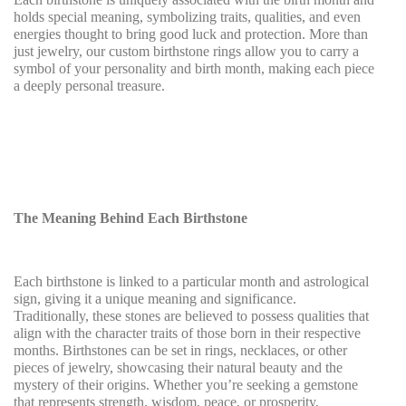
holds special meaning, symbolizing traits, qualities, and even
energies thought to bring good luck and protection. More than
just jewelry, our custom birthstone rings allow you to carry a
symbol of your personality and birth month, making each piece
a deeply personal treasure.
The Meaning Behind Each Birthstone
Each birthstone is linked to a particular month and astrological
sign, giving it a unique meaning and significance.
Traditionally, these stones are believed to possess qualities that
align with the character traits of those born in their respective
months. Birthstones can be set in rings, necklaces, or other
pieces of jewelry, showcasing their natural beauty and the
mystery of their origins. Whether you’re seeking a gemstone
that represents strength, wisdom, peace, or prosperity,