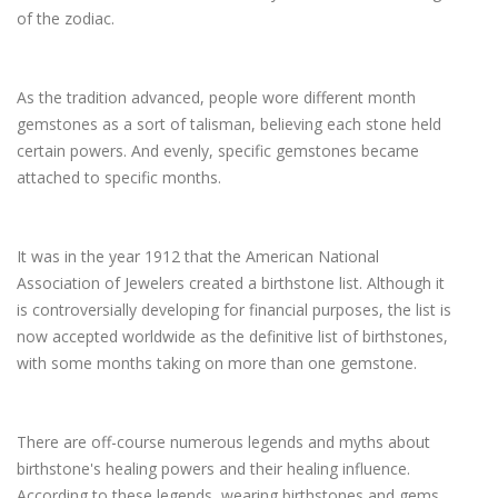
of the zodiac.
As the tradition advanced, people wore different month
gemstones as a sort of talisman, believing each stone held
certain powers. And evenly, specific gemstones became
attached to specific months.
It was in the year 1912 that the American National
Association of Jewelers created a birthstone list. Although it
is controversially developing for financial purposes, the list is
now accepted worldwide as the definitive list of birthstones,
with some months taking on more than one gemstone.
There are off-course numerous legends and myths about
birthstone's healing powers and their healing influence.
According to these legends, wearing birthstones and gems