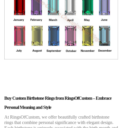
Buy Custom Birthstone Rings from RingsOfCustom – Embrace
Personal Meaning and Style
At RingsOfCustom, we offer beautifully crafted birthstone
rings that combine personal significance with elegant design.
Each birthstone is uniquely associated with the birth month and