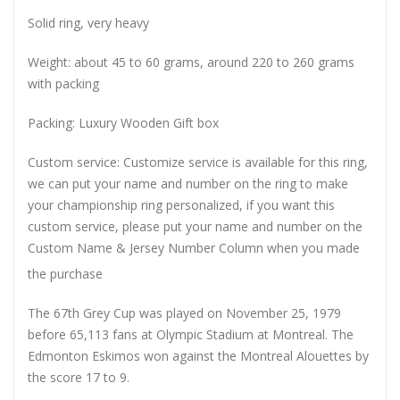
Solid ring, very heavy
Weight: about 45 to 60 grams, around 220 to 260 grams
with packing
Packing: Luxury Wooden Gift box
Custom service: Customize service is available for this ring,
we can put your name and number on the ring to make
your championship ring personalized, if you want this
custom service, please put your name and number on the
Custom Name & Jersey Number
Column when you made
the purchase
The 67th Grey Cup was played on November 25, 1979
before 65,113 fans at Olympic Stadium at Montreal. The
Edmonton Eskimos won against the Montreal Alouettes by
the score 17 to 9.