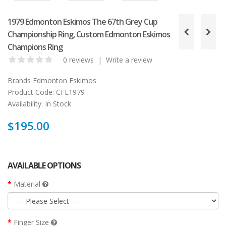
1979 Edmonton Eskimos The 67th Grey Cup
Championship Ring, Custom Edmonton Eskimos
Champions Ring
0 reviews
|
Write a review
Brands
Edmonton Eskimos
Product Code:
CFL1979
Availability:
In Stock
$195.00
AVAILABLE OPTIONS
Material
Finger Size