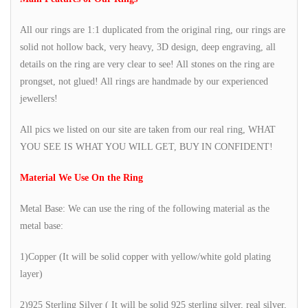
All our rings are 1:1 duplicated from the original ring, our rings are
solid not hollow back, very heavy, 3D design, deep engraving, all
details on the ring are very clear to see! All stones on the ring are
prongset, not glued! All rings are handmade by our experienced
jewellers!
All pics we listed on our site are taken from our real ring, WHAT
YOU SEE IS WHAT YOU WILL GET, BUY IN CONFIDENT!
Material We Use On the Ring
Metal Base: We can use the ring of the following material as the
metal base:
1)Copper (It will be solid copper with yellow/white gold plating
layer)
2)925 Sterling Silver ( It will be solid 925 sterling silver, real silver,