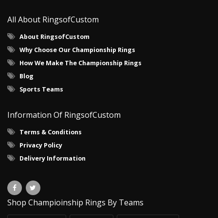
All About RingsofCustom
About RingsofCustom
Why Choose Our Championship Rings
How We Make The Championship Rings
Blog
Sports Teams
Information Of RingsofCustom
Terms & Conditions
Privacy Policy
Delivery Information
Shop Champioinship Rings By Teams