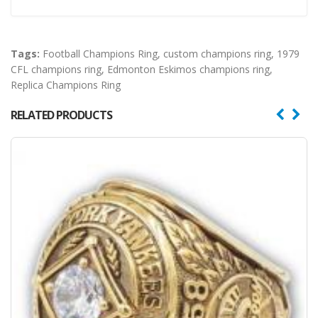
Tags:
Football Champions Ring
,
custom champions ring
,
1979
CFL champions ring
,
Edmonton Eskimos champions ring
,
Replica Champions Ring
RELATED PRODUCTS