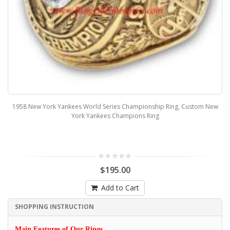
1958 New York Yankees World Series Championship Ring, Custom New
York Yankees Champions Ring
$195.00
Add to Cart
SHOPPING INSTRUCTION
Main Features of Our Rings