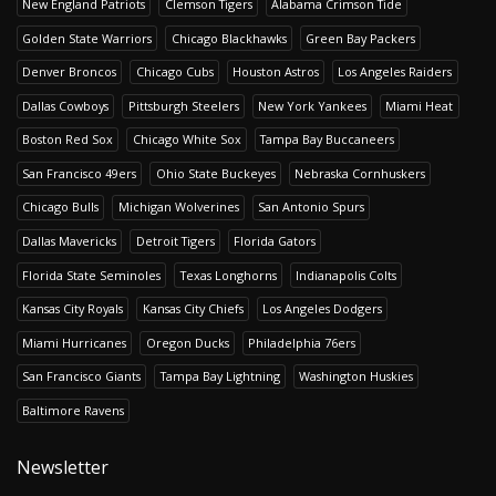
New England Patriots
Clemson Tigers
Alabama Crimson Tide
Golden State Warriors
Chicago Blackhawks
Green Bay Packers
Denver Broncos
Chicago Cubs
Houston Astros
Los Angeles Raiders
Dallas Cowboys
Pittsburgh Steelers
New York Yankees
Miami Heat
Boston Red Sox
Chicago White Sox
Tampa Bay Buccaneers
San Francisco 49ers
Ohio State Buckeyes
Nebraska Cornhuskers
Chicago Bulls
Michigan Wolverines
San Antonio Spurs
Dallas Mavericks
Detroit Tigers
Florida Gators
Florida State Seminoles
Texas Longhorns
Indianapolis Colts
Kansas City Royals
Kansas City Chiefs
Los Angeles Dodgers
Miami Hurricanes
Oregon Ducks
Philadelphia 76ers
San Francisco Giants
Tampa Bay Lightning
Washington Huskies
Baltimore Ravens
Newsletter