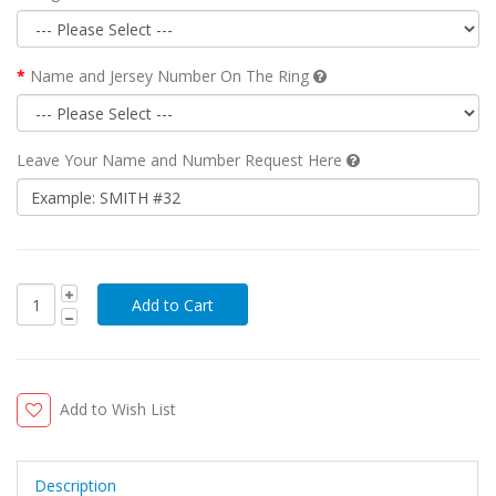
Name and Jersey Number On The Ring
Leave Your Name and Number Request Here
Add to Wish List
Description