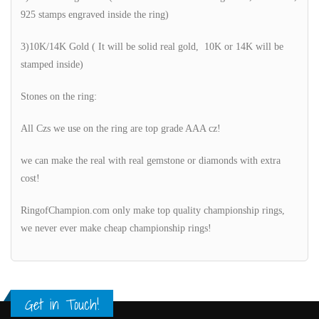
925 stamps engraved inside the ring)
3)10K/14K Gold ( It will be solid real gold, 10K or 14K will be
stamped inside)
Stones on the ring:
All Czs we use on the ring are top grade AAA cz!
we can make the real with real gemstone or diamonds with extra
cost!
RingofChampion.com only make top quality championship rings,
we never ever make cheap championship rings!
Get in Touch!