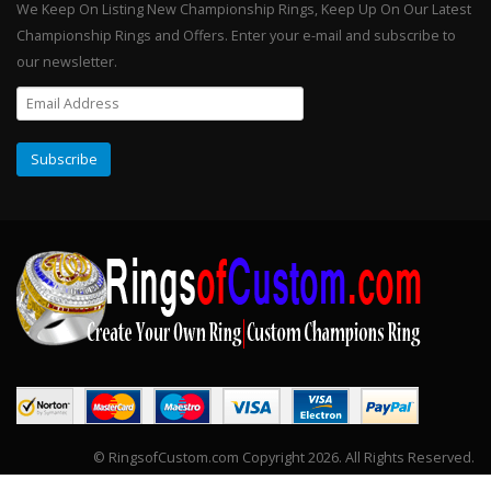
We Keep On Listing New Championship Rings, Keep Up On Our Latest
Championship Rings and Offers. Enter your e-mail and subscribe to
our newsletter.
© RingsofCustom.com Copyright 2026. All Rights Reserved.