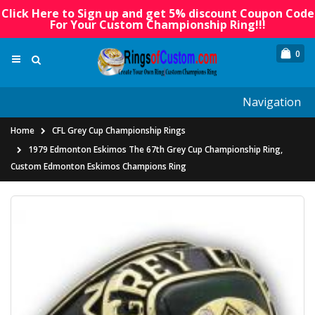
Click Here to Sign up and get 5% discount Coupon Code
For Your Custom Championship Ring!!!
0
Navigation
Home
CFL Grey Cup Championship Rings
1979 Edmonton Eskimos The 67th Grey Cup Championship Ring,
Custom Edmonton Eskimos Champions Ring