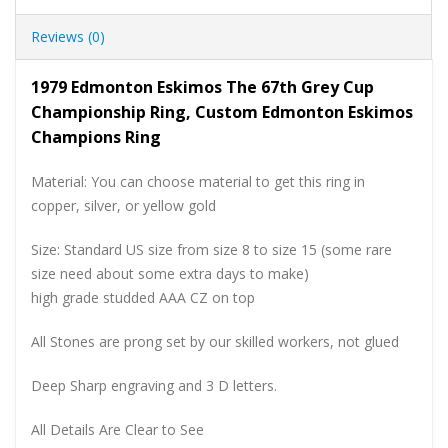
Reviews (0)
1979 Edmonton Eskimos The 67th Grey Cup
Championship Ring, Custom Edmonton Eskimos
Champions Ring
Material: You can choose material to get this ring in
copper, silver, or yellow gold
Size: Standard US size from size 8 to size 15 (some rare
size need about some extra days to make)
high grade studded AAA CZ on top
All Stones are prong set by our skilled workers, not glued
Deep Sharp engraving and 3 D letters.
All Details Are Clear to See