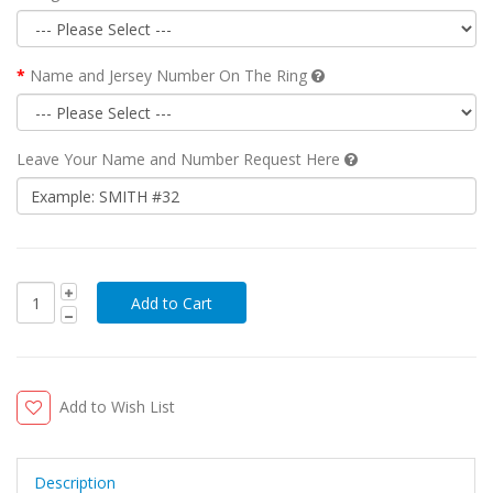
Name and Jersey Number On The Ring
Leave Your Name and Number Request Here
Add to Wish List
Description