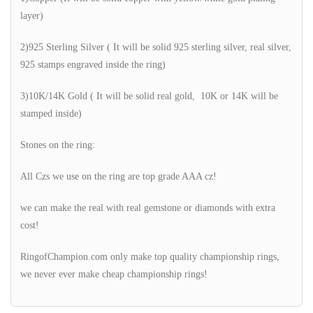
layer)
2)925 Sterling Silver ( It will be solid 925 sterling silver, real silver,
925 stamps engraved inside the ring)
3)10K/14K Gold ( It will be solid real gold, 10K or 14K will be
stamped inside)
Stones on the ring:
All Czs we use on the ring are top grade AAA cz!
we can make the real with real gemstone or diamonds with extra
cost!
RingofChampion.com only make top quality championship rings,
we never ever make cheap championship rings!