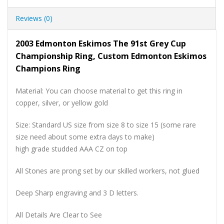
Reviews (0)
2003 Edmonton Eskimos The 91st Grey Cup
Championship Ring, Custom Edmonton Eskimos
Champions Ring
Material: You can choose material to get this ring in
copper, silver, or yellow gold
Size: Standard US size from size 8 to size 15 (some rare
size need about some extra days to make)
high grade studded AAA CZ on top
All Stones are prong set by our skilled workers, not glued
Deep Sharp engraving and 3 D letters.
All Details Are Clear to See