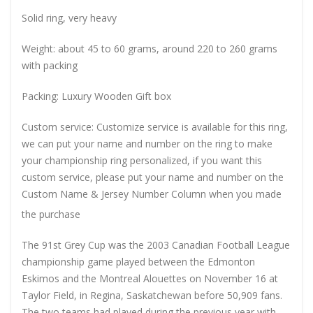
Solid ring, very heavy
Weight: about 45 to 60 grams, around 220 to 260 grams
with packing
Packing: Luxury Wooden Gift box
Custom service: Customize service is available for this ring,
we can put your name and number on the ring to make
your championship ring personalized, if you want this
custom service, please put your name and number on the
Custom Name & Jersey Number
Column when you made
the purchase
The 91st Grey Cup was the 2003 Canadian Football League
championship game played between the Edmonton
Eskimos and the Montreal Alouettes on November 16 at
Taylor Field, in Regina, Saskatchewan before 50,909 fans.
The two teams had played during the previous year with