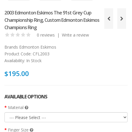
2003 Edmonton Eskimos The 91st Grey Cup
Championship Ring, Custom Edmonton Eskimos
Champions Ring
0 reviews
|
Write a review
Brands
Edmonton Eskimos
Product Code:
CFL2003
Availability:
In Stock
$195.00
AVAILABLE OPTIONS
Material
Finger Size