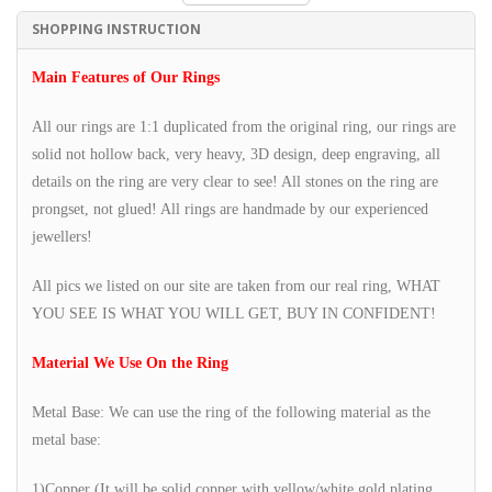
SHOPPING INSTRUCTION
Main Features of Our Rings
All our rings are 1:1 duplicated from the original ring, our rings are
solid not hollow back, very heavy, 3D design, deep engraving, all
details on the ring are very clear to see! All stones on the ring are
prongset, not glued! All rings are handmade by our experienced
jewellers!
All pics we listed on our site are taken from our real ring, WHAT
YOU SEE IS WHAT YOU WILL GET, BUY IN CONFIDENT!
Material We Use On the Ring
Metal Base: We can use the ring of the following material as the
metal base:
1)Copper (It will be solid copper with yellow/white gold plating