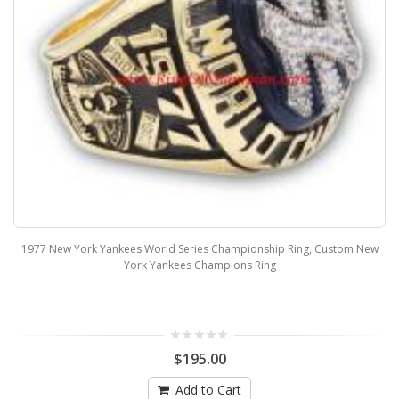
1977 New York Yankees World Series Championship Ring, Custom New
York Yankees Champions Ring
$195.00
Add to Cart