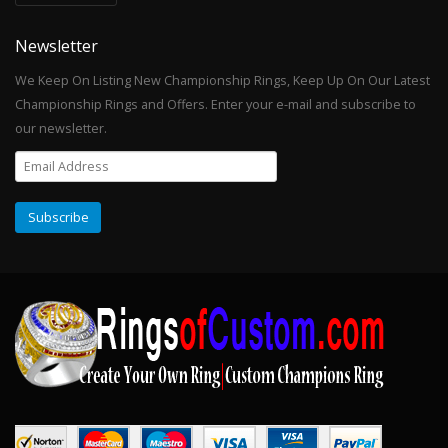
Newsletter
We Keep On Listing New Championship Rings, Keep Up On Our Latest
Championship Rings and Offers. Enter your e-mail and subscribe to
our newsletter.