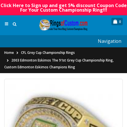
Click Here to Sign up and get 5% discount Coupon Code
For Your Custom Championship Ring!!!
0
Navigation
Home
CFL Grey Cup Championship Rings
2003 Edmonton Eskimos The 91st Grey Cup Championship Ring,
Custom Edmonton Eskimos Champions Ring