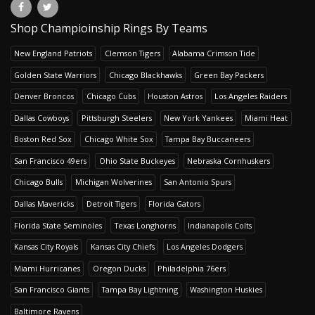
Shop Champioinship Rings By Teams
New England Patriots
Clemson Tigers
Alabama Crimson Tide
Golden State Warriors
Chicago Blackhawks
Green Bay Packers
Denver Broncos
Chicago Cubs
Houston Astros
Los Angeles Raiders
Dallas Cowboys
Pittsburgh Steelers
New York Yankees
Miami Heat
Boston Red Sox
Chicago White Sox
Tampa Bay Buccaneers
San Francisco 49ers
Ohio State Buckeyes
Nebraska Cornhuskers
Chicago Bulls
Michigan Wolverines
San Antonio Spurs
Dallas Mavericks
Detroit Tigers
Florida Gators
Florida State Seminoles
Texas Longhorns
Indianapolis Colts
Kansas City Royals
Kansas City Chiefs
Los Angeles Dodgers
Miami Hurricanes
Oregon Ducks
Philadelphia 76ers
San Francisco Giants
Tampa Bay Lightning
Washington Huskies
Baltimore Ravens