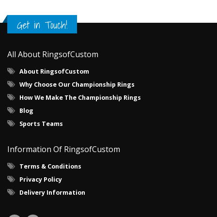
Get in Touch!
All About RingsofCustom
About RingsofCustom
Why Choose Our Championship Rings
How We Make The Championship Rings
Blog
Sports Teams
Information Of RingsofCustom
Terms & Conditions
Privacy Policy
Delivery Information