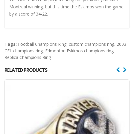
Montreal winning, but this time the Eskimos won the game
by a score of 34-22.
Tags:
Football Champions Ring
,
custom champions ring
,
2003
CFL champions ring
,
Edmonton Eskimos champions ring
,
Replica Champions Ring
RELATED PRODUCTS