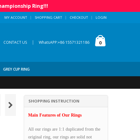
hampionship Ring!!!
MY ACCOUNT
SHOPPING CART
CHECKOUT
LOGIN
|
0
CONTACT US
WhatsAPP:+86 15571321186
GREY CUP RING
SHOPPING INSTRUCTION
Main Features of Our Rings
All our rings are 1:1 duplicated from the
original ring, our rings are solid not