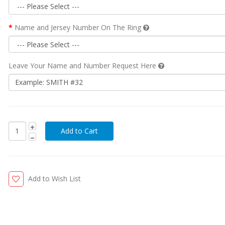
Name and Jersey Number On The Ring
Leave Your Name and Number Request Here
Add to Wish List