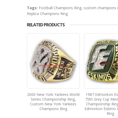
Tags:
Football Champions Ring
,
custom champions r
Replica Champions Ring
RELATED PRODUCTS
2000 New York Yankees World
1987 Edmonton Es
Series Championship Ring,
75th Grey Cup Men'
Custom New York Yankees
Championship Rin
Champions Ring
Edmonton Eskimo 
Ring