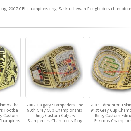
ing
,
2007 CFL champions ring
,
Saskatchewan Roughriders champions
kimos the
2002 Calgary Stampeders The
2003 Edmonton Eski
s Football
90th Grey Cup Championship
91st Grey Cup Champ
g, Custom
Ring, Custom Calgary
Ring, Custom Edm
Champions
Stampeders Champions Ring
Eskimos Champion