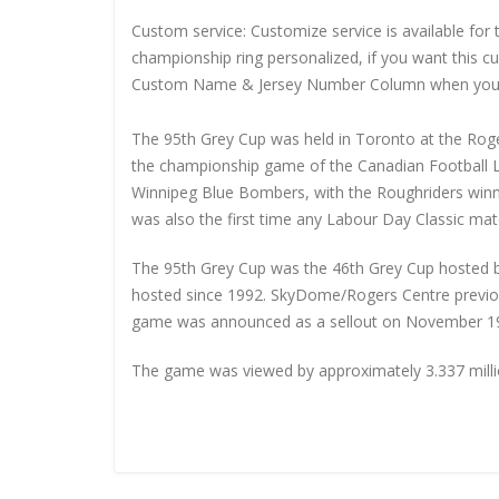
Custom service: Customize service is available for
championship ring personalized, if you want this 
Custom Name & Jersey Number
Column when you
The 95th Grey Cup was held in Toronto at the Roge
the championship game of the Canadian Football 
Winnipeg Blue Bombers, with the Roughriders winn
was also the first time any Labour Day Classic ma
The 95th Grey Cup was the 46th Grey Cup hosted by
hosted since 1992. SkyDome/Rogers Centre previou
game was announced as a sellout on November 19,
The game was viewed by approximately 3.337 millio