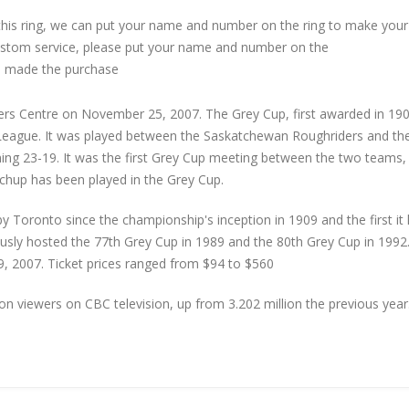
 this ring, we can put your name and number on the ring to make your
custom service, please put your name and number on the
 made the purchase
rs Centre on November 25, 2007. The Grey Cup, first awarded in 190
League. It was played between the Saskatchewan Roughriders and th
ing 23-19. It was the first Grey Cup meeting between the two teams,
tchup has been played in the Grey Cup.
 Toronto since the championship's inception in 1909 and the first it
sly hosted the 77th Grey Cup in 1989 and the 80th Grey Cup in 1992
 2007. Ticket prices ranged from $94 to $560
n viewers on CBC television, up from 3.202 million the previous year