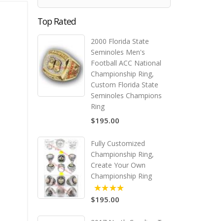
Top Rated
2000 Florida State
Seminoles Men's
Football ACC National
Championship Ring,
Custom Florida State
Seminoles Champions
Ring
$195.00
Fully Customized
Championship Ring,
Create Your Own
Championship Ring
$195.00
5.00