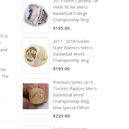
2017 North Carolina Tar
Heels NCAA Men's
Basketball College
Championship Ring
$195.00
9, is
2017 - 2018 Golden
e
State Warriors Men's
 and
Basketball World
Championship Ring
$195.00
 has
. The
Premium Series 2019
Toronto Raptors Men's
Basketball Word
.
Championship Ring,
New Special Edition
$225.00