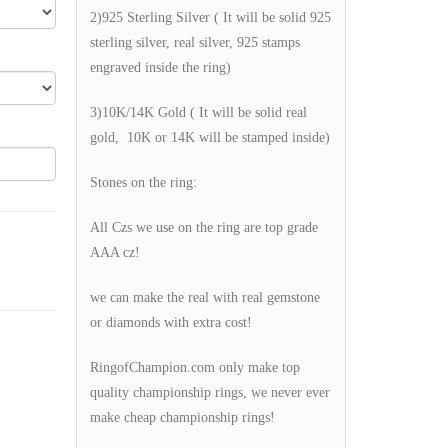
2)925 Sterling Silver ( It will be solid 925
sterling silver, real silver, 925 stamps
engraved inside the ring)
3)10K/14K Gold ( It will be solid real
gold, 10K or 14K will be stamped inside)
Stones on the ring:
All Czs we use on the ring are top grade
AAA cz!
we can make the real with real gemstone
or diamonds with extra cost!
RingofChampion.com only make top
quality championship rings, we never ever
make cheap championship rings!