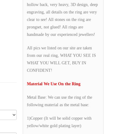
hollow back, very heavy, 3D design, deep
engraving, all details on the ring are very
clear to see! All stones on the ring are
prongset, not glued! All rings are
handmade by our experienced jewellers!
All pics we listed on our site are taken
from our real ring, WHAT YOU SEE IS
WHAT YOU WILL GET, BUY IN
CONFIDENT!
Material We Use On the Ring
Metal Base: We can use the ring of the
following material as the metal base:
1)Copper (It will be solid copper with
yellow/white gold plating layer)