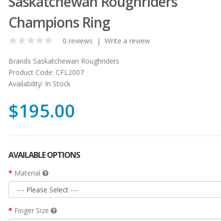
Saskatchewan Roughriders
Champions Ring
0 reviews
|
Write a review
Brands
Saskatchewan Roughriders
Product Code:
CFL2007
Availability:
In Stock
$195.00
AVAILABLE OPTIONS
Material
Finger Size