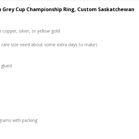
h Grey Cup Championship Ring, Custom Saskatchewan
 copper, silver, or yellow gold
me rare size need about some extra days to make)
 glued
grams with packing