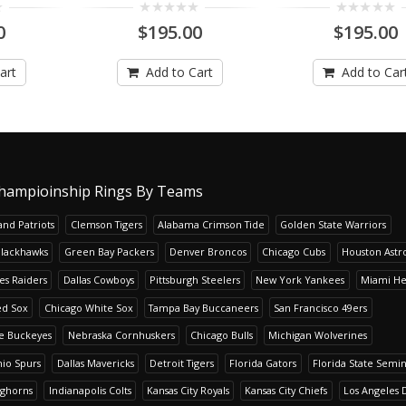
0
$195.00
$195.00
art
Add to Cart
Add to Car
hampioinship Rings By Teams
nd Patriots
Clemson Tigers
Alabama Crimson Tide
Golden State Warriors
Blackhawks
Green Bay Packers
Denver Broncos
Chicago Cubs
Houston Astr
es Raiders
Dallas Cowboys
Pittsburgh Steelers
New York Yankees
Miami He
ed Sox
Chicago White Sox
Tampa Bay Buccaneers
San Francisco 49ers
te Buckeyes
Nebraska Cornhuskers
Chicago Bulls
Michigan Wolverines
io Spurs
Dallas Mavericks
Detroit Tigers
Florida Gators
Florida State Semi
nghorns
Indianapolis Colts
Kansas City Royals
Kansas City Chiefs
Los Angeles 