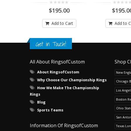
$195.00
$195.0
Add to Cart
Add to C
Get in Touch!
All About RingsofCustom
Shop C
About RingsofCustom
New Engla
Why Choose Our Championship Rings
Chicago 
How We Make The Championship
Los Angel
Rings
Boston R
Blog
Ohio Sta
Sports Teams
San Anton
Information Of RingsofCustom
Texas Lo