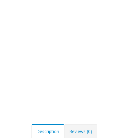
Description
Reviews (0)