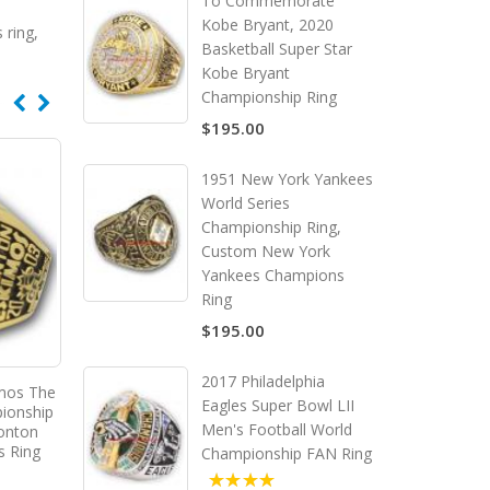
To Commemorate
Kobe Bryant, 2020
 ring
,
Basketball Super Star
Kobe Bryant
Championship Ring
$195.00
1951 New York Yankees
World Series
Championship Ring,
Custom New York
Yankees Champions
Ring
$195.00
2017 Philadelphia
mos The
2004 Toronto Argonauts The
2005 Edmonton Eskimo
Eagles Super Bowl LII
ionship
92nd Grey Cup Championship
93rd Grey Cup Champio
Men's Football World
onton
Ring, Custom Toronto
Ring, Custom Edmon
s Ring
Argonauts Champions Ring
Eskimos Champions 
Championship FAN Ring