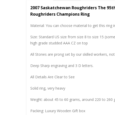
2007 Saskatchewan Roughriders The 95t
Roughriders Champions Ring
Material: You can choose material to get this ring in
Size: Standard US size from size 8 to size 15 (so
high grade studded AAA CZ on top
All Stones are prong set by our skilled workers, not
Deep Sharp engraving and 3 D letters.
All Details Are Clear to See
Solid ring, very heavy
Weight: about 45 to 60 grams, around 220 to 260 
Packing: Luxury Wooden Gift box