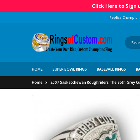
Click Here to Sign
---Replica Champion
HOME
SUPER BOWL RINGS
BASEBALL RINGS
B
Home
2007 Saskatchewan Roughriders The 95th Grey C