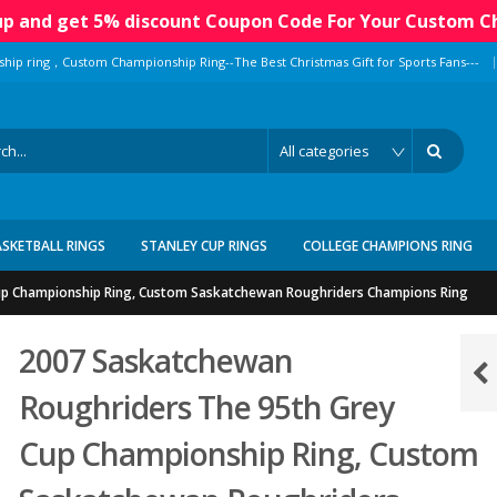
 up and get 5% discount Coupon Code For Your Custom C
|
ship ring，Custom Championship Ring--The Best Christmas Gift for Sports Fans---
ASKETBALL RINGS
STANLEY CUP RINGS
COLLEGE CHAMPIONS RING
up Championship Ring, Custom Saskatchewan Roughriders Champions Ring
2007 Saskatchewan
Roughriders The 95th Grey
Cup Championship Ring, Custom