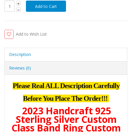
Add to Wish List
Description
Reviews (0)
Please Real ALL Description Carefully
Before You Place The Order!!!
2023 Handcraft 925
Sterling Silver Custom
Class Band Ring Custom