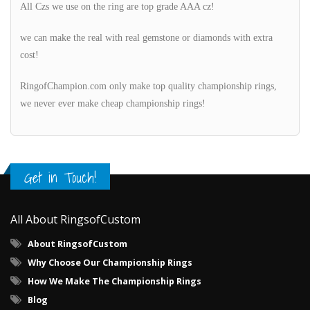
All Czs we use on the ring are top grade AAA cz!
we can make the real with real gemstone or diamonds with extra
cost!
RingofChampion.com only make top quality championship rings,
we never ever make cheap championship rings!
Get in Touch!
All About RingsofCustom
About RingsofCustom
Why Choose Our Championship Rings
How We Make The Championship Rings
Blog