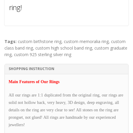
ring!
Tags:
custom birthstone ring
,
custom memoralia ring
,
custom
class band ring
,
custom high school band ring
,
custom graduate
ring
,
custom 925 sterling silver ring
SHOPPING INSTRUCTION
Main Features of Our Rings
All our rings are 1:1 duplicated from the original ring, our rings are
solid not hollow back, very heavy, 3D design, deep engraving, all
details on the ring are very clear to see! All stones on the ring are
prongset, not glued! All rings are handmade by our experienced
jewellers!