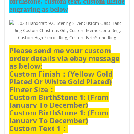
birthstone, custom text, custom inside
engraving as below
Please send me your custom
order details via ebay message
as below:
Custom Finish：(
Yellow Gold
Plated Or White Gold Plated)
Finger Size：
Custom BirthStone 1: (From
January To December)
Custom BirthStone 1: (From
January To December)
Custom Text 1：