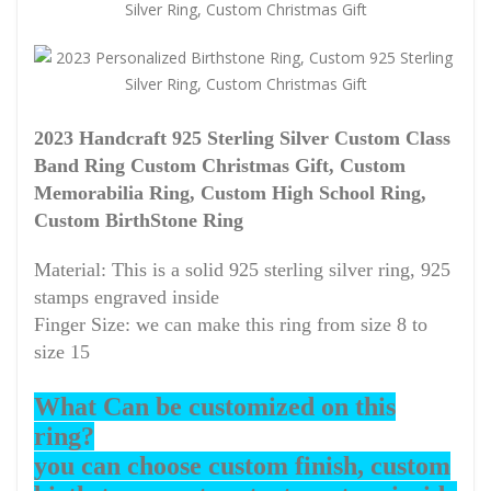
2023 Handcraft 925 Sterling Silver Custom Class
Band Ring Custom Christmas Gift, Custom
Memorabilia Ring, Custom High School Ring,
Custom BirthStone Ring
Material: This is a solid 925 sterling silver ring, 925
stamps engraved inside
Finger Size: we can make this ring from size 8 to
size 15
What Can be customized on this
ring?
you can choose custom finish, custom