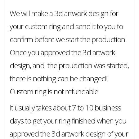
We will make a 3d artwork design for
your custom ring and send it to you to
confirm before we start the production!
Once you approved the 3d artwork
design, and the proudction was started,
there is nothing can be changed!
Custom ring is not refundable!
It usually takes about 7 to 10 business
days to get your ring finished when you
approved the 3d artwork design of your