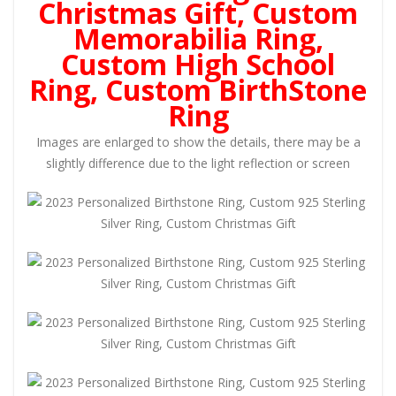
Christmas Gift, Custom
Memorabilia Ring,
Custom High School
Ring, Custom BirthStone
Ring
Images are enlarged to show the details, there may be a
slightly difference due to the light reflection or screen