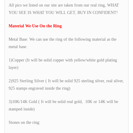
All pics we listed on our site are taken from our real ring, WHAT
YOU SEE IS WHAT YOU WILL GET, BUY IN CONFIDENT!
Material We Use On the Ring
Metal Base: We can use the ring of the following material as the
metal base:
1)Copper (It will be solid copper with yellow/white gold plating
layer)
2)925 Sterling Silver ( It will be solid 925 sterling silver, real silver,
925 stamps engraved inside the ring)
3)10K/14K Gold ( It will be solid real gold, 10K or 14K will be
stamped inside)
Stones on the ring: