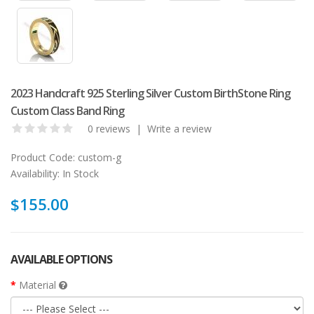
2023 Handcraft 925 Sterling Silver Custom BirthStone Ring
Custom Class Band Ring
0 reviews
|
Write a review
Product Code:
custom-g
Availability:
In Stock
$155.00
AVAILABLE OPTIONS
Material