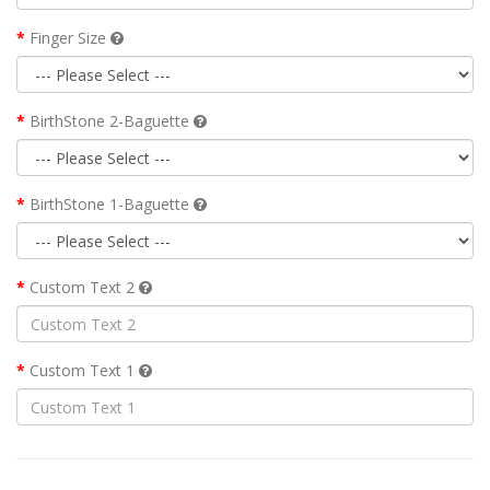
Finger Size
BirthStone 2-Baguette
BirthStone 1-Baguette
Custom Text 2
Custom Text 1