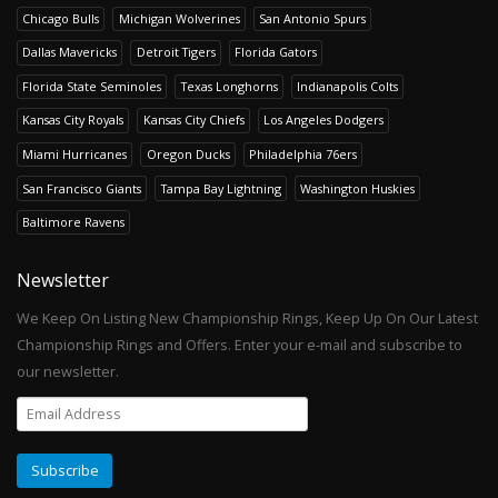
Chicago Bulls
Michigan Wolverines
San Antonio Spurs
Dallas Mavericks
Detroit Tigers
Florida Gators
Florida State Seminoles
Texas Longhorns
Indianapolis Colts
Kansas City Royals
Kansas City Chiefs
Los Angeles Dodgers
Miami Hurricanes
Oregon Ducks
Philadelphia 76ers
San Francisco Giants
Tampa Bay Lightning
Washington Huskies
Baltimore Ravens
Newsletter
We Keep On Listing New Championship Rings, Keep Up On Our Latest
Championship Rings and Offers. Enter your e-mail and subscribe to
our newsletter.