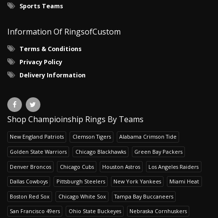
Sports Teams
Information Of RingsofCustom
Terms & Conditions
Privacy Policy
Delivery Information
Shop Champioinship Rings By Teams
New England Patriots
Clemson Tigers
Alabama Crimson Tide
Golden State Warriors
Chicago Blackhawks
Green Bay Packers
Denver Broncos
Chicago Cubs
Houston Astros
Los Angeles Raiders
Dallas Cowboys
Pittsburgh Steelers
New York Yankees
Miami Heat
Boston Red Sox
Chicago White Sox
Tampa Bay Buccaneers
San Francisco 49ers
Ohio State Buckeyes
Nebraska Cornhuskers