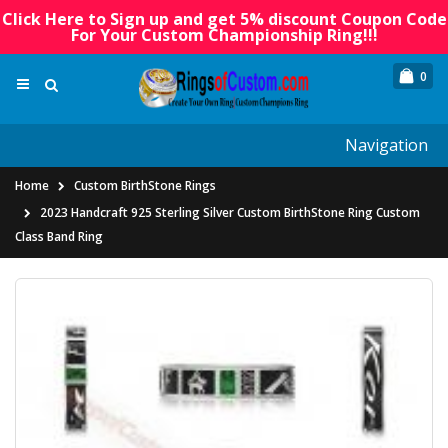
Click Here to Sign up and get 5% discount Coupon Code
For Your Custom Championship Ring!!!
0
Navigation
Home
Custom BirthStone Rings
2023 Handcraft 925 Sterling Silver Custom BirthStone Ring Custom
Class Band Ring