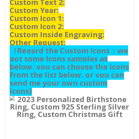
Custom Text 2:
Custom Year:
Custom Icon 1:
Custom Icon 2:
Custom Inside Engraving:
Other Request:
（
Regard the Custom Icons：we
got some Icons samples as
below, you can choose the icons
from the list below, or you can
send me your own custom
icons)