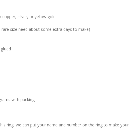
 copper, silver, or yellow gold
me rare size need about some extra days to make)
 glued
grams with packing
 this ring, we can put your name and number on the ring to make your