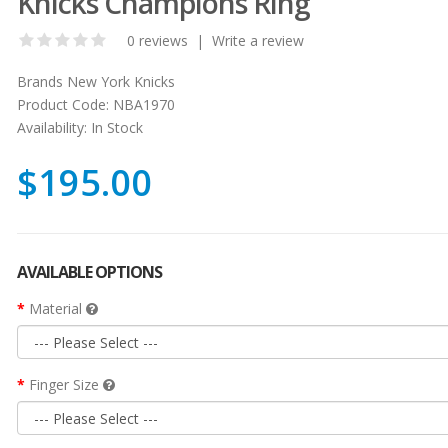
Knicks Champions Ring
0 reviews
|
Write a review
Brands
New York Knicks
Product Code:
NBA1970
Availability:
In Stock
$195.00
AVAILABLE OPTIONS
Material
Finger Size