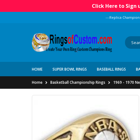
Click Here to Sign
---Replica Champion
HOME
SUPER BOWL RINGS
BASEBALL RINGS
B
Home
Basketball Championship Rings
1969 - 1970 Ne