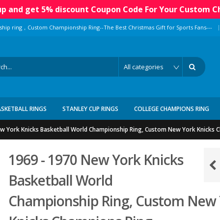
 up and get 5% discount Coupon Code For Your Custom C
|
ship ring，Custom Championship Ring--The Best Christmas Gift for Sports Fans---
ASKETBALL RINGS
STANLEY CUP RINGS
COLLEGE CHAMPIONS RING
w York Knicks Basketball World Championship Ring, Custom New York Knicks 
1969 - 1970 New York Knicks
Basketball World
Championship Ring, Custom New 