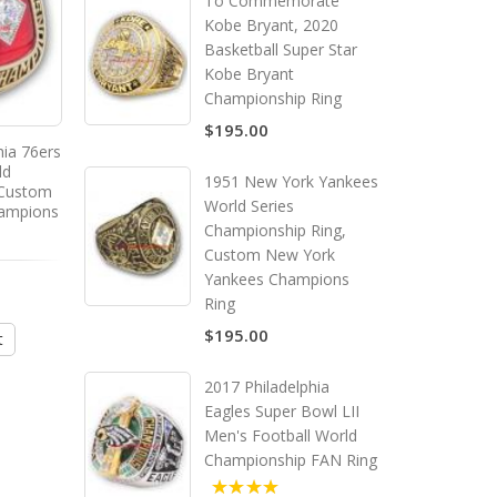
To Commemorate
Kobe Bryant, 2020
Basketball Super Star
Kobe Bryant
Championship Ring
$195.00
hia 76ers
1967 - 1968 Boston Celtics
1971 - 1972 Los Ange
ld
Basketball World
Lakers Basketball Wo
1951 New York Yankees
 Custom
Championship Ring, Custom
Championship Ring, C
World Series
hampions
Boston Celtics Champions
Los Angeles Laker
Championship Ring,
Ring
Champions Ring
Custom New York
Yankees Champions
$195.00
$195.00
Ring
$195.00
t
Add to Cart
Add to Cart
2017 Philadelphia
Eagles Super Bowl LII
Men's Football World
Championship FAN Ring