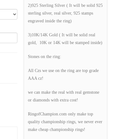
2)925 Sterling Silver ( It will be solid 925
sterling silver, real silver, 925 stamps
engraved inside the ring)
3)10K/14K Gold ( It will be solid real
gold, 10K or 14K will be stamped inside)
Stones on the ring:
All Czs we use on the ring are top grade
AAA cz!
we can make the real with real gemstone
or diamonds with extra cost!
RingofChampion.com only make top
quality championship rings, we never ever
make cheap championship rings!