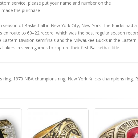
custom service, please put your name and number on the
 made the purchase
season of Basketball in New York City, New York. The Knicks had a
ies en route to 60–22 record, which was the best regular season record
the Eastern Division semifinals and the Milwaukee Bucks in the Eastern
 Lakers in seven games to capture their first Basketball title.
 ring
,
1970 NBA champions ring
,
New York Knicks champions ring
,
R