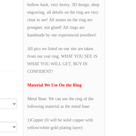
hollow back, very heavy, 3D design, deep
engraving, all details on the ring are very
clear to see! All stones on the ring are
prongset, not glued! All rings are
handmade by our experienced jewellers!
All pics we listed on our site are taken
from our real ring, WHAT YOU SEE IS
WHAT YOU WILL GET, BUY IN
CONFIDENT!
Material We Use On the Ring
Metal Base: We can use the ring of the
following material as the metal base:
1)Copper (It will be solid copper with
yellow/white gold plating layer)