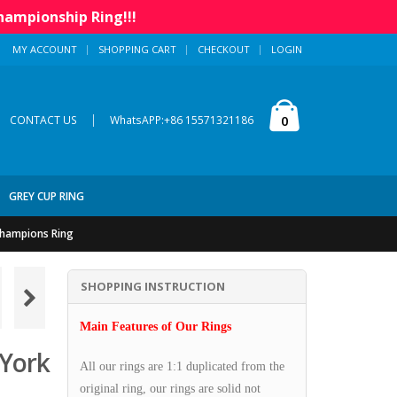
hampionship Ring!!!
MY ACCOUNT
SHOPPING CART
CHECKOUT
LOGIN
|
0
CONTACT US
WhatsAPP:+86 15571321186
GREY CUP RING
Champions Ring
SHOPPING INSTRUCTION
Main Features of Our Rings
York
All our rings are 1:1 duplicated from the
original ring, our rings are solid not