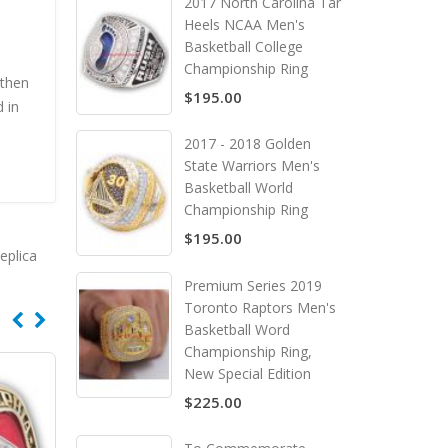
2017 North Carolina Tar
Heels NCAA Men's
Basketball College
Championship Ring
 then
$195.00
 in
2017 - 2018 Golden
State Warriors Men's
Basketball World
Championship Ring
$195.00
eplica
Premium Series 2019
Toronto Raptors Men's
Basketball Word
Championship Ring,
New Special Edition
$225.00