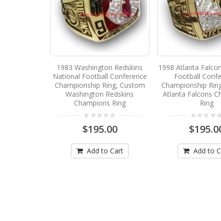
1983 Washington Redskins
1998 Atlanta Falco
National Football Conference
Football Conf
Championship Ring, Custom
Championship Rin
Washington Redskins
Atlanta Falcons 
Champions Ring
Ring
$195.00
$195.0
Add to Cart
Add to C