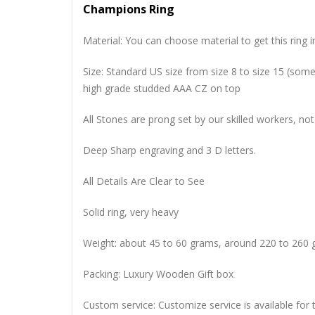
Champions Ring
Material: You can choose material to get this ring in
Size: Standard US size from size 8 to size 15 (so
high grade studded AAA CZ on top
All Stones are prong set by our skilled workers, not
Deep Sharp engraving and 3 D letters.
All Details Are Clear to See
Solid ring, very heavy
Weight: about 45 to 60 grams, around 220 to 260 
Packing: Luxury Wooden Gift box
Custom service: Customize service is available for