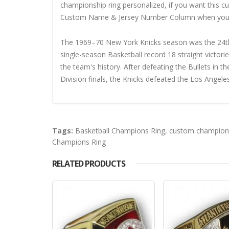
championship ring personalized, if you want this 
Custom Name & Jersey Number
Column when you
The 1969–70 New York Knicks season was the 24th 
single-season Basketball record 18 straight victor
the team's history. After defeating the Bullets in 
Division finals, the Knicks defeated the Los Angeles
Tags:
Basketball Champions Ring
,
custom champions
Champions Ring
RELATED PRODUCTS