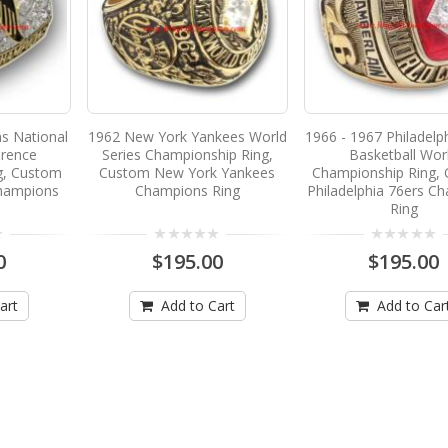
ns National
1962 New York Yankees World
1966 - 1967 Philadelp
erence
Series Championship Ring,
Basketball Wor
g, Custom
Custom New York Yankees
Championship Ring,
Champions
Champions Ring
Philadelphia 76ers C
Ring
0
$195.00
$195.00
art
Add to Cart
Add to Car