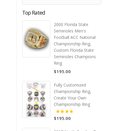
Top Rated
2000 Florida State
Seminoles Men's
Football ACC National
Championship Ring,
Custom Florida State
Seminoles Champions
Ring
$195.00
Fully Customized
Championship Ring,
Create Your Own
Championship Ring
$195.00
5.00