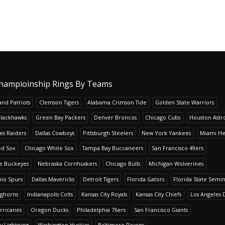
hampioinship Rings By Teams
nd Patriots
Clemson Tigers
Alabama Crimson Tide
Golden State Warriors
Blackhawks
Green Bay Packers
Denver Broncos
Chicago Cubs
Houston Astr
es Raiders
Dallas Cowboys
Pittsburgh Steelers
New York Yankees
Miami He
ed Sox
Chicago White Sox
Tampa Bay Buccaneers
San Francisco 49ers
te Buckeyes
Nebraska Cornhuskers
Chicago Bulls
Michigan Wolverines
io Spurs
Dallas Mavericks
Detroit Tigers
Florida Gators
Florida State Semi
nghorns
Indianapolis Colts
Kansas City Royals
Kansas City Chiefs
Los Angeles 
rricanes
Oregon Ducks
Philadelphia 76ers
San Francisco Giants
y Lightning
Washington Huskies
Baltimore Ravens