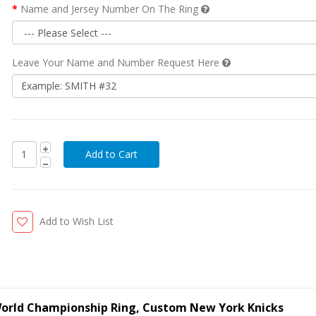
Name and Jersey Number On The Ring
Leave Your Name and Number Request Here
Add to Wish List
 World Championship Ring, Custom New York Knicks