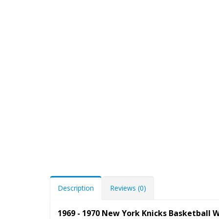
Description
Reviews (0)
1969 - 1970 New York Knicks Basketball