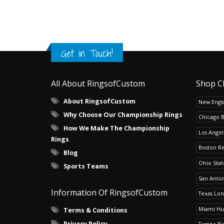
Get in Touch!
All About RingsofCustom
Shop C
About RingsofCustom
New Engla
Why Choose Our Championship Rings
Chicago 
How We Make The Championship
Los Angel
Rings
Boston R
Blog
Ohio Sta
Sports Teams
San Anton
Information Of RingsofCustom
Texas Lo
Miami Hu
Terms & Conditions
Privacy Policy
Tampa Ba