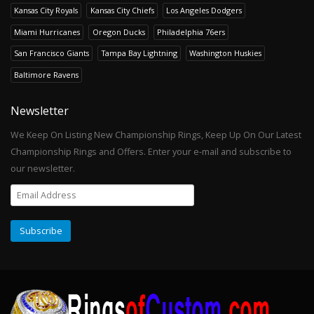
Kansas City Royals
Kansas City Chiefs
Los Angeles Dodgers
Miami Hurricanes
Oregon Ducks
Philadelphia 76ers
San Francisco Giants
Tampa Bay Lightning
Washington Huskies
Baltimore Ravens
Newsletter
We Keep On Listing New Championship Rings, Keep Up On Our Latest
Championship Rings and Offers. Enter your e-mail and subscribe to
our newsletter.