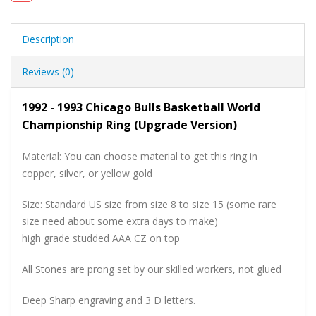
Description
Reviews (0)
1992 - 1993 Chicago Bulls Basketball World
Championship Ring (Upgrade Version)
Material: You can choose material to get this ring in
copper, silver, or yellow gold
Size: Standard US size from size 8 to size 15 (some rare
size need about some extra days to make)
high grade studded AAA CZ on top
All Stones are prong set by our skilled workers, not glued
Deep Sharp engraving and 3 D letters.