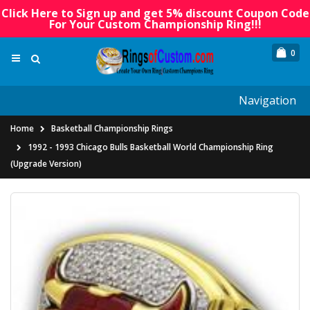
Click Here to Sign up and get 5% discount Coupon Code
For Your Custom Championship Ring!!!
0
Navigation
Home
Basketball Championship Rings
1992 - 1993 Chicago Bulls Basketball World Championship Ring
(Upgrade Version)