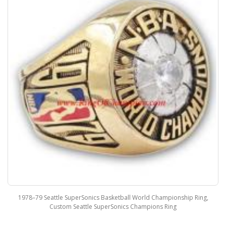
1978–79 Seattle SuperSonics Basketball World Championship Ring,
Custom Seattle SuperSonics Champions Ring