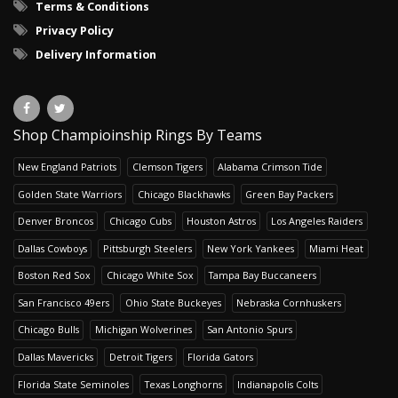
Terms & Conditions
Privacy Policy
Delivery Information
Shop Champioinship Rings By Teams
New England Patriots
Clemson Tigers
Alabama Crimson Tide
Golden State Warriors
Chicago Blackhawks
Green Bay Packers
Denver Broncos
Chicago Cubs
Houston Astros
Los Angeles Raiders
Dallas Cowboys
Pittsburgh Steelers
New York Yankees
Miami Heat
Boston Red Sox
Chicago White Sox
Tampa Bay Buccaneers
San Francisco 49ers
Ohio State Buckeyes
Nebraska Cornhuskers
Chicago Bulls
Michigan Wolverines
San Antonio Spurs
Dallas Mavericks
Detroit Tigers
Florida Gators
Florida State Seminoles
Texas Longhorns
Indianapolis Colts