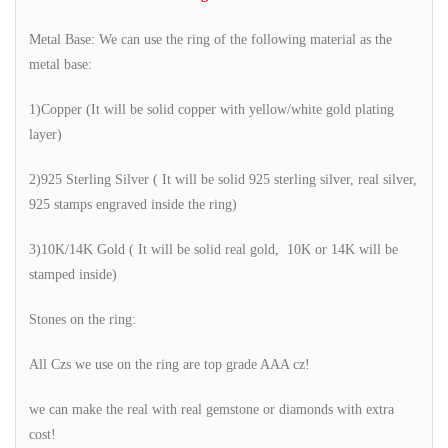
Metal Base: We can use the ring of the following material as the
metal base:
1)Copper (It will be solid copper with yellow/white gold plating
layer)
2)925 Sterling Silver ( It will be solid 925 sterling silver, real silver,
925 stamps engraved inside the ring)
3)10K/14K Gold ( It will be solid real gold, 10K or 14K will be
stamped inside)
Stones on the ring:
All Czs we use on the ring are top grade AAA cz!
we can make the real with real gemstone or diamonds with extra
cost!