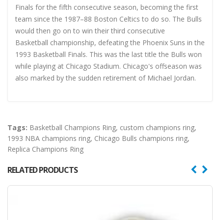
Finals for the fifth consecutive season, becoming the first
team since the 1987–88 Boston Celtics to do so. The Bulls
would then go on to win their third consecutive
Basketball championship, defeating the Phoenix Suns in the
1993 Basketball Finals. This was the last title the Bulls won
while playing at Chicago Stadium. Chicago's offseason was
also marked by the sudden retirement of Michael Jordan.
Tags:
Basketball Champions Ring
,
custom champions ring
,
1993 NBA champions ring
,
Chicago Bulls champions ring
,
Replica Champions Ring
RELATED PRODUCTS