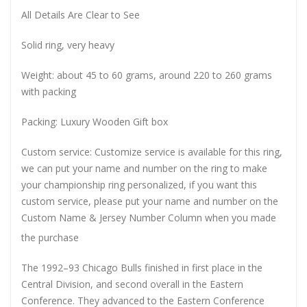
All Details Are Clear to See
Solid ring, very heavy
Weight: about 45 to 60 grams, around 220 to 260 grams
with packing
Packing: Luxury Wooden Gift box
Custom service: Customize service is available for this ring,
we can put your name and number on the ring to make
your championship ring personalized, if you want this
custom service, please put your name and number on the
Custom Name & Jersey Number
Column when you made
the purchase
The 1992–93 Chicago Bulls finished in first place in the
Central Division, and second overall in the Eastern
Conference. They advanced to the Eastern Conference