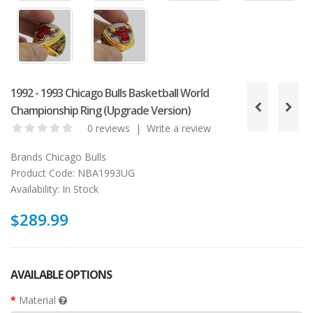
1992 - 1993 Chicago Bulls Basketball World
Championship Ring (Upgrade Version)
0 reviews
|
Write a review
Brands
Chicago Bulls
Product Code:
NBA1993UG
Availability:
In Stock
$289.99
AVAILABLE OPTIONS
Material