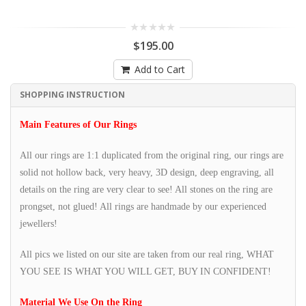
$195.00
Add to Cart
SHOPPING INSTRUCTION
Main Features of Our Rings
All our rings are 1:1 duplicated from the original ring, our rings are
solid not hollow back, very heavy, 3D design, deep engraving, all
details on the ring are very clear to see! All stones on the ring are
prongset, not glued! All rings are handmade by our experienced
jewellers!
All pics we listed on our site are taken from our real ring, WHAT
YOU SEE IS WHAT YOU WILL GET, BUY IN CONFIDENT!
Material We Use On the Ring