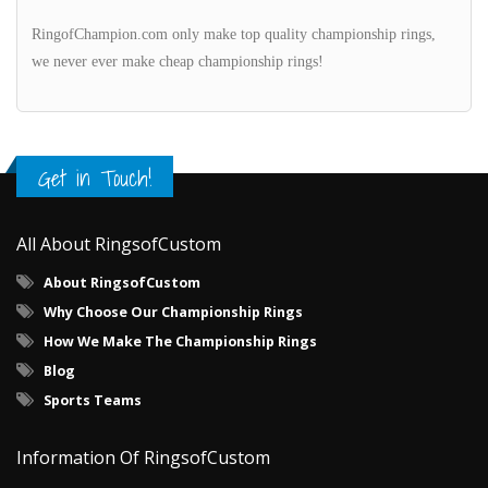
RingofChampion.com only make top quality championship rings,
we never ever make cheap championship rings!
Get in Touch!
All About RingsofCustom
About RingsofCustom
Why Choose Our Championship Rings
How We Make The Championship Rings
Blog
Sports Teams
Information Of RingsofCustom