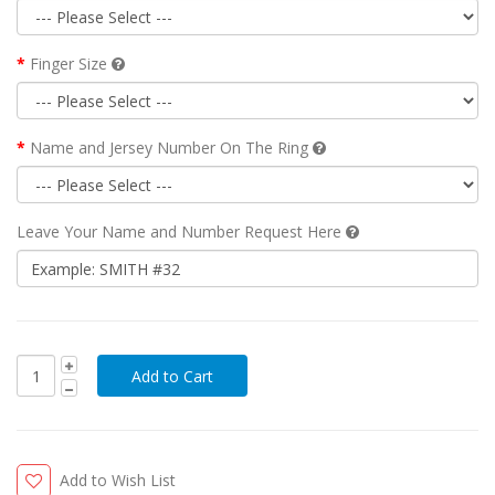
Finger Size
Name and Jersey Number On The Ring
Leave Your Name and Number Request Here
Add to Wish List