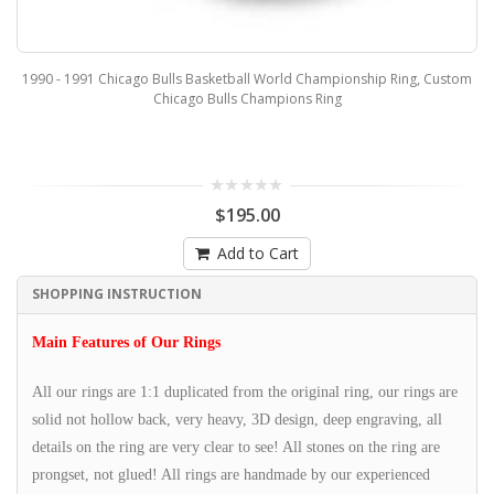
1990 - 1991 Chicago Bulls Basketball World Championship Ring, Custom
Chicago Bulls Champions Ring
$195.00
Add to Cart
SHOPPING INSTRUCTION
Main Features of Our Rings
All our rings are 1:1 duplicated from the original ring, our rings are
solid not hollow back, very heavy, 3D design, deep engraving, all
details on the ring are very clear to see! All stones on the ring are
prongset, not glued! All rings are handmade by our experienced