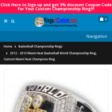
Click Here to Sign up and get 5% discount Coupon Code
For Your Custom Championship Ring!!!
0
Navigation
Home
Basketball Championship Rings
2012 - 2013 Miami Heat Basketball World Championship Ring,
Custom Miami Heat Champions Ring