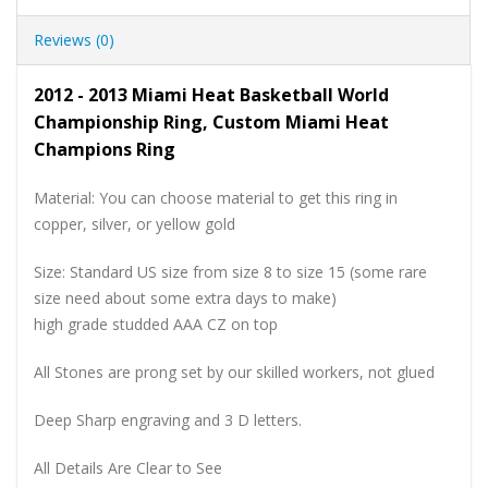
Reviews (0)
2012 - 2013 Miami Heat Basketball World
Championship Ring, Custom Miami Heat
Champions Ring
Material: You can choose material to get this ring in
copper, silver, or yellow gold
Size: Standard US size from size 8 to size 15 (some rare
size need about some extra days to make)
high grade studded AAA CZ on top
All Stones are prong set by our skilled workers, not glued
Deep Sharp engraving and 3 D letters.
All Details Are Clear to See