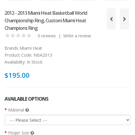
2012 - 2013 Miami Heat Basketball World
Championship Ring, Custom Miami Heat
Champions Ring
0 reviews
|
Write a review
Brands
Miami Heat
Product Code:
NBA2013
Availability:
In Stock
$195.00
AVAILABLE OPTIONS
Material
Finger Size