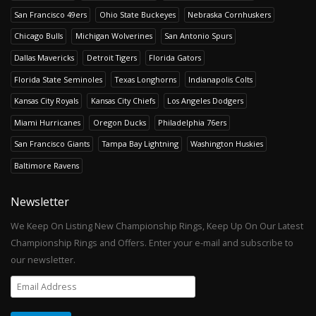
San Francisco 49ers
Ohio State Buckeyes
Nebraska Cornhuskers
Chicago Bulls
Michigan Wolverines
San Antonio Spurs
Dallas Mavericks
Detroit Tigers
Florida Gators
Florida State Seminoles
Texas Longhorns
Indianapolis Colts
Kansas City Royals
Kansas City Chiefs
Los Angeles Dodgers
Miami Hurricanes
Oregon Ducks
Philadelphia 76ers
San Francisco Giants
Tampa Bay Lightning
Washington Huskies
Baltimore Ravens
Newsletter
We Keep On Listing New Championship Rings, Keep Up On Our Latest
Championship Rings and Offers. Enter your e-mail and subscribe to
our newsletter.