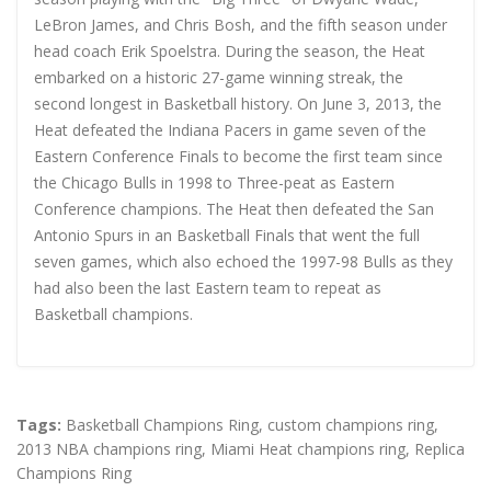
LeBron James, and Chris Bosh, and the fifth season under
head coach Erik Spoelstra. During the season, the Heat
embarked on a historic 27-game winning streak, the
second longest in Basketball history. On June 3, 2013, the
Heat defeated the Indiana Pacers in game seven of the
Eastern Conference Finals to become the first team since
the Chicago Bulls in 1998 to Three-peat as Eastern
Conference champions. The Heat then defeated the San
Antonio Spurs in an Basketball Finals that went the full
seven games, which also echoed the 1997-98 Bulls as they
had also been the last Eastern team to repeat as
Basketball champions.
Tags:
Basketball Champions Ring
,
custom champions ring
,
2013 NBA champions ring
,
Miami Heat champions ring
,
Replica
Champions Ring