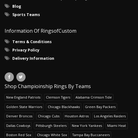
Blog
Sports Teams
Information Of RingsofCustom
Terms & Conditions
Privacy Policy
Delivery Information
Shop Champioinship Rings By Teams
New England Patriots
Clemson Tigers
Alabama Crimson Tide
Golden State Warriors
Chicago Blackhawks
Green Bay Packers
Denver Broncos
Chicago Cubs
Houston Astros
Los Angeles Raiders
Dallas Cowboys
Pittsburgh Steelers
New York Yankees
Miami Heat
Boston Red Sox
Chicago White Sox
Tampa Bay Buccaneers