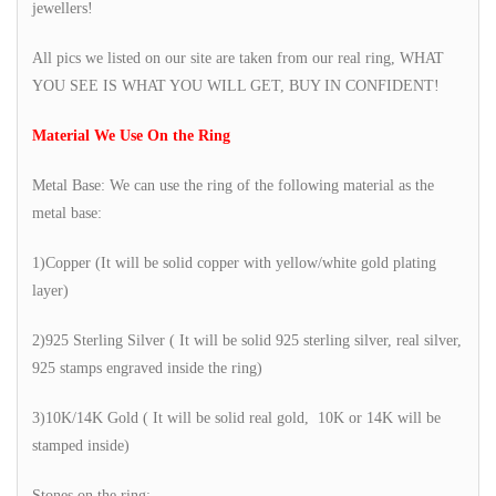
jewellers!
All pics we listed on our site are taken from our real ring, WHAT
YOU SEE IS WHAT YOU WILL GET, BUY IN CONFIDENT!
Material We Use On the Ring
Metal Base: We can use the ring of the following material as the
metal base:
1)Copper (It will be solid copper with yellow/white gold plating
layer)
2)925 Sterling Silver ( It will be solid 925 sterling silver, real silver,
925 stamps engraved inside the ring)
3)10K/14K Gold ( It will be solid real gold, 10K or 14K will be
stamped inside)
Stones on the ring: