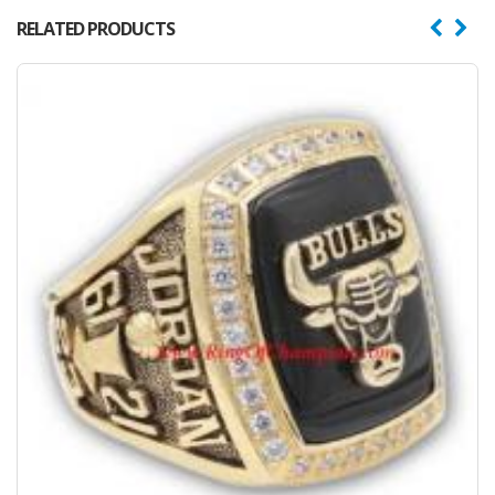
RELATED PRODUCTS