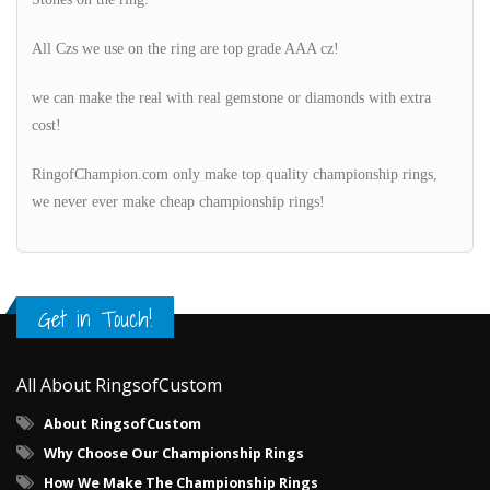
All Czs we use on the ring are top grade AAA cz!
we can make the real with real gemstone or diamonds with extra
cost!
RingofChampion.com only make top quality championship rings,
we never ever make cheap championship rings!
Get in Touch!
All About RingsofCustom
About RingsofCustom
Why Choose Our Championship Rings
How We Make The Championship Rings