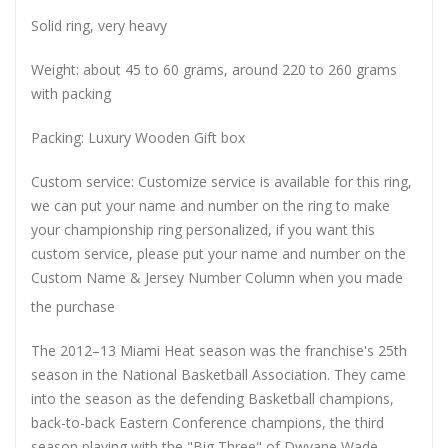
Solid ring, very heavy
Weight: about 45 to 60 grams, around 220 to 260 grams
with packing
Packing: Luxury Wooden Gift box
Custom service: Customize service is available for this ring,
we can put your name and number on the ring to make
your championship ring personalized, if you want this
custom service, please put your name and number on the
Custom Name & Jersey Number
Column when you made
the purchase
The 2012–13 Miami Heat season was the franchise's 25th
season in the National Basketball Association. They came
into the season as the defending Basketball champions,
back-to-back Eastern Conference champions, the third
season playing with the "Big Three" of Dwyane Wade,