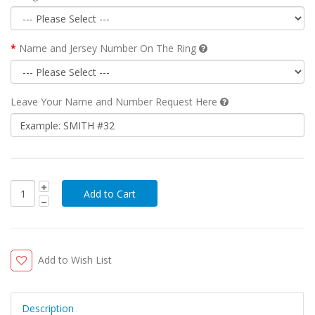
Name and Jersey Number On The Ring
Leave Your Name and Number Request Here
Add to Wish List
Description