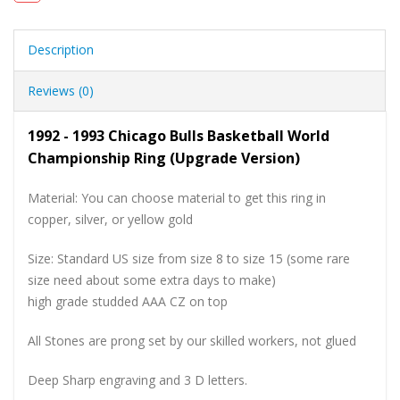
Description
Reviews (0)
1992 - 1993 Chicago Bulls Basketball World
Championship Ring (Upgrade Version)
Material: You can choose material to get this ring in
copper, silver, or yellow gold
Size: Standard US size from size 8 to size 15 (some rare
size need about some extra days to make)
high grade studded AAA CZ on top
All Stones are prong set by our skilled workers, not glued
Deep Sharp engraving and 3 D letters.