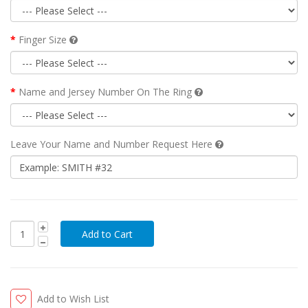
Finger Size
Name and Jersey Number On The Ring
Leave Your Name and Number Request Here
Add to Wish List