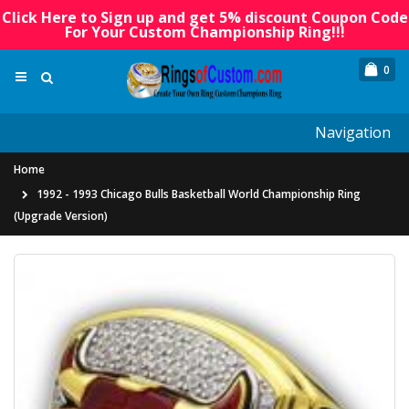
Click Here to Sign up and get 5% discount Coupon Code
For Your Custom Championship Ring!!!
0
Navigation
Home
1992 - 1993 Chicago Bulls Basketball World Championship Ring
(Upgrade Version)