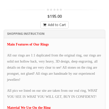
$195.00
Add to Cart
SHOPPING INSTRUCTION
Main Features of Our Rings
All our rings are 1:1 duplicated from the original ring, our rings are
solid not hollow back, very heavy, 3D design, deep engraving, all
details on the ring are very clear to see! All stones on the ring are
prongset, not glued! All rings are handmade by our experienced
jewellers!
All pics we listed on our site are taken from our real ring, WHAT
YOU SEE IS WHAT YOU WILL GET, BUY IN CONFIDENT!
Material We Use On the Ring