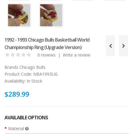
1992 - 1993 Chicago Bulls Basketball World
Championship Ring (Upgrade Version)
0 reviews
|
Write a review
Brands
Chicago Bulls
Product Code:
NBA1993UG
Availability:
In Stock
$289.99
AVAILABLE OPTIONS
Material