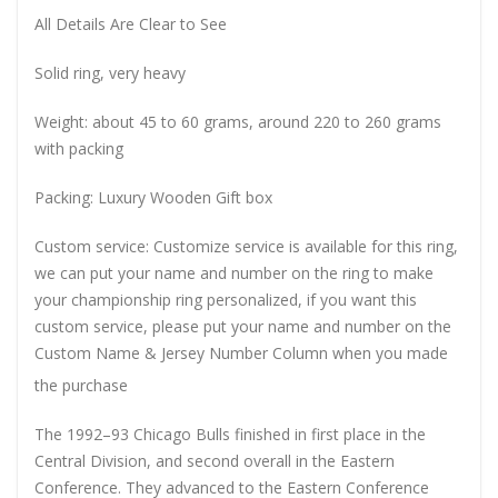
All Details Are Clear to See
Solid ring, very heavy
Weight: about 45 to 60 grams, around 220 to 260 grams
with packing
Packing: Luxury Wooden Gift box
Custom service: Customize service is available for this ring,
we can put your name and number on the ring to make
your championship ring personalized, if you want this
custom service, please put your name and number on the
Custom Name & Jersey Number
Column when you made
the purchase
The 1992–93 Chicago Bulls finished in first place in the
Central Division, and second overall in the Eastern
Conference. They advanced to the Eastern Conference