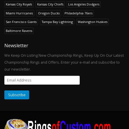
Kansas City Royals
Kansas City Chiefs
Los Angeles Dodgers
Miami Hurricanes
Oregon Ducks
Philadelphia 76ers
San Francisco Giants
Tampa Bay Lightning
Washington Huskies
Baltimore Ravens
Newsletter
We Keep On Listing New Championship Rings, Keep Up On Our Latest
Championship Rings and Offers. Enter your e-mail and subscribe to
our newsletter.