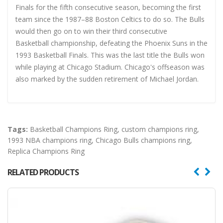
Finals for the fifth consecutive season, becoming the first
team since the 1987–88 Boston Celtics to do so. The Bulls
would then go on to win their third consecutive
Basketball championship, defeating the Phoenix Suns in the
1993 Basketball Finals. This was the last title the Bulls won
while playing at Chicago Stadium. Chicago's offseason was
also marked by the sudden retirement of Michael Jordan.
Tags:
Basketball Champions Ring
,
custom champions ring
,
1993 NBA champions ring
,
Chicago Bulls champions ring
,
Replica Champions Ring
RELATED PRODUCTS