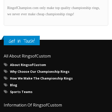
RingofChampion.com only make top quality championship rings,
we never ever make cheap championship rings!
Get in Touch!
All About RingsofCustom
About RingsofCustom
Why Choose Our Championship Rings
How We Make The Championship Rings
Blog
Sports Teams
Information Of RingsofCustom