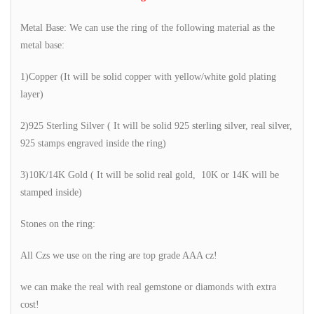
Metal Base: We can use the ring of the following material as the
metal base:
1)Copper (It will be solid copper with yellow/white gold plating
layer)
2)925 Sterling Silver ( It will be solid 925 sterling silver, real silver,
925 stamps engraved inside the ring)
3)10K/14K Gold ( It will be solid real gold, 10K or 14K will be
stamped inside)
Stones on the ring:
All Czs we use on the ring are top grade AAA cz!
we can make the real with real gemstone or diamonds with extra
cost!