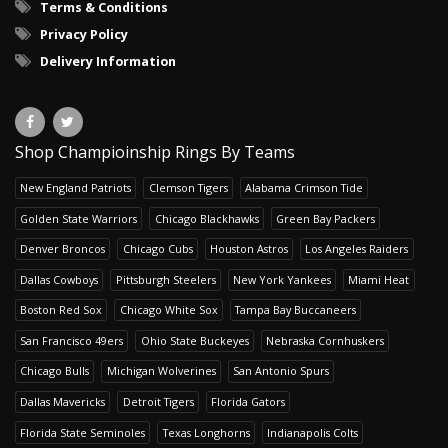
Terms & Conditions
Privacy Policy
Delivery Information
Shop Champioinship Rings By Teams
New England Patriots
Clemson Tigers
Alabama Crimson Tide
Golden State Warriors
Chicago Blackhawks
Green Bay Packers
Denver Broncos
Chicago Cubs
Houston Astros
Los Angeles Raiders
Dallas Cowboys
Pittsburgh Steelers
New York Yankees
Miami Heat
Boston Red Sox
Chicago White Sox
Tampa Bay Buccaneers
San Francisco 49ers
Ohio State Buckeyes
Nebraska Cornhuskers
Chicago Bulls
Michigan Wolverines
San Antonio Spurs
Dallas Mavericks
Detroit Tigers
Florida Gators
Florida State Seminoles
Texas Longhorns
Indianapolis Colts