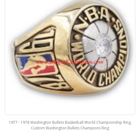
1977 - 1978 Washington Bullets Basketball World Championship Ring,
Custom Washington Bullets Champions Ring