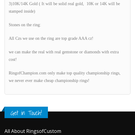
3)10K/14K Gold ( It will be solid real gold, 10K or 14K will be
stamped inside)
Stones on the ring:
All Czs we use on the ring are top grade AAA cz!
we can make the real with real gemstone or diamonds with extra
cost!
RingofChampion.com only make top quality championship rings,
we never ever make cheap championship rings!
Get in Touch!
All About RingsofCustom