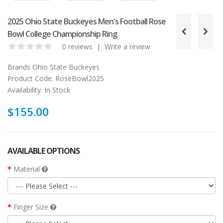
2025 Ohio State Buckeyes Men's Football Rose
Bowl College Championship Ring
0 reviews
|
Write a review
Brands
Ohio State Buckeyes
Product Code:
RoseBowl2025
Availability:
In Stock
$155.00
AVAILABLE OPTIONS
Material
Finger Size