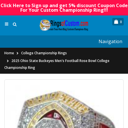
Click Here to Sign up and get 5% discount Coupon Code
For Your Custom Championship Ring!!!
0
Navigation
Home
College Championship Rings
2025 Ohio State Buckeyes Men's Football Rose Bowl College
Championship Ring