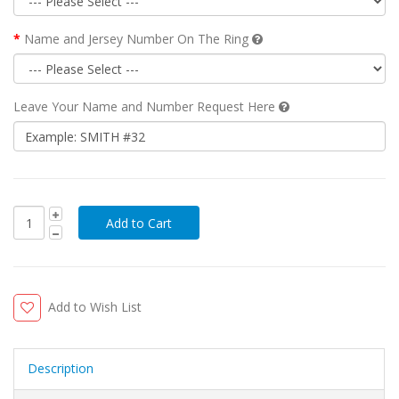
Name and Jersey Number On The Ring
Leave Your Name and Number Request Here
Add to Wish List
Description