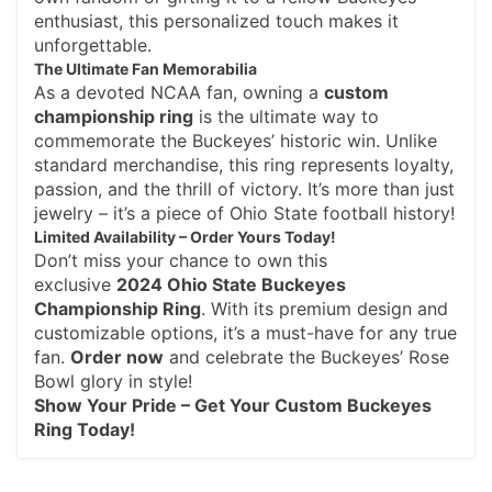
enthusiast, this personalized touch makes it
unforgettable.
The Ultimate Fan Memorabilia
As a devoted NCAA fan, owning a
custom
championship ring
is the ultimate way to
commemorate the Buckeyes’ historic win. Unlike
standard merchandise, this ring represents loyalty,
passion, and the thrill of victory. It’s more than just
jewelry – it’s a piece of Ohio State football history!
Limited Availability – Order Yours Today!
Don’t miss your chance to own this
exclusive
2024 Ohio State Buckeyes
Championship Ring
. With its premium design and
customizable options, it’s a must-have for any true
fan.
Order now
and celebrate the Buckeyes’ Rose
Bowl glory in style!
Show Your Pride – Get Your Custom Buckeyes
Ring Today!