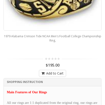
1979 Alabama Crimson Tide NCAA Men's Football College Championship
Ring,
$195.00
Add to Cart
SHOPPING INSTRUCTION
Main Features of Our Rings
All our rings are 1:1 duplicated from the original ring, our rings are