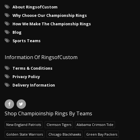
About RingsofCustom
Why Choose Our Championship Rings
How We Make The Championship Rings
Blog
Sports Teams
Information Of RingsofCustom
Terms & Conditions
Privacy Policy
Delivery Information
Shop Champioinship Rings By Teams
New England Patriots
Clemson Tigers
Alabama Crimson Tide
Golden State Warriors
Chicago Blackhawks
Green Bay Packers