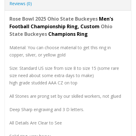
Reviews (0)
Rose Bowl 2025 Ohio State Buckeyes
Men's
Football Championship Ring, Custom
Ohio
State Buckeyes
Champions Ring
Material: You can choose material to get this ring in
copper, silver, or yellow gold
Size: Standard US size from size 8 to size 15 (some rare
size need about some extra days to make)
high grade studded AAA CZ on top
All Stones are prong set by our skilled workers, not glued
Deep Sharp engraving and 3 D letters.
All Details Are Clear to See