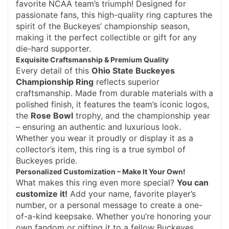
favorite NCAA team’s triumph! Designed for
passionate fans, this high-quality ring captures the
spirit of the Buckeyes’ championship season,
making it the perfect collectible or gift for any
die-hard supporter.
Exquisite Craftsmanship & Premium Quality
Every detail of this
Ohio State Buckeyes
Championship Ring
reflects superior
craftsmanship. Made from durable materials with a
polished finish, it features the team’s iconic logos,
the
Rose Bowl
trophy, and the championship year
– ensuring an authentic and luxurious look.
Whether you wear it proudly or display it as a
collector’s item, this ring is a true symbol of
Buckeyes pride.
Personalized Customization – Make It Your Own!
What makes this ring even more special?
You can
customize it!
Add your name, favorite player’s
number, or a personal message to create a one-
of-a-kind keepsake. Whether you’re honoring your
own fandom or gifting it to a fellow Buckeyes