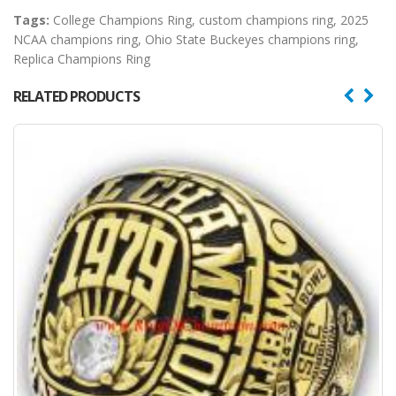
Tags:
College Champions Ring
,
custom champions ring
,
2025
NCAA champions ring
,
Ohio State Buckeyes champions ring
,
Replica Champions Ring
RELATED PRODUCTS