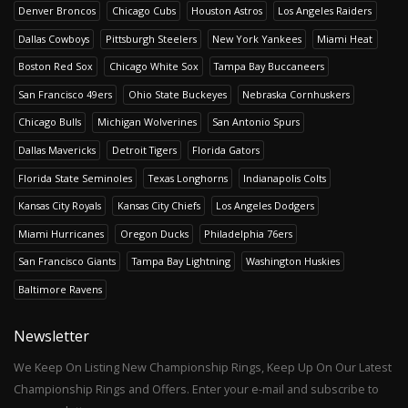
Denver Broncos
Chicago Cubs
Houston Astros
Los Angeles Raiders
Dallas Cowboys
Pittsburgh Steelers
New York Yankees
Miami Heat
Boston Red Sox
Chicago White Sox
Tampa Bay Buccaneers
San Francisco 49ers
Ohio State Buckeyes
Nebraska Cornhuskers
Chicago Bulls
Michigan Wolverines
San Antonio Spurs
Dallas Mavericks
Detroit Tigers
Florida Gators
Florida State Seminoles
Texas Longhorns
Indianapolis Colts
Kansas City Royals
Kansas City Chiefs
Los Angeles Dodgers
Miami Hurricanes
Oregon Ducks
Philadelphia 76ers
San Francisco Giants
Tampa Bay Lightning
Washington Huskies
Baltimore Ravens
Newsletter
We Keep On Listing New Championship Rings, Keep Up On Our Latest
Championship Rings and Offers. Enter your e-mail and subscribe to