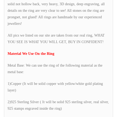
solid not hollow back, very heavy, 3D design, deep engraving, all
details on the ring are very clear to see! All stones on the ring are
prongset, not glued! All rings are handmade by our experienced
jewellers!
All pics we listed on our site are taken from our real ring, WHAT
YOU SEE IS WHAT YOU WILL GET, BUY IN CONFIDENT!
Material We Use On the Ring
Metal Base: We can use the ring of the following material as the
metal base:
1)Copper (It will be solid copper with yellow/white gold plating
layer)
2)925 Sterling Silver ( It will be solid 925 sterling silver, real silver,
925 stamps engraved inside the ring)