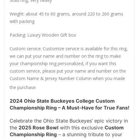
Solid ring, very heavy
Weight: about 45 to 60 grams, around 220 to 260 grams
with packing
Packing: Luxury Wooden Gift box
Custom service: Customize service is available for this ring,
we can put your name and number on the ring to make
your championship ring personalized, if you want this
custom service, please put your name and number on the
Custom Name & Jersey Number
Column when you made
the purchase
2024 Ohio State Buckeyes College Custom
Championship Ring – A Must-Have for True Fans!
Celebrate the Ohio State Buckeyes’ epic victory in
the
2025 Rose Bowl
with this exclusive
Custom
Championship Ring
– a stunning tribute to your