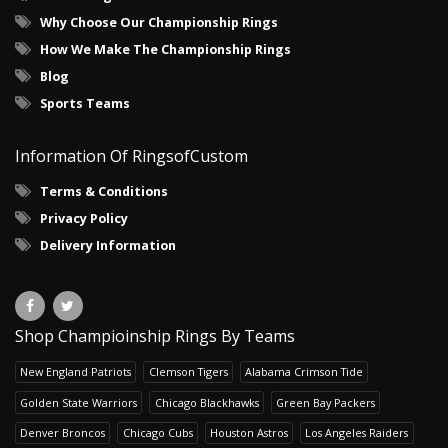
Why Choose Our Championship Rings
How We Make The Championship Rings
Blog
Sports Teams
Information Of RingsofCustom
Terms & Conditions
Privacy Policy
Delivery Information
Shop Champioinship Rings By Teams
New England Patriots
Clemson Tigers
Alabama Crimson Tide
Golden State Warriors
Chicago Blackhawks
Green Bay Packers
Denver Broncos
Chicago Cubs
Houston Astros
Los Angeles Raiders