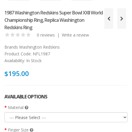
1987 Washington Redskins Super Bowl XXII World
Championship Ring, Replica Washington
Redskins Ring
0 reviews
|
Write a review
Brands
Washington Redskins
Product Code:
NFL1987
Availability:
In Stock
$195.00
AVAILABLE OPTIONS
Material
Finger Size