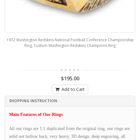
1972 Washington Redskins National Football Conference Championship
Ring, Custom Washington Redskins Champions Ring
$195.00
Add to Cart
SHOPPING INSTRUCTION
Main Features of Our Rings
All our rings are 1:1 duplicated from the original ring, our rings are
solid not hollow back, very heavy, 3D design, deep engraving, all