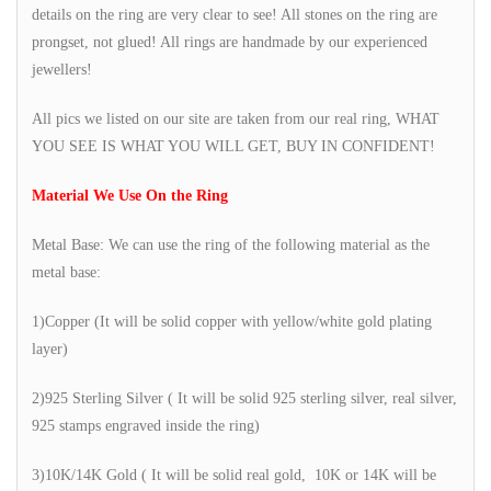
details on the ring are very clear to see! All stones on the ring are
prongset, not glued! All rings are handmade by our experienced
jewellers!
All pics we listed on our site are taken from our real ring, WHAT
YOU SEE IS WHAT YOU WILL GET, BUY IN CONFIDENT!
Material We Use On the Ring
Metal Base: We can use the ring of the following material as the
metal base:
1)Copper (It will be solid copper with yellow/white gold plating
layer)
2)925 Sterling Silver ( It will be solid 925 sterling silver, real silver,
925 stamps engraved inside the ring)
3)10K/14K Gold ( It will be solid real gold, 10K or 14K will be