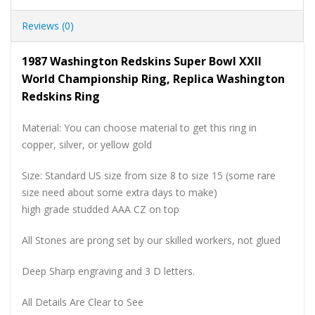
Reviews (0)
1987 Washington Redskins Super Bowl XXII
World Championship Ring, Replica Washington
Redskins Ring
Material: You can choose material to get this ring in
copper, silver, or yellow gold
Size: Standard US size from size 8 to size 15 (some rare
size need about some extra days to make)
high grade studded AAA CZ on top
All Stones are prong set by our skilled workers, not glued
Deep Sharp engraving and 3 D letters.
All Details Are Clear to See