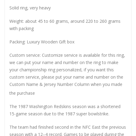
Solid ring, very heavy
Weight: about 45 to 60 grams, around 220 to 260 grams
with packing
Packing: Luxury Wooden Gift box
Custom service: Customize service is available for this ring,
we can put your name and number on the ring to make
your championship ring personalized, if you want this
custom service, please put your name and number on the
Custom Name & Jersey Number
Column when you made
the purchase
The 1987 Washington Redskins season was a shortened
15-game season due to the 1987 super bowlstrike.
The team had finished second in the NFC East the previous
season with a 12–4 record. Games to be played during the