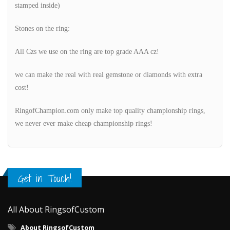
stamped inside)
Stones on the ring:
All Czs we use on the ring are top grade AAA cz!
we can make the real with real gemstone or diamonds with extra
cost!
RingofChampion.com only make top quality championship rings,
we never ever make cheap championship rings!
Get in Touch!
All About RingsofCustom
About RingsofCustom