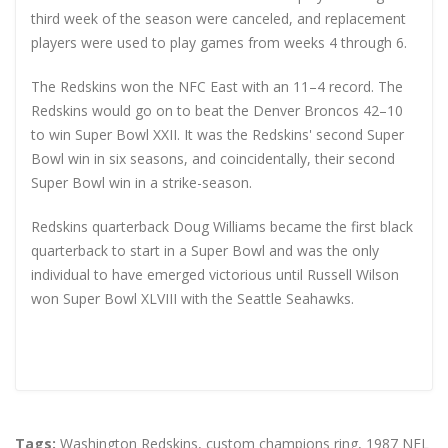
third week of the season were canceled, and replacement
players were used to play games from weeks 4 through 6.
The Redskins won the NFC East with an 11–4 record. The
Redskins would go on to beat the Denver Broncos 42–10
to win Super Bowl XXII. It was the Redskins' second Super
Bowl win in six seasons, and coincidentally, their second
Super Bowl win in a strike-season.
Redskins quarterback Doug Williams became the first black
quarterback to start in a Super Bowl and was the only
individual to have emerged victorious until Russell Wilson
won Super Bowl XLVIII with the Seattle Seahawks.
Tags:
Washington Redskins
,
custom champions ring
,
1987 NFL