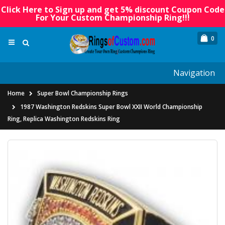
Click Here to Sign up and get 5% discount Coupon Code
For Your Custom Championship Ring!!!
0
Navigation
Home
Super Bowl Championship Rings
1987 Washington Redskins Super Bowl XXII World Championship
Ring, Replica Washington Redskins Ring