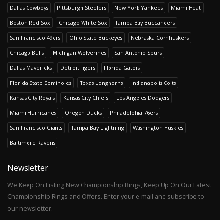
Dallas Cowboys
Pittsburgh Steelers
New York Yankees
Miami Heat
Boston Red Sox
Chicago White Sox
Tampa Bay Buccaneers
San Francisco 49ers
Ohio State Buckeyes
Nebraska Cornhuskers
Chicago Bulls
Michigan Wolverines
San Antonio Spurs
Dallas Mavericks
Detroit Tigers
Florida Gators
Florida State Seminoles
Texas Longhorns
Indianapolis Colts
Kansas City Royals
Kansas City Chiefs
Los Angeles Dodgers
Miami Hurricanes
Oregon Ducks
Philadelphia 76ers
San Francisco Giants
Tampa Bay Lightning
Washington Huskies
Baltimore Ravens
Newsletter
We Keep On Listing New Championship Rings, Keep Up On Our Latest
Championship Rings and Offers. Enter your e-mail and subscribe to
our newsletter.