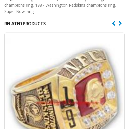
champions ring
,
1987 Washington Redskins champions ring
,
Super Bowl ring
RELATED PRODUCTS