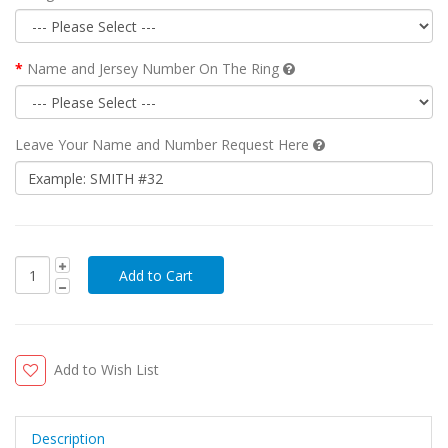
Name and Jersey Number On The Ring
Leave Your Name and Number Request Here
Add to Wish List
Description