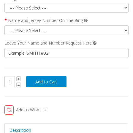
Name and Jersey Number On The Ring
Leave Your Name and Number Request Here
Add to Wish List
Description