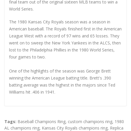
final team out of the original sixteen MLB teams to win a
World Series.
The 1980 Kansas City Royals season was a season in
American baseball. The Royals finished first in the American
League West with a record of 97 wins and 65 losses. They
went on to sweep the New York Yankees in the ALCS, then
lost to the Philadelphia Phillies in the 1980 World Series,
four games to two.
One of the highlights of the season was George Brett
winning the American League batting title. Brett's .390
batting average was the highest in the majors since Ted
Williams hit .406 in 1941.
Tags:
Baseball Champions Ring
,
custom champions ring
,
1980
AL champions ring
,
Kansas City Royals champions ring
,
Replica