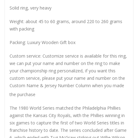
Solid ring, very heavy
Weight: about 45 to 60 grams, around 220 to 260 grams
with packing
Packing: Luxury Wooden Gift box
Custom service: Customize service is available for this ring,
we can put your name and number on the ring to make
your championship ring personalized, if you want this
custom service, please put your name and number on the
Custom Name & Jersey Number
Column when you made
the purchase
The 1980 World Series matched the Philadelphia Phillies
against the Kansas City Royals, with the Phillies winning in
six games to capture the first of two World Series titles in
franchise history to date. The series concluded after Game
6, which ended with Tug McGraw striking out Willie Wilson