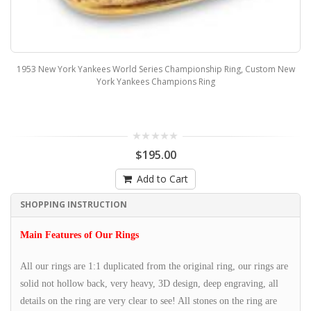
1953 New York Yankees World Series Championship Ring, Custom New
York Yankees Champions Ring
$195.00
Add to Cart
SHOPPING INSTRUCTION
Main Features of Our Rings
All our rings are 1:1 duplicated from the original ring, our rings are
solid not hollow back, very heavy, 3D design, deep engraving, all
details on the ring are very clear to see! All stones on the ring are