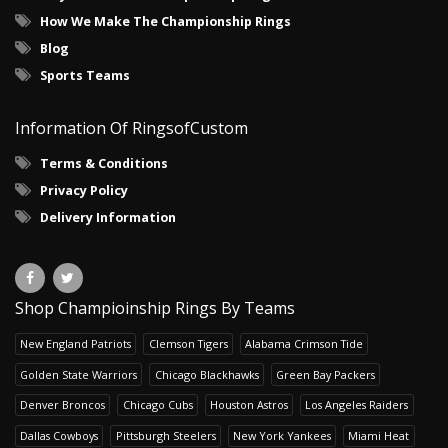
How We Make The Championship Rings
Blog
Sports Teams
Information Of RingsofCustom
Terms & Conditions
Privacy Policy
Delivery Information
Shop Champioinship Rings By Teams
New England Patriots
Clemson Tigers
Alabama Crimson Tide
Golden State Warriors
Chicago Blackhawks
Green Bay Packers
Denver Broncos
Chicago Cubs
Houston Astros
Los Angeles Raiders
Dallas Cowboys
Pittsburgh Steelers
New York Yankees
Miami Heat