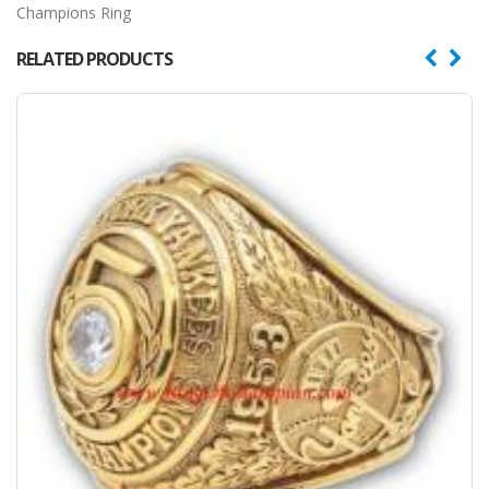
Champions Ring
RELATED PRODUCTS