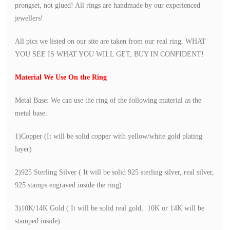
prongset, not glued! All rings are handmade by our experienced
jewellers!
All pics we listed on our site are taken from our real ring, WHAT
YOU SEE IS WHAT YOU WILL GET, BUY IN CONFIDENT!
Material We Use On the Ring
Metal Base: We can use the ring of the following material as the
metal base:
1)Copper (It will be solid copper with yellow/white gold plating
layer)
2)925 Sterling Silver ( It will be solid 925 sterling silver, real silver,
925 stamps engraved inside the ring)
3)10K/14K Gold ( It will be solid real gold, 10K or 14K will be
stamped inside)