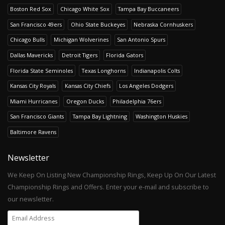
Boston Red Sox
Chicago White Sox
Tampa Bay Buccaneers
San Francisco 49ers
Ohio State Buckeyes
Nebraska Cornhuskers
Chicago Bulls
Michigan Wolverines
San Antonio Spurs
Dallas Mavericks
Detroit Tigers
Florida Gators
Florida State Seminoles
Texas Longhorns
Indianapolis Colts
Kansas City Royals
Kansas City Chiefs
Los Angeles Dodgers
Miami Hurricanes
Oregon Ducks
Philadelphia 76ers
San Francisco Giants
Tampa Bay Lightning
Washington Huskies
Baltimore Ravens
Newsletter
We Keep On Listing New Championship Rings, Keep Up On Our Latest
Championship Rings and Offers. Enter your e-mail and subscribe to
our newsletter.