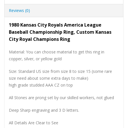
Reviews (0)
1980 Kansas City Royals America League
Baseball Championship Ring, Custom Kansas
City Royal Champions Ring
Material: You can choose material to get this ring in
copper, silver, or yellow gold
Size: Standard US size from size 8 to size 15 (some rare
size need about some extra days to make)
high grade studded AAA CZ on top
All Stones are prong set by our skilled workers, not glued
Deep Sharp engraving and 3 D letters.
All Details Are Clear to See