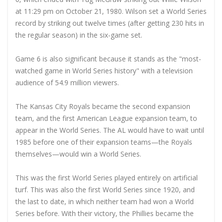
at 11:29 pm on October 21, 1980. Wilson set a World Series
record by striking out twelve times (after getting 230 hits in
the regular season) in the six-game set.
Game 6 is also significant because it stands as the "most-
watched game in World Series history" with a television
audience of 54.9 million viewers.
The Kansas City Royals became the second expansion
team, and the first American League expansion team, to
appear in the World Series. The AL would have to wait until
1985 before one of their expansion teams—the Royals
themselves—would win a World Series.
This was the first World Series played entirely on artificial
turf. This was also the first World Series since 1920, and
the last to date, in which neither team had won a World
Series before. With their victory, the Phillies became the