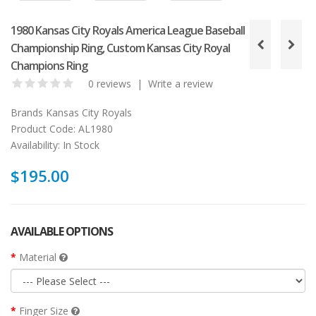
1980 Kansas City Royals America League Baseball
Championship Ring, Custom Kansas City Royal
Champions Ring
0 reviews
|
Write a review
Brands
Kansas City Royals
Product Code:
AL1980
Availability:
In Stock
$195.00
AVAILABLE OPTIONS
Material
Finger Size