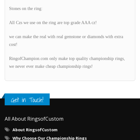
Stones on the ring:
All Czs we use on the ring are top grade AAA cz!
we can make the real with real gemstone or diamonds with extra
cost!
RingofChampion.com only make top quality championship rings,
we never ever make cheap championship rings!
Get in Touch!
All About RingsofCustom
About RingsofCustom
Why Choose Our Championship Rings