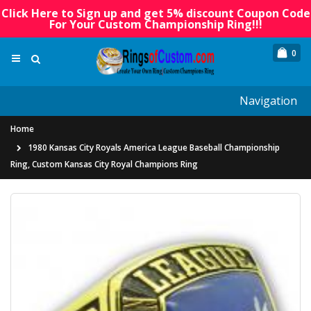
Click Here to Sign up and get 5% discount Coupon Code
For Your Custom Championship Ring!!!
0
Navigation
Home
1980 Kansas City Royals America League Baseball Championship
Ring, Custom Kansas City Royal Champions Ring