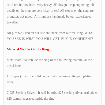
solid not hollow back, very heavy, 3D design, deep engraving, all
details on the ring are very clear to see! All stones on the ring are
prongset, not glued! All rings are handmade by our experienced
jewellers!
All pics we listed on our site are taken from our real ring, WHAT
YOU SEE IS WHAT YOU WILL GET, BUY IN CONFIDENT!
Material We Use On the Ring
Metal Base: We can use the ring of the following material as the
metal base:
1)Copper (It will be solid copper with yellow/white gold plating
layer)
2)925 Sterling Silver ( It will be solid 925 sterling silver, real silver,
925 stamps engraved inside the ring)