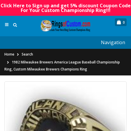
Click Here to Sign up and get 5% discount Coupon Code
For Your Custom Championship Ring!!!
0
Navigation
Home
Search
1982 Milwaukee Brewers America League Baseball Championship
Ring, Custom Milwaukee Brewers Champions Ring