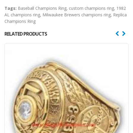
Tags:
Baseball Champions Ring
,
custom champions ring
,
1982
AL champions ring
,
Milwaukee Brewers champions ring
,
Replica
Champions Ring
RELATED PRODUCTS