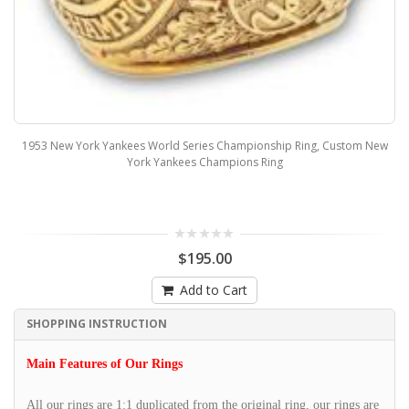
1953 New York Yankees World Series Championship Ring, Custom New
York Yankees Champions Ring
$195.00
Add to Cart
SHOPPING INSTRUCTION
Main Features of Our Rings
All our rings are 1:1 duplicated from the original ring, our rings are