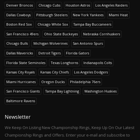
Denver Broncos
Chicago Cubs
Houston Astros
Los Angeles Raiders
Dallas Cowboys
Pittsburgh Steelers
New York Yankees
Miami Heat
Boston Red Sox
Chicago White Sox
Tampa Bay Buccaneers
San Francisco 49ers
Ohio State Buckeyes
Nebraska Cornhuskers
Chicago Bulls
Michigan Wolverines
San Antonio Spurs
Dallas Mavericks
Detroit Tigers
Florida Gators
Florida State Seminoles
Texas Longhorns
Indianapolis Colts
Kansas City Royals
Kansas City Chiefs
Los Angeles Dodgers
Miami Hurricanes
Oregon Ducks
Philadelphia 76ers
San Francisco Giants
Tampa Bay Lightning
Washington Huskies
Baltimore Ravens
Newsletter
We Keep On Listing New Championship Rings, Keep Up On Our Latest
Championship Rings and Offers. Enter your e-mail and subscribe to