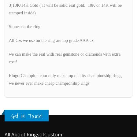
3)10K/14K Gold ( It will be solid real gold, 10K or 14K will be
stamped inside)
Stones on the ring:
All Czs we use on the ring are top grade AAA cz!
we can make the real with real gemstone or diamonds with extra
cost!
RingofChampion.com only make top quality championship rings,
we never ever make cheap championship rings!
Get in Touch!
All About RingsofCustom