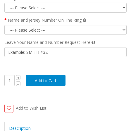
Name and Jersey Number On The Ring
Leave Your Name and Number Request Here
Add to Wish List
Description