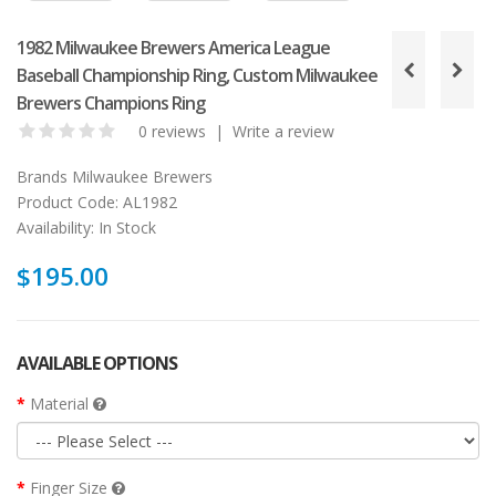
1982 Milwaukee Brewers America League
Baseball Championship Ring, Custom Milwaukee
Brewers Champions Ring
0 reviews
|
Write a review
Brands
Milwaukee Brewers
Product Code:
AL1982
Availability:
In Stock
$195.00
AVAILABLE OPTIONS
Material
Finger Size