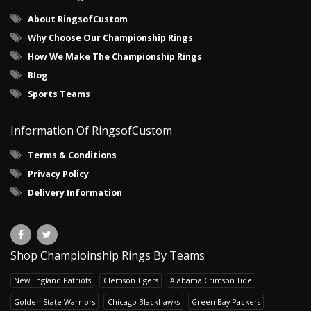
About RingsofCustom
Why Choose Our Championship Rings
How We Make The Championship Rings
Blog
Sports Teams
Information Of RingsofCustom
Terms & Conditions
Privacy Policy
Delivery Information
Shop Champioinship Rings By Teams
New England Patriots
Clemson Tigers
Alabama Crimson Tide
Golden State Warriors
Chicago Blackhawks
Green Bay Packers