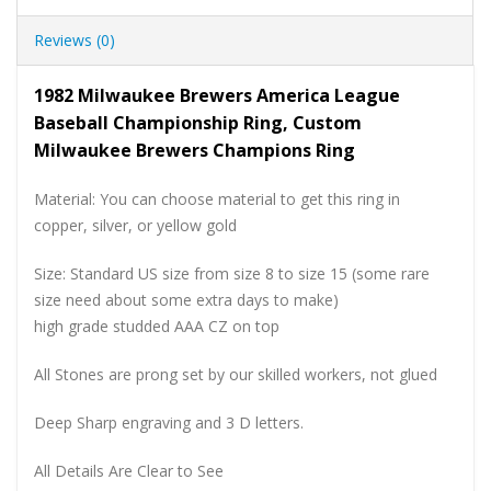
Reviews (0)
1982 Milwaukee Brewers America League
Baseball Championship Ring, Custom
Milwaukee Brewers Champions Ring
Material: You can choose material to get this ring in
copper, silver, or yellow gold
Size: Standard US size from size 8 to size 15 (some rare
size need about some extra days to make)
high grade studded AAA CZ on top
All Stones are prong set by our skilled workers, not glued
Deep Sharp engraving and 3 D letters.
All Details Are Clear to See