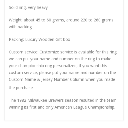
Solid ring, very heavy
Weight: about 45 to 60 grams, around 220 to 260 grams
with packing
Packing: Luxury Wooden Gift box
Custom service: Customize service is available for this ring,
we can put your name and number on the ring to make
your championship ring personalized, if you want this
custom service, please put your name and number on the
Custom Name & Jersey Number
Column when you made
the purchase
The 1982 Milwaukee Brewers season resulted in the team
winning its first and only American League Championship.