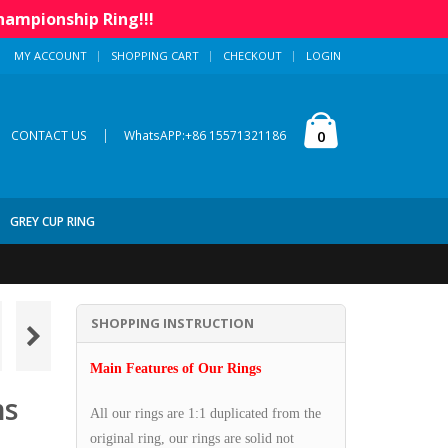
hampionship Ring!!!
MY ACCOUNT
SHOPPING CART
CHECKOUT
LOGIN
|
0
CONTACT US
WhatsAPP:+86 15571321186
GREY CUP RING
SHOPPING INSTRUCTION
Main Features of Our Rings
ns
All our rings are 1:1 duplicated from the
original ring, our rings are solid not