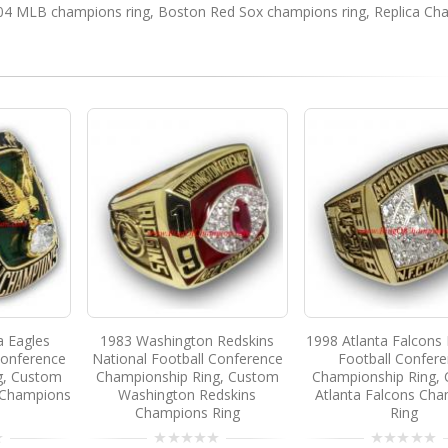
04 MLB champions ring
,
Boston Red Sox champions ring
,
Replica Ch
a Eagles
1983 Washington Redskins
1998 Atlanta Falcons 
Conference
National Football Conference
Football Confer
g, Custom
Championship Ring, Custom
Championship Ring,
s Champions
Washington Redskins
Atlanta Falcons Ch
Champions Ring
Ring