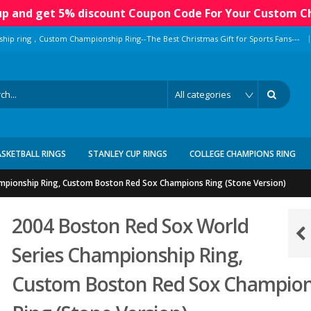
 up and get 5% discount Coupon Code For Your Custom C
|
ship ring，Custom Championship Ring--The Best Christmas Gift for Sports Fans---
ASKETBALL RINGS
STANLEY CUP RINGS
COLLEGE CHAMPIONS RING
mpionship Ring, Custom Boston Red Sox Champions Ring (Stone Version)
2004 Boston Red Sox World
Series Championship Ring,
Custom Boston Red Sox Champio