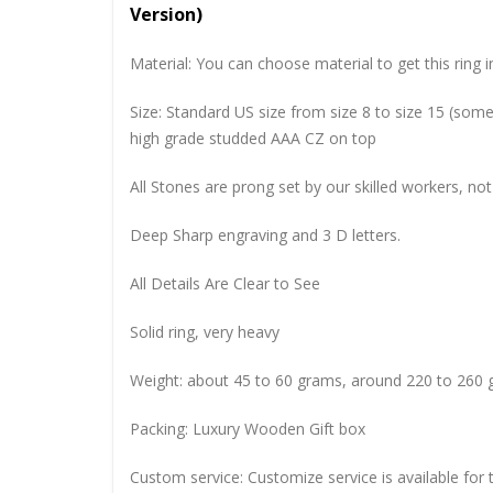
Version)
Material: You can choose material to get this ring in
Size: Standard US size from size 8 to size 15 (so
high grade studded AAA CZ on top
All Stones are prong set by our skilled workers, not
Deep Sharp engraving and 3 D letters.
All Details Are Clear to See
Solid ring, very heavy
Weight: about 45 to 60 grams, around 220 to 260 
Packing: Luxury Wooden Gift box
Custom service: Customize service is available for