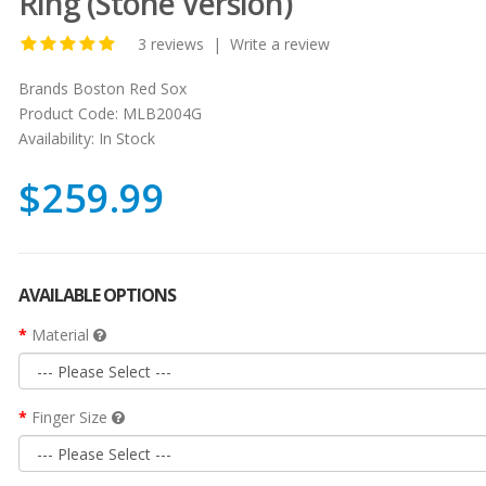
Ring (Stone Version)
3 reviews
|
Write a review
Brands
Boston Red Sox
Product Code:
MLB2004G
Availability:
In Stock
$259.99
AVAILABLE OPTIONS
Material
Finger Size