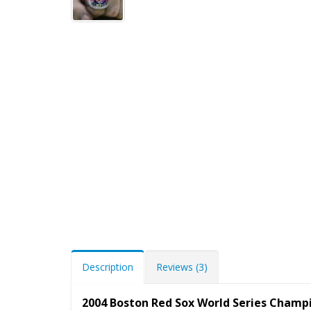
Description
Reviews (3)
2004 Boston Red Sox World Series Champ