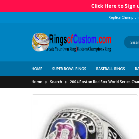
Click Here to Sign
---Replica Champion
HOME
SUPER BOWL RINGS
BASEBALL RINGS
B
Home
Search
2004 Boston Red Sox World Series Cha