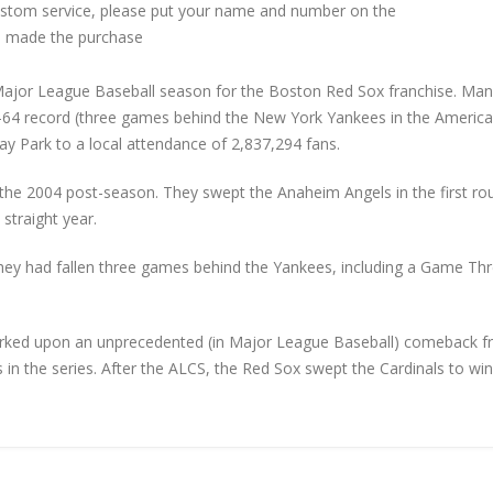
custom service, please put your name and number on the
 made the purchase
ajor League Baseball season for the Boston Red Sox franchise. Ma
8–64 record (three games behind the New York Yankees in the Americ
y Park to a local attendance of 2,837,294 fans.
n the 2004 post-season. They swept the Anaheim Angels in the first ro
straight year.
hey had fallen three games behind the Yankees, including a Game Th
mbarked upon an unprecedented (in Major League Baseball) comeback 
in the series. After the ALCS, the Red Sox swept the Cardinals to win