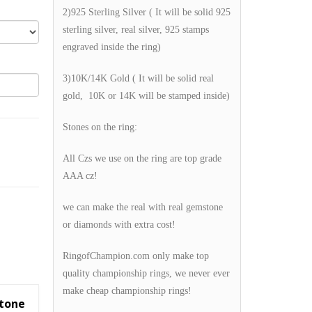
2)925 Sterling Silver ( It will be solid 925
sterling silver, real silver, 925 stamps
engraved inside the ring)
3)10K/14K Gold ( It will be solid real
gold, 10K or 14K will be stamped inside)
Stones on the ring:
All Czs we use on the ring are top grade
AAA cz!
we can make the real with real gemstone
or diamonds with extra cost!
RingofChampion.com only make top
quality championship rings, we never ever
make cheap championship rings!
Stone