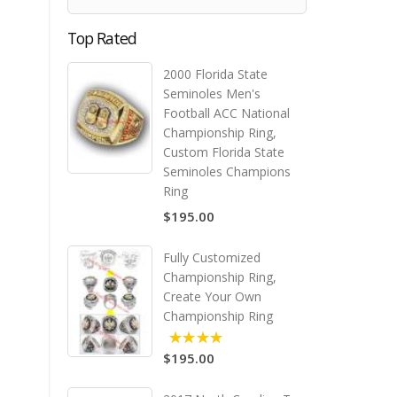
Top Rated
2000 Florida State
Seminoles Men's
Football ACC National
Championship Ring,
Custom Florida State
Seminoles Champions
Ring
$195.00
Fully Customized
Championship Ring,
Create Your Own
Championship Ring
$195.00
5.00