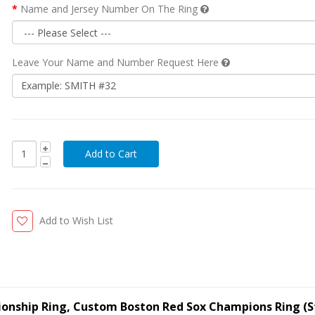
Name and Jersey Number On The Ring
Leave Your Name and Number Request Here
Add to Wish List
ionship Ring, Custom Boston Red Sox Champions Ring (