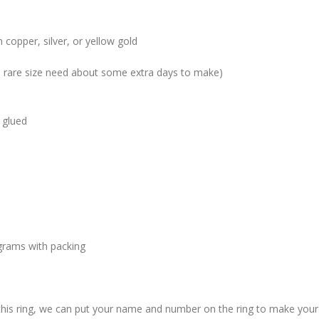
 copper, silver, or yellow gold
me rare size need about some extra days to make)
 glued
grams with packing
 this ring, we can put your name and number on the ring to make your