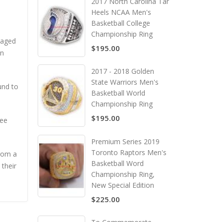
2017 North Carolina Tar
Heels NCAA Men's
Basketball College
Championship Ring
naged
$195.00
an
2017 - 2018 Golden
State Warriors Men's
und to
Basketball World
Championship Ring
$195.00
ree
Premium Series 2019
Toronto Raptors Men's
from a
Basketball Word
 their
Championship Ring,
New Special Edition
$225.00