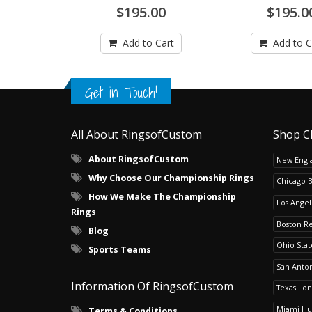
$195.00
$195.0
Add to Cart
Add to C
Get in Touch!
All About RingsofCustom
Shop C
About RingsofCustom
New Engla
Why Choose Our Championship Rings
Chicago 
How We Make The Championship
Los Angel
Rings
Boston R
Blog
Ohio Sta
Sports Teams
San Anton
Information Of RingsofCustom
Texas Lo
Miami Hu
Terms & Conditions