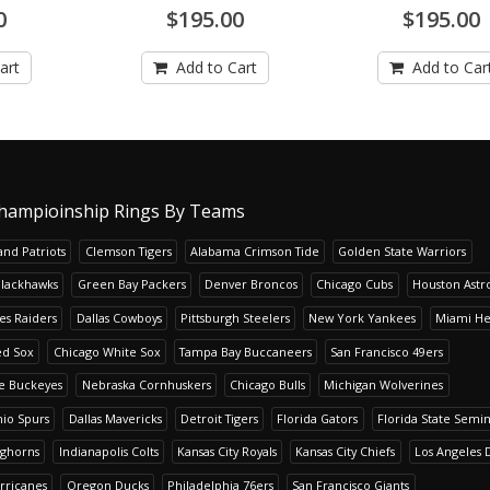
0
$195.00
$195.00
art
Add to Cart
Add to Car
hampioinship Rings By Teams
nd Patriots
Clemson Tigers
Alabama Crimson Tide
Golden State Warriors
Blackhawks
Green Bay Packers
Denver Broncos
Chicago Cubs
Houston Astr
es Raiders
Dallas Cowboys
Pittsburgh Steelers
New York Yankees
Miami He
ed Sox
Chicago White Sox
Tampa Bay Buccaneers
San Francisco 49ers
te Buckeyes
Nebraska Cornhuskers
Chicago Bulls
Michigan Wolverines
io Spurs
Dallas Mavericks
Detroit Tigers
Florida Gators
Florida State Semi
nghorns
Indianapolis Colts
Kansas City Royals
Kansas City Chiefs
Los Angeles 
rricanes
Oregon Ducks
Philadelphia 76ers
San Francisco Giants