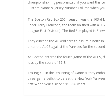
championship ring personalized, if you want this 
Custom Name & Jersey Number
Column when you
The Boston Red Sox 2004 season was the 103rd M
under Terry Francona, the team finished with a 9
League East Division). The Red Sox played in Fenwa
They clinched the AL wild card to assure a berth i
enter the ALCS against the Yankees for the second 
As Boston entered the fourth game of the ALCS, t
loss by the score of 19-8.
Trailing 4-3 in the 9th inning of Game 4, they e
three-game deficit to defeat the New York Yankees 
first World Series since 1918 (86 years).