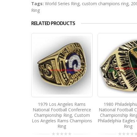
Tags:
World Series Ring
,
custom champions ring
,
20
Ring
RELATED PRODUCTS
1979 Los Angeles Rams
1980 Philadelphi
National Football Conference
National Football 
Championship Ring, Custom
Championship Rin
Los Angeles Rams Champions
Philadelphia Eagle
Ring
Ring