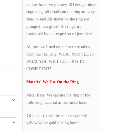
hollow back, very heavy, 3D design, deep
engraving, all details on the ring are very
clear to see! All stones on the ring are
prongset, not glued! All rings are
handmade by our experienced jewellers!
All pics we listed on our site are taken
from our real ring, WHAT YOU SEE IS
WHAT YOU WILL GET, BUY IN
CONFIDENT!
Material We Use On the Ring
Metal Base: We can use the ring of the
following material as the metal base:
1)Copper (It will be solid copper with
yellow/white gold plating layer)