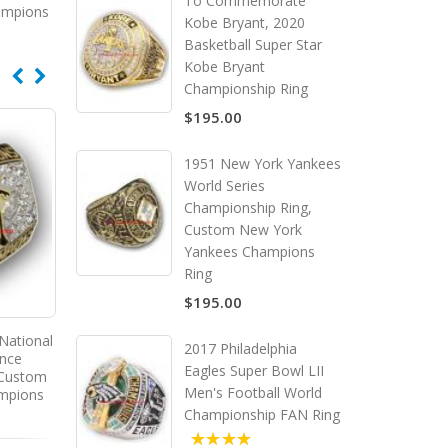
To Commemorate
ampions
Kobe Bryant, 2020
Basketball Super Star
Kobe Bryant
Championship Ring
$195.00
1951 New York Yankees
World Series
Championship Ring,
Custom New York
Yankees Champions
Ring
$195.00
National
1999 New York Yankees World
2009 New York Yankees
2017 Philadelphia
ence
Series Championship Ring,
Series Championship R
Eagles Super Bowl LII
 Custom
Custom New York Yankees
Custom New York Yan
Men's Football World
ampions
Champions Ring
Champions Ring
Championship FAN Ring