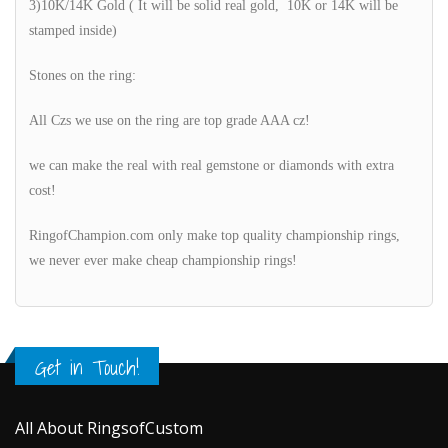
3)10K/14K Gold ( It will be solid real gold, 10K or 14K will be
stamped inside)
Stones on the ring:
All Czs we use on the ring are top grade AAA cz!
we can make the real with real gemstone or diamonds with extra
cost!
RingofChampion.com only make top quality championship rings,
we never ever make cheap championship rings!
Get in Touch!
All About RingsofCustom