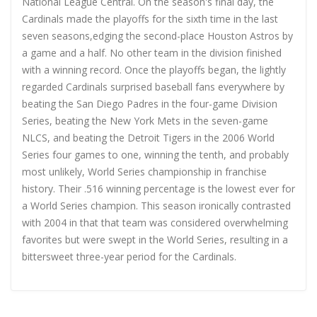
National League Central. On the season's final day, the
Cardinals made the playoffs for the sixth time in the last
seven seasons,edging the second-place Houston Astros by
a game and a half. No other team in the division finished
with a winning record. Once the playoffs began, the lightly
regarded Cardinals surprised baseball fans everywhere by
beating the San Diego Padres in the four-game Division
Series, beating the New York Mets in the seven-game
NLCS, and beating the Detroit Tigers in the 2006 World
Series four games to one, winning the tenth, and probably
most unlikely, World Series championship in franchise
history. Their .516 winning percentage is the lowest ever for
a World Series champion. This season ironically contrasted
with 2004 in that that team was considered overwhelming
favorites but were swept in the World Series, resulting in a
bittersweet three-year period for the Cardinals.