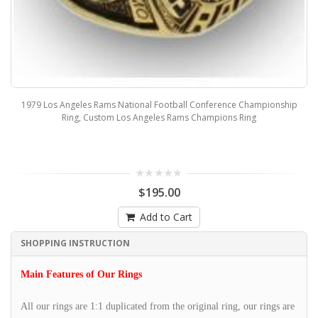
1979 Los Angeles Rams National Football Conference Championship
Ring, Custom Los Angeles Rams Champions Ring
$195.00
Add to Cart
SHOPPING INSTRUCTION
Main Features of Our Rings
All our rings are 1:1 duplicated from the original ring, our rings are