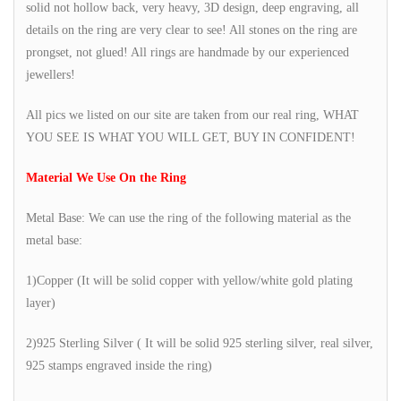
solid not hollow back, very heavy, 3D design, deep engraving, all
details on the ring are very clear to see! All stones on the ring are
prongset, not glued! All rings are handmade by our experienced
jewellers!
All pics we listed on our site are taken from our real ring, WHAT
YOU SEE IS WHAT YOU WILL GET, BUY IN CONFIDENT!
Material We Use On the Ring
Metal Base: We can use the ring of the following material as the
metal base:
1)Copper (It will be solid copper with yellow/white gold plating
layer)
2)925 Sterling Silver ( It will be solid 925 sterling silver, real silver,
925 stamps engraved inside the ring)