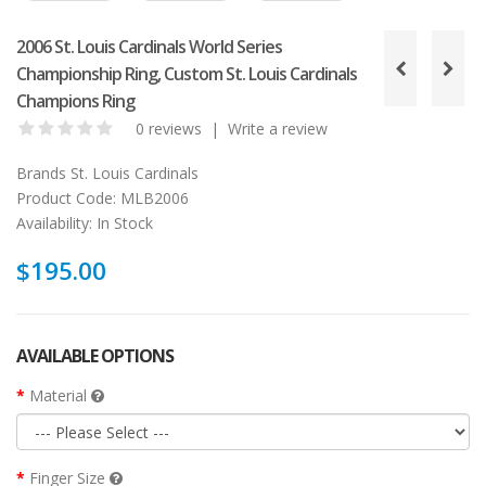
2006 St. Louis Cardinals World Series
Championship Ring, Custom St. Louis Cardinals
Champions Ring
0 reviews
|
Write a review
Brands
St. Louis Cardinals
Product Code:
MLB2006
Availability:
In Stock
$195.00
AVAILABLE OPTIONS
Material
Finger Size