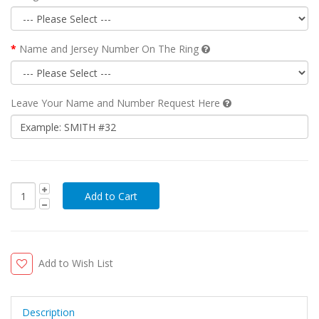
Name and Jersey Number On The Ring
Leave Your Name and Number Request Here
Add to Wish List
Description