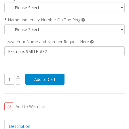
Name and Jersey Number On The Ring
Leave Your Name and Number Request Here
Add to Wish List
Description