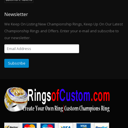
Newsletter
We Keep On Listing New Championship Rings, Keep Up On Our Latest
Championship Rings and Offers. Enter your e-mail and subscribe to
our newsletter.