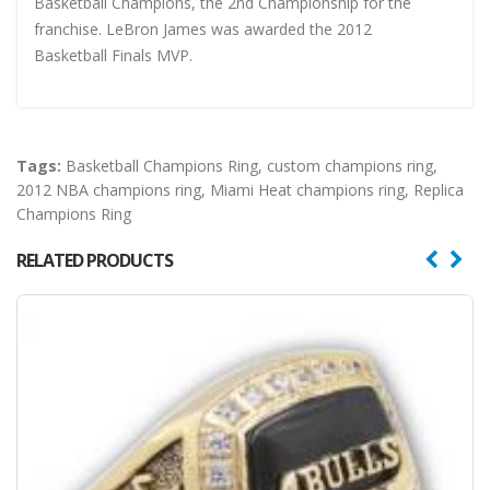
Basketball Champions, the 2nd Championship for the
franchise. LeBron James was awarded the 2012
Basketball Finals MVP.
Tags:
Basketball Champions Ring
,
custom champions ring
,
2012 NBA champions ring
,
Miami Heat champions ring
,
Replica
Champions Ring
RELATED PRODUCTS