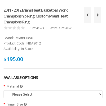
2011 - 2012 Miami Heat Basketball World
Championship Ring, Custom Miami Heat
Champions Ring
0 reviews
|
Write a review
Brands
Miami Heat
Product Code:
NBA2012
Availability:
In Stock
$195.00
AVAILABLE OPTIONS
Material
Finger Size