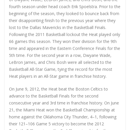
fourth season under head coach Erik Spoelstra. Prior to the
beginning of the season, they looked to bounce back from
their disappointing finish to the previous year where they
lost to the Dallas Mavericks in the Basketball Finals.
Following the 2011 Basketball lockout the Heat played only
66 games this season. They won their division for the 9th
time and appeared in the Eastern Conference Finals for the
5th time. For the second year in a row, Dwyane Wade,
LeBron James, and Chris Bosh were all selected to the
Basketball All-Star Game, tying the record for the most
Heat players in an All-Star game in franchise history.
On June 9, 2012, the Heat beat the Boston Celtics to
advance to the Basketball Finals for the second
consecutive year and 3rd time in franchise history. On June
21, the Miami Heat won the Basketball Championship at
home against the Oklahoma City Thunder, 4–1, following
their 121–106 Game 5 victory to become the 2012