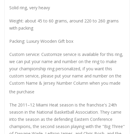
Solid ring, very heavy
Weight: about 45 to 60 grams, around 220 to 260 grams
with packing
Packing: Luxury Wooden Gift box
Custom service: Customize service is available for this ring,
we can put your name and number on the ring to make
your championship ring personalized, if you want this
custom service, please put your name and number on the
Custom Name & Jersey Number
Column when you made
the purchase
The 2011–12 Miami Heat season is the franchise's 24th
season in the National Basketball Association. They came
into the season as the defending Eastern Conference
champions, the second season playing with the "Big Three"
of Dwyane Wade, LeBron James, and Chris Bosh, and the