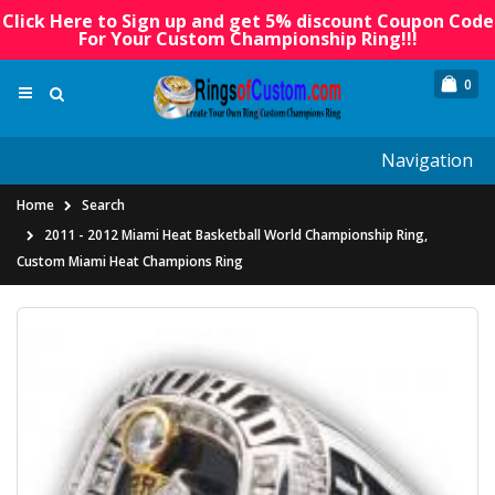
Click Here to Sign up and get 5% discount Coupon Code
For Your Custom Championship Ring!!!
0
Navigation
Home
Search
2011 - 2012 Miami Heat Basketball World Championship Ring,
Custom Miami Heat Champions Ring