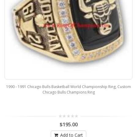
1990 - 1991 Chicago Bulls Basketball World Championship Ring, Custom
Chicago Bulls Champions Ring
$195.00
Add to Cart