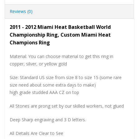
Reviews (0)
2011 - 2012 Miami Heat Basketball World
Championship Ring, Custom Miami Heat
Champions Ring
Material: You can choose material to get this ring in
copper, silver, or yellow gold
Size: Standard US size from size 8 to size 15 (some rare
size need about some extra days to make)
high grade studded AAA CZ on top
All Stones are prong set by our skilled workers, not glued
Deep Sharp engraving and 3 D letters.
All Details Are Clear to See