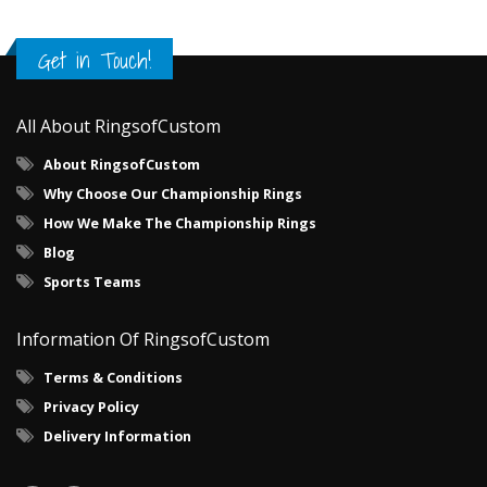
Get in Touch!
All About RingsofCustom
About RingsofCustom
Why Choose Our Championship Rings
How We Make The Championship Rings
Blog
Sports Teams
Information Of RingsofCustom
Terms & Conditions
Privacy Policy
Delivery Information