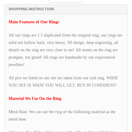
SHOPPING INSTRUCTION
Main Features of Our Rings
All our rings are 1:1 duplicated from the original ring, our rings are
solid not hollow back, very heavy, 3D design, deep engraving, all
details on the ring are very clear to see! All stones on the ring are
prongset, not glued! All rings are handmade by our experienced
jewellers!
All pics we listed on our site are taken from our real ring, WHAT
YOU SEE IS WHAT YOU WILL GET, BUY IN CONFIDENT!
Material We Use On the Ring
Metal Base: We can use the ring of the following material as the
metal base: