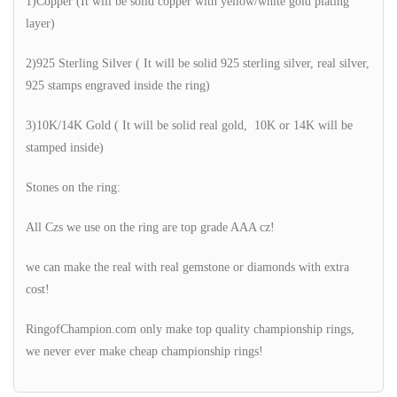
1)Copper (It will be solid copper with yellow/white gold plating
layer)
2)925 Sterling Silver ( It will be solid 925 sterling silver, real silver,
925 stamps engraved inside the ring)
3)10K/14K Gold ( It will be solid real gold, 10K or 14K will be
stamped inside)
Stones on the ring:
All Czs we use on the ring are top grade AAA cz!
we can make the real with real gemstone or diamonds with extra
cost!
RingofChampion.com only make top quality championship rings,
we never ever make cheap championship rings!