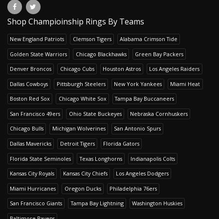
Shop Champioinship Rings By Teams
New England Patriots
Clemson Tigers
Alabama Crimson Tide
Golden State Warriors
Chicago Blackhawks
Green Bay Packers
Denver Broncos
Chicago Cubs
Houston Astros
Los Angeles Raiders
Dallas Cowboys
Pittsburgh Steelers
New York Yankees
Miami Heat
Boston Red Sox
Chicago White Sox
Tampa Bay Buccaneers
San Francisco 49ers
Ohio State Buckeyes
Nebraska Cornhuskers
Chicago Bulls
Michigan Wolverines
San Antonio Spurs
Dallas Mavericks
Detroit Tigers
Florida Gators
Florida State Seminoles
Texas Longhorns
Indianapolis Colts
Kansas City Royals
Kansas City Chiefs
Los Angeles Dodgers
Miami Hurricanes
Oregon Ducks
Philadelphia 76ers
San Francisco Giants
Tampa Bay Lightning
Washington Huskies
Baltimore Ravens