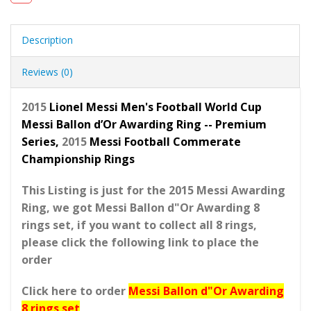
Description
Reviews (0)
2015
Lionel Messi Men's Football World Cup
Messi Ballon d’Or Awarding Ring -- Premium
Series,
2015
Messi Football Commerate
Championship Rings
This Listing is just for the 2015 Messi Awarding
Ring, we got Messi Ballon d"Or Awarding 8
rings set, if you want to collect all 8 rings,
please click the following link to place the
order
Click here to order
Messi Ballon d"Or Awarding
8 rings set