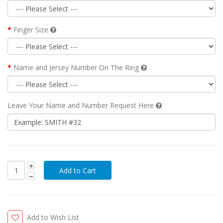
Finger Size
Name and Jersey Number On The Ring
Leave Your Name and Number Request Here
Add to Wish List