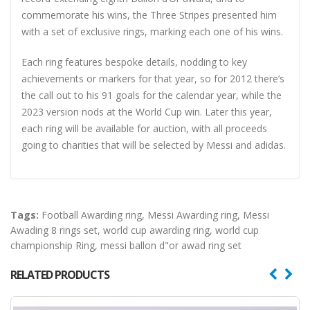
commemorate his wins, the Three Stripes presented him
with a set of exclusive rings, marking each one of his wins.
Each ring features bespoke details, nodding to key
achievements or markers for that year, so for 2012 there’s
the call out to his 91 goals for the calendar year, while the
2023 version nods at the World Cup win. Later this year,
each ring will be available for auction, with all proceeds
going to charities that will be selected by Messi and adidas.
Tags:
Football Awarding ring
,
Messi Awarding ring
,
Messi
Awading 8 rings set
,
world cup awarding ring
,
world cup
championship Ring
,
messi ballon d"or awad ring set
RELATED PRODUCTS