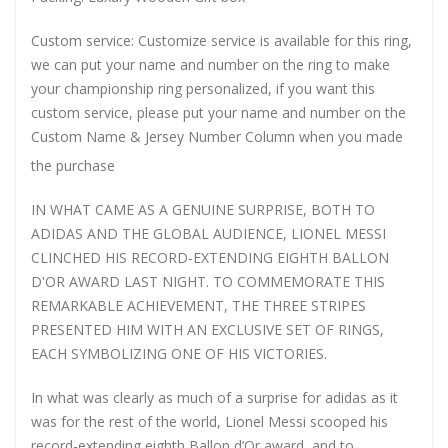
Custom service: Customize service is available for this ring,
we can put your name and number on the ring to make
your championship ring personalized, if you want this
custom service, please put your name and number on the
Custom Name & Jersey Number
Column when you made
the purchase
IN WHAT CAME AS A GENUINE SURPRISE, BOTH TO
ADIDAS AND THE GLOBAL AUDIENCE, LIONEL MESSI
CLINCHED HIS RECORD-EXTENDING EIGHTH BALLON
D'OR AWARD LAST NIGHT. TO COMMEMORATE THIS
REMARKABLE ACHIEVEMENT, THE THREE STRIPES
PRESENTED HIM WITH AN EXCLUSIVE SET OF RINGS,
EACH SYMBOLIZING ONE OF HIS VICTORIES.
In what was clearly as much of a surprise for adidas as it
was for the rest of the world, Lionel Messi scooped his
record-extending eighth Ballon d’Or award, and to