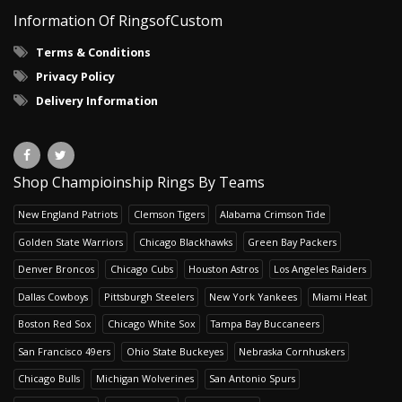
Information Of RingsofCustom
Terms & Conditions
Privacy Policy
Delivery Information
Shop Champioinship Rings By Teams
New England Patriots
Clemson Tigers
Alabama Crimson Tide
Golden State Warriors
Chicago Blackhawks
Green Bay Packers
Denver Broncos
Chicago Cubs
Houston Astros
Los Angeles Raiders
Dallas Cowboys
Pittsburgh Steelers
New York Yankees
Miami Heat
Boston Red Sox
Chicago White Sox
Tampa Bay Buccaneers
San Francisco 49ers
Ohio State Buckeyes
Nebraska Cornhuskers
Chicago Bulls
Michigan Wolverines
San Antonio Spurs