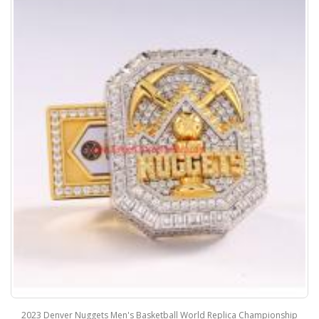
2023 Denver Nuggets Men's Basketball World Replica Championship