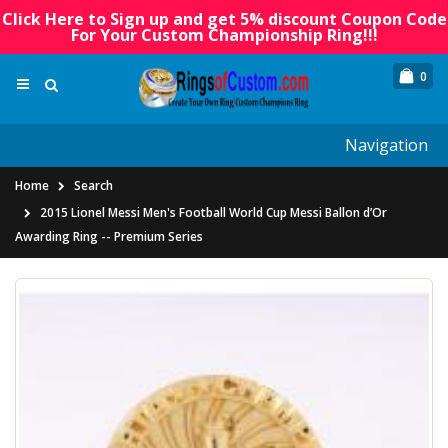
Click Here to Sign up and get 5% discount Coupon Code
For Your Custom Championship Ring!!!
0
Navigation
Home
Search
2015 Lionel Messi Men's Football World Cup Messi Ballon d’Or
Awarding Ring -- Premium Series