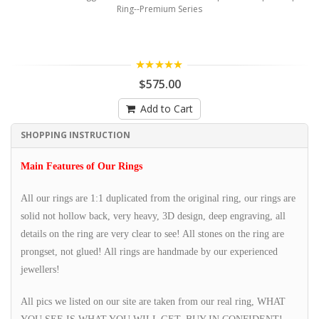
Ring--Premium Series
5.00
$575.00
Add to Cart
SHOPPING INSTRUCTION
Main Features of Our Rings
All our rings are 1:1 duplicated from the original ring, our rings are
solid not hollow back, very heavy, 3D design, deep engraving, all
details on the ring are very clear to see! All stones on the ring are
prongset, not glued! All rings are handmade by our experienced
jewellers!
All pics we listed on our site are taken from our real ring, WHAT