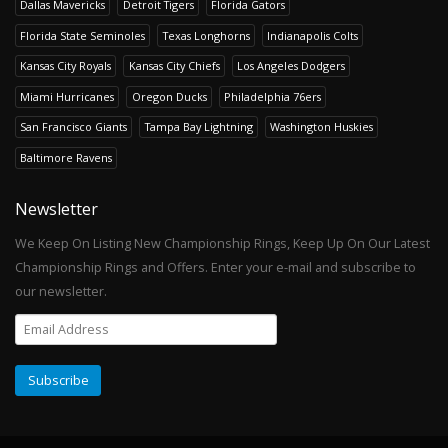
Dallas Mavericks
Detroit Tigers
Florida Gators
Florida State Seminoles
Texas Longhorns
Indianapolis Colts
Kansas City Royals
Kansas City Chiefs
Los Angeles Dodgers
Miami Hurricanes
Oregon Ducks
Philadelphia 76ers
San Francisco Giants
Tampa Bay Lightning
Washington Huskies
Baltimore Ravens
Newsletter
We Keep On Listing New Championship Rings, Keep Up On Our Latest
Championship Rings and Offers. Enter your e-mail and subscribe to
our newsletter.