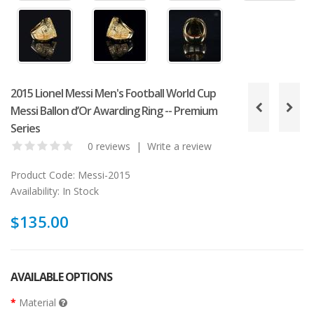
2015 Lionel Messi Men's Football World Cup
Messi Ballon d’Or Awarding Ring -- Premium
Series
0 reviews
|
Write a review
Product Code:
Messi-2015
Availability:
In Stock
$135.00
AVAILABLE OPTIONS
Material