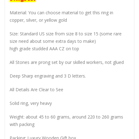
Material: You can choose material to get this ring in
copper, silver, or yellow gold
Size: Standard US size from size 8 to size 15 (some rare
size need about some extra days to make)
high grade studded AAA CZ on top
All Stones are prong set by our skilled workers, not glued
Deep Sharp engraving and 3 D letters.
All Details Are Clear to See
Solid ring, very heavy
Weight: about 45 to 60 grams, around 220 to 260 grams
with packing
Packing: Luxury Wooden Gift box