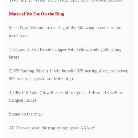
YOU SEE IS WHAT YOU WILL GET, BUY IN CONFIDENT!
Material We Use On the Ring
Metal Base: We can use the ring of the following material as the
metal base:
1)Copper (It will be solid copper with yellow/white gold plating
layer)
2)925 Sterling Silver ( It will be solid 925 sterling silver, real silver,
925 stamps engraved inside the ring)
3)10K/14K Gold ( It will be solid real gold, 10K or 14K will be
stamped inside)
Stones on the ring:
All Czs we use on the ring are top grade AAA cz!