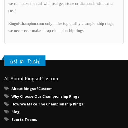
we can make the real with real gemstone or diamonds with extra
cost!
RingofChampion.com only make top quality championship rings,
we never ever make cheap championship rings!
Get in Touch!
All About RingsofCustom
About RingsofCustom
Why Choose Our Championship Rings
How We Make The Championship Rings
Blog
Sports Teams