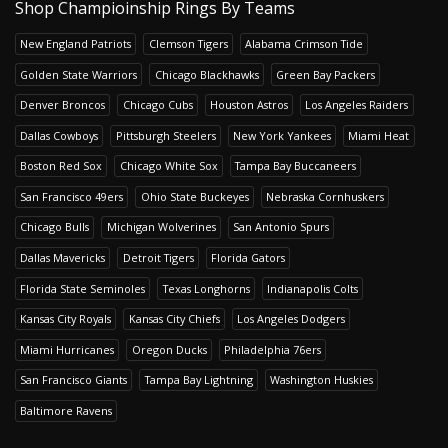
Shop Champioinship Rings By Teams
New England Patriots
Clemson Tigers
Alabama Crimson Tide
Golden State Warriors
Chicago Blackhawks
Green Bay Packers
Denver Broncos
Chicago Cubs
Houston Astros
Los Angeles Raiders
Dallas Cowboys
Pittsburgh Steelers
New York Yankees
Miami Heat
Boston Red Sox
Chicago White Sox
Tampa Bay Buccaneers
San Francisco 49ers
Ohio State Buckeyes
Nebraska Cornhuskers
Chicago Bulls
Michigan Wolverines
San Antonio Spurs
Dallas Mavericks
Detroit Tigers
Florida Gators
Florida State Seminoles
Texas Longhorns
Indianapolis Colts
Kansas City Royals
Kansas City Chiefs
Los Angeles Dodgers
Miami Hurricanes
Oregon Ducks
Philadelphia 76ers
San Francisco Giants
Tampa Bay Lightning
Washington Huskies
Baltimore Ravens