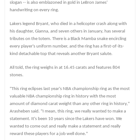
slogan -- is also emblazoned in gold in LeBron James'
handwriting on every ring.
Lakers legend Bryant, who died in a helicopter crash along with
his daughter, Gianna, and seven others in January, has several
tributes on the totem. There is a Black Mamba snake encircling
every player's uniform number, and the ring has a first-of-its-
kind detachable top that reveals another Bryant salute.
All told, the ring weighs in at 16.45 carats and features 804
stones.
"This ring eclipses last year's NBA championship ring as the most
valuable NBA championship ring in history with the most
amount of diamond carat weight than any other ring in history,"
Arasheben said. "I mean, this ring, we really wanted to make a
statement. It's been 10 years since the Lakers have won. We
wanted to come out and really make a statement and really
reward these players for a job well done."