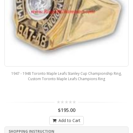
1947 - 1948 Toronto Maple Leafs Stanley Cup Championship Ring,
Custom Toronto Maple Leafs Champions Ring
$195.00
Add to Cart
SHOPPING INSTRUCTION