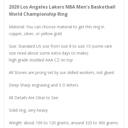
2020 Los Angeles Lakers NBA Men's Basketball
World Championship Ring
Material: You can choose material to get this ring in
copper, silver, or yellow gold
Size: Standard US size from size 8 to size 15 (some rare
size need about some extra days to make)
high grade studded AAA CZ on top
All Stones are prong set by our skilled workers, not glued
Deep Sharp engraving and 3 D letters.
All Details Are Clear to See
Solid ring, very heavy
Weight: about 100 to 120 grams, around 320 to 360 grams