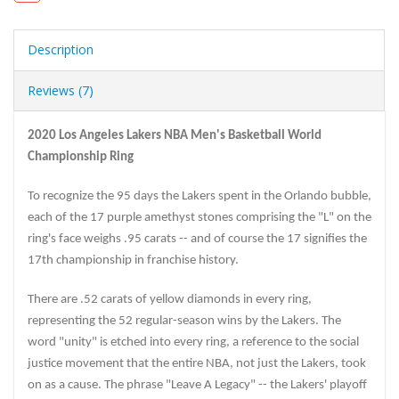
Description
Reviews (7)
2020 Los Angeles Lakers NBA Men's Basketball World
Championship Ring
To recognize the 95 days the Lakers spent in the Orlando bubble,
each of the 17 purple amethyst stones comprising the "L" on the
ring's face weighs .95 carats -- and of course the 17 signifies the
17th championship in franchise history.
There are .52 carats of yellow diamonds in every ring,
representing the 52 regular-season wins by the Lakers. The
word "unity" is etched into every ring, a reference to the social
justice movement that the entire NBA, not just the Lakers, took
on as a cause. The phrase "Leave A Legacy" -- the Lakers' playoff