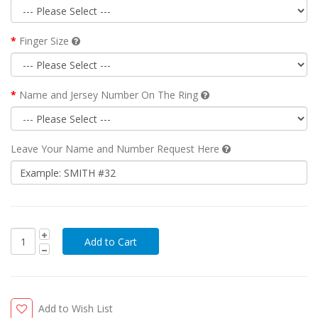
Finger Size
Name and Jersey Number On The Ring
Leave Your Name and Number Request Here
Add to Wish List