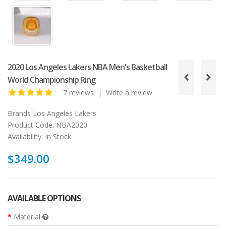
2020 Los Angeles Lakers NBA Men's Basketball
World Championship Ring
7 reviews
|
Write a review
Brands
Los Angeles Lakers
Product Code:
NBA2020
Availability:
In Stock
$349.00
AVAILABLE OPTIONS
Material