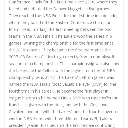
Conference Finals for the first time since 2010, where they
faced and defeated the Denver Nuggets in five games.
They reached the NBA Finals for the first time in a decade,
where they faced off the Eastern Conference champion
Miami Heat, marking the first meeting between the two
teams in the NBA Finals. The Lakers won the series in 6
games, winning the championship for the first time since
the 2010 season. They became the first team since the
2007–08 Boston Celtics to go directly from a non-playoff
season to a championship. This championship win also saw
the Lakers tie the Celtics with the highest number of NBA
championship wins at 17. The Lakers' LeBron James was
named the NBA Finals Most Valuable Player (MVP) for the
fourth time in his career. He became the first player in
league history to be named Finals MVP with three different
franchises (two with the Heat, one with the Cleveland
Cavaliers and one with the Lakers) and the fourth player to
win the NBA Finals with three different teams.[9] Lakers
president Jeanie Buss became the first female controlling