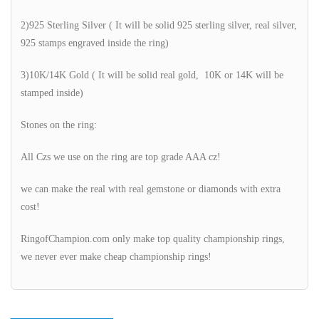
2)925 Sterling Silver ( It will be solid 925 sterling silver, real silver,
925 stamps engraved inside the ring)
3)10K/14K Gold ( It will be solid real gold, 10K or 14K will be
stamped inside)
Stones on the ring:
All Czs we use on the ring are top grade AAA cz!
we can make the real with real gemstone or diamonds with extra
cost!
RingofChampion.com only make top quality championship rings,
we never ever make cheap championship rings!