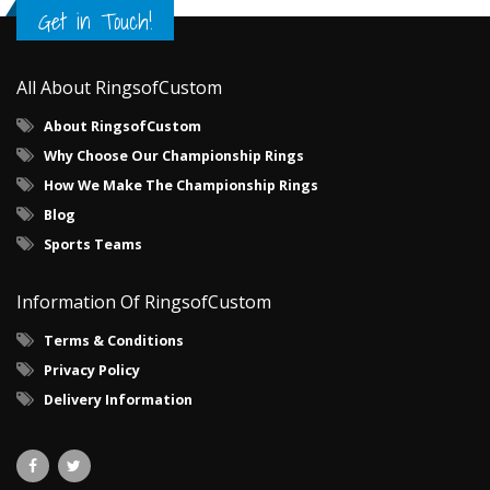
Get in Touch!
All About RingsofCustom
About RingsofCustom
Why Choose Our Championship Rings
How We Make The Championship Rings
Blog
Sports Teams
Information Of RingsofCustom
Terms & Conditions
Privacy Policy
Delivery Information