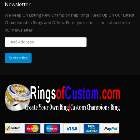
Newsletter
We Keep On Listing New Championship Rings, Keep Up On Our Latest
Championship Rings and Offers. Enter your e-mail and subscribe to
our newsletter.