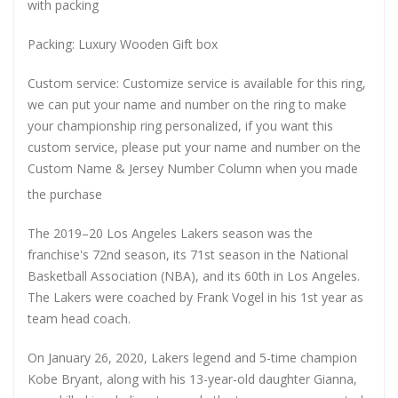
with packing
Packing: Luxury Wooden Gift box
Custom service: Customize service is available for this ring,
we can put your name and number on the ring to make
your championship ring personalized, if you want this
custom service, please put your name and number on the
Custom Name & Jersey Number
Column when you made
the purchase
The 2019–20 Los Angeles Lakers season was the
franchise's 72nd season, its 71st season in the National
Basketball Association (NBA), and its 60th in Los Angeles.
The Lakers were coached by Frank Vogel in his 1st year as
team head coach.
On January 26, 2020, Lakers legend and 5-time champion
Kobe Bryant, along with his 13-year-old daughter Gianna,