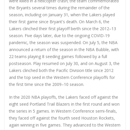
were killed in a helicopter crash; the team commemorated
the Bryants several times during the remainder of the
season, including on January 31, when the Lakers played
their first game since Bryant's death. On March 6, the
Lakers clinched their first playoff berth since the 2012–13
season. Five days later, due to the ongoing COVID-19
pandemic, the season was suspended. On July 5, the NBA
announced a return of the season in the NBA Bubble, with
22 teams playing 8 seeding games followed by a full
postseason. Play resumed on July 30, and on August 3, the
Lakers clinched both the Pacific Division title since 2012
and the top seed in the Western Conference playoffs for
the first time since the 2009–10 season.
In the 2020 NBA playoffs, the Lakers faced off against the
eight seed Portland Trail Blazers in the first round and won
the series in 5 games. In Western Conference semi-finals,
they faced off against the fourth seed Houston Rockets,
again winning in five games. They advanced to the Western