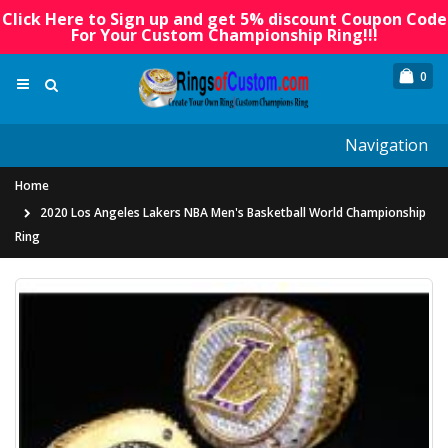
Click Here to Sign up and get 5% discount Coupon Code
For Your Custom Championship Ring!!!
0
Navigation
Home
2020 Los Angeles Lakers NBA Men's Basketball World Championship
Ring