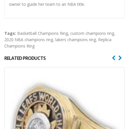
owner to guide her team to an NBA title.
Tags:
Basketball Champions Ring
,
custom champions ring
,
2020 NBA champions ring
,
lakers champions ring
,
Replica
Champions Ring
RELATED PRODUCTS