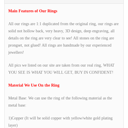
Main Features of Our Rings
All our rings are 1:1 duplicated from the original ring, our rings are
solid not hollow back, very heavy, 3D design, deep engraving, all
details on the ring are very clear to see! All stones on the ring are
prongset, not glued! All rings are handmade by our experienced
jewellers!
All pics we listed on our site are taken from our real ring, WHAT
YOU SEE IS WHAT YOU WILL GET, BUY IN CONFIDENT!
Material We Use On the Ring
Metal Base: We can use the ring of the following material as the
metal base:
1)Copper (It will be solid copper with yellow/white gold plating
layer)