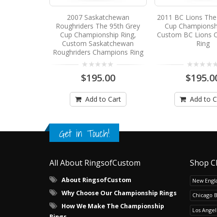
2007 Saskatchewan
2011 BC Lions The
Roughriders The 95th Grey
Cup Championshi
Cup Championship Ring,
Custom BC Lions 
Custom Saskatchewan
Ring
Roughriders Champions Ring
$195.00
$195.0
Add to Cart
Add to C
Get in Touch!
All About RingsofCustom
Shop C
About RingsofCustom
New Engla
Why Choose Our Championship Rings
Chicago 
How We Make The Championship
Los Angel
Rings