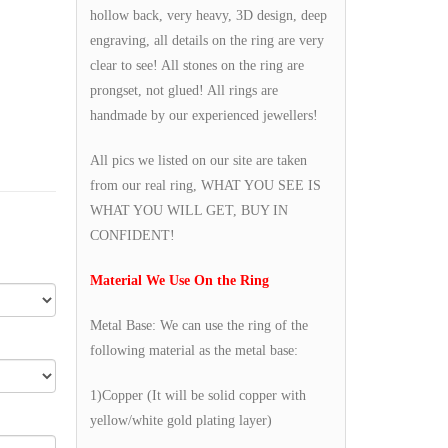
hollow back, very heavy, 3D design, deep
engraving, all details on the ring are very
clear to see! All stones on the ring are
prongset, not glued! All rings are
handmade by our experienced jewellers!
All pics we listed on our site are taken
from our real ring, WHAT YOU SEE IS
WHAT YOU WILL GET, BUY IN
CONFIDENT!
Material We Use On the Ring
Metal Base: We can use the ring of the
following material as the metal base:
1)Copper (It will be solid copper with
yellow/white gold plating layer)