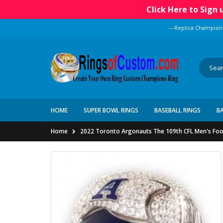
Click Here to Sign
---Replica Champion
HOME
SUPER BOWL RINGS
BASEBALL RINGS
B
Home
2022 Toronto Argonauts The 109th CFL Men's Foo