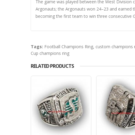
The game was played between the West Division 
Argonauts; the Argonauts won 24–23 and earned th
becoming the first team to win three consecutive 
Tags:
Football Champions Ring
,
custom champions r
Cup champions ring
RELATED PRODUCTS