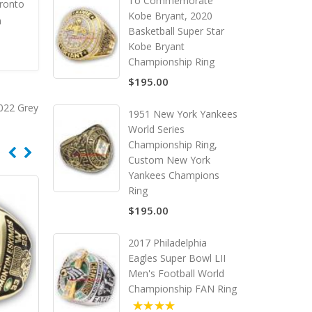
To Commemorate
ronto
Kobe Bryant, 2020
m
Basketball Super Star
Kobe Bryant
Championship Ring
$195.00
022 Grey
1951 New York Yankees
World Series
Championship Ring,
Custom New York
Yankees Champions
Ring
$195.00
2017 Philadelphia
Eagles Super Bowl LII
Men's Football World
Championship FAN Ring