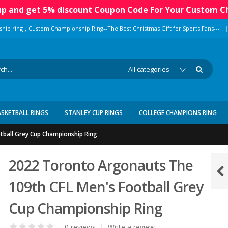
 up and get 5% discount Coupon Code For Your Custom C
|
ship ring，Custom Championship Ring--The Best Christmas Gift for Sports Fans---
ASKETBALL RINGS
STANLEY CUP RINGS
COLLEGE CHAMPIONS RING
tball Grey Cup Championship Ring
2022 Toronto Argonauts The
109th CFL Men's Football Grey
Cup Championship Ring
0 reviews
|
Write a review