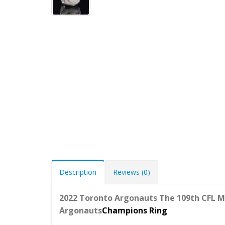
Description
Reviews (0)
2022 Toronto Argonauts The 109th CFL M
Argonauts
Champions Ring