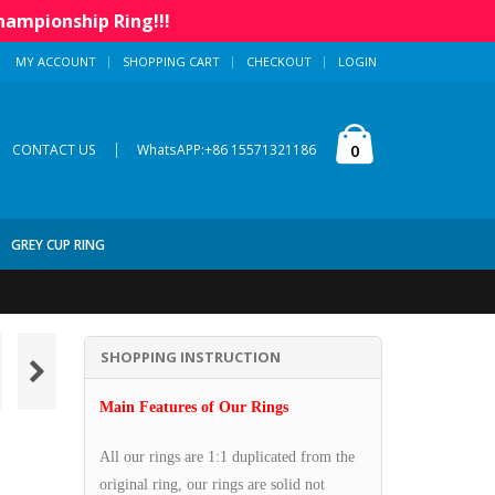
hampionship Ring!!!
MY ACCOUNT
SHOPPING CART
CHECKOUT
LOGIN
|
0
CONTACT US
WhatsAPP:+86 15571321186
GREY CUP RING
SHOPPING INSTRUCTION
Main Features of Our Rings
All our rings are 1:1 duplicated from the
original ring, our rings are solid not