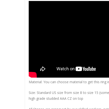
Material: You can choose material to get this ring in
Size: Standard US size from size 8 to size 15 (so
high grade studded AAA CZ on top