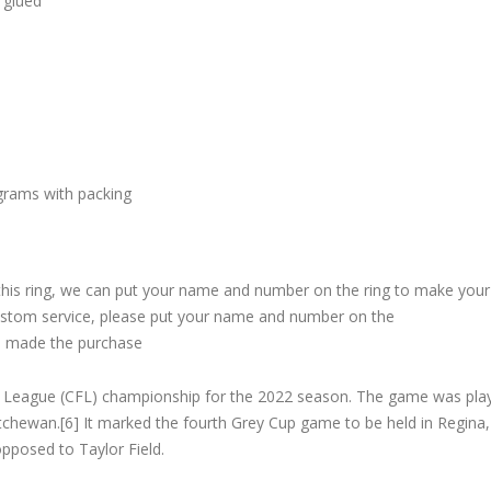
 glued
grams with packing
 this ring, we can put your name and number on the ring to make your
custom service, please put your name and number on the
 made the purchase
l League (CFL) championship for the 2022 season. The game was pla
chewan.[6] It marked the fourth Grey Cup game to be held in Regina,
opposed to Taylor Field.