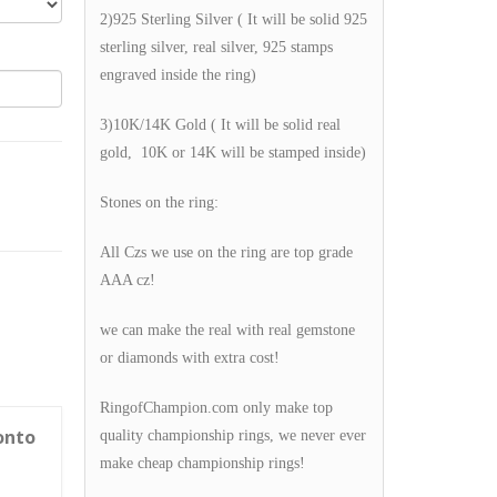
2)925 Sterling Silver ( It will be solid 925
sterling silver, real silver, 925 stamps
engraved inside the ring)
3)10K/14K Gold ( It will be solid real
gold, 10K or 14K will be stamped inside)
Stones on the ring:
All Czs we use on the ring are top grade
AAA cz!
we can make the real with real gemstone
or diamonds with extra cost!
RingofChampion.com only make top
onto
quality championship rings, we never ever
make cheap championship rings!