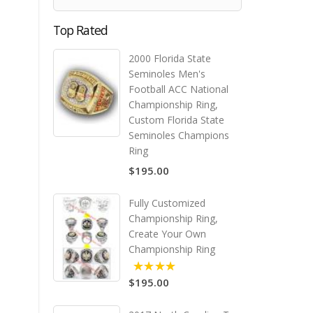
Top Rated
2000 Florida State
Seminoles Men's
Football ACC National
Championship Ring,
Custom Florida State
Seminoles Champions
Ring
$195.00
Fully Customized
Championship Ring,
Create Your Own
Championship Ring
$195.00
5.00