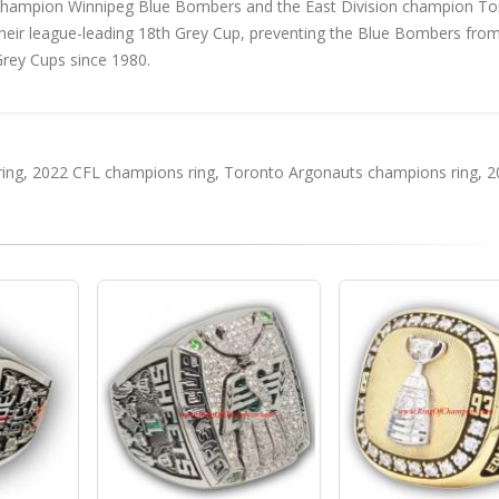
champion Winnipeg Blue Bombers and the East Division champion To
eir league-leading 18th Grey Cup, preventing the Blue Bombers fro
Grey Cups since 1980.
ing
,
2022 CFL champions ring
,
Toronto Argonauts champions ring
,
2