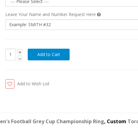
Leave Your Name and Number Request Here
Add to Wish List
en's Football Grey Cup Championship Ring
, Custom
Tor