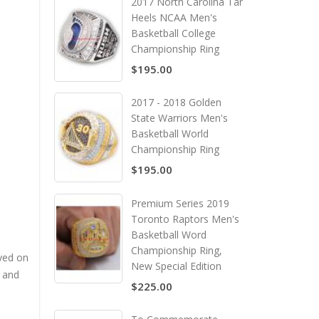
2017 North Carolina Tar
Heels NCAA Men's
Basketball College
Championship Ring
$195.00
2017 - 2018 Golden
State Warriors Men's
Basketball World
Championship Ring
$195.00
Premium Series 2019
Toronto Raptors Men's
Basketball Word
Championship Ring,
yed on
New Special Edition
 and
$225.00