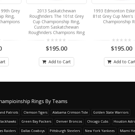
 99th Grey
2013 Saskatchewan
1993 Edmonton Eski
p Ring,
Roughriders The 101st Grey
81st Grey Cup Men's 
Champions
Cup Championship Ring,
Championship R
Custom Saskatchewan
Roughriders Champions Ring
0
$195.00
$195.00
art
Add to Cart
Add to Car
hampioinship Rings By Teams
nd Patriots
Clemson Tigers
Alabama Crimson Tide
Golden State Warriors
Blackhawks
Green Bay Packers
Denver Broncos
Chicago Cubs
Houston Astr
es Raiders
Dallas Cowboys
Pittsburgh Steelers
New York Yankees
Miami He