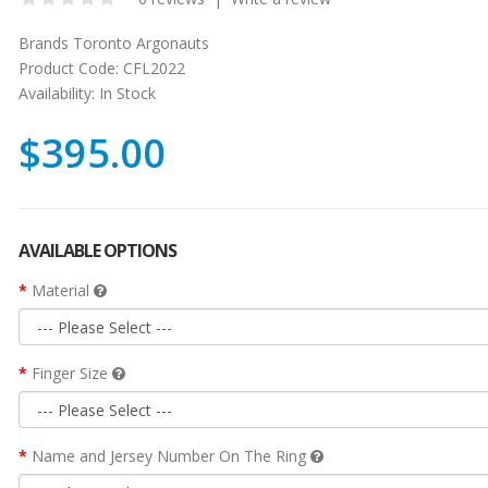
Brands
Toronto Argonauts
Product Code:
CFL2022
Availability:
In Stock
$395.00
AVAILABLE OPTIONS
Material
Finger Size
Name and Jersey Number On The Ring