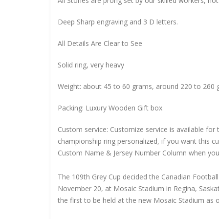
All Stones are prong set by our skilled workers, not
Deep Sharp engraving and 3 D letters.
All Details Are Clear to See
Solid ring, very heavy
Weight: about 45 to 60 grams, around 220 to 260 
Packing: Luxury Wooden Gift box
Custom service: Customize service is available for
championship ring personalized, if you want this 
Custom Name & Jersey Number
Column when you
The 109th Grey Cup decided the Canadian Footbal
November 20, at Mosaic Stadium in Regina, Saskat
the first to be held at the new Mosaic Stadium as 