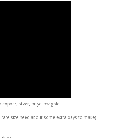
 copper, silver, or yellow gold
me rare size need about some extra days to make)