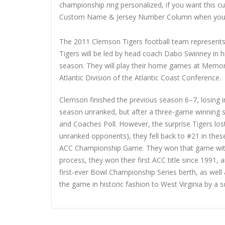
championship ring personalized, if you want this 
Custom Name & Jersey Number
Column when you
The 2011 Clemson Tigers football team represents 
Tigers will be led by head coach Dabo Swinney in hi
season. They will play their home games at Memor
Atlantic Division of the Atlantic Coast Conference.
Clemson finished the previous season 6–7, losing 
season unranked, but after a three-game winning s
and Coaches Poll. However, the surprise Tigers lost
unranked opponents), they fell back to #21 in these
ACC Championship Game. They won that game with 
process, they won their first ACC title since 1991, 
first-ever Bowl Championship Series berth, as well
the game in historic fashion to West Virginia by a 