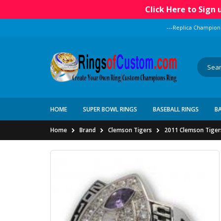
Click Here to Sign
---Replica Champion
HOME
SUPER BOWL RINGS
BASEBALL RINGS
B
Home
Brand
Clemson Tigers
2011 Clemson Tiger