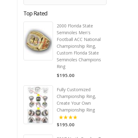
Top Rated
2000 Florida State
Seminoles Men's
Football ACC National
Championship Ring,
Custom Florida State
Seminoles Champions
Ring
$195.00
Fully Customized
Championship Ring,
Create Your Own
Championship Ring
$195.00
5.00