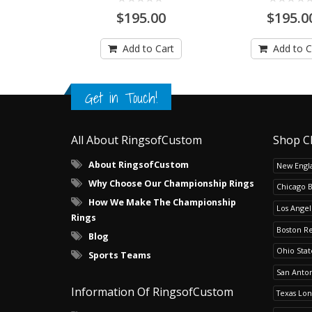
$195.00
$195.0
Add to Cart
Add to C
Get in Touch!
All About RingsofCustom
Shop C
About RingsofCustom
New Engla
Why Choose Our Championship Rings
Chicago 
How We Make The Championship
Los Angel
Rings
Boston R
Blog
Ohio Sta
Sports Teams
San Anton
Information Of RingsofCustom
Texas Lo