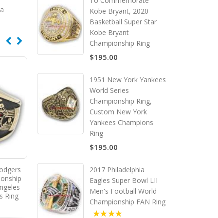
To Commemorate
ca
Kobe Bryant, 2020
Basketball Super Star
Kobe Bryant
Championship Ring
$195.00
1951 New York Yankees
World Series
Championship Ring,
Custom New York
Yankees Champions
Ring
$195.00
2017 Philadelphia
odgers
ionship
Eagles Super Bowl LII
ngeles
Men's Football World
s Ring
Championship FAN Ring