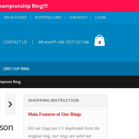
hampionship Ring!!!
MY ACCOUNT
SHOPPING CART
CHECKOUT
LOGIN
|
0
CONTACT US
WhatsAPP:+86 15571321186
GREY CUP RING
mpions Ring
SHOPPING INSTRUCTION
Main Features of Our Rings
son
All our rings are 1:1 duplicated from the
original ring, our rings are solid not