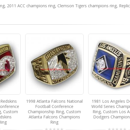
ing
,
2011 ACC champions ring
,
Clemson Tigers champions ring
,
Repli
Redskins
1998 Atlanta Falcons National
1981 Los Angeles D
Conference
Football Conference
World Series Champ
g, Custom
Championship Ring, Custom
Ring, Custom Los A
dskins
Atlanta Falcons Champions
Dodgers Champion
Ring
Ring