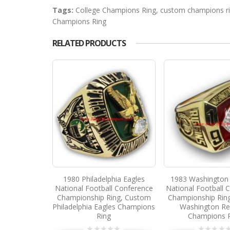
Tags:
College Champions Ring
,
custom champions r
Champions Ring
RELATED PRODUCTS
1980 Philadelphia Eagles
1983 Washington 
National Football Conference
National Football 
Championship Ring, Custom
Championship Rin
Philadelphia Eagles Champions
Washington Re
Ring
Champions 