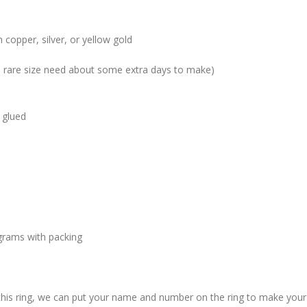
 copper, silver, or yellow gold
me rare size need about some extra days to make)
 glued
grams with packing
 this ring, we can put your name and number on the ring to make your