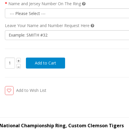
Name and Jersey Number On The Ring
Leave Your Name and Number Request Here
Add to Wish List
 National Championship Ring, Custom Clemson Tigers