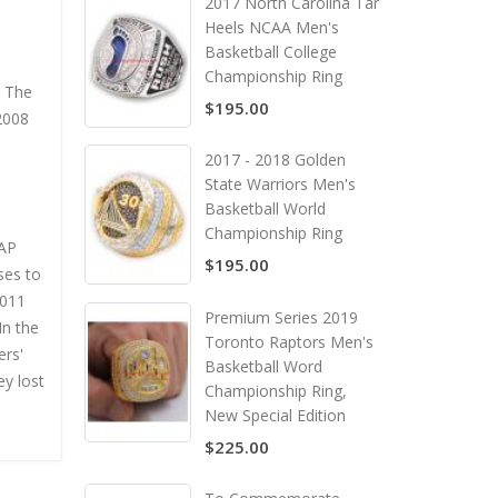
2017 North Carolina Tar
Heels NCAA Men's
Basketball College
Championship Ring
. The
$195.00
 2008
2017 - 2018 Golden
State Warriors Men's
Basketball World
Championship Ring
 AP
$195.00
ses to
2011
Premium Series 2019
In the
Toronto Raptors Men's
ers'
Basketball Word
ey lost
Championship Ring,
New Special Edition
$225.00