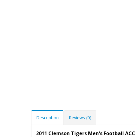
Description
Reviews (0)
2011 Clemson Tigers Men's Football ACC