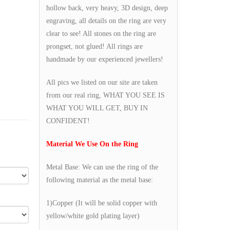
hollow back, very heavy, 3D design, deep
engraving, all details on the ring are very
clear to see! All stones on the ring are
prongset, not glued! All rings are
handmade by our experienced jewellers!
All pics we listed on our site are taken
from our real ring, WHAT YOU SEE IS
WHAT YOU WILL GET, BUY IN
CONFIDENT!
Material We Use On the Ring
Metal Base: We can use the ring of the
following material as the metal base:
1)Copper (It will be solid copper with
yellow/white gold plating layer)