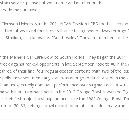
custom service, please put your name and number on the
 made the purchase
Clemson University in the 2011 NCAA Division I FBS football season
s third full year and fourth overall since taking over midway through
ial Stadium, also known as "Death Valley". They are members of the
in the Meineke Car Care Bowl to South Florida. They began the 2011
treak against ranked opponents in late September, rose to #8 in the
 three of their final four regular-season contests (with two of the los
 polls. However, their early start was enough to clinch a spot in the 
an unexpectedly dominant performance over Virginia Tech, 38–10. 
and with it an automatic berth in the 2012 Orange Bowl. It was the Tig
 as their first major-bowl appearance since the 1982 Orange Bowl. Th
score of 70–33, setting a bowl record for points conceded in a game.