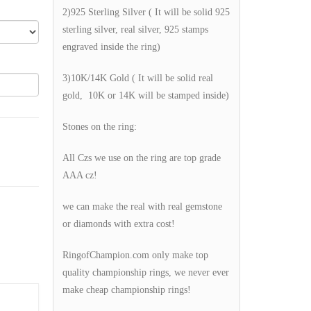
2)925 Sterling Silver ( It will be solid 925
sterling silver, real silver, 925 stamps
engraved inside the ring)
3)10K/14K Gold ( It will be solid real
gold, 10K or 14K will be stamped inside)
Stones on the ring:
All Czs we use on the ring are top grade
AAA cz!
we can make the real with real gemstone
or diamonds with extra cost!
RingofChampion.com only make top
quality championship rings, we never ever
make cheap championship rings!