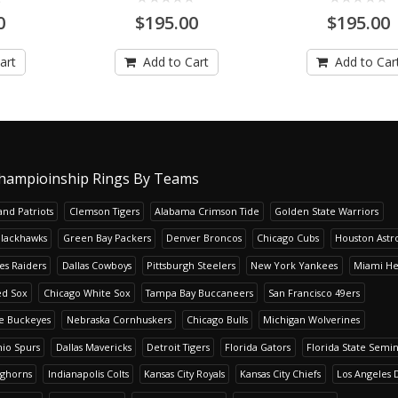
0
$195.00
$195.00
art
Add to Cart
Add to Car
hampioinship Rings By Teams
nd Patriots
Clemson Tigers
Alabama Crimson Tide
Golden State Warriors
Blackhawks
Green Bay Packers
Denver Broncos
Chicago Cubs
Houston Astr
es Raiders
Dallas Cowboys
Pittsburgh Steelers
New York Yankees
Miami He
ed Sox
Chicago White Sox
Tampa Bay Buccaneers
San Francisco 49ers
te Buckeyes
Nebraska Cornhuskers
Chicago Bulls
Michigan Wolverines
io Spurs
Dallas Mavericks
Detroit Tigers
Florida Gators
Florida State Semi
nghorns
Indianapolis Colts
Kansas City Royals
Kansas City Chiefs
Los Angeles 