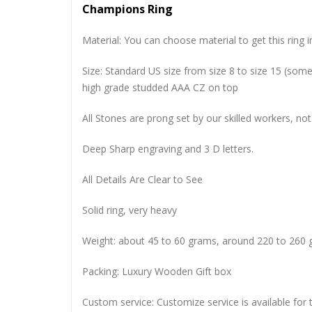
Champions Ring
Material: You can choose material to get this ring in
Size: Standard US size from size 8 to size 15 (so
high grade studded AAA CZ on top
All Stones are prong set by our skilled workers, not
Deep Sharp engraving and 3 D letters.
All Details Are Clear to See
Solid ring, very heavy
Weight: about 45 to 60 grams, around 220 to 260 
Packing: Luxury Wooden Gift box
Custom service: Customize service is available for