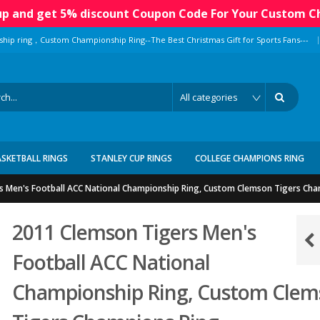
 up and get 5% discount Coupon Code For Your Custom C
|
ship ring，Custom Championship Ring--The Best Christmas Gift for Sports Fans---
ASKETBALL RINGS
STANLEY CUP RINGS
COLLEGE CHAMPIONS RING
s Men's Football ACC National Championship Ring, Custom Clemson Tigers Cha
2011 Clemson Tigers Men's
Football ACC National
Championship Ring, Custom Clem