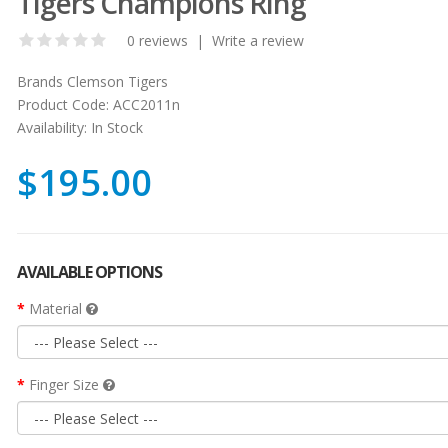
Tigers Champions Ring
0 reviews
|
Write a review
Brands
Clemson Tigers
Product Code:
ACC2011n
Availability:
In Stock
$195.00
AVAILABLE OPTIONS
Material
Finger Size