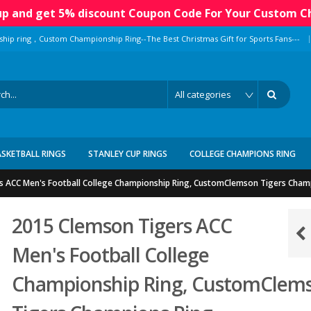
 up and get 5% discount Coupon Code For Your Custom C
|
ship ring，Custom Championship Ring--The Best Christmas Gift for Sports Fans---
ASKETBALL RINGS
STANLEY CUP RINGS
COLLEGE CHAMPIONS RING
s ACC Men's Football College Championship Ring, CustomClemson Tigers Cham
2015 Clemson Tigers ACC
Men's Football College
Championship Ring, CustomClem