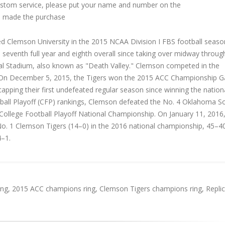
custom service, please put your name and number on the
 made the purchase
d Clemson University in the 2015 NCAA Division I FBS football seaso
seventh full year and eighth overall since taking over midway throu
l Stadium, also known as "Death Valley." Clemson competed in the
ce. On December 5, 2015, the Tigers won the 2015 ACC Championship 
apping their first undefeated regular season since winning the national
tball Playoff (CFP) rankings, Clemson defeated the No. 4 Oklahoma S
ollege Football Playoff National Championship. On January 11, 2016,
o. 1 Clemson Tigers (14–0) in the 2016 national championship, 45–40
–1.
ing
,
2015 ACC champions ring
,
Clemson Tigers champions ring
,
Repli