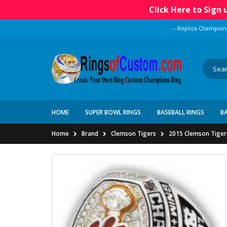
Click Here to Sign
---Replica Champion
HOME
SUPER BOWL RINGS
BASEBALL RINGS
B
Home
Brand
Clemson Tigers
2015 Clemson Tiger