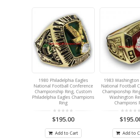
1980 Philadelphia Eagles
1983 Washington 
National Football Conference
National Football 
Championship Ring, Custom
Championship Rin
Philadelphia Eagles Champions
Washington Re
Ring
Champions 
$195.00
$195.0
Add to Cart
Add to C