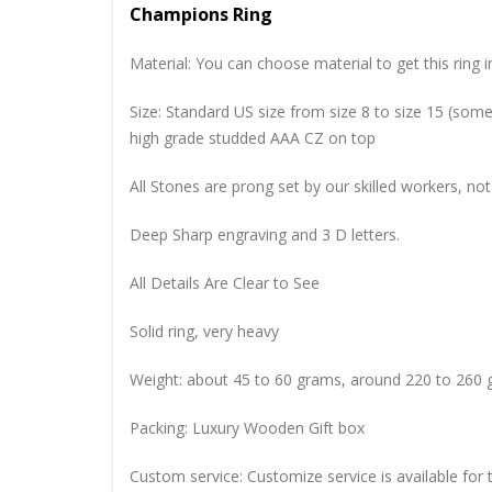
Champions Ring
Material: You can choose material to get this ring in
Size: Standard US size from size 8 to size 15 (so
high grade studded AAA CZ on top
All Stones are prong set by our skilled workers, not
Deep Sharp engraving and 3 D letters.
All Details Are Clear to See
Solid ring, very heavy
Weight: about 45 to 60 grams, around 220 to 260 
Packing: Luxury Wooden Gift box
Custom service: Customize service is available for