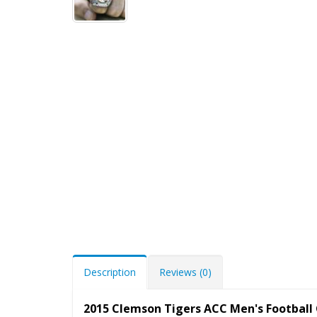
Description
Reviews (0)
2015 Clemson Tigers ACC Men's Footbal