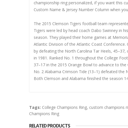
championship ring personalized, if you want this 
Custom Name & Jersey Number
Column when you
The 2015 Clemson Tigers football team represente
Tigers were led by head coach Dabo Swinney in his 
season. They played their home games at Memoria
Atlantic Division of the Atlantic Coast Conferen
by defeating the North Carolina Tar Heels, 45–37, c
in 1981. Ranked No. 1 throughout the College Foo
37–17 in the 2015 Orange Bowl to advance to the C
No. 2 Alabama Crimson Tide (13–1) defeated the N
Both Clemson and Alabama finished the season 14
Tags:
College Champions Ring
,
custom champions r
Champions Ring
RELATED PRODUCTS