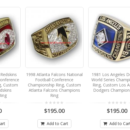
Redskins
1998 Atlanta Falcons National
1981 Los Angeles D
Conference
Football Conference
World Series Champ
g, Custom
Championship Ring, Custom
Ring, Custom Los A
dskins
Atlanta Falcons Champions
Dodgers Champion
Ring
Ring
0
$195.00
$195.00
art
Add to Cart
Add to Car