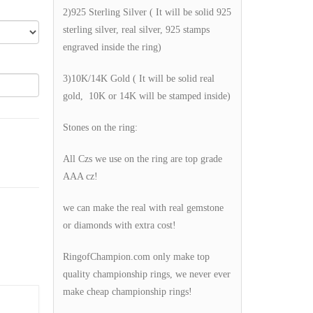
2)925 Sterling Silver ( It will be solid 925
sterling silver, real silver, 925 stamps
engraved inside the ring)
3)10K/14K Gold ( It will be solid real
gold, 10K or 14K will be stamped inside)
Stones on the ring:
All Czs we use on the ring are top grade
AAA cz!
we can make the real with real gemstone
or diamonds with extra cost!
RingofChampion.com only make top
quality championship rings, we never ever
make cheap championship rings!