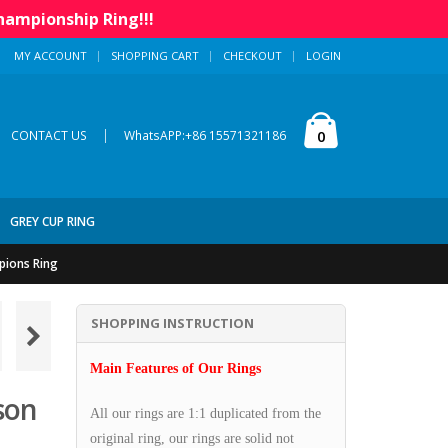
hampionship Ring!!!
MY ACCOUNT
SHOPPING CART
CHECKOUT
LOGIN
|
0
CONTACT US
WhatsAPP:+86 15571321186
GREY CUP RING
pions Ring
SHOPPING INSTRUCTION
Main Features of Our Rings
son
All our rings are 1:1 duplicated from the
original ring, our rings are solid not