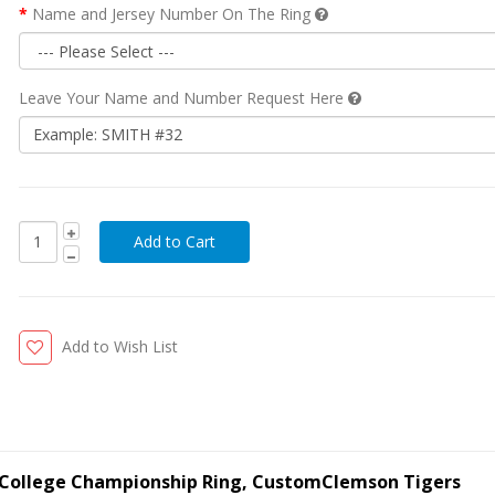
Name and Jersey Number On The Ring
Leave Your Name and Number Request Here
Add to Wish List
l College Championship Ring, CustomClemson Tigers