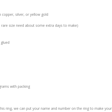
 copper, silver, or yellow gold
me rare size need about some extra days to make)
 glued
grams with packing
 this ring, we can put your name and number on the ring to make your