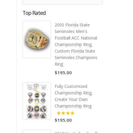
Top Rated
2000 Florida State
Seminoles Men's
Football ACC National
Championship Ring,
Custom Florida State
Seminoles Champions
Ring
$195.00
Fully Customized
Championship Ring,
Create Your Own
Championship Ring
$195.00
5.00