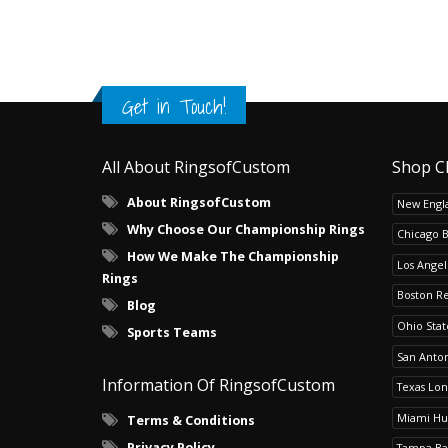
Get in Touch!
All About RingsofCustom
Shop C
About RingsofCustom
New Engla
Why Choose Our Championship Rings
Chicago 
How We Make The Championship
Los Angel
Rings
Boston R
Blog
Ohio Sta
Sports Teams
San Anton
Information Of RingsofCustom
Texas Lo
Miami Hu
Terms & Conditions
Privacy Policy
Tampa Ba