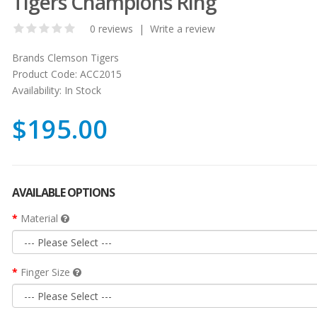
Tigers Champions Ring
0 reviews
|
Write a review
Brands
Clemson Tigers
Product Code:
ACC2015
Availability:
In Stock
$195.00
AVAILABLE OPTIONS
Material
Finger Size