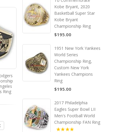
To Commemorate
Kobe Bryant, 2020
Basketball Super Star
Kobe Bryant
Championship Ring
$195.00
1951 New York Yankees
World Series
Championship Ring,
Custom New York
Yankees Champions
odgers
1964 - 1965 Montreal
Ring
ionship
Canadiens Stanley Cup
ngeles
Championship Ring, Custom
$195.00
s Ring
Montreal Canadiens
Champions Ring
2017 Philadelphia
Eagles Super Bowl LII
$195.00
Men's Football World
Championship FAN Ring
t
Add to Cart