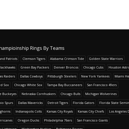
hampioinship Rings By Teams
nd Patriots
Clemson Tigers
Alabama Crimson Tide
Golden State Warriors
Blackhawks
Green Bay Packers
Denver Broncos
Chicago Cubs
Houston Astr
es Raiders
Dallas Cowboys
Pittsburgh Steelers
New York Yankees
Miami He
ed Sox
Chicago White Sox
Tampa Bay Buccaneers
San Francisco 49ers
te Buckeyes
Nebraska Cornhuskers
Chicago Bulls
Michigan Wolverines
io Spurs
Dallas Mavericks
Detroit Tigers
Florida Gators
Florida State Semi
nghorns
Indianapolis Colts
Kansas City Royals
Kansas City Chiefs
Los Angeles 
rricanes
Oregon Ducks
Philadelphia 76ers
San Francisco Giants
y Lightning
Washington Huskies
Baltimore Ravens