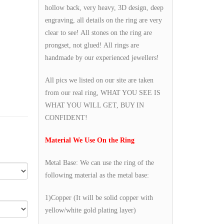
hollow back, very heavy, 3D design, deep
engraving, all details on the ring are very
clear to see! All stones on the ring are
prongset, not glued! All rings are
handmade by our experienced jewellers!
All pics we listed on our site are taken
from our real ring, WHAT YOU SEE IS
WHAT YOU WILL GET, BUY IN
CONFIDENT!
Material We Use On the Ring
Metal Base: We can use the ring of the
following material as the metal base:
1)Copper (It will be solid copper with
yellow/white gold plating layer)