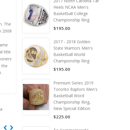
2017 North Carolina Tar
Heels NCAA Men's
Basketball College
Championship Ring
n. The
$195.00
gh 2008
2017 - 2018 Golden
Game
State Warriors Men's
 title
Basketball World
ooners
Championship Ring
 the
$195.00
.
Premium Series 2019
Toronto Raptors Men's
Basketball Word
Championship Ring,
New Special Edition
ca
$225.00